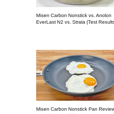
Misen Carbon Nonstick vs. Anolon
EverLast N2 vs. Strata (Test Result
Misen Carbon Nonstick Pan Review