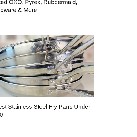
ted OXO, Pyrex, Rubbermaid,
pware & More
est Stainless Steel Fry Pans Under
0