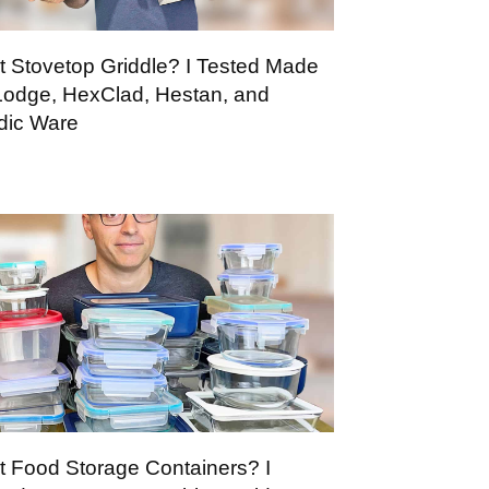
t Stovetop Griddle? I Tested Made
 Lodge, HexClad, Hestan, and
dic Ware
t Food Storage Containers? I