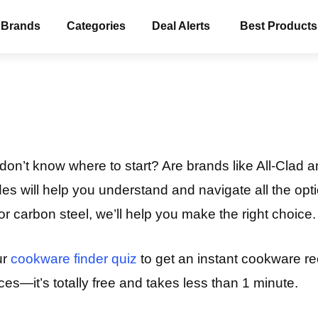
 Brands
Categories
Deal Alerts
Best Products
on’t know where to start? Are brands like All-Clad a
s will help you understand and navigate all the opti
, or carbon steel, we’ll help you make the right choice.
ur
cookware finder quiz
to get an instant cookware r
es—it’s totally free and takes less than 1 minute.