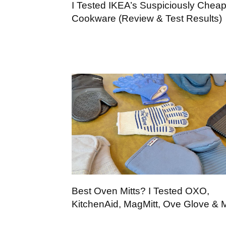
I Tested IKEA’s Suspiciously Chea
Cookware (Review & Test Results)
Best Oven Mitts? I Tested OXO,
KitchenAid, MagMitt, Ove Glove & 