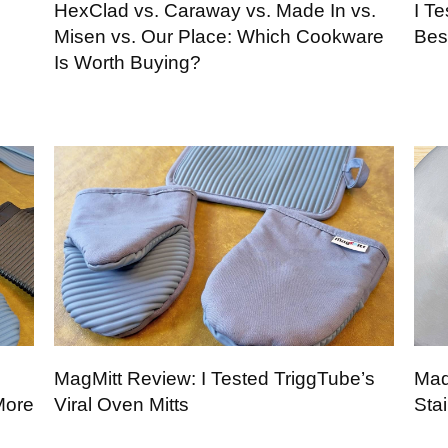
p
HexClad vs. Caraway vs. Made In vs.
I T
Misen vs. Our Place: Which Cookware
Bes
Is Worth Buying?
MagMitt Review: I Tested TriggTube’s
Mad
More
Viral Oven Mitts
Sta