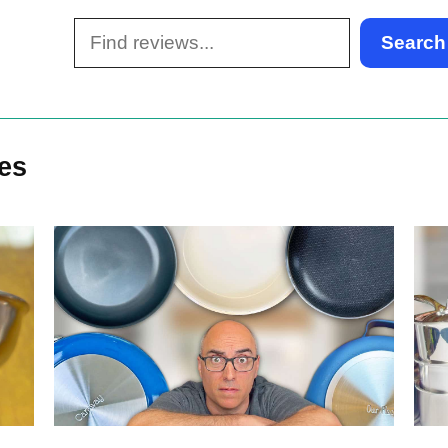
Search
les