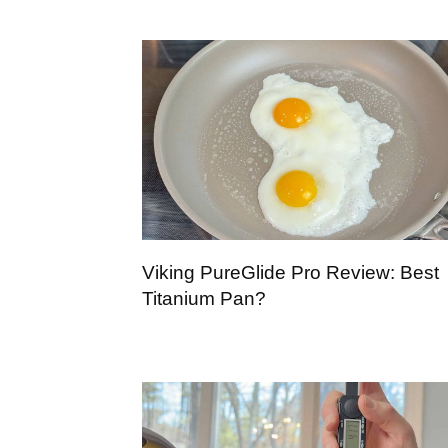
Viking PureGlide Pro Review: Best
Titanium Pan?