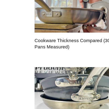
Cookware Thickness Compared (3
Pans Measured)