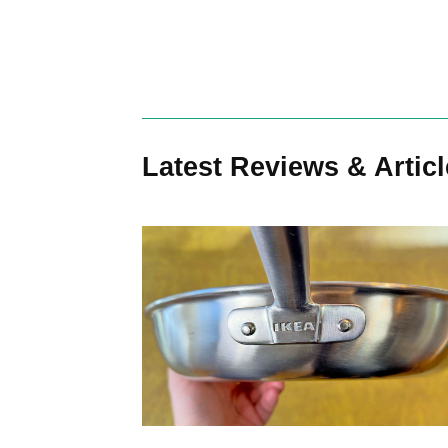
Search
Latest Reviews & Artic