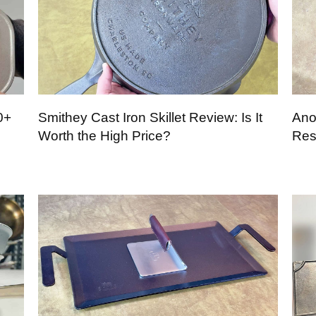
0+
Smithey Cast Iron Skillet Review: Is It
Ano
Worth the High Price?
Res