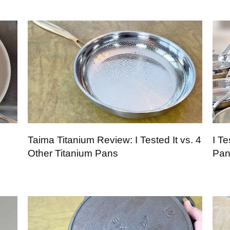
Taima Titanium Review: I Tested It vs. 4
I Te
Other Titanium Pans
Pan