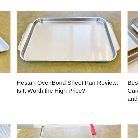
Hestan OvenBond Sheet Pan Review:
Bes
Is It Worth the High Price?
Car
and