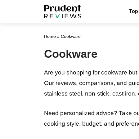
Skip
Top
to
content
Home
»
Cookware
Cookware
Are you shopping for cookware but d
Our reviews, comparisons, and guide
stainless steel, non-stick, cast iron
Need personalized advice? Take o
cooking style, budget, and preferenc