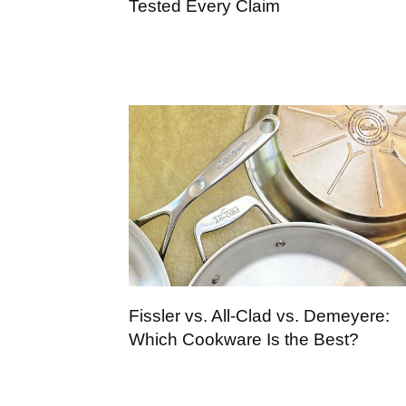
Tested Every Claim
Fissler vs. All-Clad vs. Demeyere:
Which Cookware Is the Best?