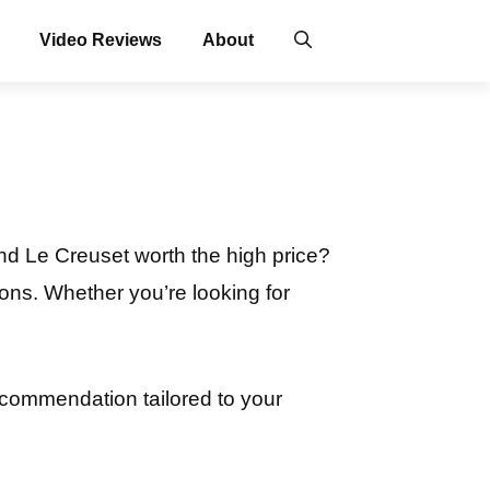
Video Reviews
About
nd Le Creuset worth the high price?
ons. Whether you’re looking for
ecommendation tailored to your