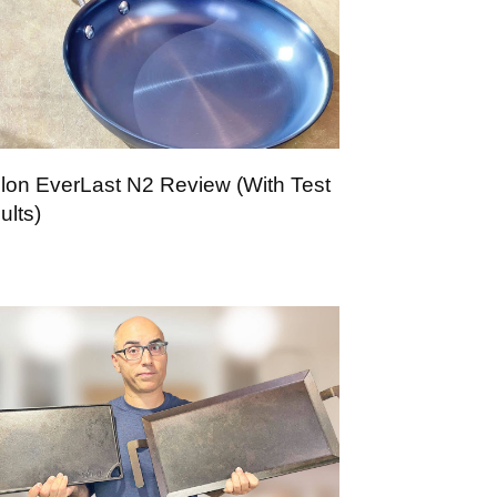
lon EverLast N2 Review (With Test
ults)