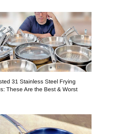
sted 31 Stainless Steel Frying
s: These Are the Best & Worst