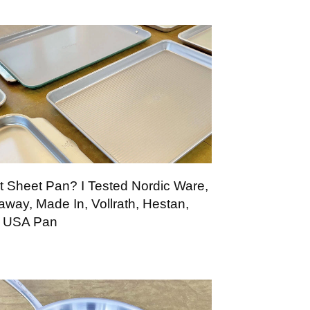
t Sheet Pan? I Tested Nordic Ware,
away, Made In, Vollrath, Hestan,
 USA Pan