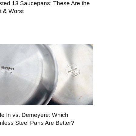
ested 13 Saucepans: These Are the
t & Worst
e In vs. Demeyere: Which
inless Steel Pans Are Better?