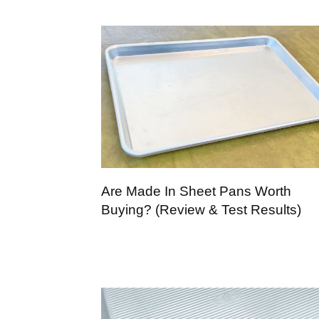
Are Made In Sheet Pans Worth
Buying? (Review & Test Results)