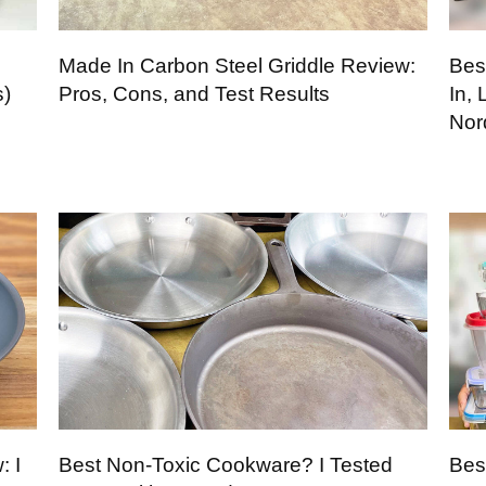
Made In Carbon Steel Griddle Review:
Bes
s)
Pros, Cons, and Test Results
In,
Nor
: I
Best Non-Toxic Cookware? I Tested
Bes