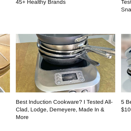
45+ Healthy Brands
Tes
Sna
Best Induction Cookware? I Tested All-
5 B
Clad, Lodge, Demeyere, Made In &
$10
More