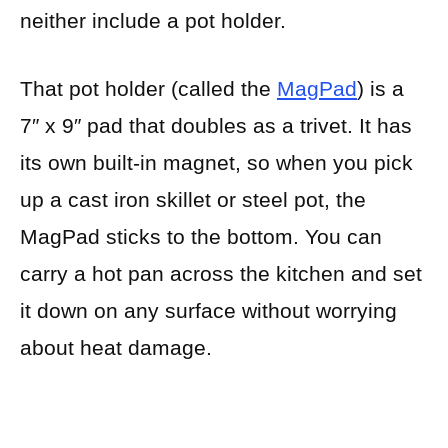
neither include a pot holder.
That pot holder (called the
MagPad
) is a
7″ x 9″ pad that doubles as a trivet. It has
its own built-in magnet, so when you pick
up a cast iron skillet or steel pot, the
MagPad sticks to the bottom. You can
carry a hot pan across the kitchen and set
it down on any surface without worrying
about heat damage.