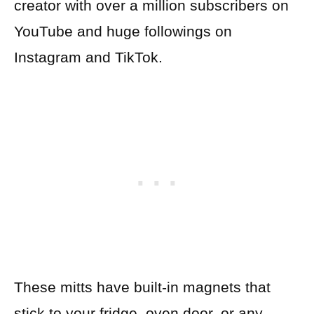
creator with over a million subscribers on
YouTube and huge followings on
Instagram and TikTok.
These mitts have built-in magnets that
stick to your fridge, oven door, or any