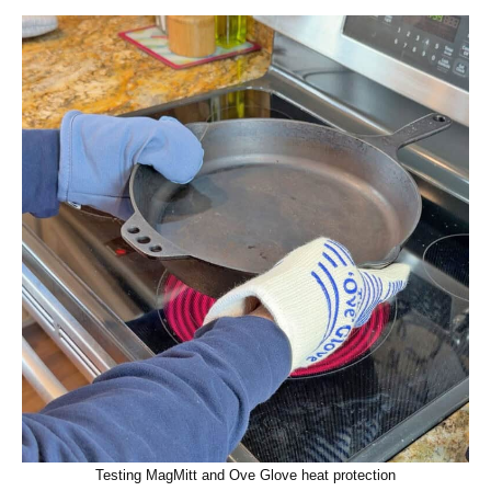
Testing MagMitt and Ove Glove heat protection