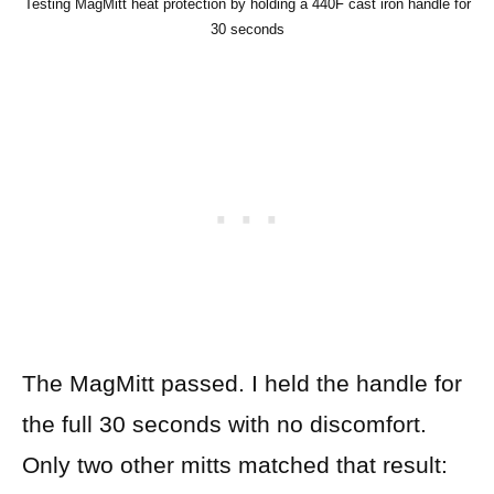
Testing MagMitt heat protection by holding a 440F cast iron handle for
30 seconds
The MagMitt passed. I held the handle for
the full 30 seconds with no discomfort.
Only two other mitts matched that result: