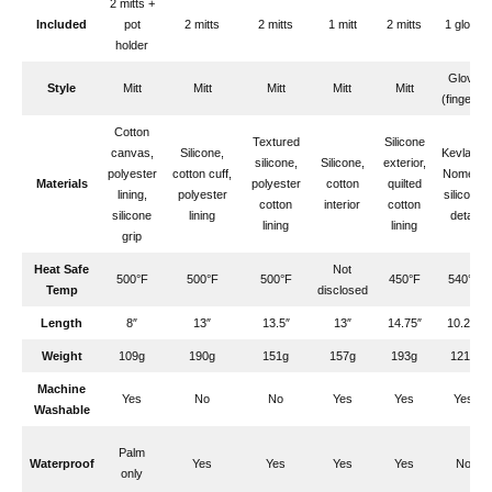
2 mitts +
Included
pot
2 mitts
2 mitts
1 mitt
2 mitts
1 glove
holder
Glove
Style
Mitt
Mitt
Mitt
Mitt
Mitt
(fingers)
Cotton
Textured
Silicone
canvas,
Silicone,
Kevlar &
silicone,
Silicone,
exterior,
polyester
cotton cuff,
Nomex,
Materials
polyester
cotton
quilted
lining,
polyester
silicone
cotton
interior
cotton
silicone
lining
detail
lining
lining
grip
Heat Safe
Not
500°F
500°F
500°F
450°F
540°F
Temp
disclosed
Length
8″
13″
13.5″
13″
14.75″
10.25″
Weight
109g
190g
151g
157g
193g
121g
Machine
Yes
No
No
Yes
Yes
Yes
Washable
Palm
Waterproof
Yes
Yes
Yes
Yes
No
only