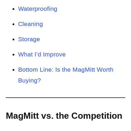
Waterproofing
Cleaning
Storage
What I’d Improve
Bottom Line: Is the MagMitt Worth
Buying?
MagMitt vs. the Competition