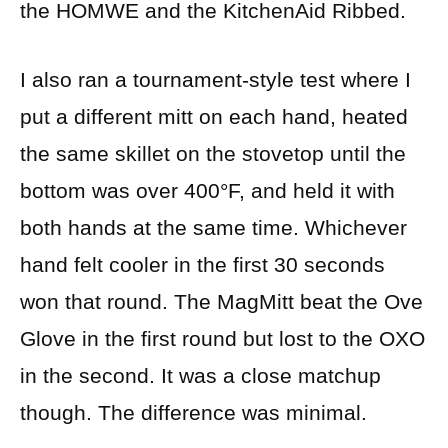
the HOMWE and the KitchenAid Ribbed.
I also ran a tournament-style test where I
put a different mitt on each hand, heated
the same skillet on the stovetop until the
bottom was over 400°F, and held it with
both hands at the same time. Whichever
hand felt cooler in the first 30 seconds
won that round. The MagMitt beat the Ove
Glove in the first round but lost to the OXO
in the second. It was a close matchup
though. The difference was minimal.