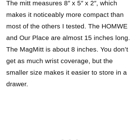
The mitt measures 8″ x 5″ x 2″, which
makes it noticeably more compact than
most of the others I tested. The HOMWE
and Our Place are almost 15 inches long.
The MagMitt is about 8 inches. You don’t
get as much wrist coverage, but the
smaller size makes it easier to store in a
drawer.