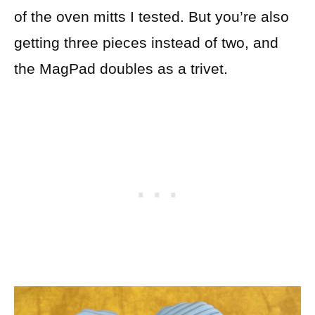
of the oven mitts I tested. But you’re also
getting three pieces instead of two, and
the MagPad doubles as a trivet.