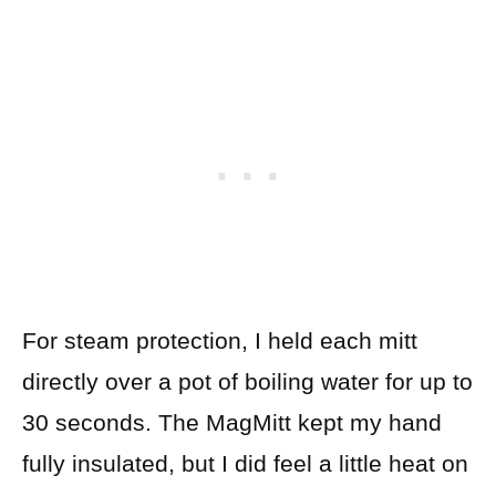
For steam protection, I held each mitt
directly over a pot of boiling water for up to
30 seconds. The MagMitt kept my hand
fully insulated, but I did feel a little heat on