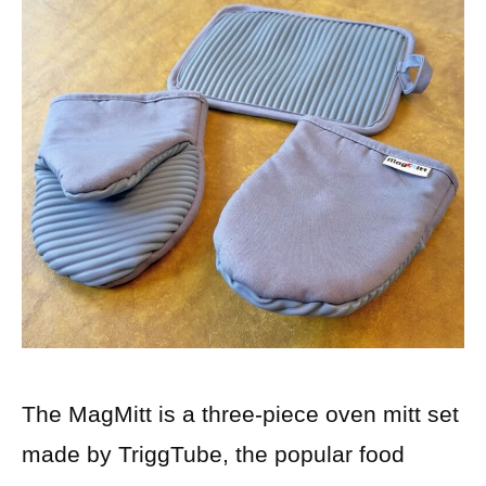
The MagMitt is a three-piece oven mitt set
made by TriggTube, the popular food