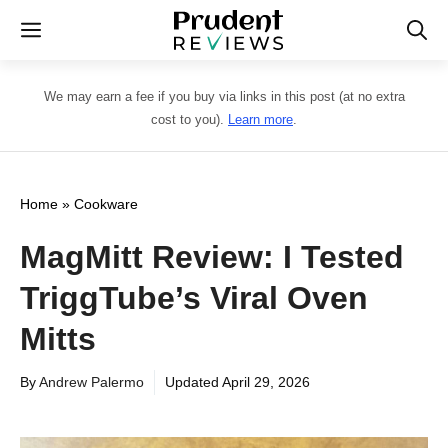
Skip
Menu
to
content
We may earn a fee if you buy via links in this post (at no extra
cost to you).
Learn more
.
Home
»
Cookware
MagMitt Review: I Tested
TriggTube’s Viral Oven
Mitts
By
Andrew Palermo
Updated
April 29, 2026