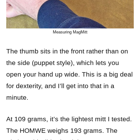
Measuring MagMitt
The thumb sits in the front rather than on
the side (puppet style), which lets you
open your hand up wide. This is a big deal
for dexterity, and I’ll get into that in a
minute.
At 109 grams, it’s the lightest mitt I tested.
The HOMWE weighs 193 grams. The