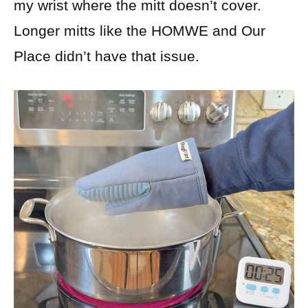
my wrist where the mitt doesn’t cover.
Longer mitts like the HOMWE and Our
Place didn’t have that issue.