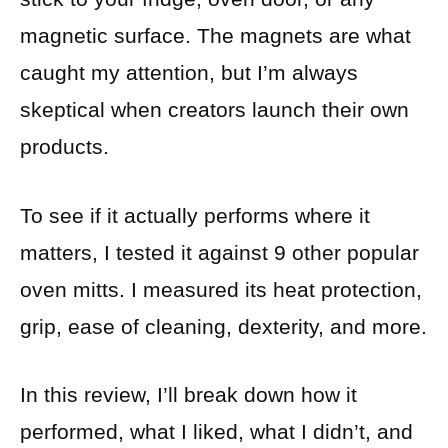
magnetic surface. The magnets are what
caught my attention, but I’m always
skeptical when creators launch their own
products.
To see if it actually performs where it
matters, I tested it against 9 other popular
oven mitts. I measured its heat protection,
grip, ease of cleaning, dexterity, and more.
In this review, I’ll break down how it
performed, what I liked, what I didn’t, and