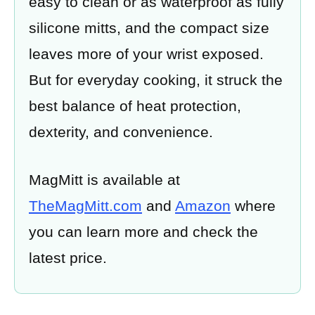
easy to clean or as waterproof as fully
silicone mitts, and the compact size
leaves more of your wrist exposed.
But for everyday cooking, it struck the
best balance of heat protection,
dexterity, and convenience.
MagMitt is available at
TheMagMitt.com
and
Amazon
where
you can learn more and check the
latest price.