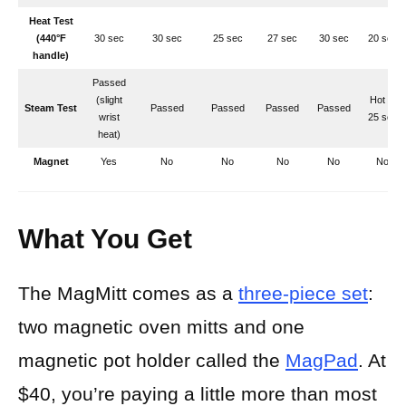
Heat Test
(440°F
30 sec
30 sec
25 sec
27 sec
30 sec
20 sec
handle)
Passed
(slight
Hot at
Steam Test
Passed
Passed
Passed
Passed
wrist
25 sec
heat)
Magnet
Yes
No
No
No
No
No
What You Get
The MagMitt comes as a
three-piece set
:
two magnetic oven mitts and one
magnetic pot holder called the
MagPad
. At
$40, you’re paying a little more than most