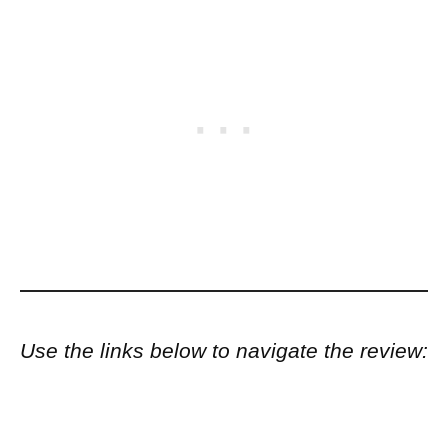
Use the links below to navigate the review: