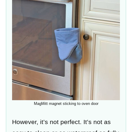
MagMitt magnet sticking to oven door
However, it’s not perfect. It’s not as