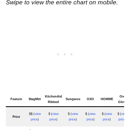
Swipe to view the entire chart on mobile.
KitchenAid
Ove
Feature
MagMitt
Sungwoo
OXO
HOMWE
Ribbed
Glove
$$ (
view
$ (
view
$ (
view
$ (
view
$ (
view
$ (
view
Price
price
)
price
)
price
)
price
)
price
)
price
)