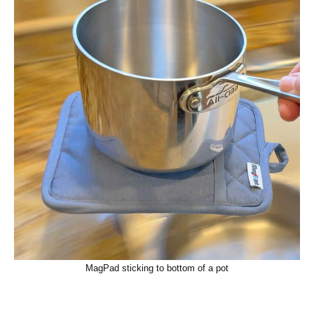
MagPad sticking to bottom of a pot