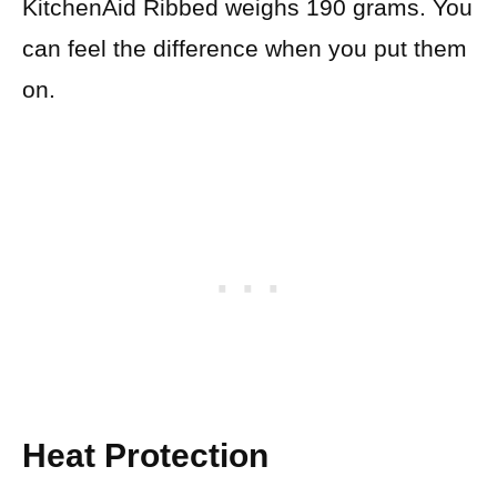
KitchenAid Ribbed weighs 190 grams. You
can feel the difference when you put them
on.
Heat Protection