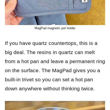
MagPad magnetic pot holder
If you have quartz countertops, this is a
big deal. The resins in quartz can melt
from a hot pan and leave a permanent ring
on the surface. The MagPad gives you a
built-in trivet so you can set a hot pan
down anywhere without thinking twice.