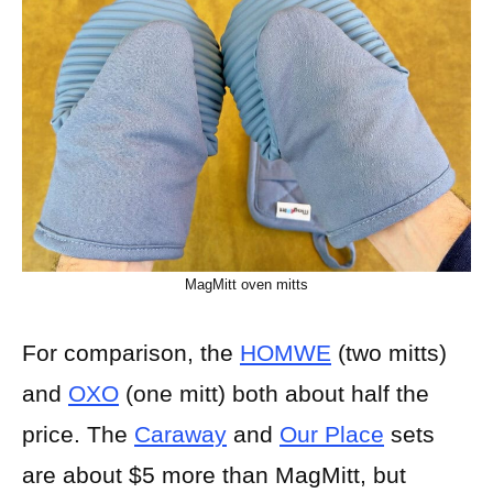
MagMitt oven mitts
For comparison, the
HOMWE
(two mitts)
and
OXO
(one mitt) both about half the
price. The
Caraway
and
Our Place
sets
are about $5 more than MagMitt, but