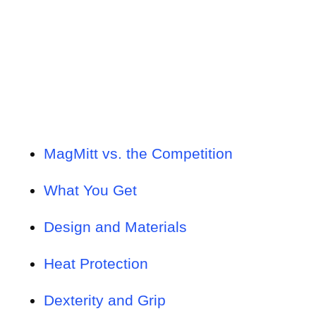
MagMitt vs. the Competition
What You Get
Design and Materials
Heat Protection
Dexterity and Grip