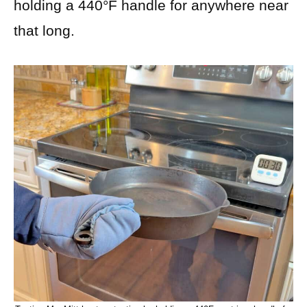
holding a 440°F handle for anywhere near
that long.