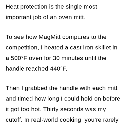
Heat protection is the single most
important job of an oven mitt.
To see how MagMitt compares to the
competition, I heated a cast iron skillet in
a 500°F oven for 30 minutes until the
handle reached 440°F.
Then I grabbed the handle with each mitt
and timed how long I could hold on before
it got too hot. Thirty seconds was my
cutoff. In real-world cooking, you’re rarely