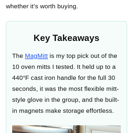
whether it’s worth buying.
Key Takeaways
The
MagMitt
is my top pick out of the
10 oven mitts I tested. It held up to a
440°F cast iron handle for the full 30
seconds, it was the most flexible mitt-
style glove in the group, and the built-
in magnets make storage effortless.