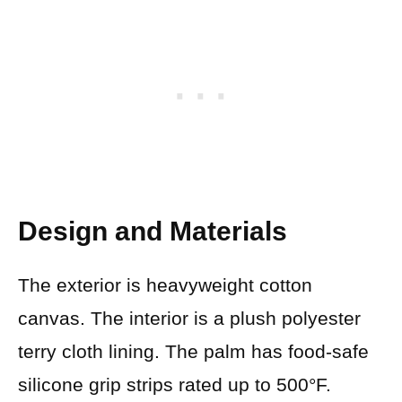
Design and Materials
The exterior is heavyweight cotton
canvas. The interior is a plush polyester
terry cloth lining. The palm has food-safe
silicone grip strips rated up to 500°F.