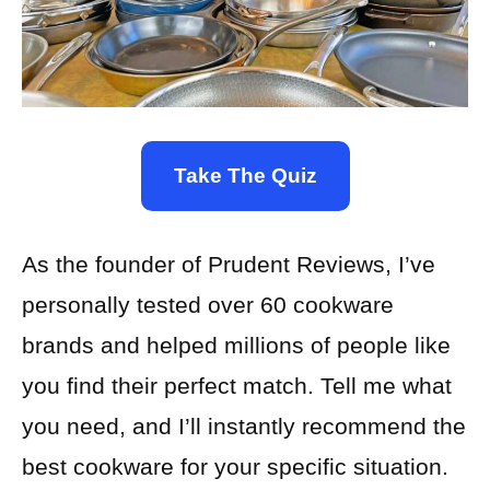
Take The Quiz
As the founder of Prudent Reviews, I’ve
personally tested over 60 cookware
brands and helped millions of people like
you find their perfect match. Tell me what
you need, and I’ll instantly recommend the
best cookware for your specific situation.