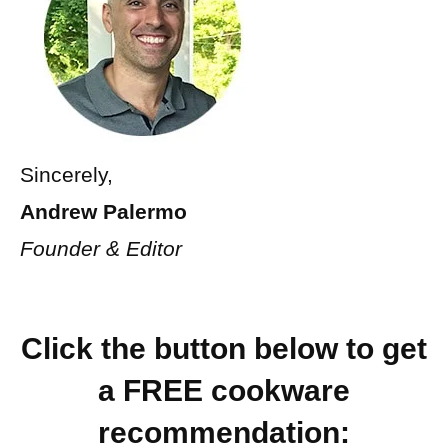
Sincerely,
Andrew Palermo
Founder & Editor
Click the button below to
get
a FREE cookware
recommendation: