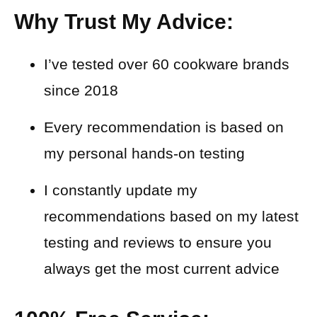
Why Trust My Advice:
I’ve tested over 60 cookware brands
since 2018
Every recommendation is based on
my personal hands-on testing
I constantly update my
recommendations based on my latest
testing and reviews to ensure you
always get the most current advice