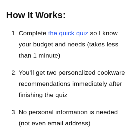
How It Works:
Complete
the quick quiz
so I know
your budget and needs (takes less
than 1 minute)
You’ll get two personalized cookware
recommendations immediately after
finishing the quiz
No personal information is needed
(not even email address)