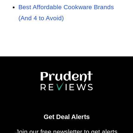
Best Affordable Cookware Brands
(And 4 to Avoid)
Get Deal Alerts
Join our free newsletter to get alerts