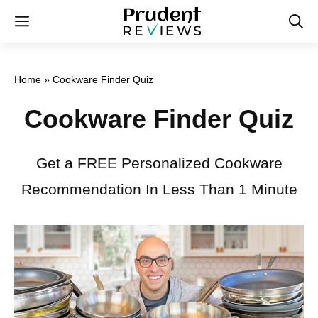
Skip
Menu
to
content
Home
»
Cookware Finder Quiz
Cookware Finder Quiz
Get a FREE Personalized Cookware
Recommendation In Less Than 1 Minute