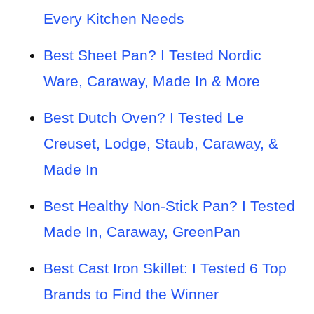
Every Kitchen Needs
Best Sheet Pan? I Tested Nordic
Ware, Caraway, Made In & More
Best Dutch Oven? I Tested Le
Creuset, Lodge, Staub, Caraway, &
Made In
Best Healthy Non-Stick Pan? I Tested
Made In, Caraway, GreenPan
Best Cast Iron Skillet: I Tested 6 Top
Brands to Find the Winner