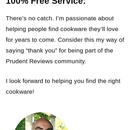
100% Free Service:
There’s no catch. I’m passionate about
helping people find cookware they’ll love
for years to come. Consider this my way of
saying “thank you” for being part of the
Prudent Reviews community.
I look forward to helping you find the right
cookware!