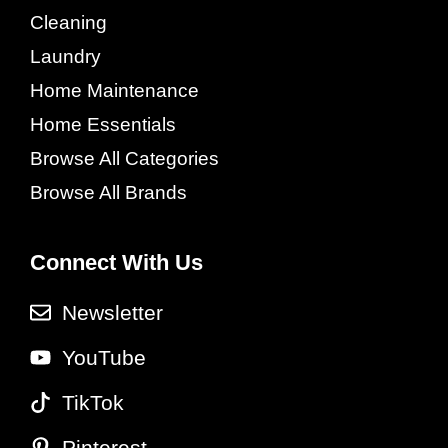
Cleaning
Laundry
Home Maintenance
Home Essentials
Browse All Categories
Browse All Brands
Connect With Us
Newsletter
YouTube
TikTok
Pinterest