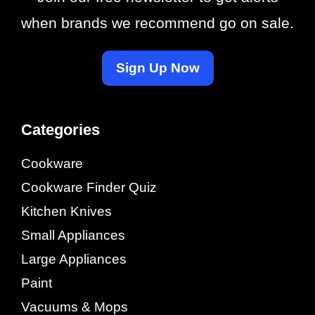
when brands we recommend go on sale.
Sign Up Now
Categories
Cookware
Cookware Finder Quiz
Kitchen Knives
Small Appliances
Large Appliances
Paint
Vacuums & Mops