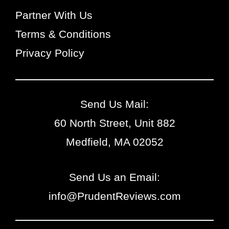
Partner With Us
Terms & Conditions
Privacy Policy
Send Us Mail:
60 North Street, Unit 882
Medfield, MA 02052
Send Us an Email:
info@PrudentReviews.com