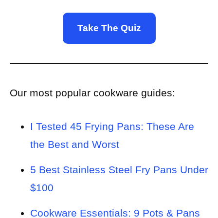
Take The Quiz
Our most popular cookware guides:
I Tested 45 Frying Pans: These Are
the Best and Worst
5 Best Stainless Steel Fry Pans Under
$100
Cookware Essentials: 9 Pots & Pans