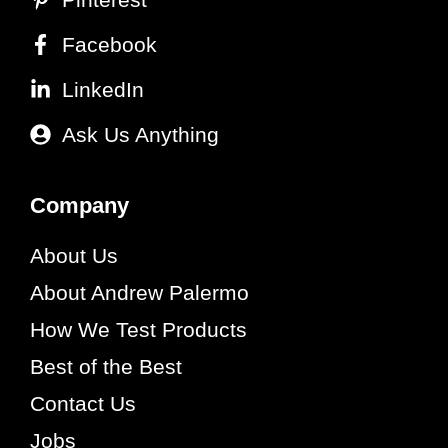
Facebook
LinkedIn
Ask Us Anything
Company
About Us
About Andrew Palermo
How We Test Products
Best of the Best
Contact Us
Jobs