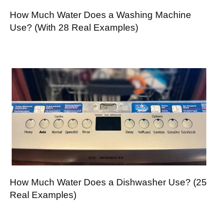
How Much Water Does a Washing Machine
Use? (With 28 Real Examples)
How Much Water Does a Dishwasher Use? (25
Real Examples)