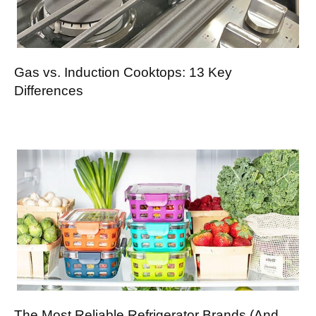
Gas vs. Induction Cooktops: 13 Key
Differences
The Most Reliable Refrigerator Brands (And