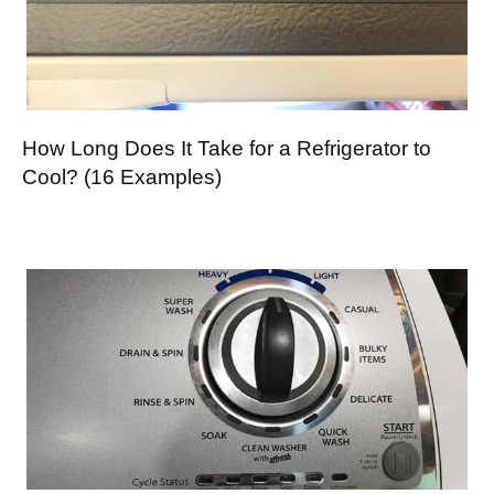
How Long Does It Take for a Refrigerator to
Cool? (16 Examples)