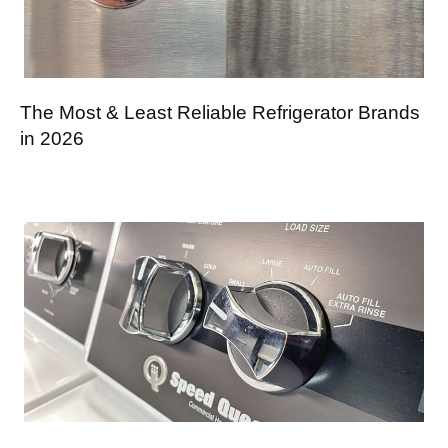
The Most & Least Reliable Refrigerator Brands
in 2026