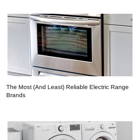
The Most (And Least) Reliable Electric Range
Brands