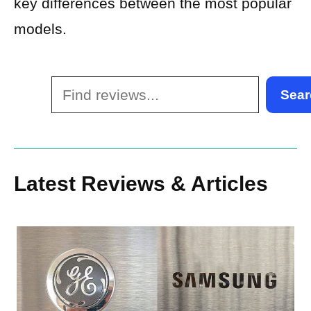
key differences between the most popular
models.
Search
Sear
Latest Reviews & Articles