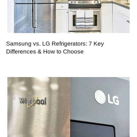
Samsung vs. LG Refrigerators: 7 Key
Differences & How to Choose