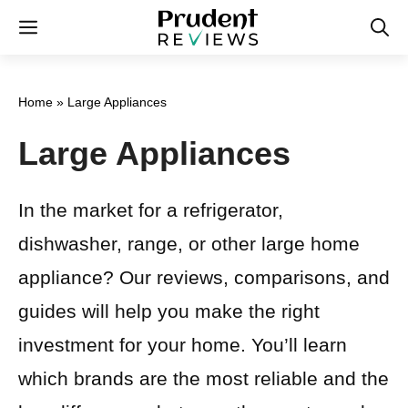
Skip
Menu
to
content
Home
»
Large Appliances
Large Appliances
In the market for a refrigerator,
dishwasher, range, or other large home
appliance? Our reviews, comparisons, and
guides will help you make the right
investment for your home. You’ll learn
which brands are the most reliable and the