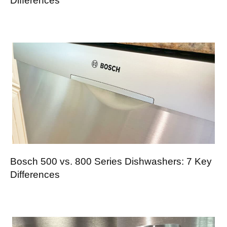
Differences
Bosch 500 vs. 800 Series Dishwashers: 7 Key
Differences