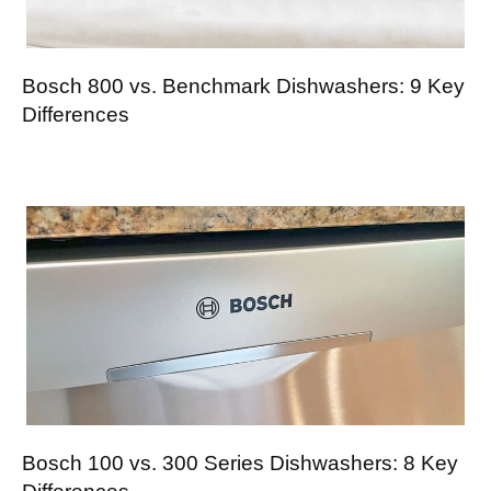
Bosch 800 vs. Benchmark Dishwashers: 9 Key
Differences
Bosch 100 vs. 300 Series Dishwashers: 8 Key