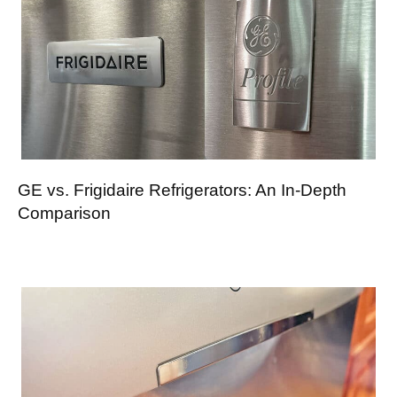
GE vs. Frigidaire Refrigerators: An In-Depth
Comparison