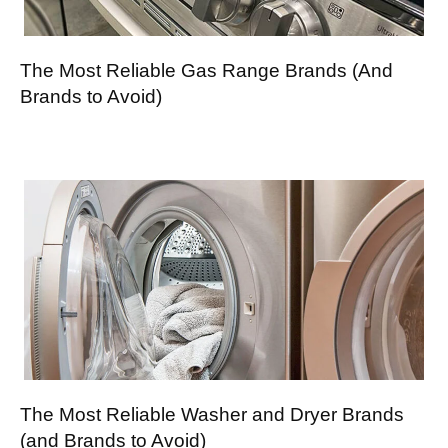
The Most Reliable Gas Range Brands (And
Brands to Avoid)
The Most Reliable Washer and Dryer Brands
(and Brands to Avoid)