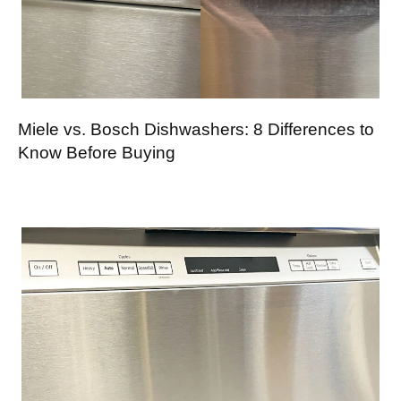
Miele vs. Bosch Dishwashers: 8 Differences to
Know Before Buying