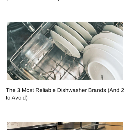
The 3 Most Reliable Dishwasher Brands (And 2
to Avoid)