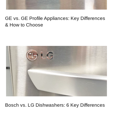
GE vs. GE Profile Appliances: Key Differences
& How to Choose
Bosch vs. LG Dishwashers: 6 Key Differences