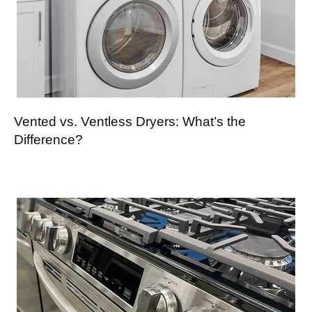
Vented vs. Ventless Dryers: What’s the
Difference?