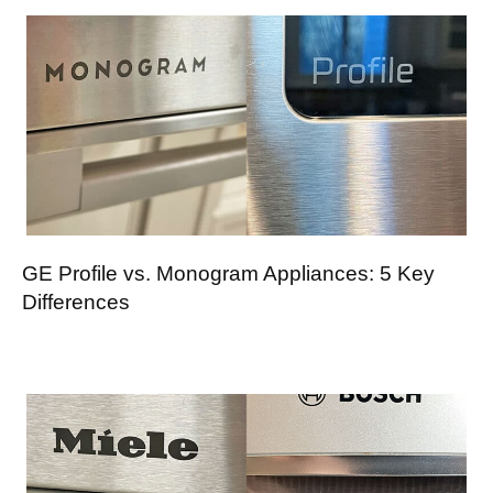
GE Profile vs. Monogram Appliances: 5 Key
Differences