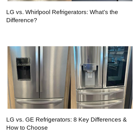
LG vs. Whirlpool Refrigerators: What’s the
Difference?
LG vs. GE Refrigerators: 8 Key Differences &
How to Choose