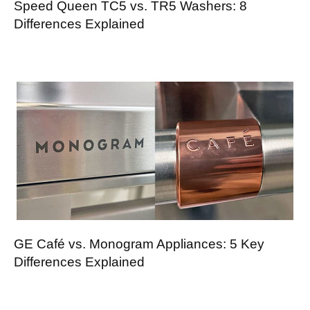
Speed Queen TC5 vs. TR5 Washers: 8
Differences Explained
GE Café vs. Monogram Appliances: 5 Key
Differences Explained