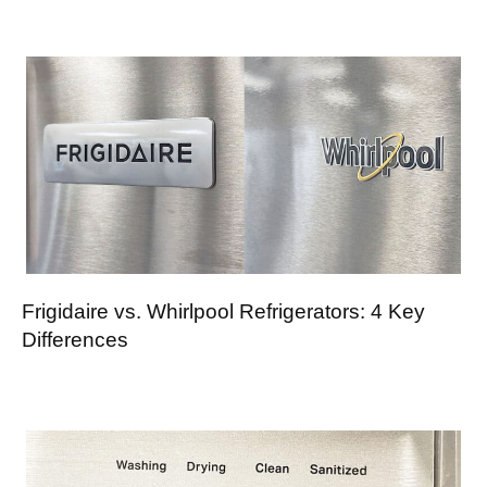
Frigidaire vs. Whirlpool Refrigerators: 4 Key
Differences