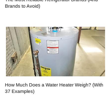
Brands to Avoid)
How Much Does a Water Heater Weigh? (With
37 Examples)