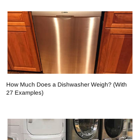
How Much Does a Dishwasher Weigh? (With
27 Examples)