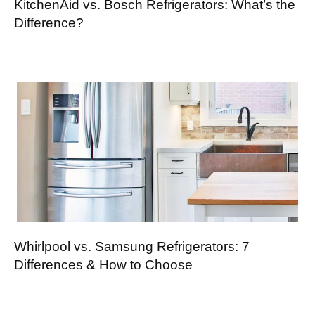
KitchenAid vs. Bosch Refrigerators: What’s the
Difference?
Whirlpool vs. Samsung Refrigerators: 7
Differences & How to Choose