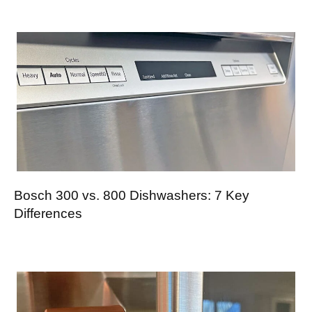
Bosch 300 vs. 800 Dishwashers: 7 Key
Differences