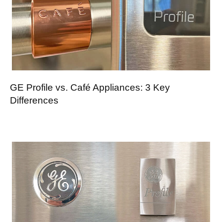
GE Profile vs. Café Appliances: 3 Key
Differences