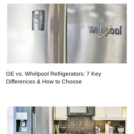
GE vs. Whirlpool Refrigerators: 7 Key
Differences & How to Choose