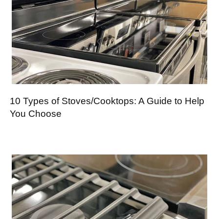
10 Types of Stoves/Cooktops: A Guide to Help
You Choose