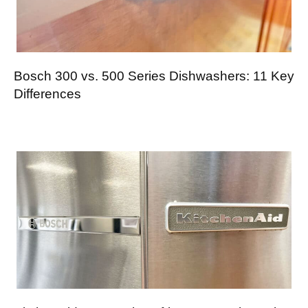
Bosch 300 vs. 500 Series Dishwashers: 11 Key
Differences