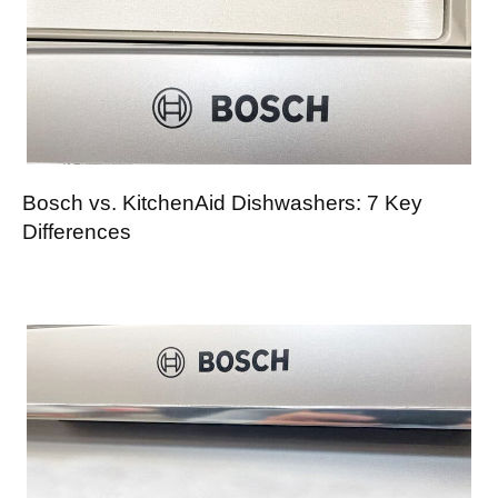
Bosch vs. KitchenAid Dishwashers: 7 Key
Differences