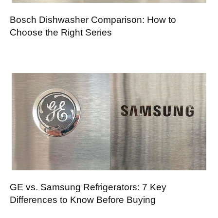
Bosch Dishwasher Comparison: How to
Choose the Right Series
GE vs. Samsung Refrigerators: 7 Key
Differences to Know Before Buying