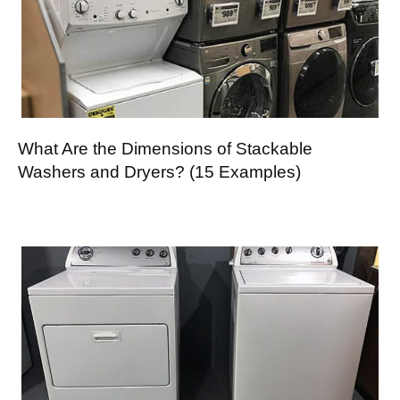
What Are the Dimensions of Stackable
Washers and Dryers? (15 Examples)