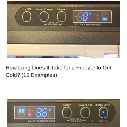
How Long Does It Take for a Freezer to Get
Cold? (15 Examples)