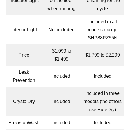
Indicator Light
on the floor
remaining for the
when running
cycle
Included in all
Interior Light
Not included
models except
SHP88PZ55N
$1,099 to
Price
$1,799 to $2,299
$1,499
Leak
Included
Included
Prevention
Included in three
CrystalDry
Included
models (the others
use PureDry)
PrecisionWash
Included
Included