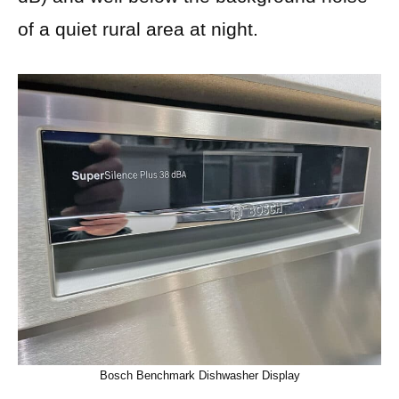
of a quiet rural area at night.
Bosch Benchmark Dishwasher Display