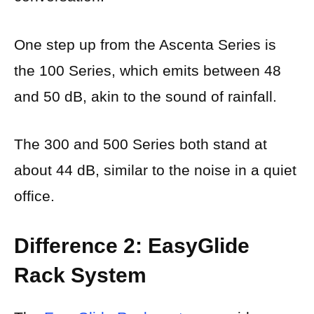
One step up from the Ascenta Series is
the 100 Series, which emits between 48
and 50 dB, akin to the sound of rainfall.
The 300 and 500 Series both stand at
about 44 dB, similar to the noise in a quiet
office.
Difference 2: EasyGlide
Rack System