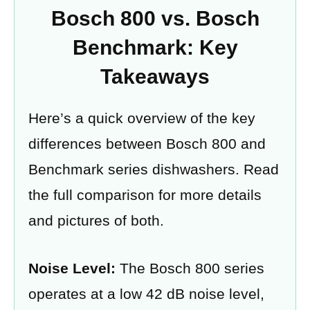
Bosch 800 vs. Bosch
Benchmark: Key
Takeaways
Here’s a quick overview of the key
differences between Bosch 800 and
Benchmark series dishwashers. Read
the full comparison for more details
and pictures of both.
Noise Level:
The Bosch 800 series
operates at a low 42 dB noise level,