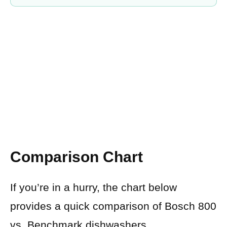
Comparison Chart
If you’re in a hurry, the chart below
provides a quick comparison of Bosch 800
vs. Benchmark dishwashers.