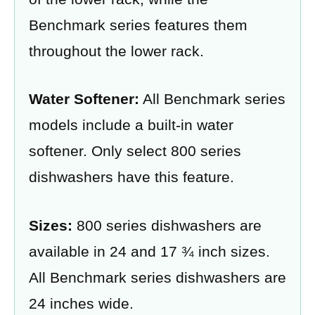
Benchmark series features them
throughout the lower rack.
Water Softener:
All Benchmark series
models include a built-in water
softener. Only select 800 series
dishwashers have this feature.
Sizes:
800 series dishwashers are
available in 24 and 17 ¾ inch sizes.
All Benchmark series dishwashers are
24 inches wide.