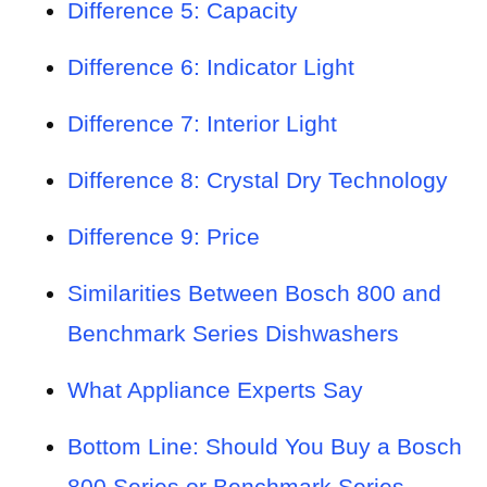
Difference 5: Capacity
Difference 6: Indicator Light
Difference 7: Interior Light
Difference 8: Crystal Dry Technology
Difference 9: Price
Similarities Between Bosch 800 and
Benchmark Series Dishwashers
What Appliance Experts Say
Bottom Line: Should You Buy a Bosch
800 Series or Benchmark Series