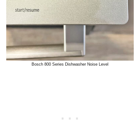
Bosch 800 Series Dishwasher Noise Level