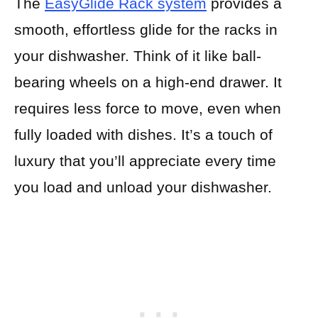
The
EasyGlide Rack system
provides a
smooth, effortless glide for the racks in
your dishwasher. Think of it like ball-
bearing wheels on a high-end drawer. It
requires less force to move, even when
fully loaded with dishes. It’s a touch of
luxury that you’ll appreciate every time
you load and unload your dishwasher.