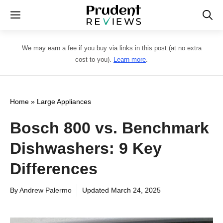
Skip
Menu
to
content
We may earn a fee if you buy via links in this post (at no extra
cost to you).
Learn more
.
Home
»
Large Appliances
Bosch 800 vs. Benchmark
Dishwashers: 9 Key
Differences
By
Andrew Palermo
Updated
March 24, 2025