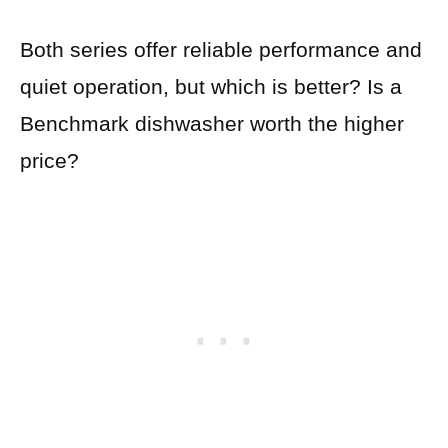
Both series offer reliable performance and
quiet operation, but which is better? Is a
Benchmark dishwasher worth the higher
price?