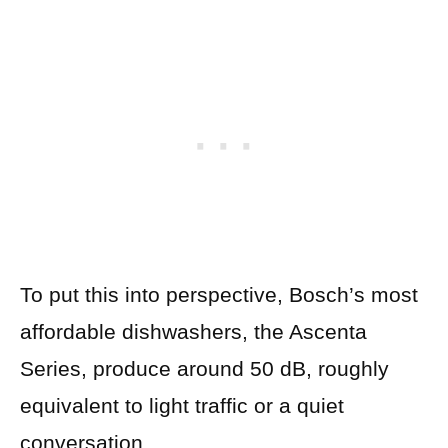
To put this into perspective, Bosch’s most
affordable dishwashers, the Ascenta
Series, produce around 50 dB, roughly
equivalent to light traffic or a quiet
conversation.