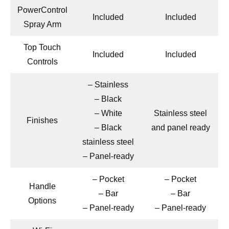
PowerControl
Included
Included
Spray Arm
Top Touch
Included
Included
Controls
– Stainless
– Black
– White
Stainless steel
Finishes
– Black
and panel ready
stainless steel
– Panel-ready
– Pocket
– Pocket
Handle
– Bar
– Bar
Options
– Panel-ready
– Panel-ready