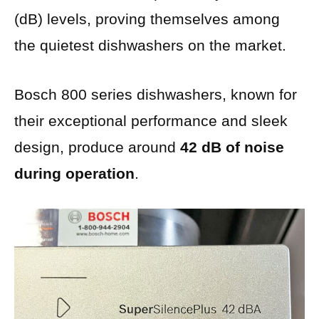
(dB) levels, proving themselves among
the quietest dishwashers on the market.
Bosch 800 series dishwashers, known for
their exceptional performance and sleek
design, produce around
42 dB of noise
during operation
.