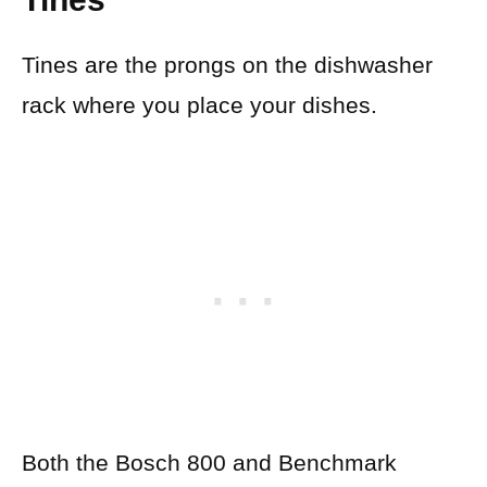
Tines are the prongs on the dishwasher
rack where you place your dishes.
Both the Bosch 800 and Benchmark