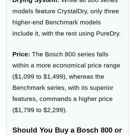
models feature CrystalDry, only three
higher-end Benchmark models
include it, with the rest using PureDry.
Price:
The Bosch 800 series falls
within a more economical price range
($1,099 to $1,499), whereas the
Benchmark series, with its superior
features, commands a higher price
($1,799 to $2,299).
Should You Buy a Bosch 800 or