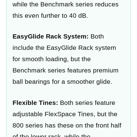
while the Benchmark series reduces
this even further to 40 dB.
EasyGlide Rack System:
Both
include the EasyGlide Rack system
for smooth loading, but the
Benchmark series features premium
ball bearings for a smoother glide.
Flexible Tines:
Both series feature
adjustable FlexSpace Tines, but the
800 series has these on the front half
of the lower rack, while the