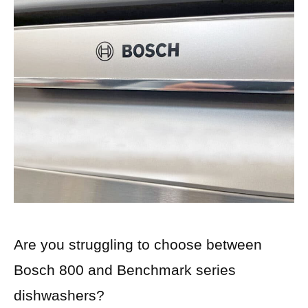
Are you struggling to choose between
Bosch 800 and Benchmark series
dishwashers?