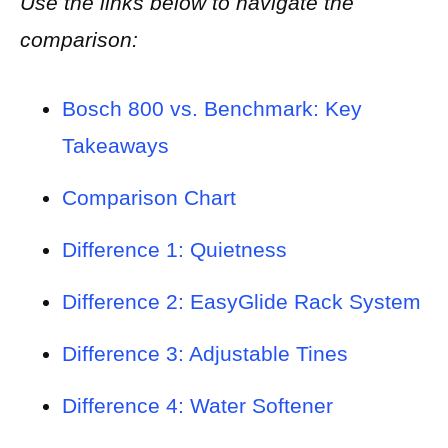
Use the links below to navigate the
comparison:
Bosch 800 vs. Benchmark: Key
Takeaways
Comparison Chart
Difference 1: Quietness
Difference 2: EasyGlide Rack System
Difference 3: Adjustable Tines
Difference 4: Water Softener