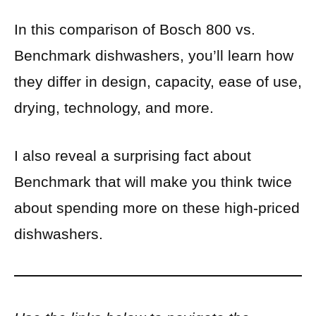
In this comparison of Bosch 800 vs.
Benchmark dishwashers, you’ll learn how
they differ in design, capacity, ease of use,
drying, technology, and more.
I also reveal a surprising fact about
Benchmark that will make you think twice
about spending more on these high-priced
dishwashers.