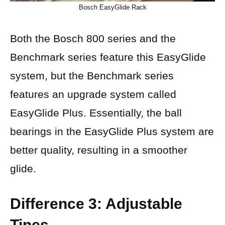
Bosch EasyGlide Rack
Both the Bosch 800 series and the
Benchmark series feature this EasyGlide
system, but the Benchmark series
features an upgrade system called
EasyGlide Plus. Essentially, the ball
bearings in the EasyGlide Plus system are
better quality, resulting in a smoother
glide.
Difference 3: Adjustable
Tines