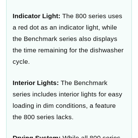
Indicator Light:
The 800 series uses
a red dot as an indicator light, while
the Benchmark series also displays
the time remaining for the dishwasher
cycle.
Interior Lights:
The Benchmark
series includes interior lights for easy
loading in dim conditions, a feature
the 800 series lacks.
Drying System:
While all 800 series