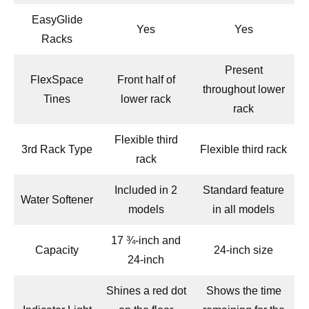
EasyGlide
Yes
Yes
Racks
Present
FlexSpace
Front half of
throughout lower
Tines
lower rack
rack
Flexible third
3rd Rack Type
Flexible third rack
rack
Included in 2
Standard feature
Water Softener
models
in all models
17 ¾-inch and
Capacity
24-inch size
24-inch
Shines a red dot
Shows the time