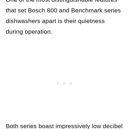
that set Bosch 800 and Benchmark series
dishwashers apart is their quietness
during operation.
Both series boast impressively low decibel