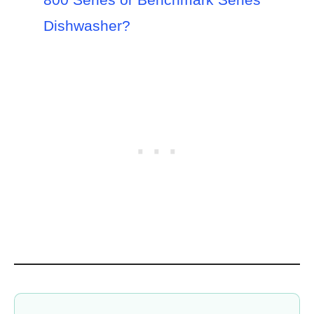
Dishwasher?