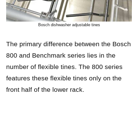
Bosch dishwasher adjustable tines
The primary difference between the Bosch
800 and Benchmark series lies in the
number of flexible tines. The 800 series
features these flexible tines only on the
front half of the lower rack.