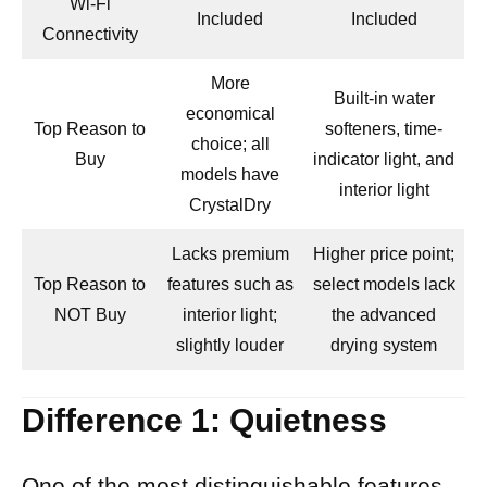
Wi-Fi
Included
Included
Connectivity
More
Built-in water
economical
Top Reason to
softeners, time-
choice; all
Buy
indicator light, and
models have
interior light
CrystalDry
Lacks premium
Higher price point;
Top Reason to
features such as
select models lack
NOT Buy
interior light;
the advanced
slightly louder
drying system
Difference 1: Quietness
One of the most distinguishable features