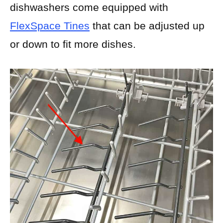
dishwashers come equipped with
FlexSpace Tines
that can be adjusted up
or down to fit more dishes.