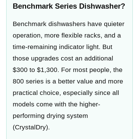
Benchmark Series Dishwasher?
Benchmark dishwashers have quieter
operation, more flexible racks, and a
time-remaining indicator light. But
those upgrades cost an additional
$300 to $1,300. For most people, the
800 series is a better value and more
practical choice, especially since all
models come with the higher-
performing drying system
(CrystalDry).