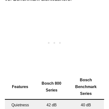
Bosch
Bosch 800
Features
Benchmark
Series
Series
Quietness
42 dB
40 dB