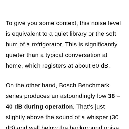
To give you some context, this noise level
is equivalent to a quiet library or the soft
hum of a refrigerator. This is significantly
quieter than a typical conversation at
home, which registers at about 60 dB.
On the other hand, Bosch Benchmark
series produces an astoundingly low
38 –
40 dB during operation
. That’s just
slightly above the sound of a whisper (30
dB) and well below the background noise