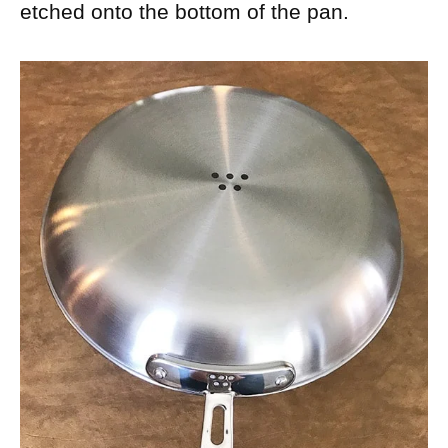
etched onto the bottom of the pan.