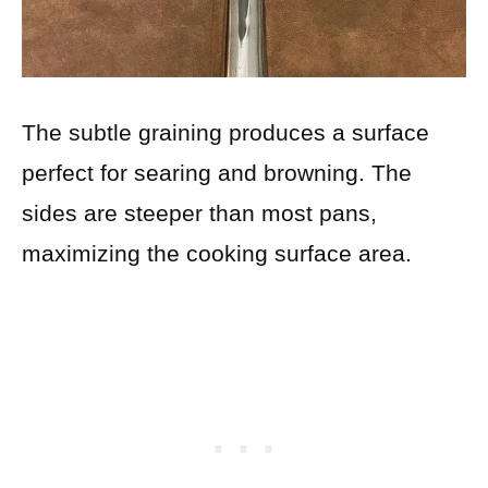
The subtle graining produces a surface
perfect for searing and browning. The
sides are steeper than most pans,
maximizing the cooking surface area.