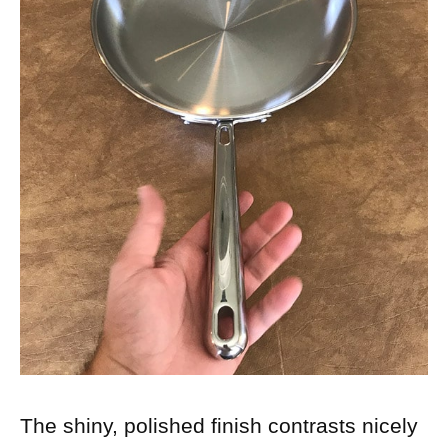
The shiny, polished finish contrasts nicely