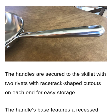
The handles are secured to the skillet with
two rivets with racetrack-shaped cutouts
on each end for easy storage.
The handle’s base features a recessed