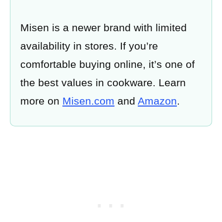
Misen is a newer brand with limited
availability in stores. If you’re
comfortable buying online, it’s one of
the best values in cookware. Learn
more on
Misen.com
and
Amazon
.