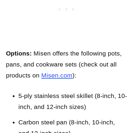
Options:
Misen offers the following pots,
pans, and cookware sets (check out all
products on
Misen.com
):
5-ply stainless steel skillet (8-inch, 10-
inch, and 12-inch sizes)
Carbon steel pan (8-inch, 10-inch,