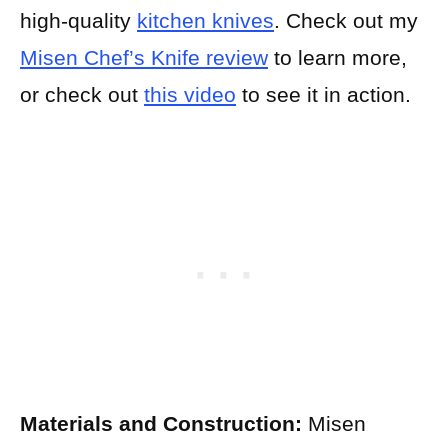
high-quality
kitchen knives
. Check out my
Misen Chef’s Knife review
to learn more,
or check out
this video
to see it in action.
Materials and Construction:
Misen