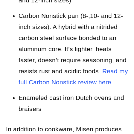
and 12-inch sizes)
Carbon Nonstick pan (8-,10- and 12-
inch sizes): A hybrid with a nitrided
carbon steel surface bonded to an
aluminum core. It’s lighter, heats
faster, doesn’t require seasoning, and
resists rust and acidic foods.
Read my
full Carbon Nonstick review here
.
Enameled cast iron Dutch ovens and
braisers
In addition to cookware, Misen produces