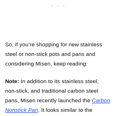
So, if you’re shopping for new stainless
steel or non-stick pots and pans and
considering Misen, keep reading.
Note:
In addition to its stainless steel,
non-stick, and traditional carbon steel
pans, Misen recently launched the
Carbon
Nonstick Pan
. It looks similar to the