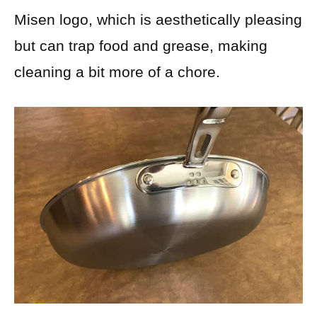
Misen logo, which is aesthetically pleasing
but can trap food and grease, making
cleaning a bit more of a chore.