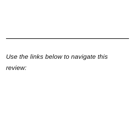
Use the links below to navigate this
review: