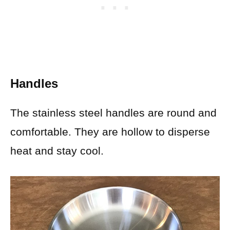
Handles
The stainless steel handles are round and
comfortable. They are hollow to disperse
heat and stay cool.