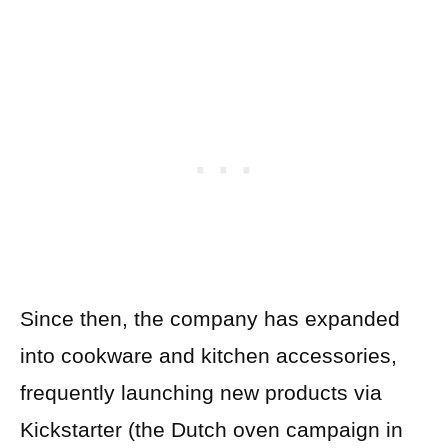
Since then, the company has expanded
into cookware and kitchen accessories,
frequently launching new products via
Kickstarter (the Dutch oven campaign in