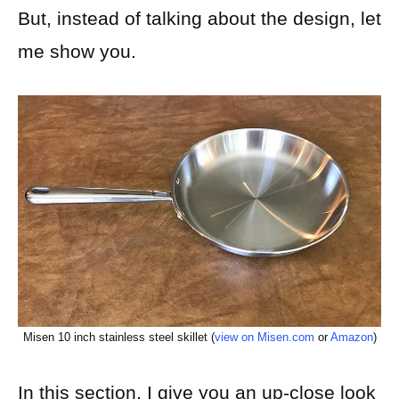
But, instead of talking about the design, let
me show you.
Misen 10 inch stainless steel skillet (
view on Misen.com
or
Amazon
)
In this section, I give you an up-close look