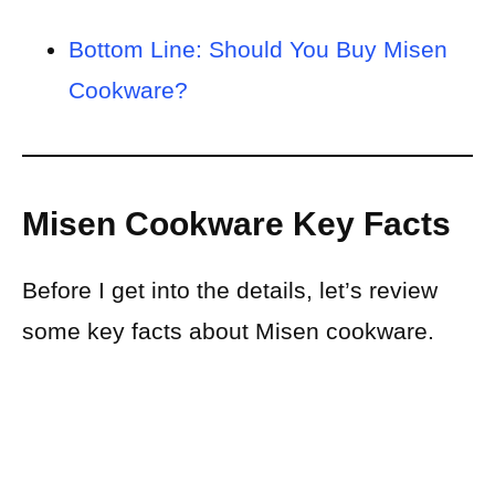
Bottom Line: Should You Buy Misen
Cookware?
Misen Cookware Key Facts
Before I get into the details, let’s review
some key facts about Misen cookware.