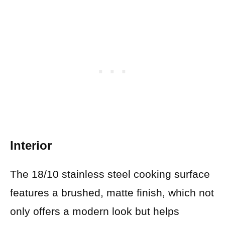
Interior
The 18/10 stainless steel cooking surface
features a brushed, matte finish, which not
only offers a modern look but helps