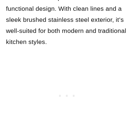
functional design. With clean lines and a
sleek brushed stainless steel exterior, it’s
well-suited for both modern and traditional
kitchen styles.