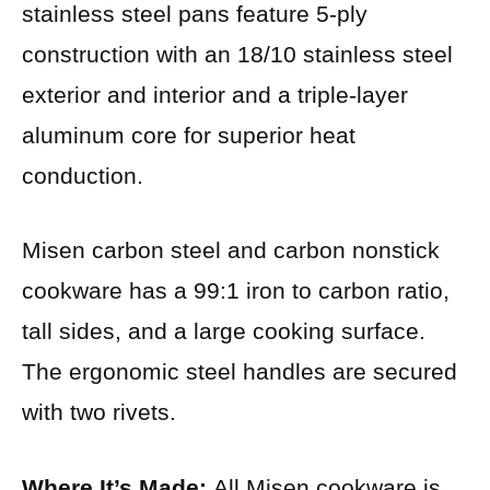
stainless steel pans feature 5-ply
construction with an 18/10 stainless steel
exterior and interior and a triple-layer
aluminum core for superior heat
conduction.
Misen carbon steel and carbon nonstick
cookware has a 99:1 iron to carbon ratio,
tall sides, and a large cooking surface.
The ergonomic steel handles are secured
with two rivets.
Where It’s Made:
All Misen cookware is