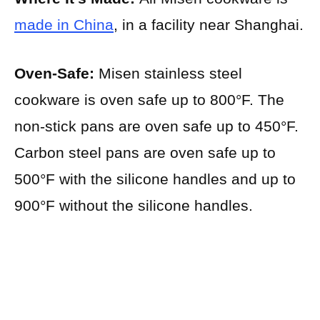
made in China
, in a facility near Shanghai.
Oven-Safe:
Misen stainless steel
cookware is oven safe up to 800°F. The
non-stick pans are oven safe up to 450°F.
Carbon steel pans are oven safe up to
500°F with the silicone handles and up to
900°F without the silicone handles.