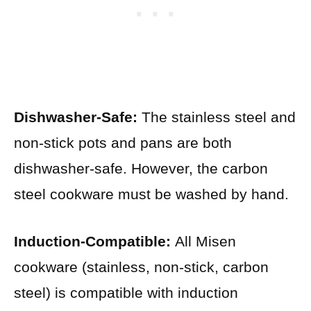
Dishwasher-Safe:
The stainless steel and
non-stick pots and pans are both
dishwasher-safe. However, the carbon
steel cookware must be washed by hand.
Induction-Compatible:
All Misen
cookware (stainless, non-stick, carbon
steel) is compatible with induction