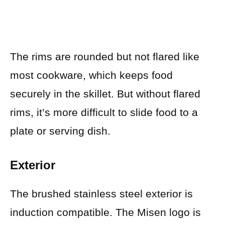
The rims are rounded but not flared like
most cookware, which keeps food
securely in the skillet. But without flared
rims, it’s more difficult to slide food to a
plate or serving dish.
Exterior
The brushed stainless steel exterior is
induction compatible. The Misen logo is