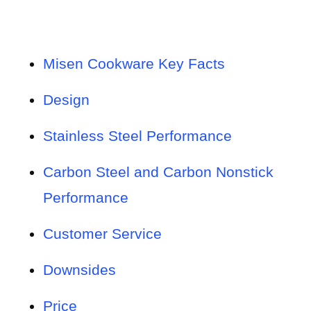
Misen Cookware Key Facts
Design
Stainless Steel Performance
Carbon Steel and Carbon Nonstick
Performance
Customer Service
Downsides
Price