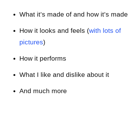
What it’s made of and how it’s made
How it looks and feels (
with lots of
pictures
)
How it performs
What I like and dislike about it
And much more