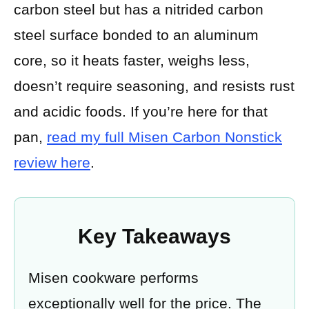
carbon steel but has a nitrided carbon
steel surface bonded to an aluminum
core, so it heats faster, weighs less,
doesn’t require seasoning, and resists rust
and acidic foods. If you’re here for that
pan,
read my full Misen Carbon Nonstick
review here
.
Key Takeaways
Misen cookware performs
exceptionally well for the price. The