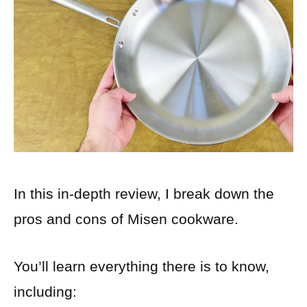
In this in-depth review, I break down the
pros and cons of Misen cookware.
You’ll learn everything there is to know,
including: