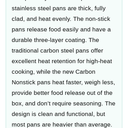
stainless steel pans are thick, fully
clad, and heat evenly. The non-stick
pans release food easily and have a
durable three-layer coating. The
traditional carbon steel pans offer
excellent heat retention for high-heat
cooking, while the new Carbon
Nonstick pans heat faster, weigh less,
provide better food release out of the
box, and don’t require seasoning. The
design is clean and functional, but
most pans are heavier than average.