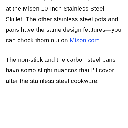
at the Misen 10-Inch Stainless Steel
Skillet. The other stainless steel pots and
pans have the same design features—you
can check them out on
Misen.com
.
The non-stick and the carbon steel pans
have some slight nuances that I’ll cover
after the stainless steel cookware.