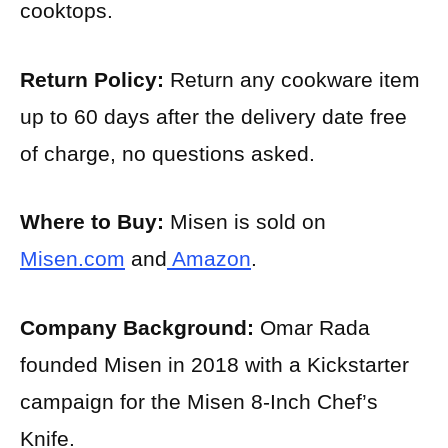
cooktops.
Return Policy:
Return any cookware item
up to 60 days after the delivery date free
of charge, no questions asked.
Where to Buy:
Misen is sold on
Misen.com
and
Amazon
.
Company Background:
Omar Rada
founded Misen in 2018 with a Kickstarter
campaign for the Misen 8-Inch Chef’s
Knife.