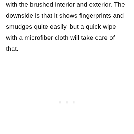
with the brushed interior and exterior. The
downside is that it shows fingerprints and
smudges quite easily, but a quick wipe
with a microfiber cloth will take care of
that.