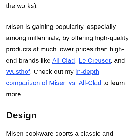
the works).
Misen is gaining popularity, especially
among millennials, by offering high-quality
products at much lower prices than high-
end brands like
All-Clad
,
Le Creuset
, and
Wusthof
. Check out my
in-depth
comparison of Misen vs. All-Clad
to learn
more.
Design
Misen cookware sports a classic and