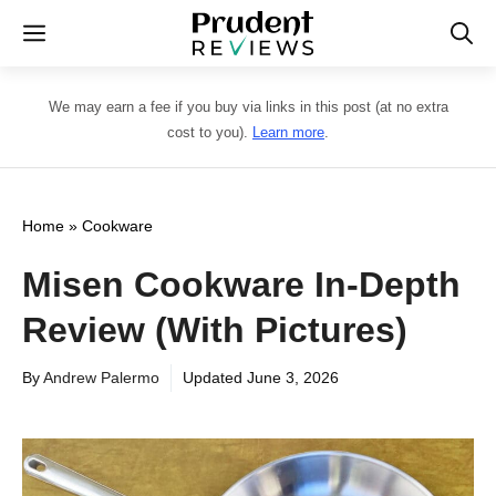
Skip
Menu
to
content
We may earn a fee if you buy via links in this post (at no extra
cost to you).
Learn more
.
Home
»
Cookware
Misen Cookware In-Depth
Review (With Pictures)
By
Andrew Palermo
Updated
June 3, 2026