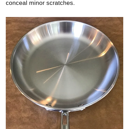
conceal minor scratches.