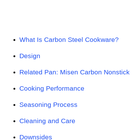
What Is Carbon Steel Cookware?
Design
Related Pan: Misen Carbon Nonstick
Cooking Performance
Seasoning Process
Cleaning and Care
Downsides