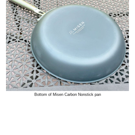
Bottom of Misen Carbon Nonstick pan