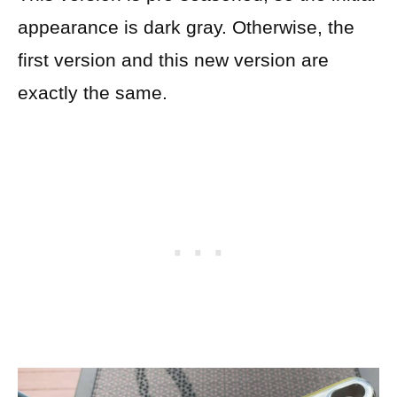
appearance is dark gray. Otherwise, the
first version and this new version are
exactly the same.