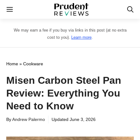
Skip
Menu
to
content
We may earn a fee if you buy via links in this post (at no extra
cost to you).
Learn more
.
Home
»
Cookware
Misen Carbon Steel Pan
Review: Everything You
Need to Know
By
Andrew Palermo
Updated
June 3, 2026