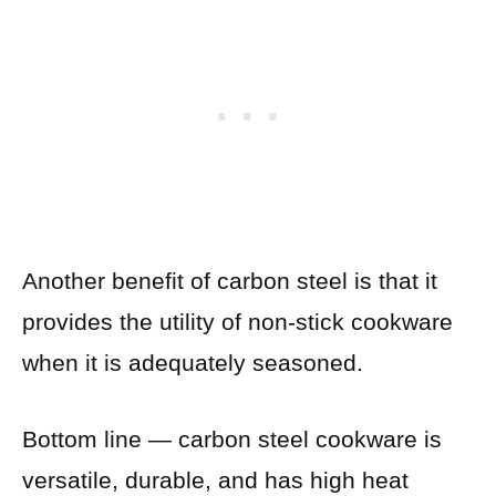
Another benefit of carbon steel is that it
provides the utility of non-stick cookware
when it is adequately seasoned.
Bottom line — carbon steel cookware is
versatile, durable, and has high heat