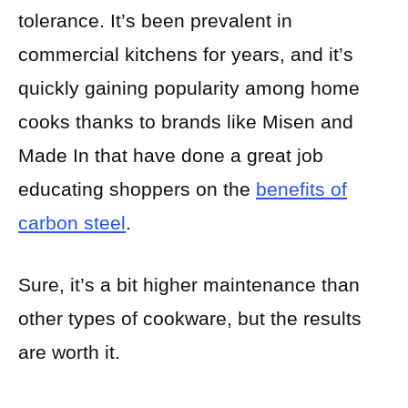
tolerance. It’s been prevalent in
commercial kitchens for years, and it’s
quickly gaining popularity among home
cooks thanks to brands like Misen and
Made In that have done a great job
educating shoppers on the
benefits of
carbon steel
.
Sure, it’s a bit higher maintenance than
other types of cookware, but the results
are worth it.