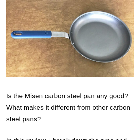
Is the Misen carbon steel pan any good?
What makes it different from other carbon
steel pans?