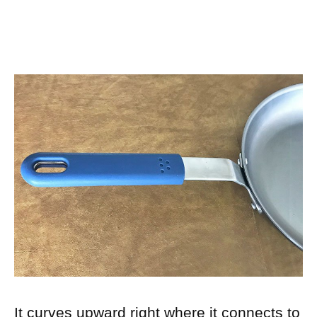
It curves upward right where it connects to