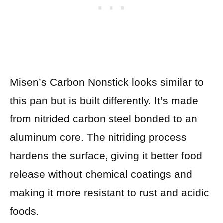
Misen’s Carbon Nonstick looks similar to
this pan but is built differently. It’s made
from nitrided carbon steel bonded to an
aluminum core. The nitriding process
hardens the surface, giving it better food
release without chemical coatings and
making it more resistant to rust and acidic
foods.