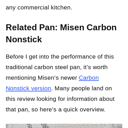
any commercial kitchen.
Related Pan: Misen Carbon
Nonstick
Before I get into the performance of this
traditional carbon steel pan, it’s worth
mentioning Misen’s newer
Carbon
Nonstick version
. Many people land on
this review looking for information about
that pan, so here’s a quick overview.