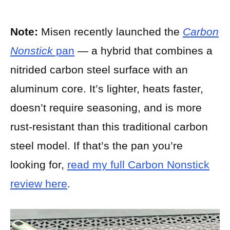
Note:
Misen recently launched the
Carbon
Nonstick
pan
— a hybrid that combines a
nitrided carbon steel surface with an
aluminum core. It’s lighter, heats faster,
doesn’t require seasoning, and is more
rust-resistant than this traditional carbon
steel model. If that’s the pan you’re
looking for,
read my full Carbon Nonstick
review here
.