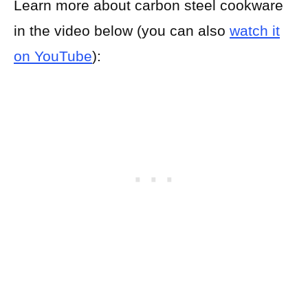
Learn more about carbon steel cookware
in the video below (you can also
watch it
on YouTube
):