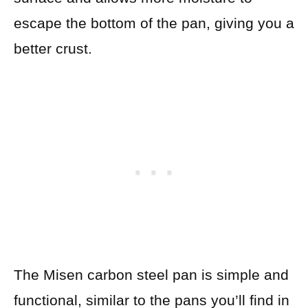
escape the bottom of the pan, giving you a
better crust.
The Misen carbon steel pan is simple and
functional, similar to the pans you’ll find in