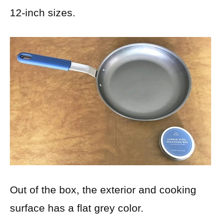
12-inch sizes.
Out of the box, the exterior and cooking
surface has a flat grey color.