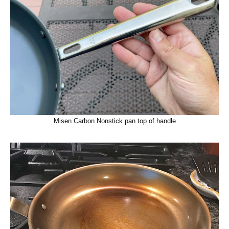
Misen Carbon Nonstick pan top of handle