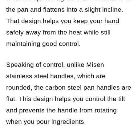
the pan and flattens into a slight incline.
That design helps you keep your hand
safely away from the heat while still
maintaining good control.
Speaking of control, unlike Misen
stainless steel handles, which are
rounded, the carbon steel pan handles are
flat. This design helps you control the tilt
and prevents the handle from rotating
when you pour ingredients.