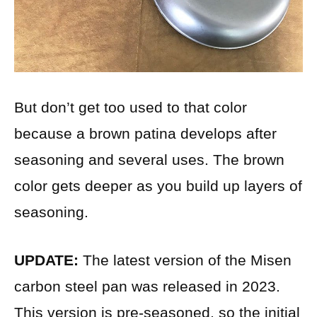
But don’t get too used to that color
because a brown patina develops after
seasoning and several uses. The brown
color gets deeper as you build up layers of
seasoning.
UPDATE:
The latest version of the Misen
carbon steel pan was released in 2023.
This version is pre-seasoned, so the initial