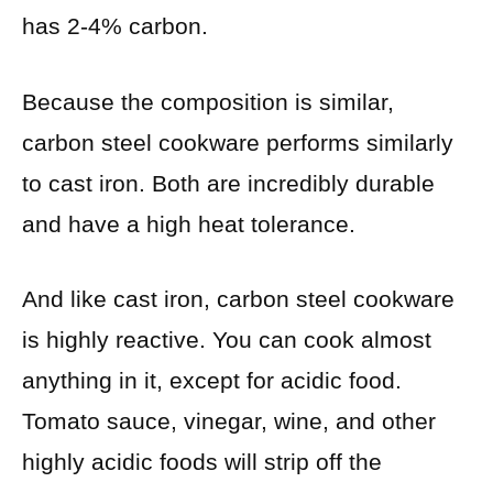
has 2-4% carbon.
Because the composition is similar,
carbon steel cookware performs similarly
to cast iron. Both are incredibly durable
and have a high heat tolerance.
And like cast iron, carbon steel cookware
is highly reactive. You can cook almost
anything in it, except for acidic food.
Tomato sauce, vinegar, wine, and other
highly acidic foods will strip off the