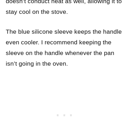
doesn’t conduct heat as well, allowing it to
stay cool on the stove.
The blue silicone sleeve keeps the handle
even cooler. I recommend keeping the
sleeve on the handle whenever the pan
isn’t going in the oven.