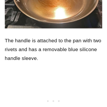
The handle is attached to the pan with two
rivets and has a removable blue silicone
handle sleeve.