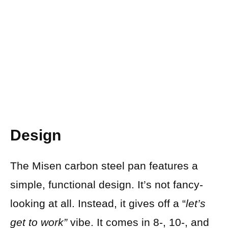
Design
The Misen carbon steel pan features a
simple, functional design. It’s not fancy-
looking at all. Instead, it gives off a “
let’s
get to work”
vibe. It comes in 8-, 10-, and