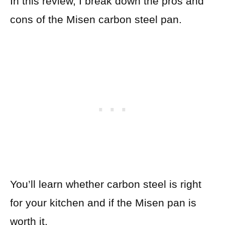
In this review, I break down the pros and
cons of the Misen carbon steel pan.
You’ll learn whether carbon steel is right
for your kitchen and if the Misen pan is
worth it.