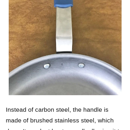
Instead of carbon steel, the handle is
made of brushed stainless steel, which