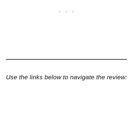
Use the links below to navigate the review: