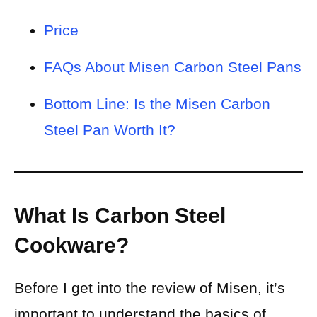
Price
FAQs About Misen Carbon Steel Pans
Bottom Line: Is the Misen Carbon
Steel Pan Worth It?
What Is Carbon Steel
Cookware?
Before I get into the review of Misen, it’s
important to understand the basics of