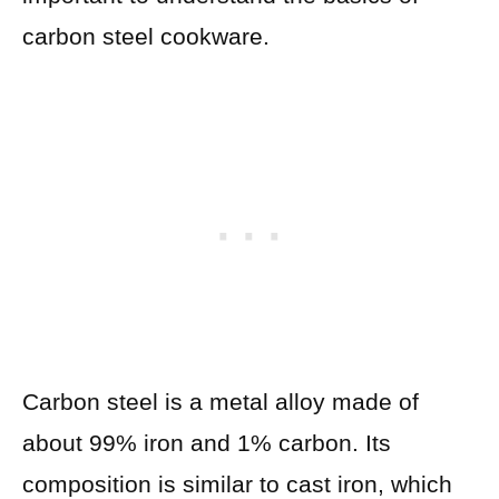
carbon steel cookware.
Carbon steel is a metal alloy made of
about 99% iron and 1% carbon. Its
composition is similar to cast iron, which