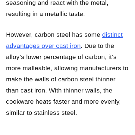
seasoning and react with the metal,
resulting in a metallic taste.
However, carbon steel has some
distinct
advantages over cast iron
. Due to the
alloy’s lower percentage of carbon, it’s
more malleable, allowing manufacturers to
make the walls of carbon steel thinner
than cast iron. With thinner walls, the
cookware heats faster and more evenly,
similar to stainless steel.