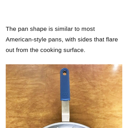
The pan shape is similar to most
American-style pans, with sides that flare
out from the cooking surface.