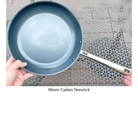
Misen Carbon Nonstick