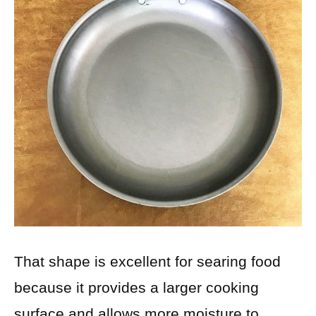
That shape is excellent for searing food
because it provides a larger cooking
surface and allows more moisture to