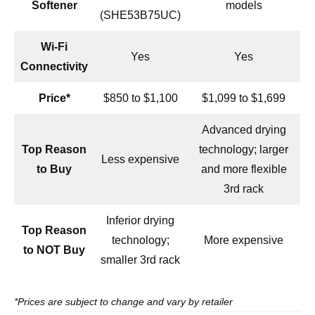
Softener
models
(SHE53B75UC)
Wi-Fi
Yes
Yes
Connectivity
Price*
$850 to $1,100
$1,099 to $1,699
Advanced drying
Top Reason
technology; larger
Less expensive
to Buy
and more flexible
3rd rack
Inferior drying
Top Reason
technology;
More expensive
to NOT Buy
smaller 3rd rack
*Prices are subject to change and vary by retailer