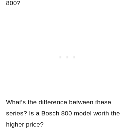
800?
What’s the difference between these
series? Is a Bosch 800 model worth the
higher price?