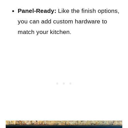
Panel-Ready:
Like the finish options,
you can add custom hardware to
match your kitchen.