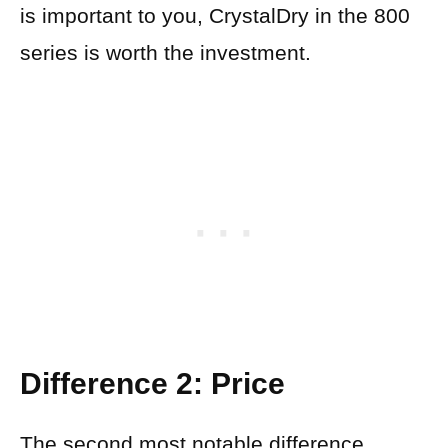
is important to you, CrystalDry in the 800
series is worth the investment.
Difference 2: Price
The second most notable difference