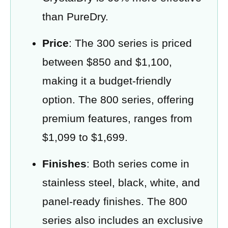
than PureDry.
Price
: The 300 series is priced
between $850 and $1,100,
making it a budget-friendly
option. The 800 series, offering
premium features, ranges from
$1,099 to $1,699.
Finishes
: Both series come in
stainless steel, black, white, and
panel-ready finishes. The 800
series also includes an exclusive