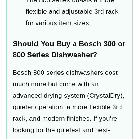
flexible and adjustable 3rd rack
for various item sizes.
Should You Buy a Bosch 300 or
800 Series Dishwasher?
Bosch 800 series dishwashers cost
much more but come with an
advanced drying system (CrystalDry),
quieter operation, a more flexible 3rd
rack, and modern finishes. If you’re
looking for the quietest and best-