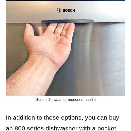
Bosch dishwasher recessed handle
In addition to these options, you can buy
an 800 series dishwasher with a pocket