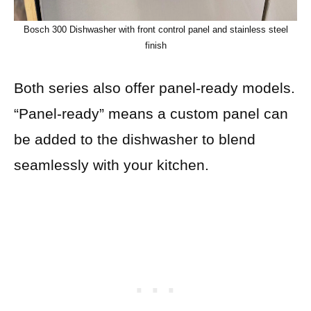
Bosch 300 Dishwasher with front control panel and stainless steel
finish
Both series also offer panel-ready models.
“Panel-ready” means a custom panel can
be added to the dishwasher to blend
seamlessly with your kitchen.