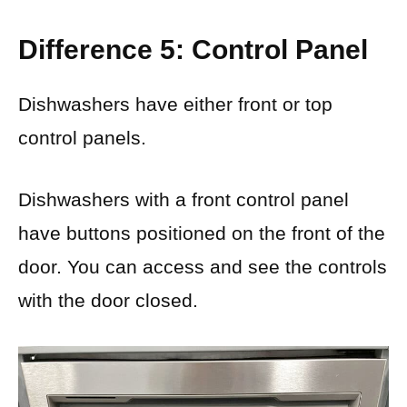
Difference 5: Control Panel
Dishwashers have either front or top
control panels.
Dishwashers with a front control panel
have buttons positioned on the front of the
door. You can access and see the controls
with the door closed.