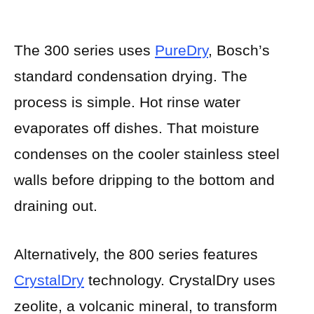
The 300 series uses
PureDry
, Bosch’s
standard condensation drying. The
process is simple. Hot rinse water
evaporates off dishes. That moisture
condenses on the cooler stainless steel
walls before dripping to the bottom and
draining out.
Alternatively, the 800 series features
CrystalDry
technology. CrystalDry uses
zeolite, a volcanic mineral, to transform