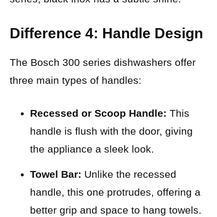
Difference 4: Handle Design
The Bosch 300 series dishwashers offer
three main types of handles:
Recessed or Scoop Handle:
This
handle is flush with the door, giving
the appliance a sleek look.
Towel Bar:
Unlike the recessed
handle, this one protrudes, offering a
better grip and space to hang towels.