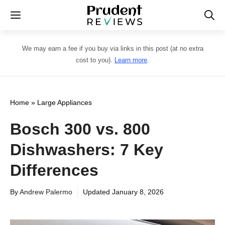
Skip
Menu
to
content
We may earn a fee if you buy via links in this post (at no extra
cost to you).
Learn more
.
Home
»
Large Appliances
Bosch 300 vs. 800
Dishwashers: 7 Key
Differences
By
Andrew Palermo
Updated
January 8, 2026