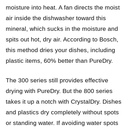
moisture into heat. A fan directs the moist
air inside the dishwasher toward this
mineral, which sucks in the moisture and
spits out hot, dry air. According to Bosch,
this method dries your dishes, including
plastic items, 60% better than PureDry.
The 300 series still provides effective
drying with PureDry. But the 800 series
takes it up a notch with CrystalDry. Dishes
and plastics dry completely without spots
or standing water. If avoiding water spots