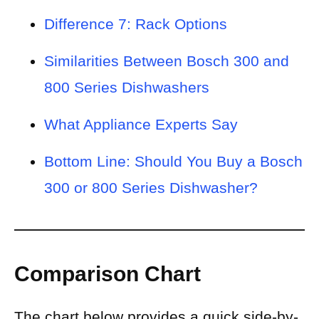
Difference 7: Rack Options
Similarities Between Bosch 300 and
800 Series Dishwashers
What Appliance Experts Say
Bottom Line: Should You Buy a Bosch
300 or 800 Series Dishwasher?
Comparison Chart
The chart below provides a quick side-by-