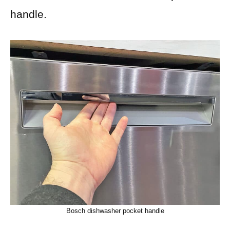
handle.
Bosch dishwasher pocket handle