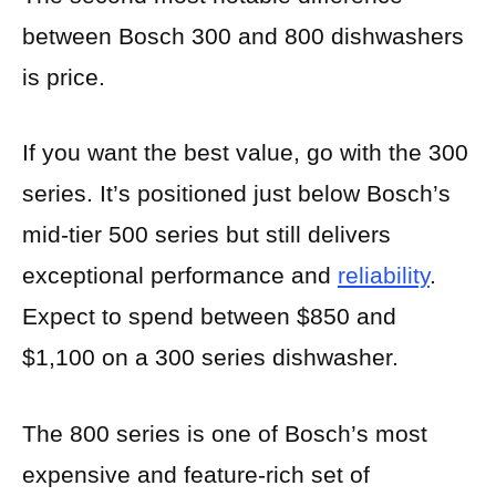
between Bosch 300 and 800 dishwashers
is price.
If you want the best value, go with the 300
series. It’s positioned just below Bosch’s
mid-tier 500 series but still delivers
exceptional performance and
reliability
.
Expect to spend between $850 and
$1,100 on a 300 series dishwasher.
The 800 series is one of Bosch’s most
expensive and feature-rich set of