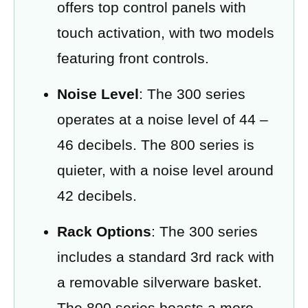
offers top control panels with
touch activation, with two models
featuring front controls.
Noise Level
: The 300 series
operates at a noise level of 44 –
46 decibels. The 800 series is
quieter, with a noise level around
42 decibels.
Rack Options
: The 300 series
includes a standard 3rd rack with
a removable silverware basket.
The 800 series boasts a more