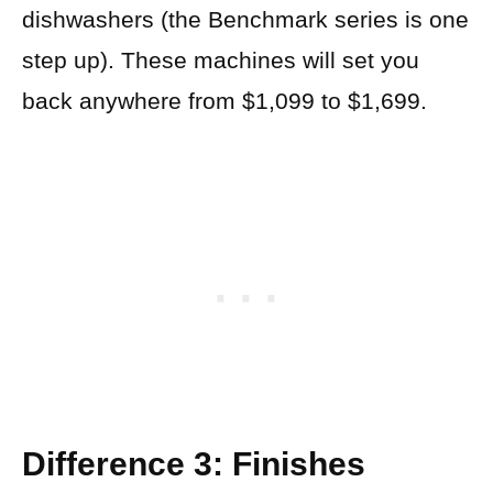
dishwashers (the Benchmark series is one
step up). These machines will set you
back anywhere from $1,099 to $1,699.
Difference 3: Finishes