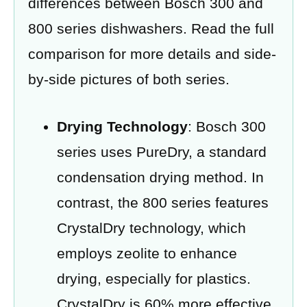
differences between Bosch 300 and
800 series dishwashers. Read the full
comparison for more details and side-
by-side pictures of both series.
Drying Technology
: Bosch 300
series uses PureDry, a standard
condensation drying method. In
contrast, the 800 series features
CrystalDry technology, which
employs zeolite to enhance
drying, especially for plastics.
CrystalDry is 60% more effective