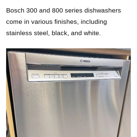
Bosch 300 and 800 series dishwashers
come in various finishes, including
stainless steel, black, and white.