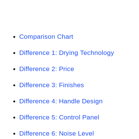
Comparison Chart
Difference 1: Drying Technology
Difference 2: Price
Difference 3: Finishes
Difference 4: Handle Design
Difference 5: Control Panel
Difference 6: Noise Level