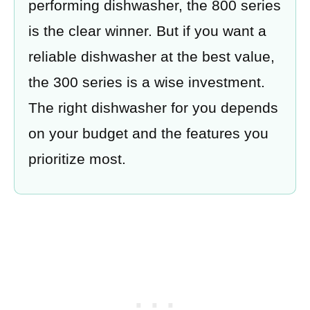
performing dishwasher, the 800 series
is the clear winner. But if you want a
reliable dishwasher at the best value,
the 300 series is a wise investment.
The right dishwasher for you depends
on your budget and the features you
prioritize most.