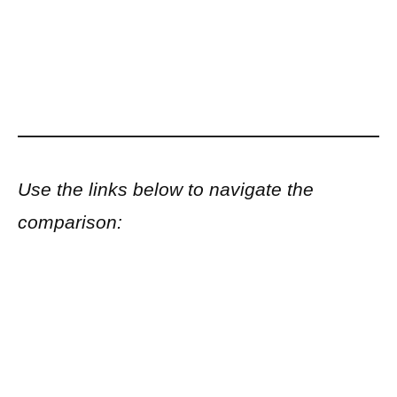
Use the links below to navigate the
comparison: