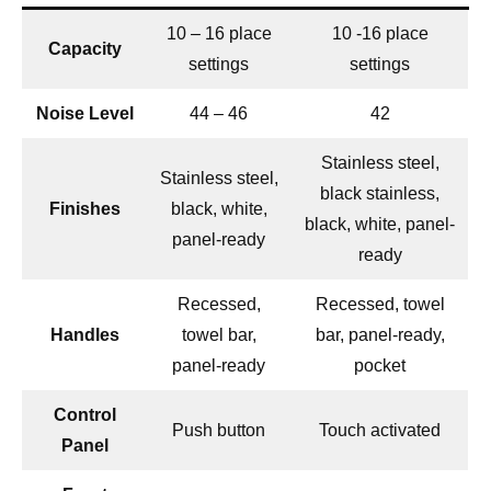
10 – 16 place
10 -16 place
Capacity
settings
settings
Noise Level
44 – 46
42
Stainless steel,
Stainless steel,
black stainless,
Finishes
black, white,
black, white, panel-
panel-ready
ready
Recessed,
Recessed, towel
Handles
towel bar,
bar, panel-ready,
panel-ready
pocket
Control
Push button
Touch activated
Panel