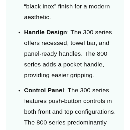
“black inox” finish for a modern
aesthetic.
Handle Design
: The 300 series
offers recessed, towel bar, and
panel-ready handles. The 800
series adds a pocket handle,
providing easier gripping.
Control Panel
: The 300 series
features push-button controls in
both front and top configurations.
The 800 series predominantly