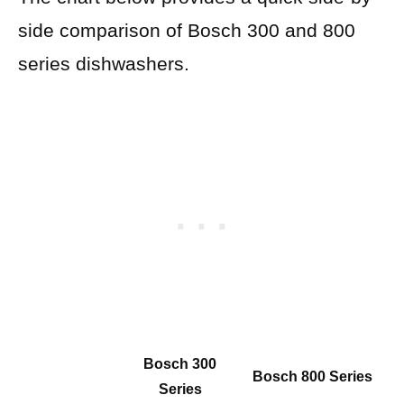
side comparison of Bosch 300 and 800
series dishwashers.
Bosch 300
Bosch 800 Series
Series