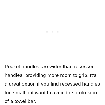
Pocket handles are wider than recessed
handles, providing more room to grip. It’s
a great option if you find recessed handles
too small but want to avoid the protrusion
of a towel bar.