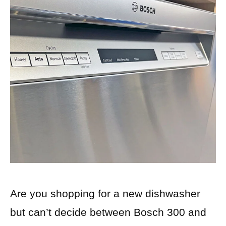
Are you shopping for a new dishwasher
but can’t decide between Bosch 300 and