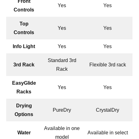
Front
Yes
Yes
Controls
Top
Yes
Yes
Controls
Info Light
Yes
Yes
Standard 3rd
3rd Rack
Flexible 3rd rack
Rack
EasyGlide
Yes
Yes
Racks
Drying
PureDry
CrystalDry
Options
Available in one
Water
Available in select
model