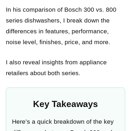
In his comparison of Bosch 300 vs. 800
series dishwashers, I break down the
differences in features, performance,
noise level, finishes, price, and more.
I also reveal insights from appliance
retailers about both series.
Key Takeaways
Here’s a quick breakdown of the key