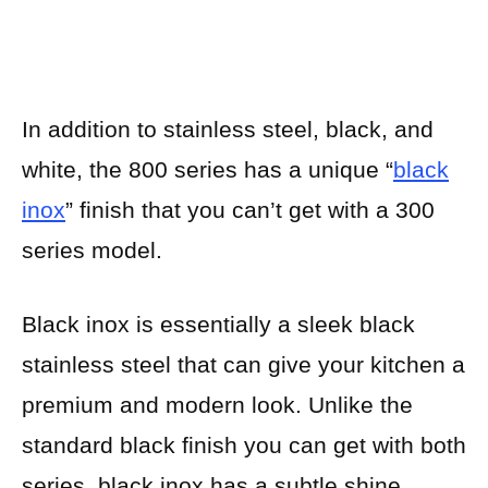
In addition to stainless steel, black, and
white, the 800 series has a unique “
black
inox
” finish that you can’t get with a 300
series model.
Black inox is essentially a sleek black
stainless steel that can give your kitchen a
premium and modern look. Unlike the
standard black finish you can get with both
series, black inox has a subtle shine.