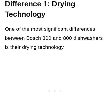
Difference 1: Drying
Technology
One of the most significant differences
between Bosch 300 and 800 dishwashers
is their drying technology.