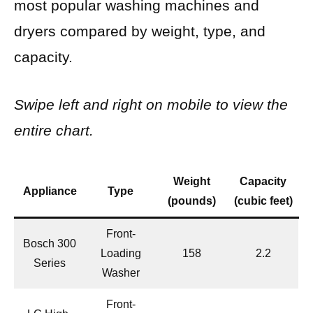
most popular washing machines and
dryers compared by weight, type, and
capacity.
Swipe left and right on mobile to view the
entire chart.
Weight
Capacity
Appliance
Type
(pounds)
(cubic feet)
Front-
Bosch 300
Loading
158
2.2
Series
Washer
Front-