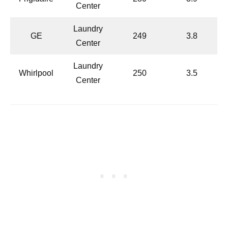
Center
Laundry
GE
249
3.8
Center
Laundry
Whirlpool
250
3.5
Center