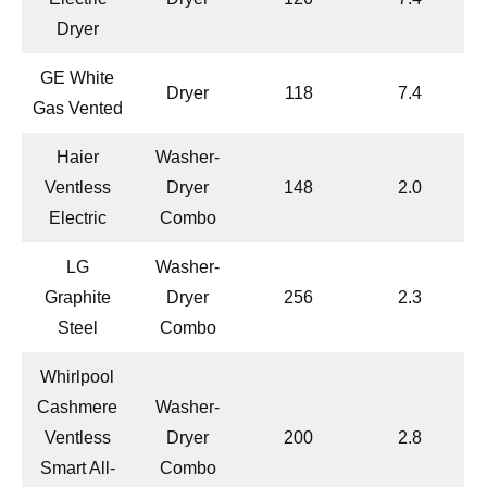
Dryer
GE White
Dryer
118
7.4
Gas Vented
Haier
Washer-
Ventless
Dryer
148
2.0
Electric
Combo
LG
Washer-
Graphite
Dryer
256
2.3
Steel
Combo
Whirlpool
Cashmere
Washer-
Ventless
Dryer
200
2.8
Smart All-
Combo