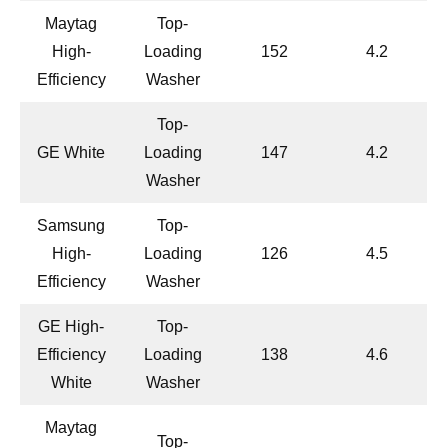
Maytag
Top-
High-
Loading
152
4.2
Efficiency
Washer
Top-
GE White
Loading
147
4.2
Washer
Samsung
Top-
High-
Loading
126
4.5
Efficiency
Washer
GE High-
Top-
Efficiency
Loading
138
4.6
White
Washer
Maytag
Top-