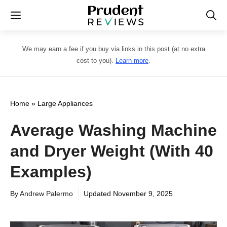
Skip
Menu
to
content
We may earn a fee if you buy via links in this post (at no extra
cost to you).
Learn more
.
Home
»
Large Appliances
Average Washing Machine
and Dryer Weight (With 40
Examples)
By
Andrew Palermo
Updated
November 9, 2025