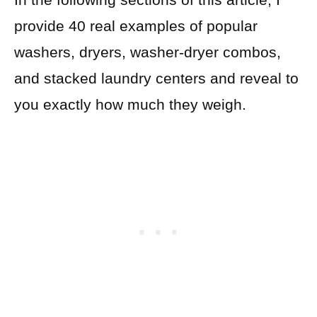
provide 40 real examples of popular
washers, dryers, washer-dryer combos,
and stacked laundry centers and reveal to
you exactly how much they weigh.