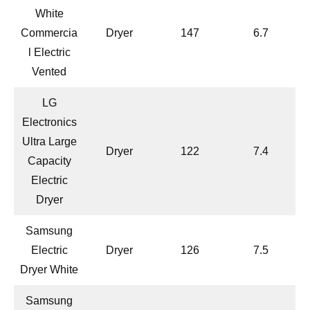
White
Commercia
Dryer
147
6.7
l Electric
Vented
LG
Electronics
Ultra Large
Dryer
122
7.4
Capacity
Electric
Dryer
Samsung
Electric
Dryer
126
7.5
Dryer White
Samsung