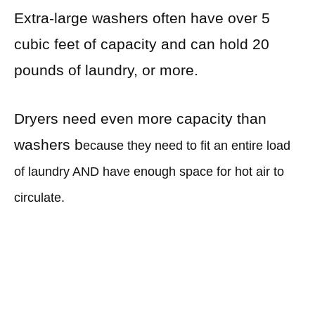
Extra-large washers often have over 5
cubic feet of capacity and can hold 20
pounds of laundry, or more.
Dryers need even more capacity than
washers b
ecause they need to fit an entire load
of laundry AND have enough space for hot air to
circulate.