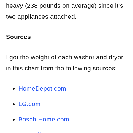
heavy (238 pounds on average) since it’s
two appliances attached.
Sources
I got the weight of each washer and dryer
in this chart from the following sources:
HomeDepot.com
LG.com
Bosch-Home.com