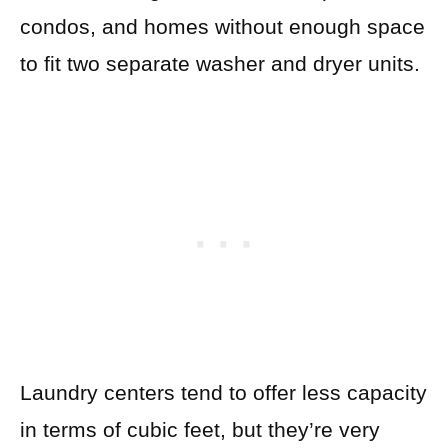
condos, and homes without enough space
to fit two separate washer and dryer units.
Laundry centers tend to offer less capacity
in terms of cubic feet, but they’re very