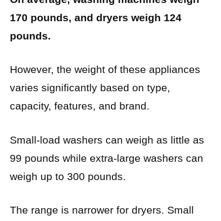
170 pounds, and dryers weigh 124
pounds.
However, the weight of these appliances
varies significantly based on type,
capacity, features, and brand.
Small-load washers can weigh as little as
99 pounds while extra-large washers can
weigh up to 300 pounds.
The range is narrower for dryers. Small