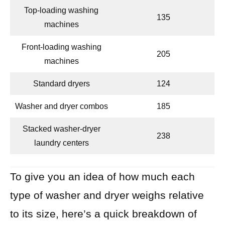
Top-loading washing
135
machines
Front-loading washing
205
machines
Standard dryers
124
Washer and dryer combos
185
Stacked washer-dryer
238
laundry centers
To give you an idea of how much each
type of washer and dryer weighs relative
to its size, here’s a quick breakdown of