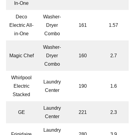
In-One
Deco
Washer-
Electric All-
Dryer
161
1.57
in-One
Combo
Washer-
Magic Chef
Dryer
160
2.7
Combo
Whirlpool
Laundry
Electric
190
1.6
Center
Stacked
Laundry
GE
221
2.3
Center
Laundry
Frigidaire
280
3.9