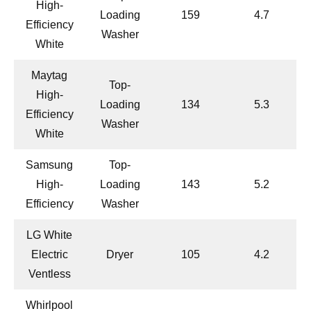
High-
Loading
159
4.7
Efficiency
Washer
White
Maytag
Top-
High-
Loading
134
5.3
Efficiency
Washer
White
Samsung
Top-
High-
Loading
143
5.2
Efficiency
Washer
LG White
Electric
Dryer
105
4.2
Ventless
Whirlpool