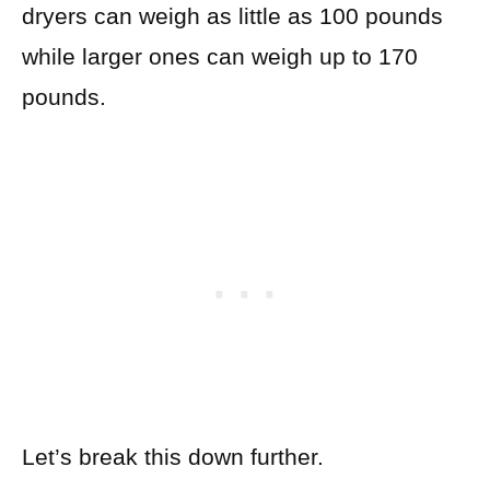
dryers can weigh as little as 100 pounds
while larger ones can weigh up to 170
pounds.
Let’s break this down further.