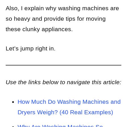
Also, I explain why washing machines are
so heavy and provide tips for moving
these clunky appliances.
Let’s jump right in
.
Use the links below to navigate this article:
How Much Do Washing Machines and
Dryers Weigh? (40 Real Examples)
Why Are Washing Machines So