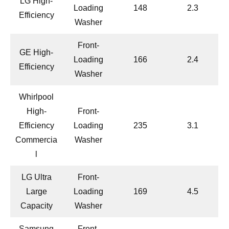
LG High-
Loading
148
2.3
Efficiency
Washer
Front-
GE High-
Loading
166
2.4
Efficiency
Washer
Whirlpool
High-
Front-
Efficiency
Loading
235
3.1
Commercia
Washer
l
LG Ultra
Front-
Large
Loading
169
4.5
Capacity
Washer
Samsung
Front-