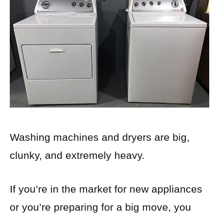
Washing machines and dryers are big,
clunky, and extremely heavy.
If you’re in the market for new appliances
or you’re preparing for a big move, you