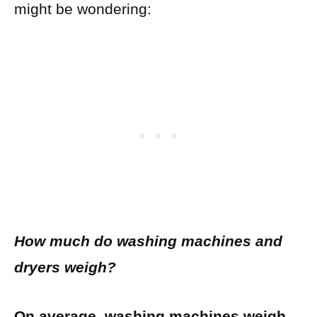
might be wondering:
How much do washing machines and
dryers weigh?
On average, washing machines weigh