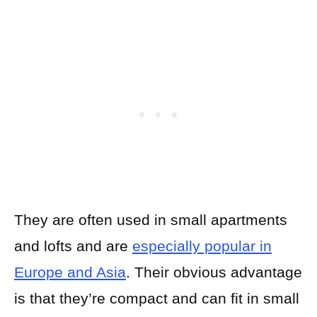
They are often used in small apartments
and lofts and are
especially popular in
Europe and Asia
. Their obvious advantage
is that they’re compact and can fit in small