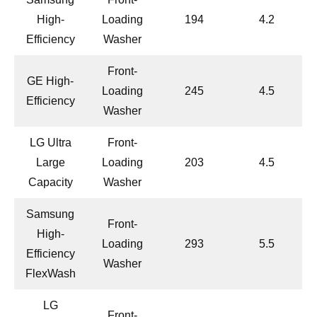
High-
Loading
194
4.2
Efficiency
Washer
Front-
GE High-
Loading
245
4.5
Efficiency
Washer
LG Ultra
Front-
Large
Loading
203
4.5
Capacity
Washer
Samsung
Front-
High-
Loading
293
5.5
Efficiency
Washer
FlexWash
LG
Front-