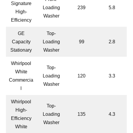
Signature
Loading
239
5.8
High-
Washer
Efficiency
GE
Top-
Capacity
Loading
99
2.8
Stationary
Washer
Whirlpool
Top-
White
Loading
120
3.3
Commercia
Washer
l
Whirlpool
Top-
High-
Loading
135
4.3
Efficiency
Washer
White