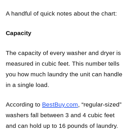
A handful of quick notes about the chart:
Capacity
The capacity of every washer and dryer is
measured in cubic feet. This number tells
you how much laundry the unit can handle
in a single load.
According to
BestBuy.com
, “regular-sized”
washers fall between 3 and 4 cubic feet
and can hold up to 16 pounds of laundry.