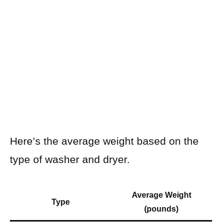
Here’s the average weight based on the
type of washer and dryer.
Average Weight
Type
(pounds)