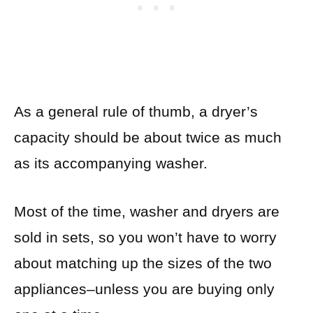
As a general rule of thumb, a dryer’s
capacity should be about twice as much
as its accompanying washer.
Most of the time, washer and dryers are
sold in sets, so you won’t have to worry
about matching up the sizes of the two
appliances–unless you are buying only