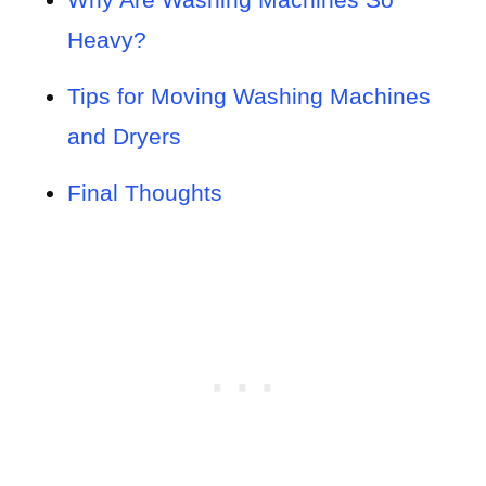
Heavy?
Tips for Moving Washing Machines
and Dryers
Final Thoughts