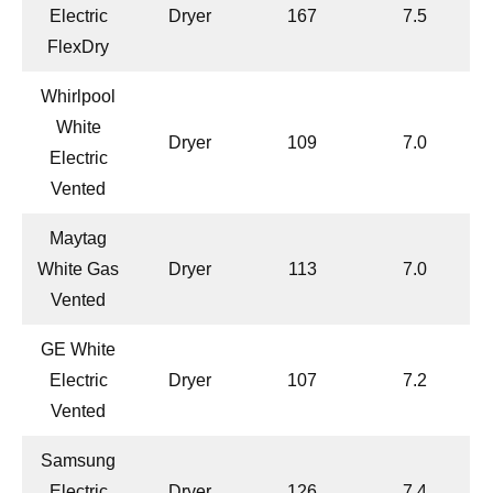
Electric
Dryer
167
7.5
FlexDry
Whirlpool
White
Dryer
109
7.0
Electric
Vented
Maytag
White Gas
Dryer
113
7.0
Vented
GE White
Electric
Dryer
107
7.2
Vented
Samsung
Electric
Dryer
126
7.4