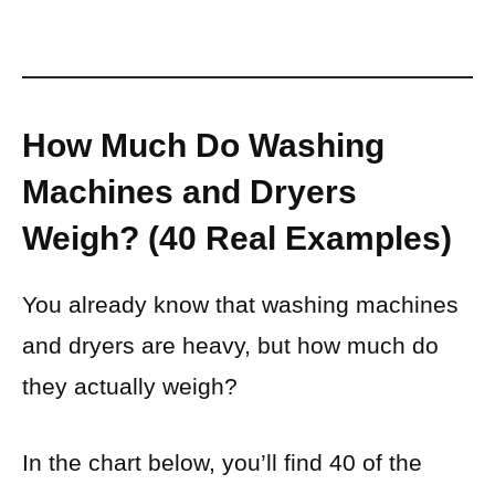
How Much Do Washing
Machines and Dryers
Weigh? (40 Real Examples)
You already know that washing machines
and dryers are heavy, but how much do
they actually weigh?
In the chart below, you’ll find 40 of the