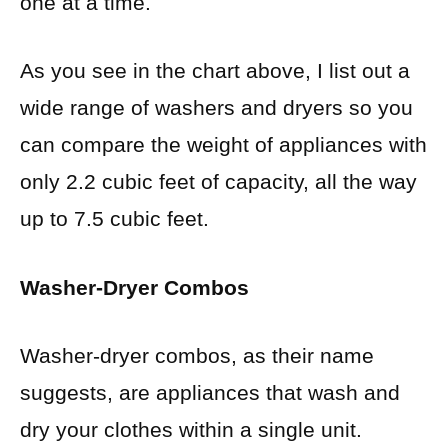
one at a time.
As you see in the chart above, I list out a
wide range of washers and dryers so you
can compare the weight of appliances with
only 2.2 cubic feet of capacity, all the way
up to 7.5 cubic feet.
Washer-Dryer Combos
Washer-dryer combos, as their name
suggests, are appliances that wash and
dry your clothes within a single unit.