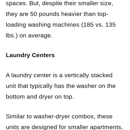
spaces. But, despite their smaller size,
they are 50 pounds heavier than top-
loading washing machines (185 vs. 135
lbs.) on average.
Laundry Centers
A laundry center is a vertically stacked
unit that typically has the washer on the
bottom and dryer on top.
Similar to washer-dryer combos, these
units are designed for smaller apartments,