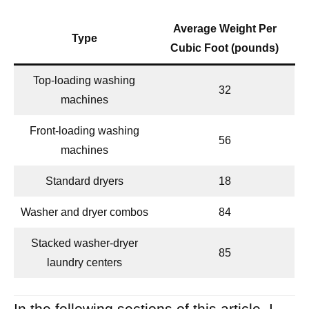
Average Weight Per
Type
Cubic Foot (pounds)
Top-loading washing
32
machines
Front-loading washing
56
machines
Standard dryers
18
Washer and dryer combos
84
Stacked washer-dryer
85
laundry centers
In the following sections of this article, I