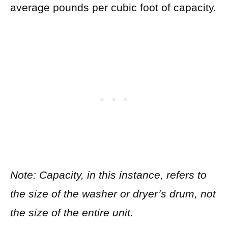
average pounds per cubic foot of capacity.
Note: Capacity, in this instance, refers to
the size of the washer or dryer’s drum, not
the size of the entire unit.