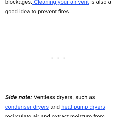
blockages.
Cleaning your air vent
is also a
good idea to prevent fires.
Side note:
Ventless dryers, such as
condenser dryers
and
heat pump dryers
,
recirculate air and extract moisture from