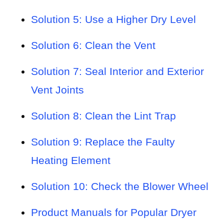
Solution 5: Use a Higher Dry Level
Solution 6: Clean the Vent
Solution 7: Seal Interior and Exterior
Vent Joints
Solution 8: Clean the Lint Trap
Solution 9: Replace the Faulty
Heating Element
Solution 10: Check the Blower Wheel
Product Manuals for Popular Dryer