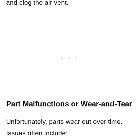
and clog the air vent.
Part Malfunctions or Wear-and-Tear
Unfortunately, parts wear out over time.
Issues often include: