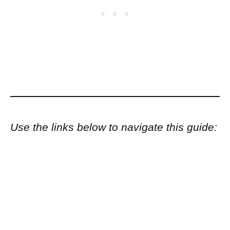
Use the links below to navigate this guide: