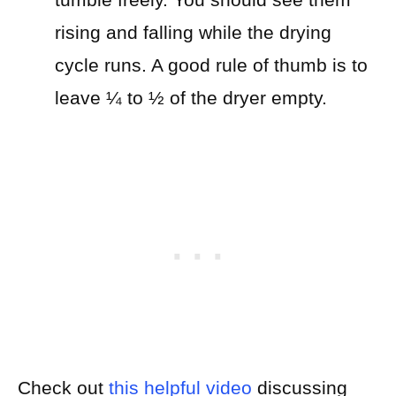
rising and falling while the drying
cycle runs. A good rule of thumb is to
leave ¼ to ½ of the dryer empty.
Check out
this helpful video
discussing