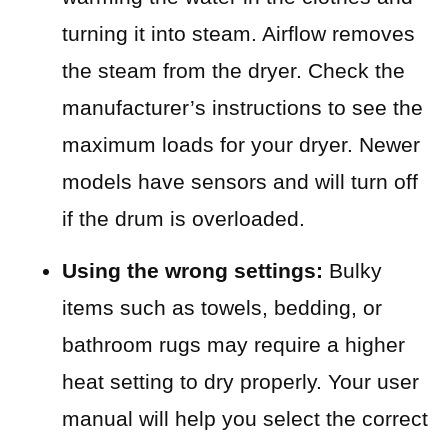
turning it into steam. Airflow removes
the steam from the dryer. Check the
manufacturer’s instructions to see the
maximum loads for your dryer. Newer
models have sensors and will turn off
if the drum is overloaded.
Using the wrong settings:
Bulky
items such as towels, bedding, or
bathroom rugs may require a higher
heat setting to dry properly. Your user
manual will help you select the correct