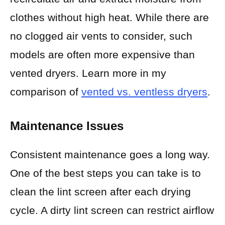
clothes without high heat. While there are
no clogged air vents to consider, such
models are often more expensive than
vented dryers. Learn more in my
comparison of
vented vs. ventless dryers
.
Maintenance Issues
Consistent maintenance goes a long way.
One of the best steps you can take is to
clean the lint screen after each drying
cycle. A dirty lint screen can restrict airflow