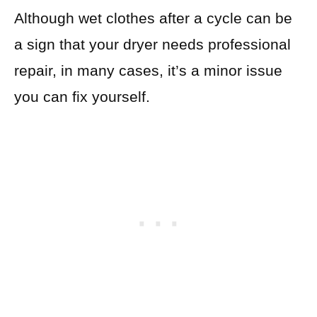
Although wet clothes after a cycle can be
a sign that your dryer needs professional
repair, in many cases, it’s a minor issue
you can fix yourself.