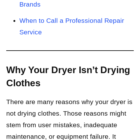
Brands
When to Call a Professional Repair
Service
Why Your Dryer Isn’t Drying
Clothes
There are many reasons why your dryer is
not drying clothes. Those reasons might
stem from user mistakes, inadequate
maintenance, or equipment failure. It