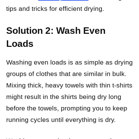
tips and tricks for efficient drying.
Solution 2: Wash Even
Loads
Washing even loads is as simple as drying
groups of clothes that are similar in bulk.
Mixing thick, heavy towels with thin t-shirts
might result in the shirts being dry long
before the towels, prompting you to keep
running cycles until everything is dry.