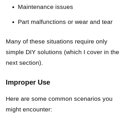
Maintenance issues
Part malfunctions or wear and tear
Many of these situations require only
simple DIY solutions (which I cover in the
next section).
Improper Use
Here are some common scenarios you
might encounter: