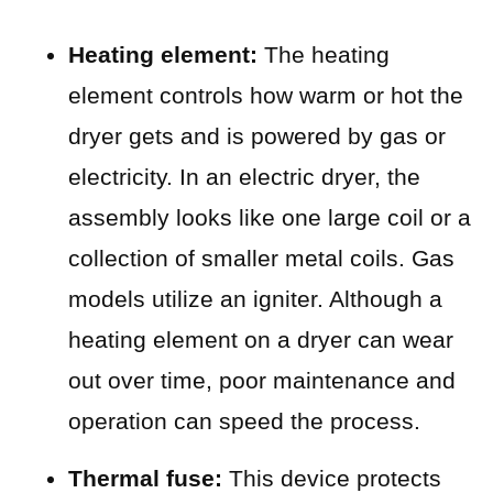
Heating element:
The heating
element controls how warm or hot the
dryer gets and is powered by gas or
electricity. In an electric dryer, the
assembly looks like one large coil or a
collection of smaller metal coils. Gas
models utilize an igniter. Although a
heating element on a dryer can wear
out over time, poor maintenance and
operation can speed the process.
Thermal fuse:
This device protects