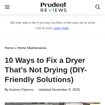
Skip
Menu
to
content
We may earn a fee if you buy via links in this post (at no extra
cost to you).
Learn more
.
Home
»
Home Maintenance
10 Ways to Fix a Dryer
That’s Not Drying (DIY-
Friendly Solutions)
By
Andrew Palermo
Updated
November 9, 2025