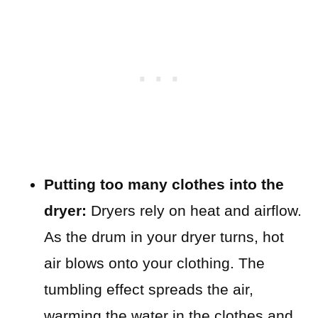
Putting too many clothes into the
dryer:
Dryers rely on heat and airflow.
As the drum in your dryer turns, hot
air blows onto your clothing. The
tumbling effect spreads the air,
warming the water in the clothes and