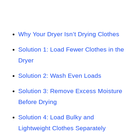
Why Your Dryer Isn’t Drying Clothes
Solution 1: Load Fewer Clothes in the
Dryer
Solution 2: Wash Even Loads
Solution 3: Remove Excess Moisture
Before Drying
Solution 4: Load Bulky and
Lightweight Clothes Separately