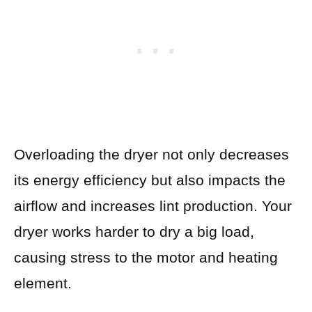
Overloading the dryer not only decreases
its energy efficiency but also impacts the
airflow and increases lint production. Your
dryer works harder to dry a big load,
causing stress to the motor and heating
element.