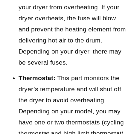
your dryer from overheating. If your
dryer overheats, the fuse will blow
and prevent the heating element from
delivering hot air to the drum.
Depending on your dryer, there may
be several fuses.
Thermostat:
This part monitors the
dryer’s temperature and will shut off
the dryer to avoid overheating.
Depending on your model, you may
have one or two thermostats (cycling
thermostat and high limit thermostat).