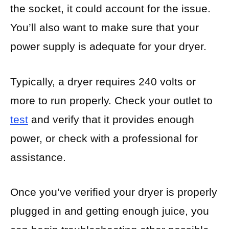
the socket, it could account for the issue.
You’ll also want to make sure that your
power supply is adequate for your dryer.
Typically, a dryer requires 240 volts or
more to run properly. Check your outlet to
test
and verify that it provides enough
power, or check with a professional for
assistance.
Once you’ve verified your dryer is properly
plugged in and getting enough juice, you