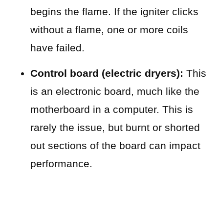
begins the flame. If the igniter clicks
without a flame, one or more coils
have failed.
Control board (electric dryers):
This
is an electronic board, much like the
motherboard in a computer. This is
rarely the issue, but burnt or shorted
out sections of the board can impact
performance.