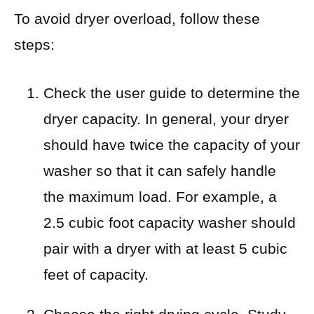
To avoid dryer overload, follow these
steps:
Check the user guide to determine the
dryer capacity. In general, your dryer
should have twice the capacity of your
washer so that it can safely handle
the maximum load. For example, a
2.5 cubic foot capacity washer should
pair with a dryer with at least 5 cubic
feet of capacity.