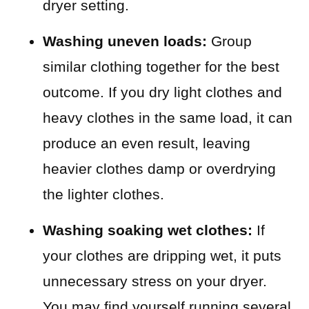
dryer setting.
Washing uneven loads:
Group
similar clothing together for the best
outcome. If you dry light clothes and
heavy clothes in the same load, it can
produce an even result, leaving
heavier clothes damp or overdrying
the lighter clothes.
Washing soaking wet clothes:
If
your clothes are dripping wet, it puts
unnecessary stress on your dryer.
You may find yourself running several