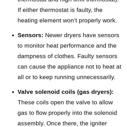
If either thermostat is faulty, the
heating element won’t properly work.
Sensors:
Newer dryers have sensors
to monitor heat performance and the
dampness of clothes. Faulty sensors
can cause the appliance not to heat at
all or to keep running unnecessarily.
Valve solenoid coils (gas dryers):
These coils open the valve to allow
gas to flow properly into the solenoid
assembly. Once there, the igniter