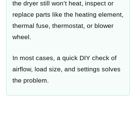
the dryer still won’t heat, inspect or
replace parts like the heating element,
thermal fuse, thermostat, or blower
wheel.
In most cases, a quick DIY check of
airflow, load size, and settings solves
the problem.