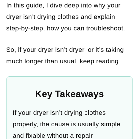
In this guide, I dive deep into why your
dryer isn’t drying clothes and explain,
step-by-step, how you can troubleshoot.
So, if your dryer isn’t dryer, or it’s taking
much longer than usual, keep reading.
Key Takeaways
If your dryer isn’t drying clothes
properly, the cause is usually simple
and fixable without a repair