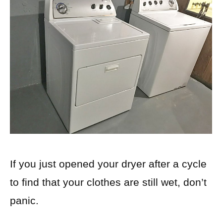
If you just opened your dryer after a cycle
to find that your clothes are still wet, don’t
panic.