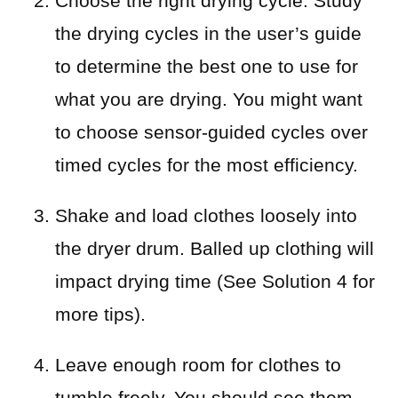
Choose the right drying cycle. Study
the drying cycles in the user’s guide
to determine the best one to use for
what you are drying. You might want
to choose sensor-guided cycles over
timed cycles for the most efficiency.
Shake and load clothes loosely into
the dryer drum. Balled up clothing will
impact drying time (See Solution 4 for
more tips).
Leave enough room for clothes to
tumble freely. You should see them