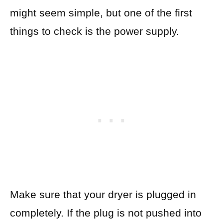
might seem simple, but one of the first
things to check is the power supply.
Make sure that your dryer is plugged in
completely. If the plug is not pushed into