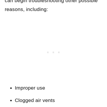
can begin troubleshooting other possible
reasons, including:
Improper use
Clogged air vents