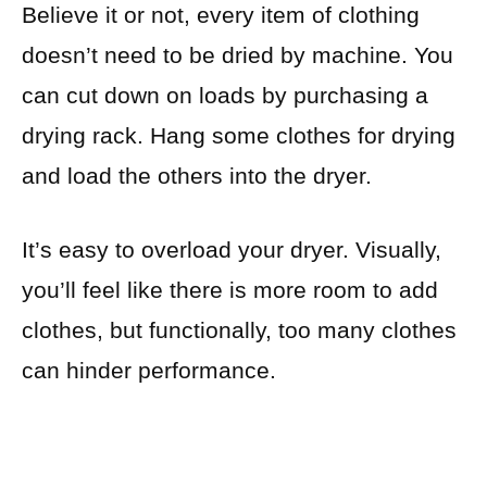
Believe it or not, every item of clothing
doesn’t need to be dried by machine. You
can cut down on loads by purchasing a
drying rack. Hang some clothes for drying
and load the others into the dryer.
It’s easy to overload your dryer. Visually,
you’ll feel like there is more room to add
clothes, but functionally, too many clothes
can hinder performance.