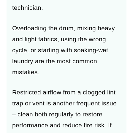
technician.
Overloading the drum, mixing heavy
and light fabrics, using the wrong
cycle, or starting with soaking-wet
laundry are the most common
mistakes.
Restricted airflow from a clogged lint
trap or vent is another frequent issue
– clean both regularly to restore
performance and reduce fire risk. If