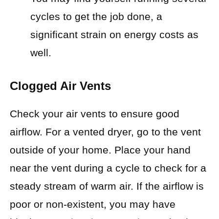
cycles to get the job done, a
significant strain on energy costs as
well.
Clogged Air Vents
Check your air vents to ensure good
airflow. For a vented dryer, go to the vent
outside of your home. Place your hand
near the vent during a cycle to check for a
steady stream of warm air. If the airflow is
poor or non-existent, you may have