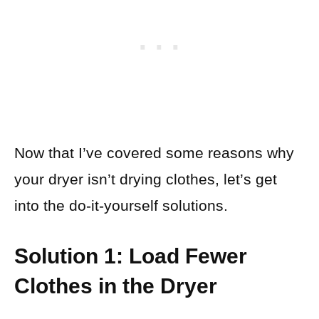
Now that I’ve covered some reasons why
your dryer isn’t drying clothes, let’s get
into the do-it-yourself solutions.
Solution 1: Load Fewer
Clothes in the Dryer