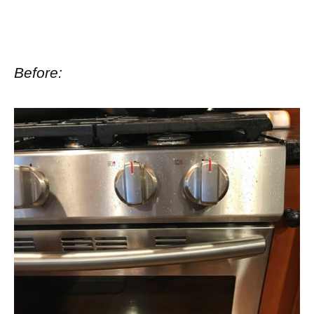
Before: