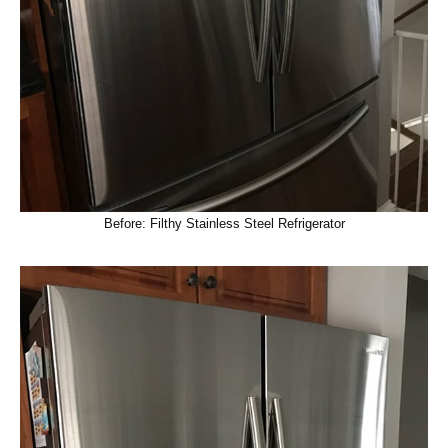
Before: Filthy Stainless Steel Refrigerator