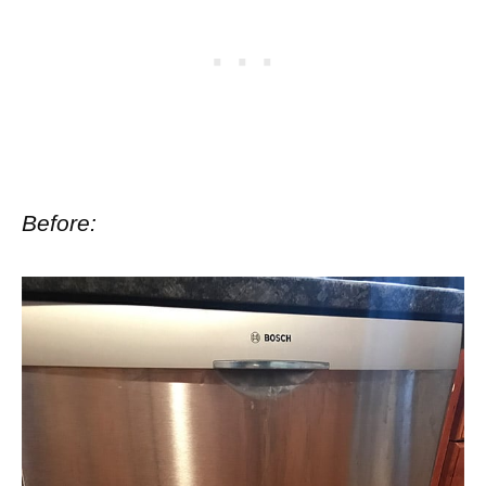
Before: