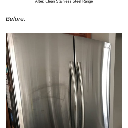
After: Clean Stainless Steel Range
Before: