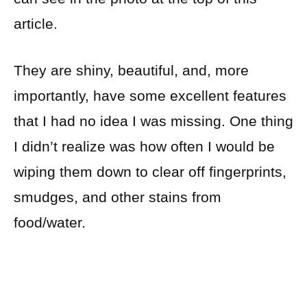
article.
They are shiny, beautiful, and, more
importantly, have some excellent features
that I had no idea I was missing. One thing
I didn’t realize was how often I would be
wiping them down to clear off fingerprints,
smudges, and other stains from
food/water.