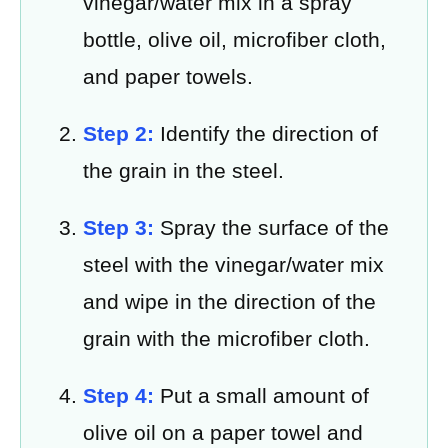
vinegar/water mix in a spray
bottle, olive oil, microfiber cloth,
and paper towels.
Step 2:
Identify the direction of
the grain in the steel.
Step 3:
Spray the surface of the
steel with the vinegar/water mix
and wipe in the direction of the
grain with the microfiber cloth.
Step 4:
Put a small amount of
olive oil on a paper towel and