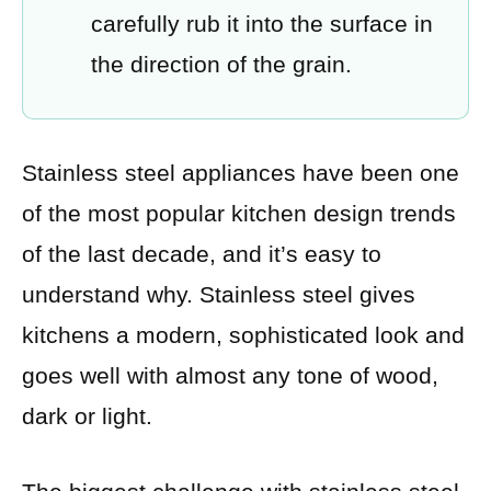
carefully rub it into the surface in
the direction of the grain.
Stainless steel appliances have been one
of the most popular kitchen design trends
of the last decade, and it’s easy to
understand why. Stainless steel gives
kitchens a modern, sophisticated look and
goes well with almost any tone of wood,
dark or light.