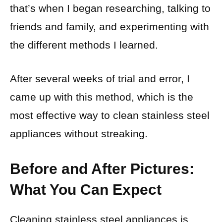
that’s when I began researching, talking to
friends and family, and experimenting with
the different methods I learned.
After several weeks of trial and error, I
came up with this method, which is the
most effective way to clean stainless steel
appliances without streaking.
Before and After Pictures:
What You Can Expect
Cleaning stainless steel appliances is