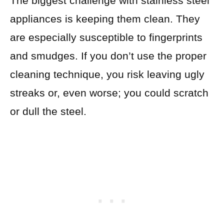
The biggest challenge with stainless steel
appliances is keeping them clean. They
are especially susceptible to fingerprints
and smudges. If you don’t use the proper
cleaning technique, you risk leaving ugly
streaks or, even worse; you could scratch
or dull the steel.