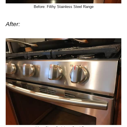
Before: Filthy Stainless Steel Range
After: