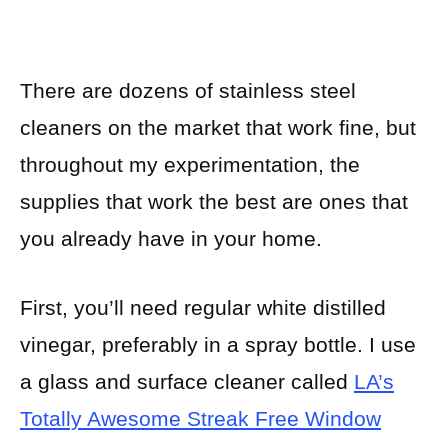
There are dozens of stainless steel
cleaners on the market that work fine, but
throughout my experimentation, the
supplies that work the best are ones that
you already have in your home.
First, you’ll need regular white distilled
vinegar, preferably in a spray bottle. I use
a glass and surface cleaner called
LA’s
Totally Awesome Streak Free Window