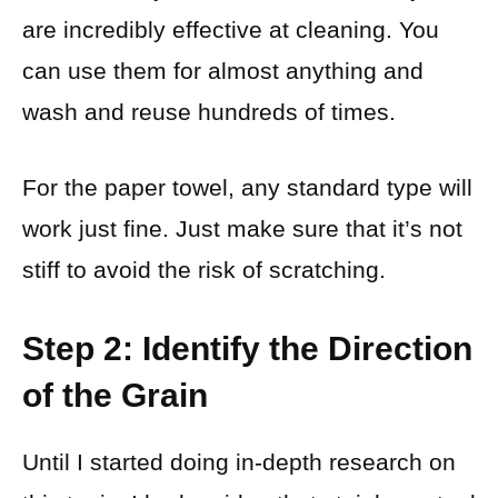
are incredibly effective at cleaning. You
can use them for almost anything and
wash and reuse hundreds of times.
For the paper towel, any standard type will
work just fine. Just make sure that it’s not
stiff to avoid the risk of scratching.
Step 2: Identify the Direction
of the Grain
Until I started doing in-depth research on