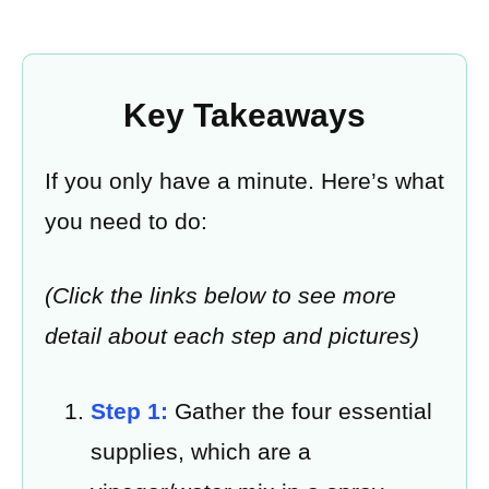
Key Takeaways
If you only have a minute. Here’s what
you need to do:
(Click the links below to see more
detail about each step and pictures)
Step 1:
Gather the four essential
supplies, which are a