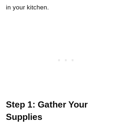
in your kitchen.
Step 1: Gather Your
Supplies