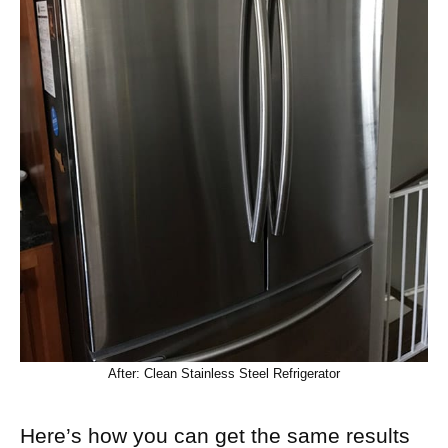
After: Clean Stainless Steel Refrigerator
Here’s how you can get the same results