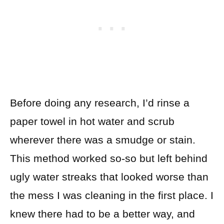
Before doing any research, I’d rinse a
paper towel in hot water and scrub
wherever there was a smudge or stain.
This method worked so-so but left behind
ugly water streaks that looked worse than
the mess I was cleaning in the first place. I
knew there had to be a better way, and