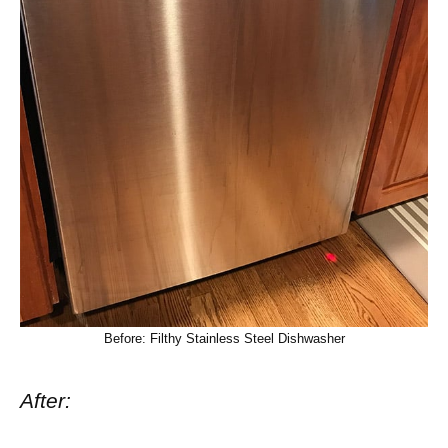
Before: Filthy Stainless Steel Dishwasher
After: