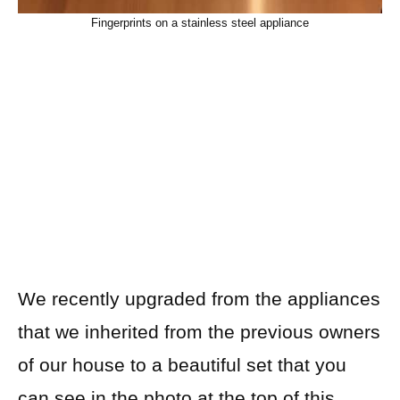
Fingerprints on a stainless steel appliance
We recently upgraded from the appliances
that we inherited from the previous owners
of
our house to a beautiful set that you
can see in the photo at the top of this