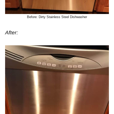
Before: Dirty Stainless Steel Dishwasher
After: