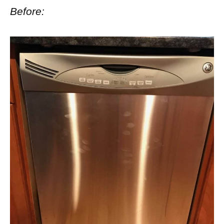
Before: