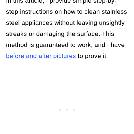
In this article, I provide simple step-by-
step instructions on how to clean stainless
steel appliances without leaving unsightly
streaks or damaging the surface. This
method is guaranteed to work, and I have
before and after pictures
to prove it.