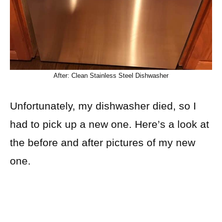
After: Clean Stainless Steel Dishwasher
Unfortunately, my dishwasher died, so I
had to pick up a new one. Here’s a look at
the before and after pictures of my new
one.