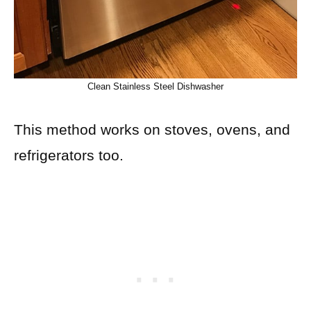
Clean Stainless Steel Dishwasher
This method works on stoves, ovens, and
refrigerators too.