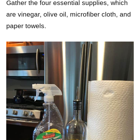
Gather the four essential supplies, which
are vinegar, olive oil, microfiber cloth, and
paper towels.