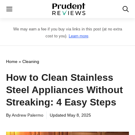
Skip
Menu
to
content
We may earn a fee if you buy via links in this post (at no extra
cost to you).
Learn more
.
Home
»
Cleaning
How to Clean Stainless
Steel Appliances Without
Streaking: 4 Easy Steps
By
Andrew Palermo
Updated
May 8, 2025