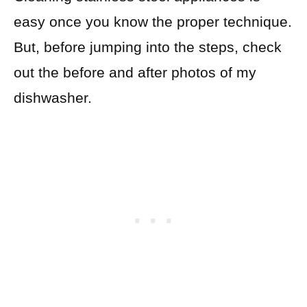
easy once you know the proper technique.
But, before jumping into the steps, check
out the before and after photos of my
dishwasher.