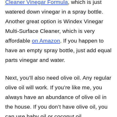
Cleaner Vinegar Formula
, which is just
watered down vinegar in a spray bottle.
Another great option is Windex Vinegar
Multi-Surface Cleaner, which is very
affordable
on Amazon
. If you happen to
have an empty spray bottle, just add equal
parts vinegar and water.
Next, you’ll also need olive oil. Any regular
olive oil will work. If you’re like me, you
always have an abundance of olive oil in
the house. If you don’t have olive oil, you
can use baby oil or coconut oil.