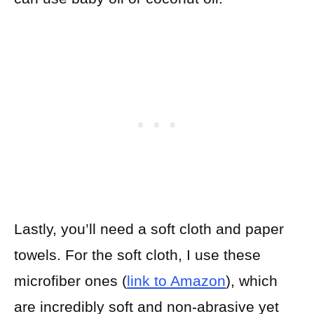
Lastly, you’ll need a soft cloth and paper
towels. For the soft cloth, I use these
microfiber ones (
link to Amazon
), which
are incredibly soft and non-abrasive yet