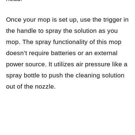
Once your mop is set up, use the trigger in
the handle to spray the solution as you
mop. The spray functionality of this mop
doesn’t require batteries or an external
power source. It utilizes air pressure like a
spray bottle to push the cleaning solution
out of the nozzle.