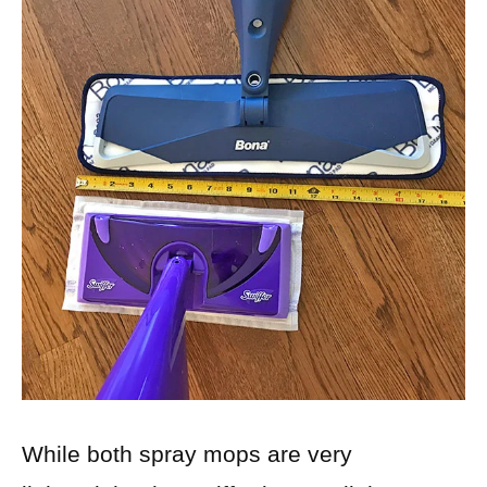
While both spray mops are very