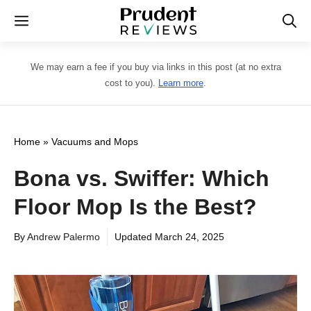
Skip
Menu
to
content
We may earn a fee if you buy via links in this post (at no extra
cost to you).
Learn more
.
Home
»
Vacuums and Mops
Bona vs. Swiffer: Which
Floor Mop Is the Best?
By
Andrew Palermo
Updated
March 24, 2025