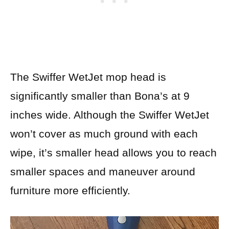
The Swiffer WetJet mop head is
significantly smaller than Bona’s at 9
inches wide. Although the Swiffer WetJet
won’t cover as much ground with each
wipe, it’s smaller head allows you to reach
smaller spaces and maneuver around
furniture more efficiently.