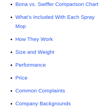
Bona vs. Swiffer Comparison Chart
What’s Included With Each Spray
Mop
How They Work
Size and Weight
Performance
Price
Common Complaints
Company Backgrounds