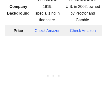
Company
1919,
U.S. in 2002, owned
Background
specializing in
by Proctor and
floor care.
Gamble.
Price
Check Amazon
Check Amazon