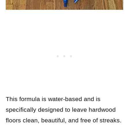
This formula is water-based and is
specifically designed to leave hardwood
floors clean, beautiful, and free of streaks.