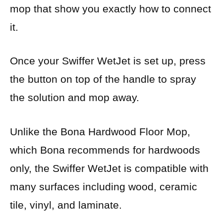
mop that show you exactly how to connect
it.
Once your Swiffer WetJet is set up, press
the button on top of the handle to spray
the solution and mop away.
Unlike the Bona Hardwood Floor Mop,
which Bona recommends for hardwoods
only, the Swiffer WetJet is compatible with
many surfaces including wood, ceramic
tile, vinyl, and laminate.