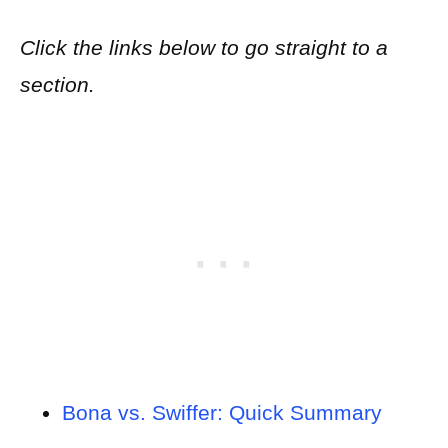
Click the links below to go straight to a
section.
Bona vs. Swiffer: Quick Summary