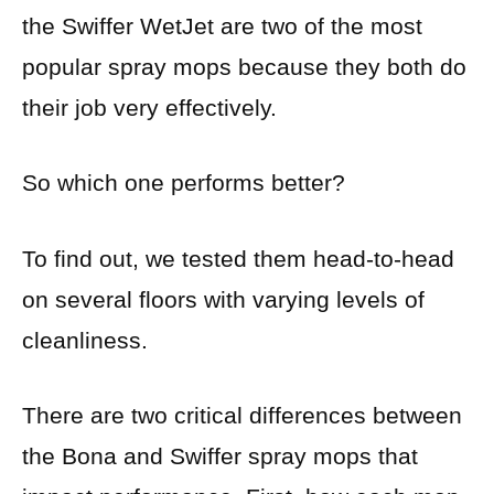
the Swiffer WetJet are two of the most
popular spray mops because they both do
their job very effectively.
So which one performs better?
To find out, we tested them head-to-head
on several floors with varying levels of
cleanliness.
There are two critical differences between
the Bona and Swiffer spray mops that