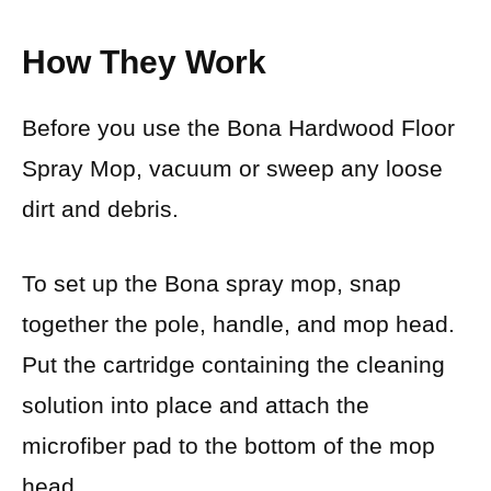
How They Work
Before you use the Bona Hardwood Floor
Spray Mop, vacuum or sweep any loose
dirt and debris.
To set up the Bona spray mop, snap
together the pole, handle, and mop head.
Put the cartridge containing the cleaning
solution into place and attach the
microfiber pad to the bottom of the mop
head.