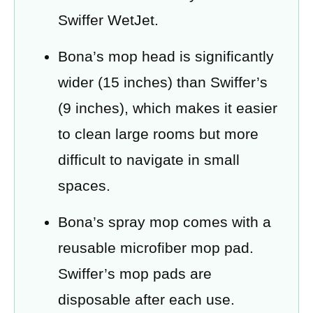
Swiffer WetJet.
Bona’s mop head is significantly
wider (15 inches) than Swiffer’s
(9 inches), which makes it easier
to clean large rooms but more
difficult to navigate in small
spaces.
Bona’s spray mop comes with a
reusable microfiber mop pad.
Swiffer’s mop pads are
disposable after each use.