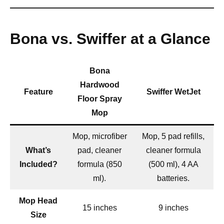
Bona vs. Swiffer at a Glance
Bona
Hardwood
Feature
Swiffer WetJet
Floor Spray
Mop
Mop, microfiber
Mop, 5 pad refills,
What’s
pad, cleaner
cleaner formula
Included?
formula (850
(500 ml), 4 AA
ml).
batteries.
Mop Head
15 inches
9 inches
Size