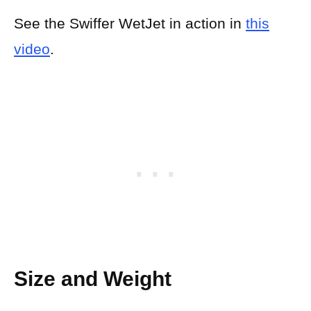
See the Swiffer WetJet in action in
this
video
.
Size and Weight