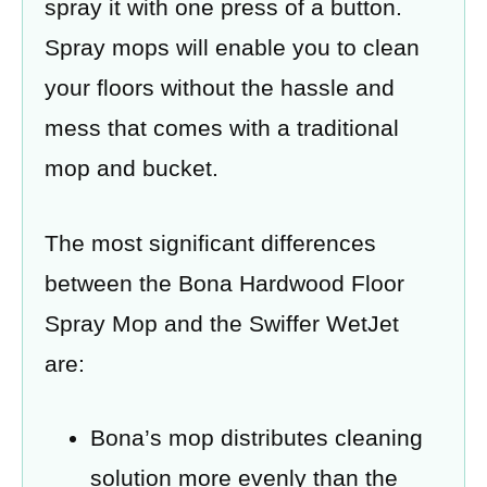
spray it with one press of a button.
Spray mops will enable you to clean
your floors without the hassle and
mess that comes with a traditional
mop and bucket.
The most significant differences
between the Bona Hardwood Floor
Spray Mop and the Swiffer WetJet
are:
Bona’s mop distributes cleaning
solution more evenly than the