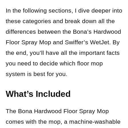
In the following sections, I dive deeper into
these categories and break down all the
differences between the Bona’s Hardwood
Floor Spray Mop and Swiffer’s WetJet. By
the end, you’ll have all the important facts
you need to decide which floor mop
system is best for you.
What’s Included
The Bona Hardwood Floor Spray Mop
comes with the mop, a machine-washable