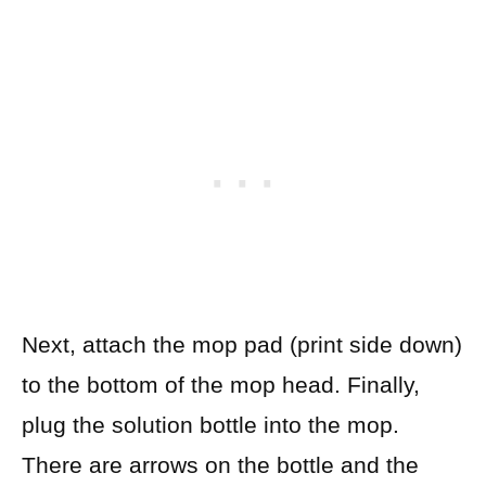
Next, attach the mop pad (print side down)
to the bottom of the mop head. Finally,
plug the solution bottle into the mop.
There are arrows on the bottle and the