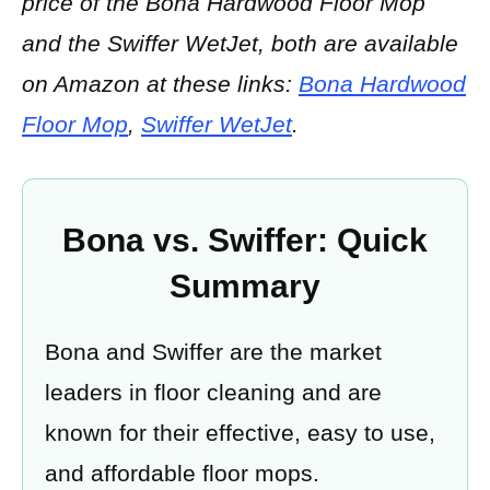
price of the Bona Hardwood Floor Mop
and the Swiffer WetJet, both are available
on Amazon at these links:
Bona Hardwood
Floor Mop
,
Swiffer WetJet
.
Bona vs. Swiffer: Quick
Summary
Bona and Swiffer are the market
leaders in floor cleaning and are
known for their effective, easy to use,
and affordable floor mops.