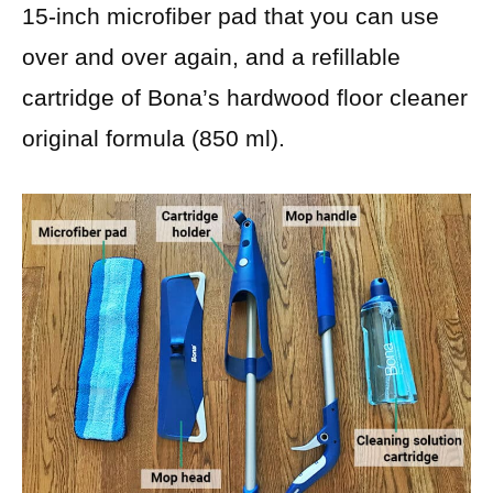
15-inch microfiber pad that you can use
over and over again, and a refillable
cartridge of Bona’s hardwood floor cleaner
original formula (850 ml).