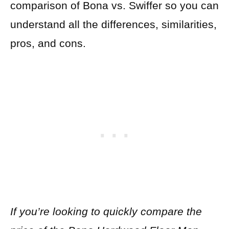
comparison of Bona vs. Swiffer so you can
understand all the differences, similarities,
pros, and cons.
If you’re looking to quickly compare the