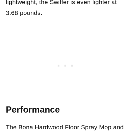
lightweight, the Swiffer is even lighter at
3.68 pounds.
Performance
The Bona Hardwood Floor Spray Mop and