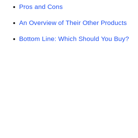
Pros and Cons
An Overview of Their Other Products
Bottom Line: Which Should You Buy?