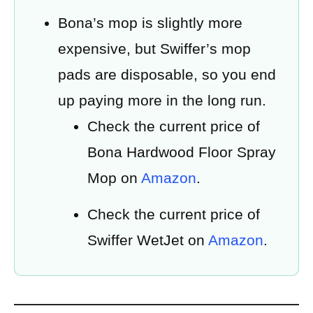
Bona’s mop is slightly more
expensive, but Swiffer’s mop
pads are disposable, so you end
up paying more in the long run.
Check the current price of
Bona Hardwood Floor Spray
Mop on
Amazon
.
Check the current price of
Swiffer WetJet on
Amazon
.