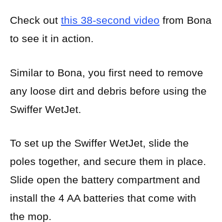
Check out
this 38-second video
from Bona
to see it in action.
Similar to Bona, you first need to remove
any loose dirt and debris before using the
Swiffer WetJet.
To set up the Swiffer WetJet, slide the
poles together, and secure them in place.
Slide open the battery compartment and
install the 4 AA batteries that come with
the mop.