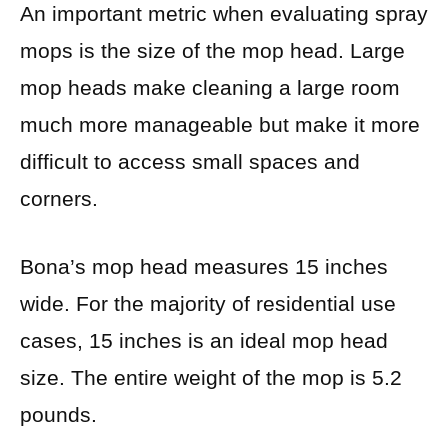
An important metric when evaluating spray
mops is the size of the mop head. Large
mop heads make cleaning a large room
much more manageable but make it more
difficult to access small spaces and
corners.
Bona’s mop head measures 15 inches
wide. For the majority of residential use
cases, 15 inches is an ideal mop head
size. The entire weight of the mop is 5.2
pounds.