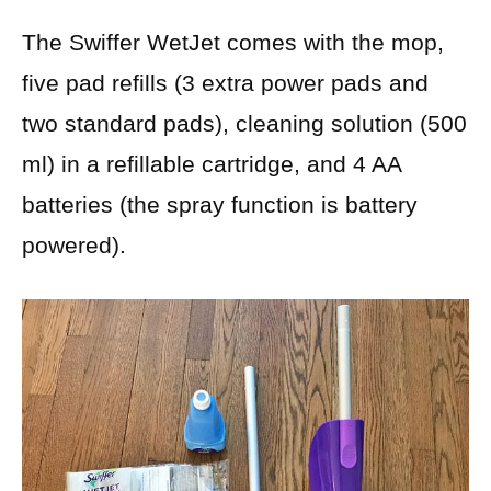
The Swiffer WetJet comes with the mop,
five pad refills (3 extra power pads and
two standard pads), cleaning solution (500
ml) in a refillable cartridge, and 4 AA
batteries (the spray function is battery
powered).