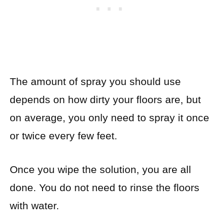
The amount of spray you should use
depends on how dirty your floors are, but
on average, you only need to spray it once
or twice every few feet.
Once you wipe the solution, you are all
done. You do not need to rinse the floors
with water.