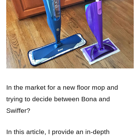
In the market for a new floor mop and
trying to decide between Bona and
Swiffer?
In this article, I provide an in-depth