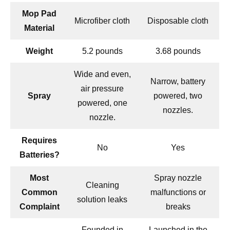
Mop Pad
Microfiber cloth
Disposable cloth
Material
Weight
5.2 pounds
3.68 pounds
Wide and even,
Narrow, battery
air pressure
Spray
powered, two
powered, one
nozzles.
nozzle.
Requires
No
Yes
Batteries?
Most
Spray nozzle
Cleaning
Common
malfunctions or
solution leaks
Complaint
breaks
Founded in
Launched in the