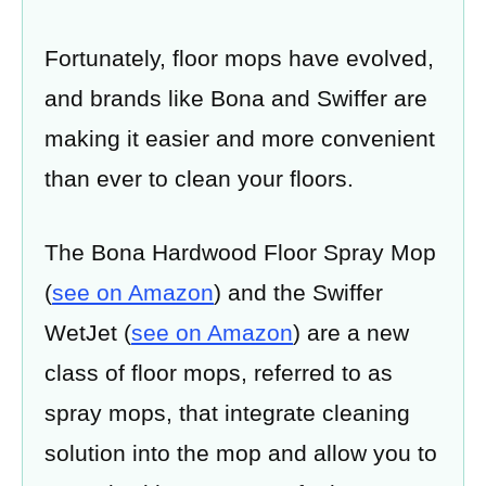
Fortunately, floor mops have evolved,
and brands like Bona and Swiffer are
making it easier and more convenient
than ever to clean your floors.
The Bona Hardwood Floor Spray Mop
(
see on Amazon
) and the Swiffer
WetJet (
see on Amazon
) are a new
class of floor mops, referred to as
spray mops, that integrate cleaning
solution into the mop and allow you to