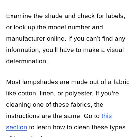
Examine the shade and check for labels,
or look up the model number and
manufacturer online. If you can’t find any
information, you’ll have to make a visual
determination.
Most lampshades are made out of a fabric
like cotton, linen, or polyester. If you’re
cleaning one of these fabrics, the
instructions are the same. Go to
this
section
to learn how to clean these types