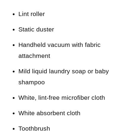
Lint roller
Static duster
Handheld vacuum with fabric
attachment
Mild liquid laundry soap or baby
shampoo
White, lint-free microfiber cloth
White absorbent cloth
Toothbrush