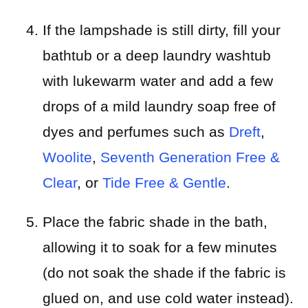
If the lampshade is still dirty, fill your
bathtub or a deep laundry washtub
with lukewarm water and add a few
drops of a mild laundry soap free of
dyes and perfumes such as
Dreft
,
Woolite
,
Seventh Generation Free &
Clear
, or
Tide Free & Gentle
.
Place the fabric shade in the bath,
allowing it to soak for a few minutes
(do not soak the shade if the fabric is
glued on, and use cold water instead).