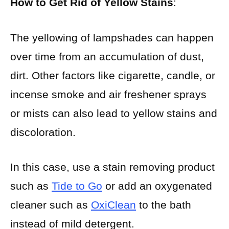
How to Get Rid of Yellow Stains
:
The yellowing of lampshades can happen
over time from an accumulation of dust,
dirt. Other factors like cigarette, candle, or
incense smoke and air freshener sprays
or mists can also lead to yellow stains and
discoloration.
In this case, use a stain removing product
such as
Tide to Go
or add an oxygenated
cleaner such as
OxiClean
to the bath
instead of mild detergent.