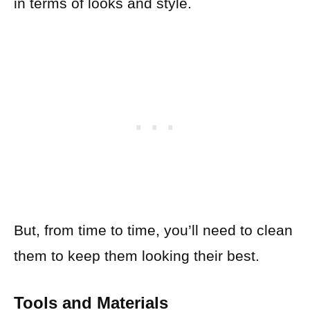
in terms of looks and style.
But, from time to time, you’ll need to clean
them to keep them looking their best.
Tools and Materials