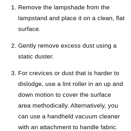
Remove the lampshade from the
lampstand and place it on a clean, flat
surface.
Gently remove excess dust using a
static duster.
For crevices or dust that is harder to
dislodge, use a lint roller in an up and
down motion to cover the surface
area methodically. Alternatively, you
can use a handheld vacuum cleaner
with an attachment to handle fabric.