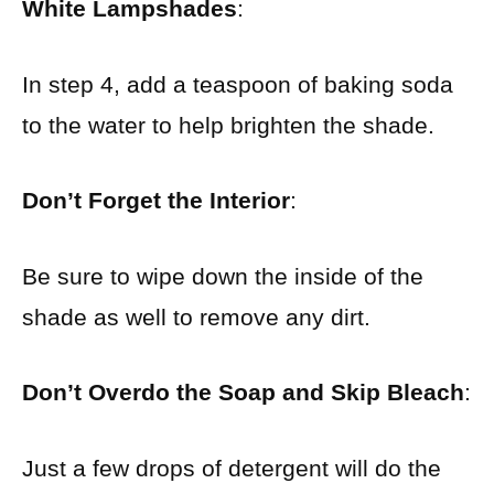
White Lampshades
:
In step 4, add a teaspoon of baking soda
to the water to help brighten the shade.
Don’t Forget the Interior
:
Be sure to wipe down the inside of the
shade as well to remove any dirt.
Don’t Overdo the Soap and Skip Bleach
:
Just a few drops of detergent will do the