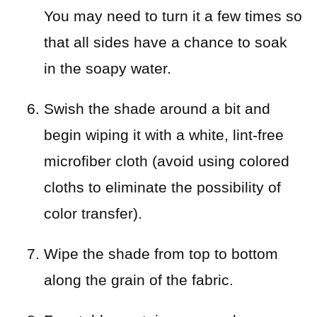
You may need to turn it a few times so
that all sides have a chance to soak
in the soapy water.
Swish the shade around a bit and
begin wiping it with a white, lint-free
microfiber cloth (avoid using colored
cloths to eliminate the possibility of
color transfer).
Wipe the shade from top to bottom
along the grain of the fabric.