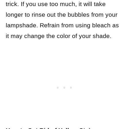
trick. If you use too much, it will take
longer to rinse out the bubbles from your
lampshade. Refrain from using bleach as
it may change the color of your shade.