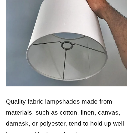
Quality fabric lampshades made from
materials, such as cotton, linen, canvas,
damask, or polyester, tend to hold up well