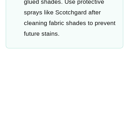
glued shades. Use protective
sprays like Scotchgard after
cleaning fabric shades to prevent
future stains.