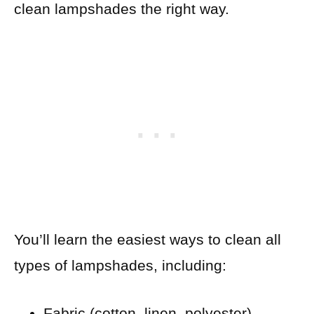
clean lampshades the right way.
You’ll learn the easiest ways to clean all
types of lampshades, including:
Fabric (cotton, linen, polyester)