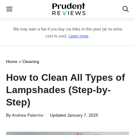
Skip
Menu
to
content
We may earn a fee if you buy via links in this post (at no extra
cost to you).
Learn more
.
Home
»
Cleaning
How to Clean All Types of
Lampshades (Step-by-
Step)
By
Andrew Palermo
Updated
January 7, 2025