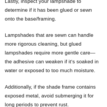
Lastly, inspect your lampshade to
determine if it has been glued or sewn
onto the base/framing.
Lampshades that are sewn can handle
more rigorous cleaning, but glued
lampshades require more gentle care—
the adhesive can weaken if it’s soaked in
water or exposed to too much moisture.
Additionally, if the shade frame contains
exposed metal, avoid submerging it for
long periods to prevent rust.