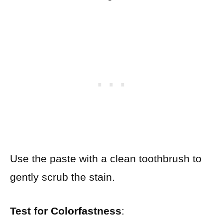
Use the paste with a clean toothbrush to
gently scrub the stain.
Test for Colorfastness
: