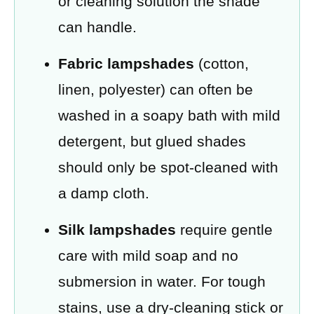
or cleaning solution the shade
can handle.
Fabric lampshades
(cotton,
linen, polyester) can often be
washed in a soapy bath with mild
detergent, but glued shades
should only be spot-cleaned with
a damp cloth.
Silk lampshades
require gentle
care with mild soap and no
submersion in water. For tough
stains, use a dry-cleaning stick or