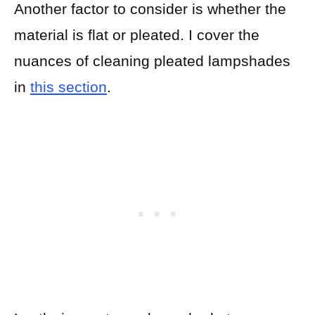
Another factor to consider is whether the
material is flat or pleated. I cover the
nuances of cleaning pleated lampshades
in
this section
.