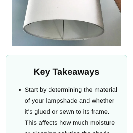
Key Takeaways
Start by determining the material
of your lampshade and whether
it’s glued or sewn to its frame.
This affects how much moisture