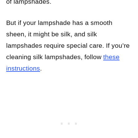
of lampshades.
But if your lampshade has a smooth
sheen, it might be silk, and silk
lampshades require special care. If you’re
cleaning silk lampshades, follow
these
instructions
.