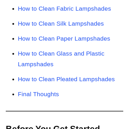
How to Clean Fabric Lampshades
How to Clean Silk Lampshades
How to Clean Paper Lampshades
How to Clean Glass and Plastic
Lampshades
How to Clean Pleated Lampshades
Final Thoughts
Before You Get Started