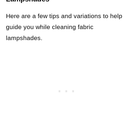
Here are a few tips and variations to help
guide you while cleaning fabric
lampshades.