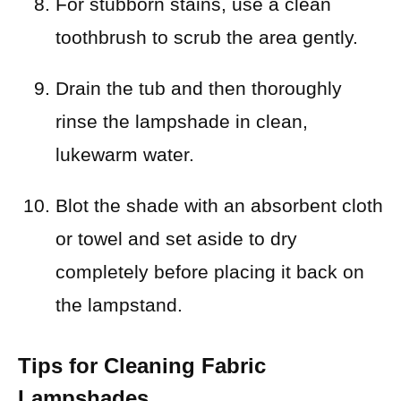
For stubborn stains, use a clean
toothbrush to scrub the area gently.
Drain the tub and then thoroughly
rinse the lampshade in clean,
lukewarm water.
Blot the shade with an absorbent cloth
or towel and set aside to dry
completely before placing it back on
the lampstand.
Tips for Cleaning Fabric
Lampshades