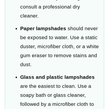
consult a professional dry
cleaner.
Paper lampshades
should never
be exposed to water. Use a static
duster, microfiber cloth, or a white
gum eraser to remove stains and
dust.
Glass and plastic lampshades
are the easiest to clean. Use a
soapy bath or glass cleaner,
followed by a microfiber cloth to