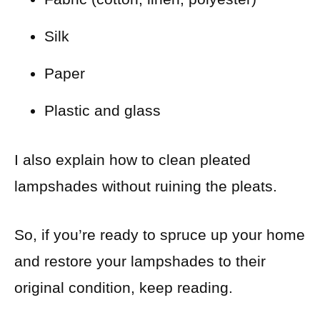
Silk
Paper
Plastic and glass
I also explain how to clean pleated
lampshades without ruining the pleats.
So, if you’re ready to spruce up your home
and restore your lampshades to their
original condition, keep reading.