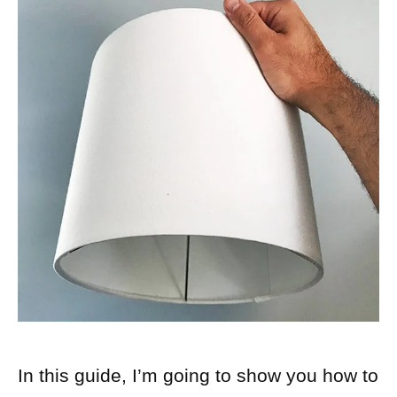
In this guide, I’m going to show you how to