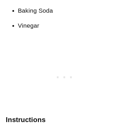
Baking Soda
Vinegar
Instructions