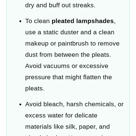
dry and buff out streaks.
To clean
pleated lampshades
,
use a static duster and a clean
makeup or paintbrush to remove
dust from between the pleats.
Avoid vacuums or excessive
pressure that might flatten the
pleats.
Avoid bleach, harsh chemicals, or
excess water for delicate
materials like silk, paper, and