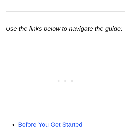
Use the links below to navigate the guide:
Before You Get Started