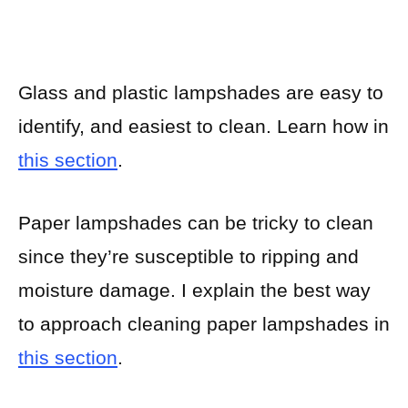
Glass and plastic lampshades are easy to
identify, and easiest to clean. Learn how in
this section
.
Paper lampshades can be tricky to clean
since they’re susceptible to ripping and
moisture damage. I explain the best way
to approach cleaning paper lampshades in
this section
.