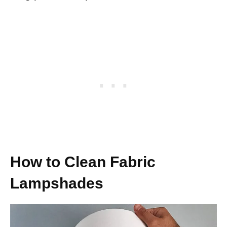
How to Clean Fabric
Lampshades