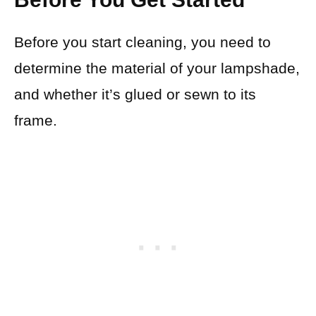
Before you start cleaning, you need to
determine the material of your lampshade,
and whether it’s glued or sewn to its
frame.