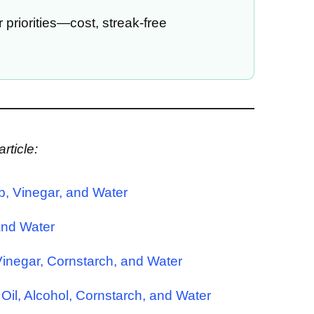
priorities—cost, streak-free
rticle:
p, Vinegar, and Water
and Water
 Vinegar, Cornstarch, and Water
 Oil, Alcohol, Cornstarch, and Water