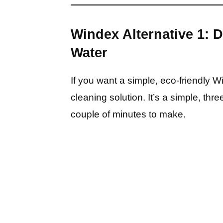
Windex Alternative 1: 
Water
If you want a simple, eco-friendly 
cleaning solution. It’s a simple, thre
couple of minutes to make.