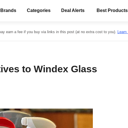
 Brands
Categories
Deal Alerts
Best Products
y earn a fee if you buy via links in this post (at no extra cost to you).
Learn
tives to Windex Glass