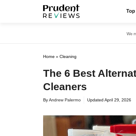
Skip
Top
to
content
We ma
Home
»
Cleaning
The 6 Best Alterna
Cleaners
By
Andrew Palermo
Updated
April 29, 2026