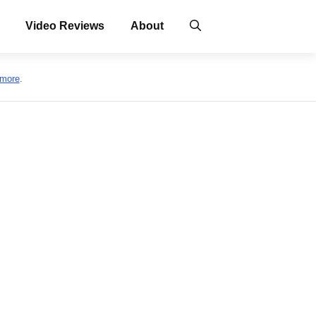
Video Reviews
About
 more
.