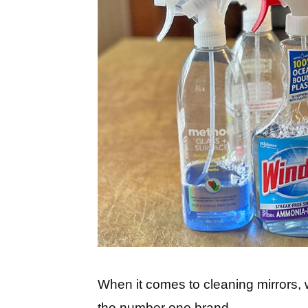
When it comes to cleaning mirrors, 
the number one brand.