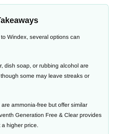
Takeaways
ve to Windex, several options can
r, dish soap, or rubbing alcohol are
s, though some may leave streaks or
are ammonia-free but offer similar
venth Generation Free & Clear provides
 a higher price.