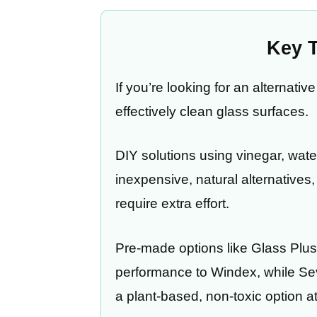
Key 
If you’re looking for an alternati
effectively clean glass surfaces.
DIY solutions using vinegar, wate
inexpensive, natural alternative
require extra effort.
Pre-made options like Glass Plus 
performance to Windex, while Se
a plant-based, non-toxic option at