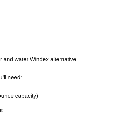
u’ll need:
-ounce capacity)
ut