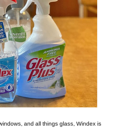
windows, and all things glass, Windex is