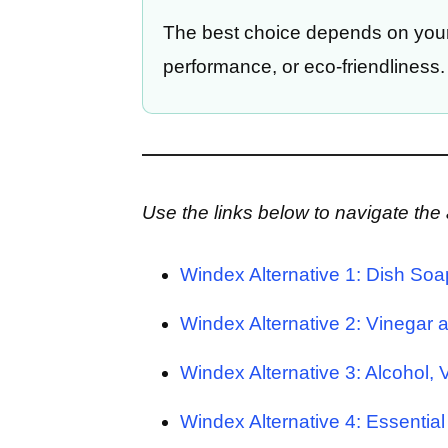
The best choice depends on your 
performance, or eco-friendliness.
Use the links below to navigate the a
Windex Alternative 1: Dish Soa
Windex Alternative 2: Vinegar 
Windex Alternative 3: Alcohol,
Windex Alternative 4: Essential