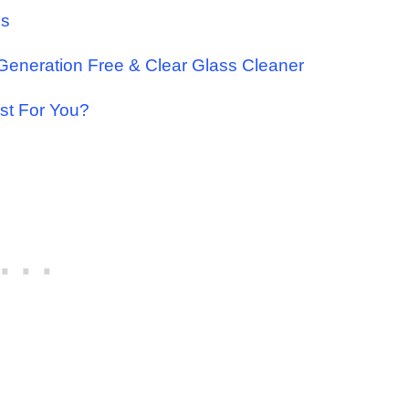
us
 Generation Free & Clear Glass Cleaner
st For You?