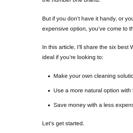
But if you don’t have it handy, or yo
expensive option, you’ve come to th
In this article, I’ll share the six be
ideal if you’re looking to:
Make your own cleaning solut
Use a more natural option with
Save money with a less expens
Let’s get started.