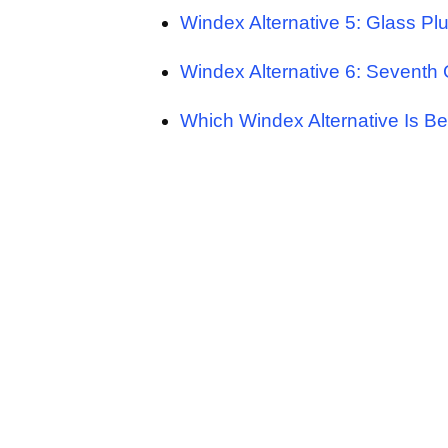
Windex Alternative 5: Glass Pl
Windex Alternative 6: Seventh
Which Windex Alternative Is Be