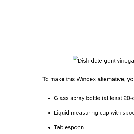
To make this Windex alternative, yo
Glass spray bottle (at least 20
Liquid measuring cup with spo
Tablespoon