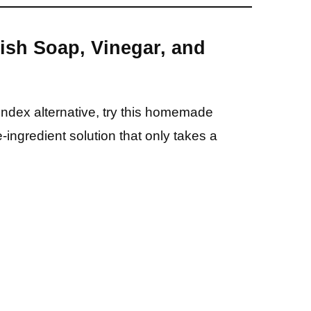
Dish Soap, Vinegar, and
Windex alternative, try this homemade
e-ingredient solution that only takes a