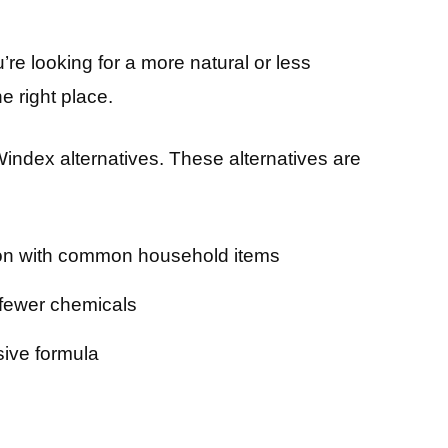
u’re looking for a more natural or less
e right place.
st Windex alternatives. These alternatives are
ion with common household items
 fewer chemicals
ive formula