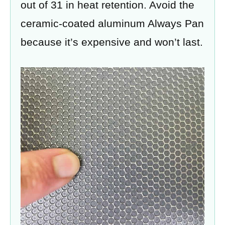
out of 31 in heat retention. Avoid the
ceramic-coated aluminum Always Pan
because it’s expensive and won’t last.