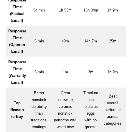
Response
Time
54 min
1h 55m
13h 34m
1h 9m
(Factual
Email)
Response
Time
6 min
40m
14h 7m
25m
(Opinion
Email)
Response
Time
6 min
1m
3m
1h 9m
(Warranty
Email)
Better
Great
Titanium
Best
nonstick
bakeware;
pan
Top
overall
durability
ceramic
releases
pe
Reason
performer
than
nonstick
eggs
a
to Buy
across
traditional
performs well
with no
categories
coatings
when new
grease