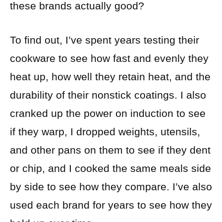
these brands actually good?
To find out, I’ve spent years testing their
cookware to see how fast and evenly they
heat up, how well they retain heat, and the
durability of their nonstick coatings. I also
cranked up the power on induction to see
if they warp, I dropped weights, utensils,
and other pans on them to see if they dent
or chip, and I cooked the same meals side
by side to see how they compare. I’ve also
used each brand for years to see how they