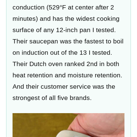
conduction (529°F at center after 2
minutes) and has the widest cooking
surface of any 12-inch pan I tested.
Their saucepan was the fastest to boil
on induction out of the 13 I tested.
Their Dutch oven ranked 2nd in both
heat retention and moisture retention.
And their customer service was the
strongest of all five brands.