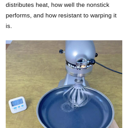
distributes heat, how well the nonstick
performs, and how resistant to warping it
is.