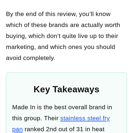
By the end of this review, you’ll know
which of these brands are actually worth
buying, which don’t quite live up to their
marketing, and which ones you should
avoid completely.
Key Takeaways
Made In is the best overall brand in
this group. Their
stainless steel fry
pan
ranked 2nd out of 31 in heat