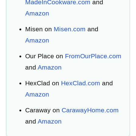
MadeInCookware.com
and
Amazon
Misen on
Misen.com
and
Amazon
Our Place on
FromOurPlace.com
and
Amazon
HexClad on
HexClad.com
and
Amazon
Caraway on
CarawayHome.com
and
Amazon