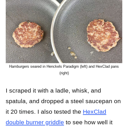
Hamburgers seared in Henckels Paradigm (left) and HexClad pans
(right)
I scraped it with a ladle, whisk, and
spatula, and dropped a steel saucepan on
it 20 times. I also tested the
HexClad
double burner griddle
to see how well it