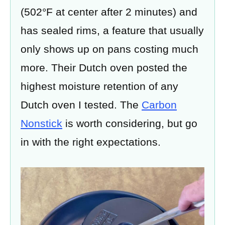
(502°F at center after 2 minutes) and
has sealed rims, a feature that usually
only shows up on pans costing much
more. Their Dutch oven posted the
highest moisture retention of any
Dutch oven I tested. The
Carbon
Nonstick
is worth considering, but go
in with the right expectations.