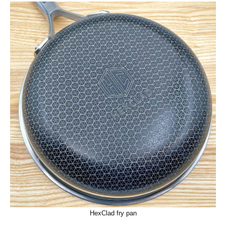
HexClad fry pan