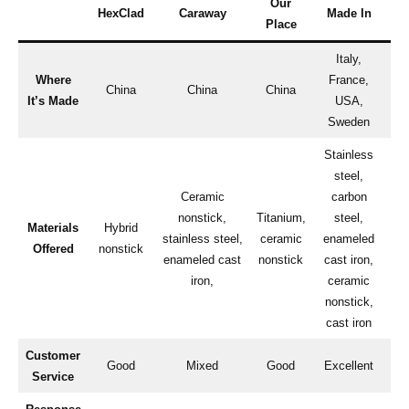
Our
HexClad
Caraway
Made In
Place
Italy,
Where
France,
China
China
China
It’s Made
USA,
Sweden
Stainless
steel,
Ceramic
carbon
S
nonstick,
Titanium,
steel,
Materials
Hybrid
stainless steel,
ceramic
enameled
n
Offered
nonstick
enameled cast
nonstick
cast iron,
e
iron,
ceramic
nonstick,
cast iron
Customer
Fa
Good
Mixed
Good
Excellent
Service