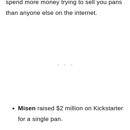
spend more money trying to sell you pans
than anyone else on the internet.
Misen
raised $2 million on Kickstarter
for a single pan.