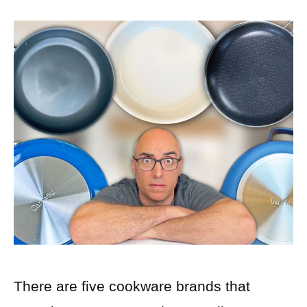
There are five cookware brands that