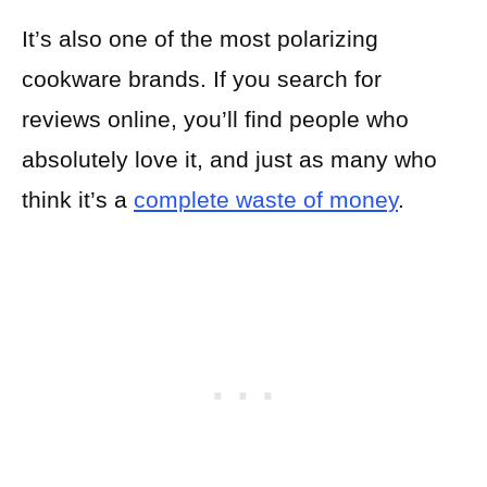
It’s also one of the most polarizing
cookware brands. If you search for
reviews online, you’ll find people who
absolutely love it, and just as many who
think it’s a
complete waste of money
.