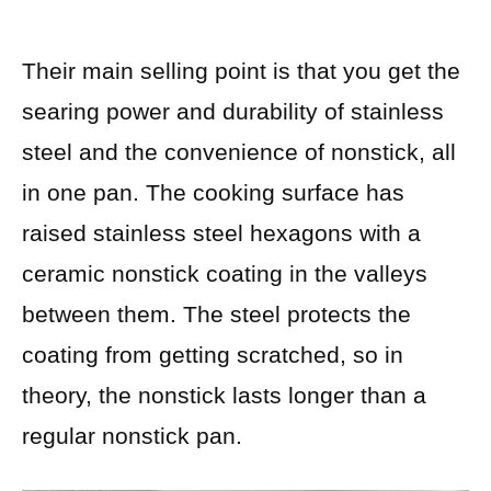
Their main selling point is that you get the
searing power and durability of stainless
steel and the convenience of nonstick, all
in one pan. The cooking surface has
raised stainless steel hexagons with a
ceramic nonstick coating in the valleys
between them. The steel protects the
coating from getting scratched, so in
theory, the nonstick lasts longer than a
regular nonstick pan.