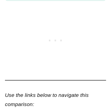
Use the links below to navigate this
comparison: