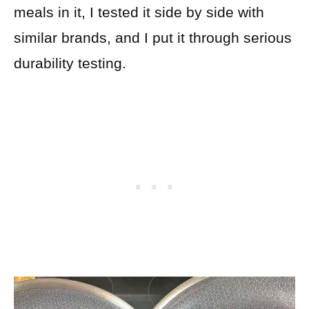
meals in it, I tested it side by side with
similar brands, and I put it through serious
durability testing.