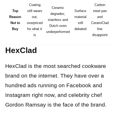
Coating
Carbon
Ceramic
Top
still wears
Surface
steel pan
degrades;
Reason
out;
material
and
stainless and
Not to
overpriced
still
CeramiClad
Dutch oven
ov
Buy
for what it
debated
line
underperformed
is
disappoint
HexClad
HexClad is the most searched cookware
brand on the internet. They have over a
hundred ads running on Facebook and
Instagram right now, and celebrity chef
Gordon Ramsay is the face of the brand.