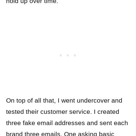
hold up over time.
On top of all that, I went undercover and
tested their customer service. I created
three fake email addresses and sent each
brand three emails. One asking basic