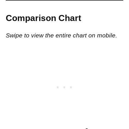
Comparison Chart
Swipe to view the entire chart on mobile.