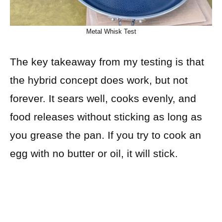
Metal Whisk Test
The key takeaway from my testing is that
the hybrid concept does work, but not
forever. It sears well, cooks evenly, and
food releases without sticking as long as
you grease the pan. If you try to cook an
egg with no butter or oil, it will stick.