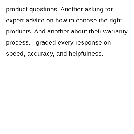
product questions. Another asking for
expert advice on how to choose the right
products. And another about their warranty
process. I graded every response on
speed, accuracy, and helpfulness.