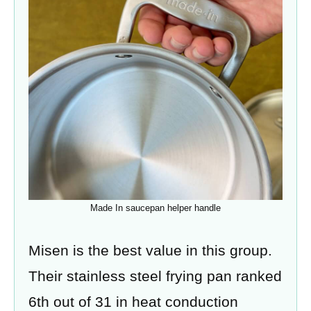
Made In saucepan helper handle
Misen is the best value in this group.
Their stainless steel frying pan ranked
6th out of 31 in heat conduction