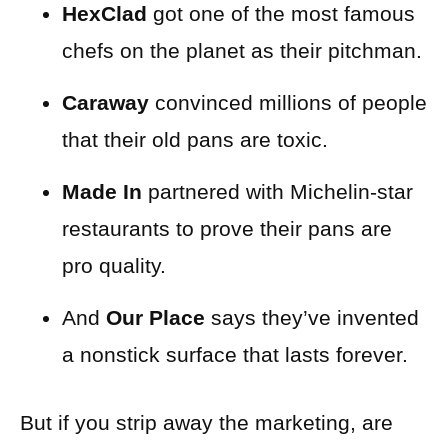
HexClad
got one of the most famous
chefs on the planet as their pitchman.
Caraway
convinced millions of people
that their old pans are toxic.
Made In
partnered with Michelin-star
restaurants to prove their pans are
pro quality.
And
Our Place
says they’ve invented
a nonstick surface that lasts forever.
But if you strip away the marketing, are