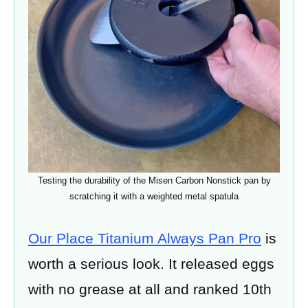
Testing the durability of the Misen Carbon Nonstick pan by
scratching it with a weighted metal spatula
Our Place Titanium Always Pan Pro
is
worth a serious look. It released eggs
with no grease at all and ranked 10th