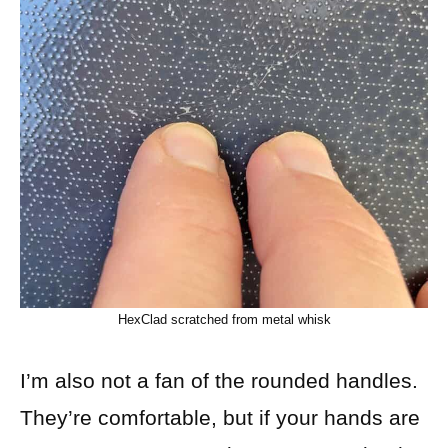
HexClad scratched from metal whisk
I’m also not a fan of the rounded handles.
They’re comfortable, but if your hands are