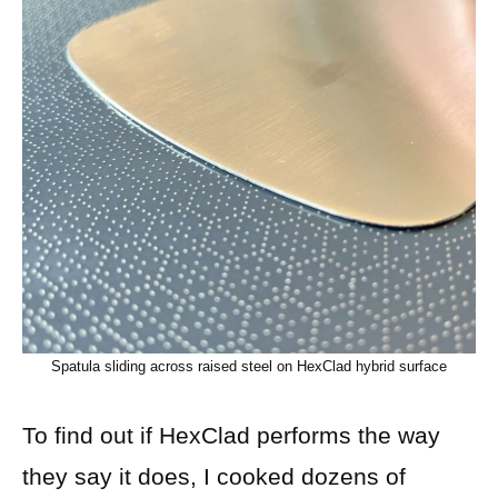
Spatula sliding across raised steel on HexClad hybrid surface
To find out if HexClad performs the way
they say it does, I cooked dozens of