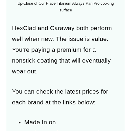
Up-Close of Our Place Titanium Always Pan Pro cooking
surface
HexClad and Caraway both perform
well when new. The issue is value.
You’re paying a premium for a
nonstick coating that will eventually
wear out.
You can check the latest prices for
each brand at the links below:
Made In on