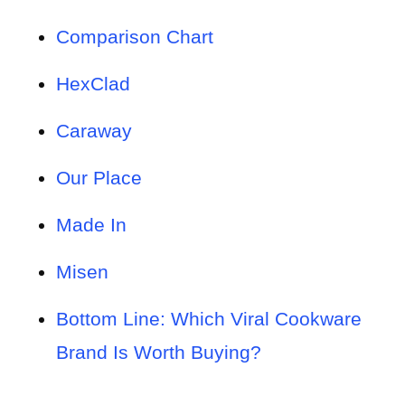
Comparison Chart
HexClad
Caraway
Our Place
Made In
Misen
Bottom Line: Which Viral Cookware
Brand Is Worth Buying?