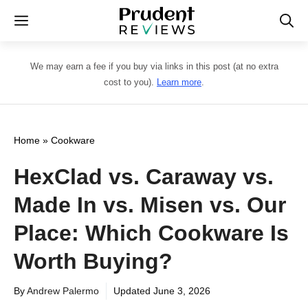
Skip
Menu
to
content
We may earn a fee if you buy via links in this post (at no extra
cost to you).
Learn more
.
Home
»
Cookware
HexClad vs. Caraway vs.
Made In vs. Misen vs. Our
Place: Which Cookware Is
Worth Buying?
By
Andrew Palermo
Updated
June 3, 2026