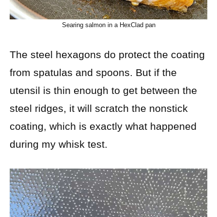
Searing salmon in a HexClad pan
The steel hexagons do protect the coating
from spatulas and spoons. But if the
utensil is thin enough to get between the
steel ridges, it will scratch the nonstick
coating, which is exactly what happened
during my whisk test.