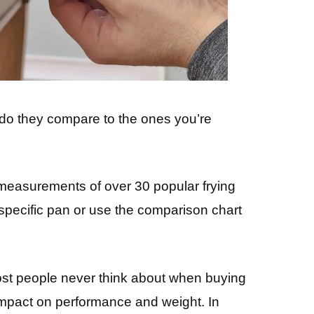
do they compare to the ones you’re
ss measurements of over 30 popular frying
 specific pan or use the comparison chart
st people never think about when buying
mpact on performance and weight. In