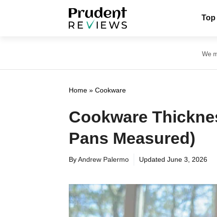
Skip
Top
to
content
We ma
Home
»
Cookware
Cookware Thickne
Pans Measured)
By
Andrew Palermo
Updated
June 3, 2026