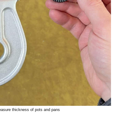
easure thickness of pots and pans