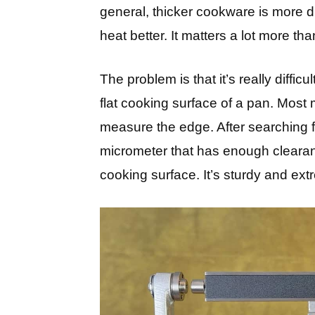
general, thicker cookware is more dur
heat better. It matters a lot more t
The problem is that it’s really diffic
flat cooking surface of a pan. Most
measure the edge. After searching for
micrometer that has enough clearance
cooking surface. It’s sturdy and ext