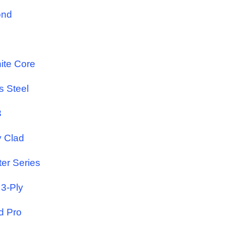
ond
ite Core
s Steel
3
y Clad
ter Series
 3-Ply
d Pro