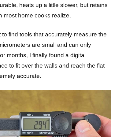
able, heats up a little slower, but retains
han most home cooks realize.
ult to find tools that accurately measure the
 micrometers are small and can only
 months, I finally found a digital
 to fit over the walls and reach the flat
remely accurate.