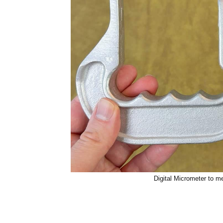
Digital Micrometer to m