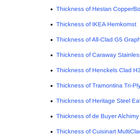
Thickness of Hestan CopperB
Thickness of IKEA Hemkomst
Thickness of All-Clad G5 Graph
Thickness of Caraway Stainles
Thickness of Henckels Clad H
Thickness of Tramontina Tri-Pl
Thickness of Heritage Steel Ea
Thickness of de Buyer Alchimy
Thickness of Cuisinart MultiCla