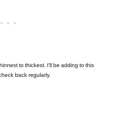
est to thickest. I’ll be adding to this
check back regularly.