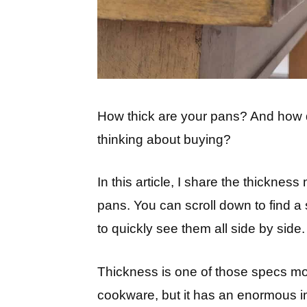
How thick are your pans? And how 
thinking about buying?
In this article, I share the thickne
pans. You can scroll down to find a
to quickly see them all side by side.
Thickness is one of those specs mo
cookware, but it has an enormous i