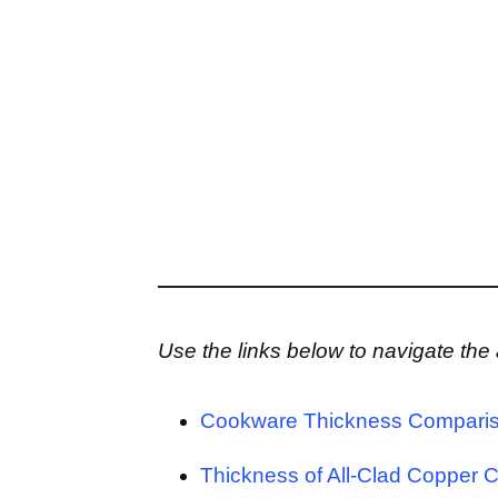
Use the links below to navigate the a
Cookware Thickness Comparis
Thickness of All-Clad Copper 