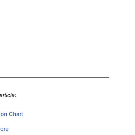
rticle:
on Chart
Core