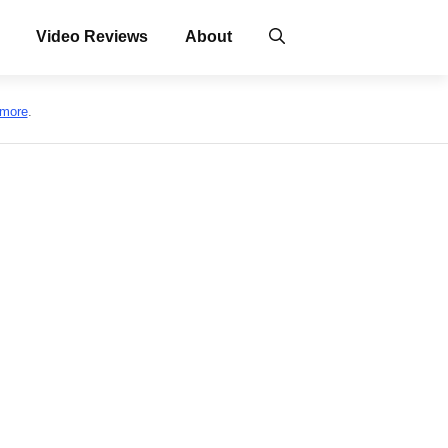
Video Reviews
About
 more
.