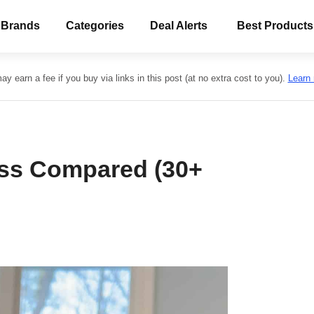
 Brands
Categories
Deal Alerts
Best Products
y earn a fee if you buy via links in this post (at no extra cost to you).
Learn
ss Compared (30+