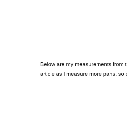
Below are my measurements from thinn
article as I measure more pans, so 