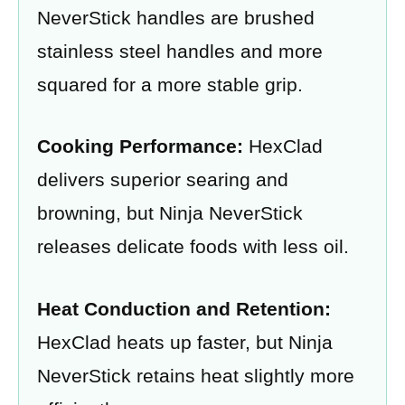
NeverStick handles are brushed
stainless steel handles and more
squared for a more stable grip.
Cooking Performance:
HexClad
delivers superior searing and
browning, but Ninja NeverStick
releases delicate foods with less oil.
Heat Conduction and Retention:
HexClad heats up faster, but Ninja
NeverStick retains heat slightly more