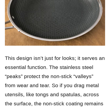
This design isn’t just for looks; it serves an
essential function. The stainless steel
“peaks” protect the non-stick “valleys”
from wear and tear. So if you drag metal
utensils, like tongs and spatulas, across
the surface, the non-stick coating remains