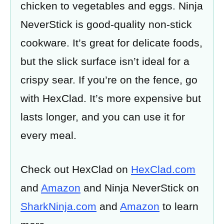
chicken to vegetables and eggs. Ninja
NeverStick is good-quality non-stick
cookware. It’s great for delicate foods,
but the slick surface isn’t ideal for a
crispy sear. If you’re on the fence, go
with HexClad. It’s more expensive but
lasts longer, and you can use it for
every meal.
Check out HexClad on
HexClad.com
and
Amazon
and Ninja NeverStick on
SharkNinja.com
and
Amazon
to learn