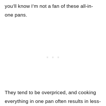
you’ll know I’m not a fan of these all-in-
one pans.
They tend to be overpriced, and cooking
everything in one pan often results in less-