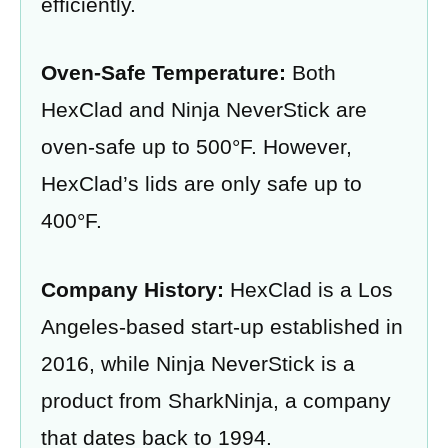
efficiently.
Oven-Safe Temperature:
Both
HexClad and Ninja NeverStick are
oven-safe up to 500°F. However,
HexClad’s lids are only safe up to
400°F.
Company History:
HexClad is a Los
Angeles-based start-up established in
2016, while Ninja NeverStick is a
product from SharkNinja, a company
that dates back to 1994.