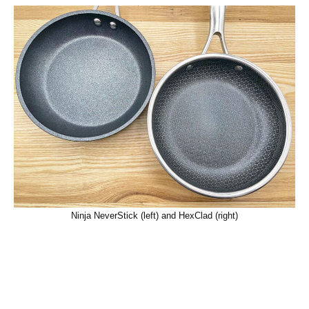
Ninja NeverStick (left) and HexClad (right)