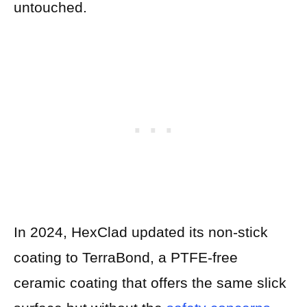
untouched.
In 2024, HexClad updated its non-stick
coating to TerraBond, a PTFE-free
ceramic coating that offers the same slick