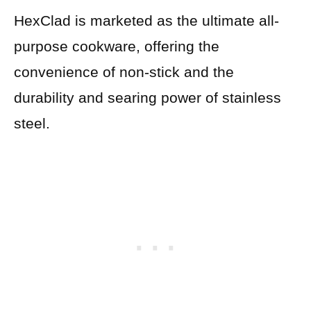
HexClad is marketed as the ultimate all-
purpose cookware, offering the
convenience of non-stick and the
durability and searing power of stainless
steel.