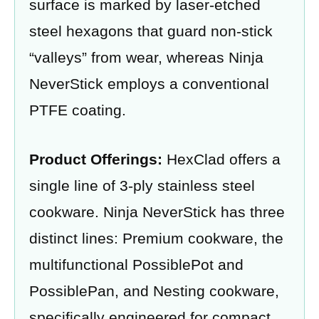
surface is marked by laser-etched
steel hexagons that guard non-stick
“valleys” from wear, whereas Ninja
NeverStick employs a conventional
PTFE coating.
Product Offerings:
HexClad offers a
single line of 3-ply stainless steel
cookware. Ninja NeverStick has three
distinct lines: Premium cookware, the
multifunctional PossiblePot and
PossiblePan, and Nesting cookware,
specifically engineered for compact