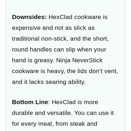
Downsides:
HexClad cookware is
expensive and not as slick as
traditional non-stick, and the short,
round handles can slip when your
hand is greasy. Ninja NeverStick
cookware is heavy, the lids don’t vent,
and it lacks searing ability.
Bottom Line
: HexClad is more
durable and versatile. You can use it
for every meal, from steak and