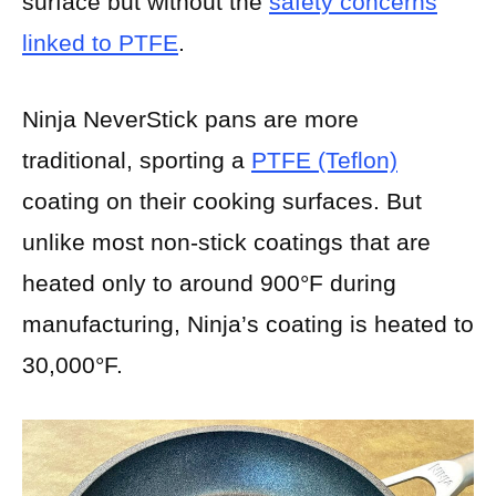
surface but without the
safety concerns
linked to PTFE
.
Ninja NeverStick pans are more
traditional, sporting a
PTFE (Teflon)
coating on their cooking surfaces. But
unlike most non-stick coatings that are
heated only to around 900°F during
manufacturing, Ninja’s coating is heated to
30,000°F.