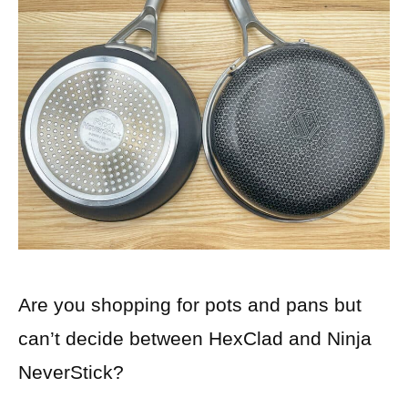
Are you shopping for pots and pans but
can’t decide between HexClad and Ninja
NeverStick?