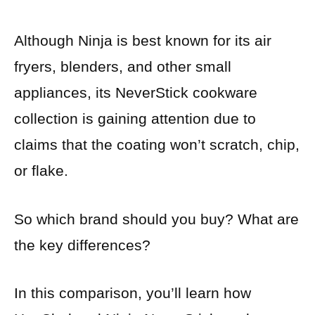
Although Ninja is best known for its air
fryers, blenders, and other small
appliances, its NeverStick cookware
collection is gaining attention due to
claims that the coating won’t scratch, chip,
or flake.
So which brand should you buy? What are
the key differences?
In this comparison, you’ll learn how