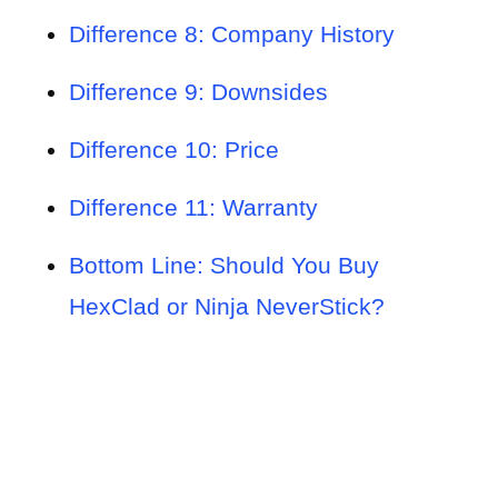
Difference 8: Company History
Difference 9: Downsides
Difference 10: Price
Difference 11: Warranty
Bottom Line: Should You Buy
HexClad or Ninja NeverStick?