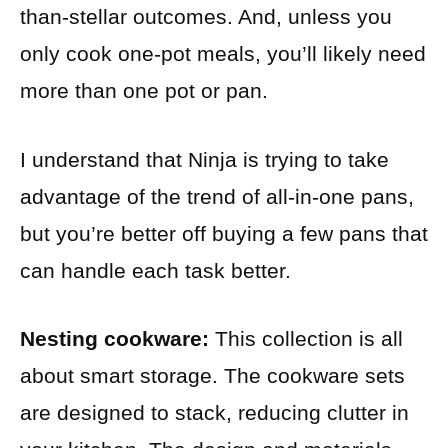
than-stellar outcomes. And, unless you
only cook one-pot meals, you’ll likely need
more than one pot or pan.
I understand that Ninja is trying to take
advantage of the trend of all-in-one pans,
but you’re better off buying a few pans that
can handle each task better.
Nesting cookware:
This collection is all
about smart storage. The cookware sets
are designed to stack, reducing clutter in