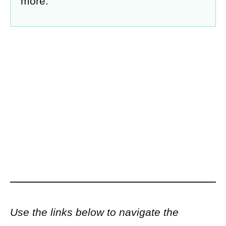
more.
Use the links below to navigate the