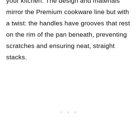
your kitchen. The design and materials
mirror the Premium cookware line but with
a twist: the handles have grooves that rest
on the rim of the pan beneath, preventing
scratches and ensuring neat, straight
stacks.