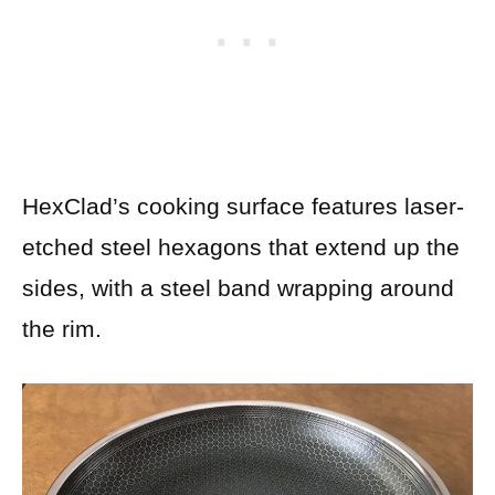
HexClad’s cooking surface features laser-
etched steel hexagons that extend up the
sides, with a steel band wrapping around
the rim.