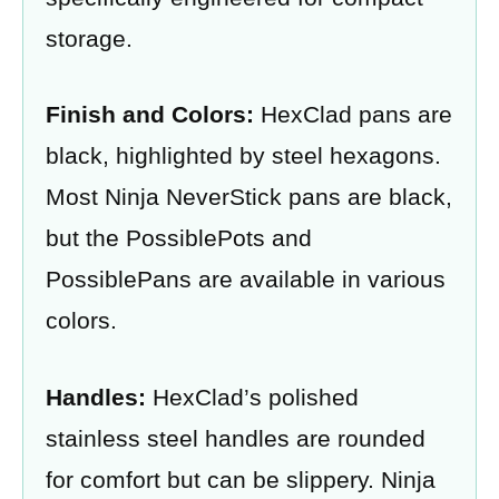
storage.
Finish and Colors:
HexClad pans are
black, highlighted by steel hexagons.
Most Ninja NeverStick pans are black,
but the PossiblePots and
PossiblePans are available in various
colors.
Handles:
HexClad’s polished
stainless steel handles are rounded
for comfort but can be slippery. Ninja