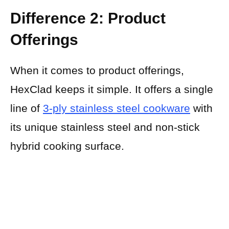
Difference 2: Product
Offerings
When it comes to product offerings,
HexClad keeps it simple. It offers a single
line of
3-ply stainless steel cookware
with
its unique stainless steel and non-stick
hybrid cooking surface.