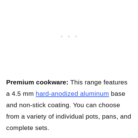
Premium cookware:
This range features
a 4.5 mm
hard-anodized aluminum
base
and non-stick coating. You can choose
from a variety of individual pots, pans, and
complete sets.