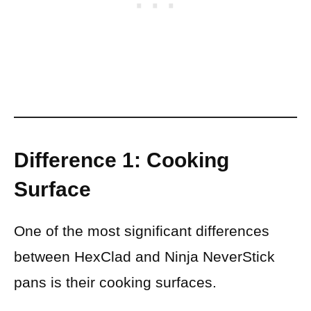
Difference 1: Cooking
Surface
One of the most significant differences
between HexClad and Ninja NeverStick
pans is their cooking surfaces.