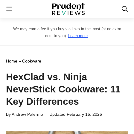
Skip
Menu
to
content
We may earn a fee if you buy via links in this post (at no extra
cost to you).
Learn more
.
Home
»
Cookware
HexClad vs. Ninja
NeverStick Cookware: 11
Key Differences
By
Andrew Palermo
Updated
February 16, 2026