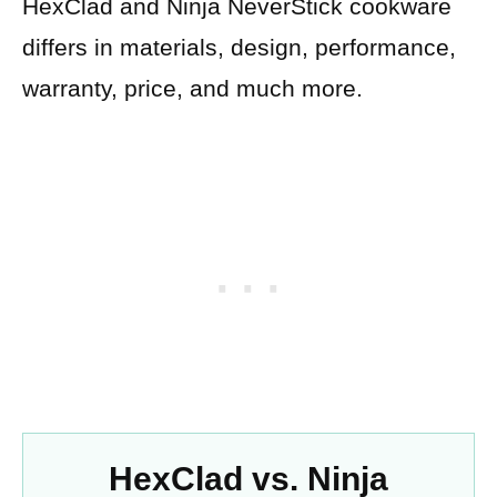
HexClad and Ninja NeverStick cookware
differs in materials, design, performance,
warranty, price, and much more.
HexClad vs. Ninja