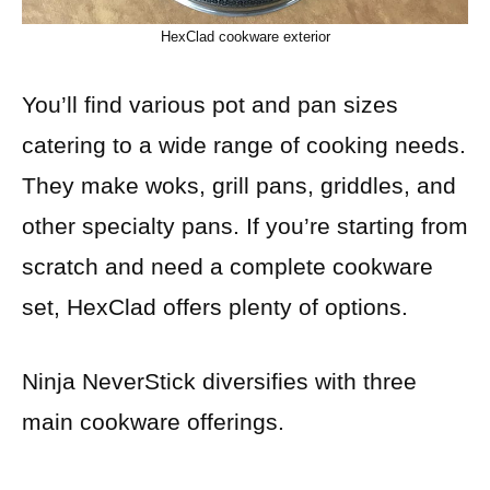
HexClad cookware exterior
You’ll find various pot and pan sizes
catering to a wide range of cooking needs.
They make woks, grill pans, griddles, and
other specialty pans. If you’re starting from
scratch and need a complete cookware
set, HexClad offers plenty of options.
Ninja NeverStick diversifies with three
main cookware offerings.