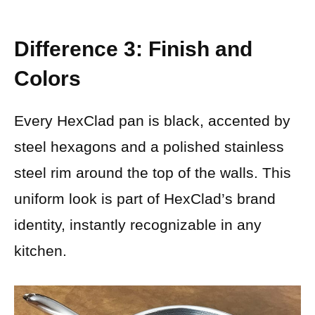
Difference 3: Finish and
Colors
Every HexClad pan is black, accented by
steel hexagons and a polished stainless
steel rim around the top of the walls. This
uniform look is part of HexClad’s brand
identity, instantly recognizable in any
kitchen.