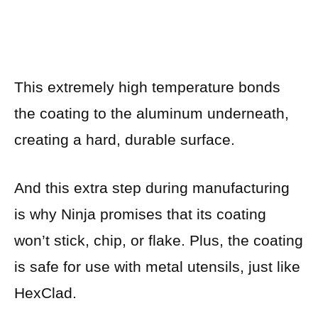
This extremely high temperature bonds
the coating to the aluminum underneath,
creating a hard, durable surface.
And this extra step during manufacturing
is why Ninja promises that its coating
won’t stick, chip, or flake. Plus, the coating
is safe for use with metal utensils, just like
HexClad.