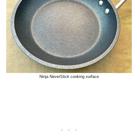
Ninja NeverStick cooking surface