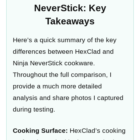
NeverStick: Key
Takeaways
Here’s a quick summary of the key
differences between HexClad and
Ninja NeverStick cookware.
Throughout the full comparison, I
provide a much more detailed
analysis and share photos I captured
during testing.
Cooking Surface:
HexClad’s cooking