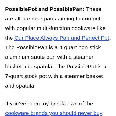
PossiblePot and PossiblePan:
These
are all-purpose pans aiming to compete
with popular multi-function cookware like
the
Our Place Always Pan and Perfect Pot
.
The PossiblePan is a 4-quart non-stick
aluminum saute pan with a steamer
basket and spatula. The PossiblePot is a
7-quart stock pot with a steamer basket
and spatula.
If you’ve seen my breakdown of the
cookware brands you should never buy
,