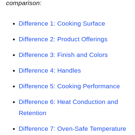
comparison:
Difference 1: Cooking Surface
Difference 2: Product Offerings
Difference 3: Finish and Colors
Difference 4: Handles
Difference 5: Cooking Performance
Difference 6: Heat Conduction and
Retention
Difference 7: Oven-Safe Temperature