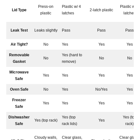
Press-on
Plastic w/ 4
Plastic w/ 4
Lid Type
2-latch plastic
plastic
latches
latches
Leak Test
Leaks slightly
Pass
Pass
Pass
Air Tight?
No
Yes
Yes
Yes
Removable
Yes (hard to
No
No
No
Gasket
remove)
Microwave
Yes
Yes
Yes
Yes
Safe
Oven Safe
No
Yes
No/Yes
Yes
Freezer
Yes
Yes
Yes
Yes
Safe
Dishwasher
Yes (top
Yes (top
Yes (top rack)
Yes
Safe
rack lids)
rack)
Cloudy walls,
Clear glass,
Clear glass,