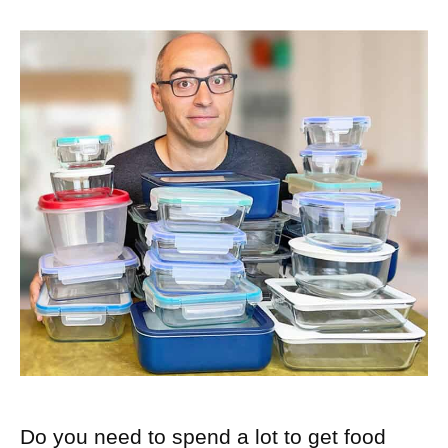
Do you need to spend a lot to get food