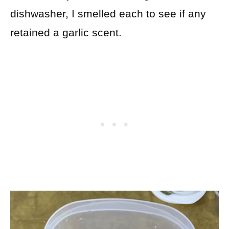
dishwasher, I smelled each to see if any
retained a garlic scent.