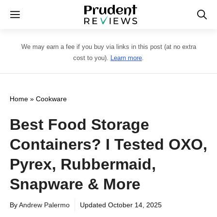
Skip
Menu
to
content
We may earn a fee if you buy via links in this post (at no extra
cost to you).
Learn more
.
Home
»
Cookware
Best Food Storage
Containers? I Tested OXO,
Pyrex, Rubbermaid,
Snapware & More
By
Andrew Palermo
Updated
October 14, 2025