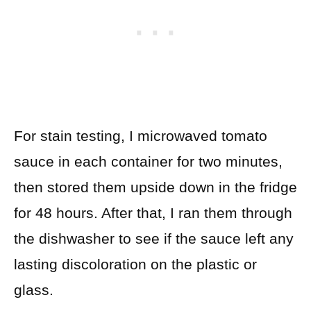
For stain testing, I microwaved tomato
sauce in each container for two minutes,
then stored them upside down in the fridge
for 48 hours. After that, I ran them through
the dishwasher to see if the sauce left any
lasting discoloration on the plastic or
glass.