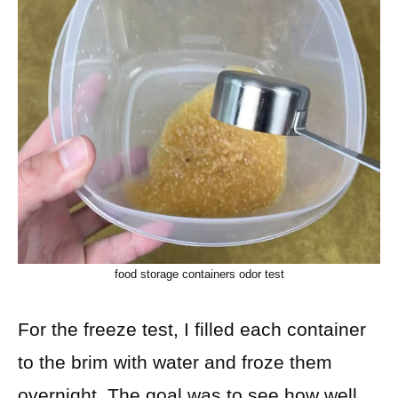
food storage containers odor test
For the freeze test, I filled each container
to the brim with water and froze them
overnight. The goal was to see how well