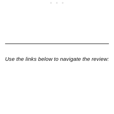
Use the links below to navigate the review: