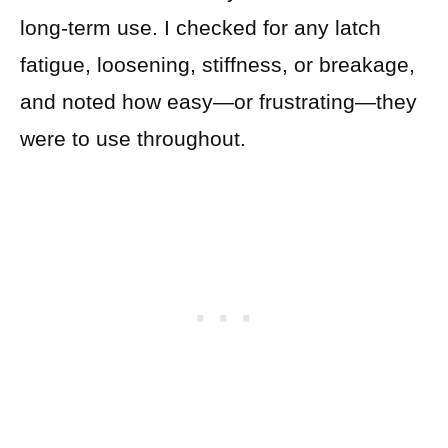
long-term use. I checked for any latch
fatigue, loosening, stiffness, or breakage,
and noted how easy—or frustrating—they
were to use throughout.