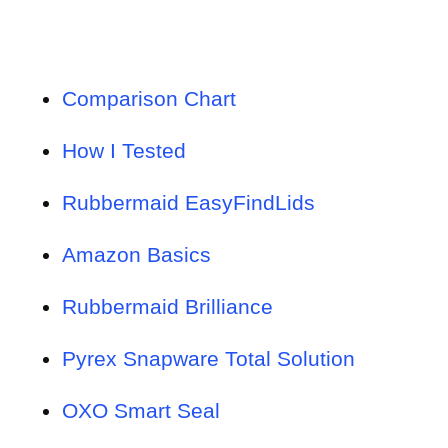
Comparison Chart
How I Tested
Rubbermaid EasyFindLids
Amazon Basics
Rubbermaid Brilliance
Pyrex Snapware Total Solution
OXO Smart Seal