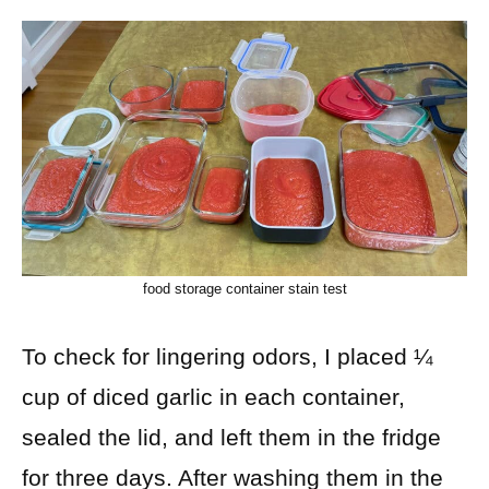
food storage container stain test
To check for lingering odors, I placed ¼
cup of diced garlic in each container,
sealed the lid, and left them in the fridge
for three days. After washing them in the