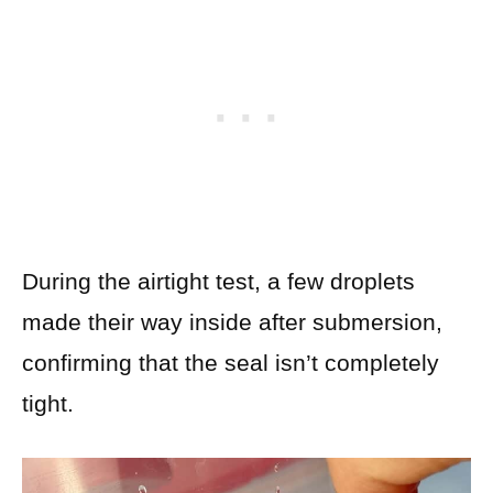
During the airtight test, a few droplets
made their way inside after submersion,
confirming that the seal isn’t completely
tight.