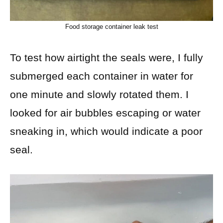
Food storage container leak test
To test how airtight the seals were, I fully
submerged each container in water for
one minute and slowly rotated them. I
looked for air bubbles escaping or water
sneaking in, which would indicate a poor
seal.