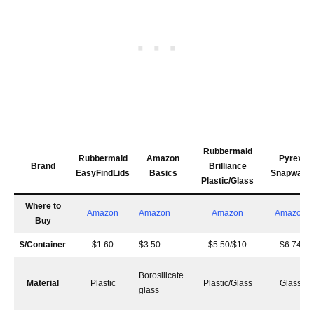
Rubbermaid
Rubbermaid
Amazon
Pyrex
Brand
Brilliance
EasyFindLids
Basics
Snapware
Plastic/Glass
Where to
Amazon
Amazon
Amazon
Amazon
Buy
$/Container
$1.60
$3.50
$5.50/$10
$6.74
Borosilicate
Material
Plastic
Plastic/Glass
Glass
glass