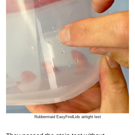
Rubbermaid EasyFindLids airtight test