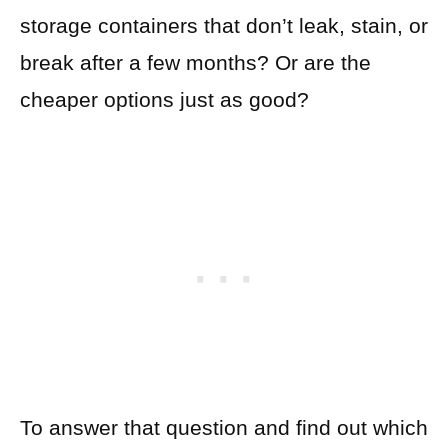
storage containers that don’t leak, stain, or
break after a few months? Or are the
cheaper options just as good?
To answer that question and find out which