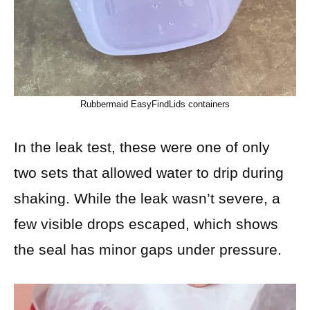
Rubbermaid EasyFindLids containers
In the leak test, these were one of only
two sets that allowed water to drip during
shaking. While the leak wasn’t severe, a
few visible drops escaped, which shows
the seal has minor gaps under pressure.