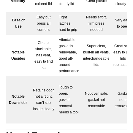
Visibility
Clear plastic
colored lid
cloudy lid
cloudy lid
Easy but
Tight
Needs effort,
Ease of
Very easy
press all
latches,
firm press
Use
to open
corners
hard to grip
needed
Affordable,
Cheap,
gasket is
Super clear,
Great seal,
stackable,
Notable
removable,
built-in air vents,
easy to use,
has vent,
Upsides
good all-
interchangeable
lids
easy to find
around
lids
replaceable
lids
performance
Tough to
Retains odor,
open,
Not oven safe,
Gasket
Notable
not airtight,
gasket
gasket not
non-
Downsides
can’t see
removal
removable
removable
inside clearly
needs a tool