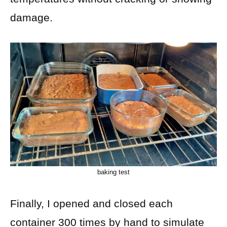
damage.
baking test
Finally, I opened and closed each
container 300 times by hand to simulate