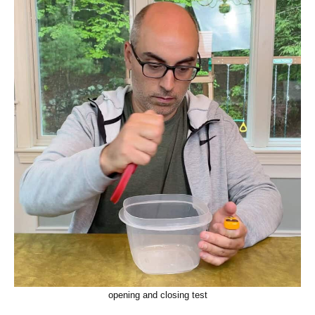
opening and closing test