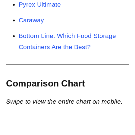
Pyrex Ultimate
Caraway
Bottom Line: Which Food Storage
Containers Are the Best?
Comparison Chart
Swipe to view the entire chart on mobile.