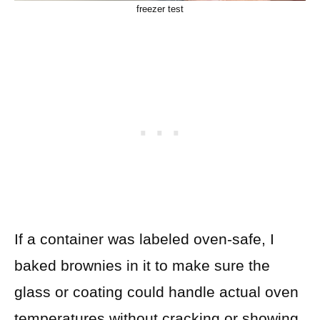
freezer test
If a container was labeled oven-safe, I
baked brownies in it to make sure the
glass or coating could handle actual oven
temperatures without cracking or showing