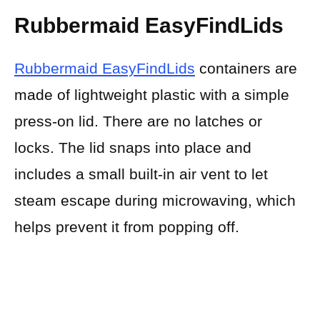
Rubbermaid EasyFindLids
Rubbermaid EasyFindLids
containers are
made of lightweight plastic with a simple
press-on lid. There are no latches or
locks. The lid snaps into place and
includes a small built-in air vent to let
steam escape during microwaving, which
helps prevent it from popping off.