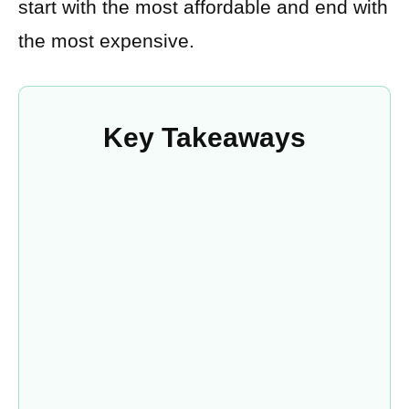
start with the most affordable and end with
the most expensive.
Key Takeaways