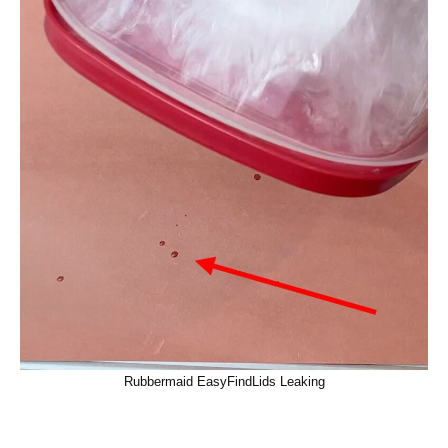
Rubbermaid EasyFindLids Leaking