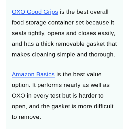
OXO Good Grips
is the best overall
food storage container set because it
seals tightly, opens and closes easily,
and has a thick removable gasket that
makes cleaning simple and thorough.
Amazon Basics
is the best value
option. It performs nearly as well as
OXO in every test but is harder to
open, and the gasket is more difficult
to remove.