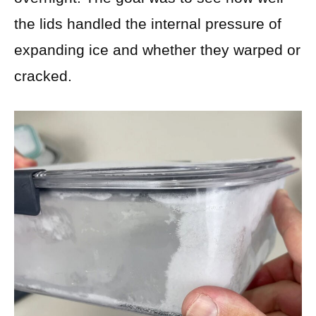
the lids handled the internal pressure of
expanding ice and whether they warped or
cracked.