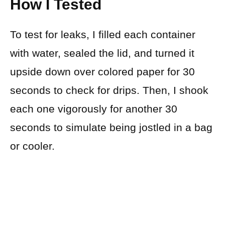
How I Tested
To test for leaks, I filled each container
with water, sealed the lid, and turned it
upside down over colored paper for 30
seconds to check for drips. Then, I shook
each one vigorously for another 30
seconds to simulate being jostled in a bag
or cooler.