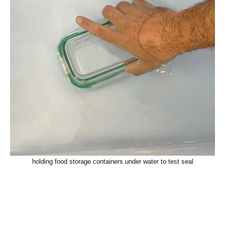
holding food storage containers under water to test seal