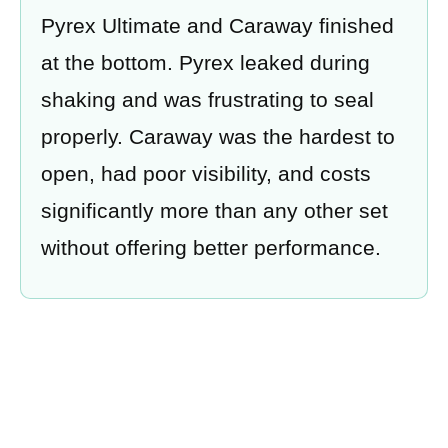
Pyrex Ultimate and Caraway finished
at the bottom. Pyrex leaked during
shaking and was frustrating to seal
properly. Caraway was the hardest to
open, had poor visibility, and costs
significantly more than any other set
without offering better performance.