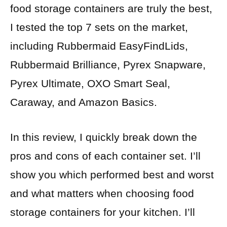
food storage containers are truly the best,
I tested the top 7 sets on the market,
including Rubbermaid EasyFindLids,
Rubbermaid Brilliance, Pyrex Snapware,
Pyrex Ultimate, OXO Smart Seal,
Caraway, and Amazon Basics.
In this review, I quickly break down the
pros and cons of each container set. I’ll
show you which performed best and worst
and what matters when choosing food
storage containers for your kitchen. I’ll