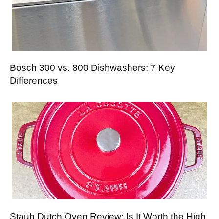
Bosch 300 vs. 800 Dishwashers: 7 Key
Differences
Staub Dutch Oven Review: Is It Worth the High