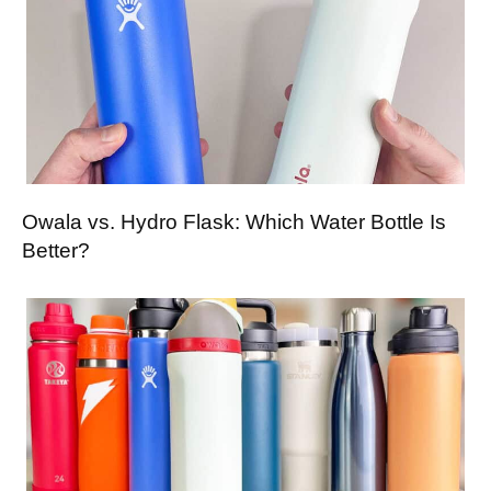
Owala vs. Hydro Flask: Which Water Bottle Is
Better?