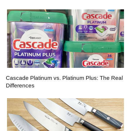
Cascade Platinum vs. Platinum Plus: The Real
Differences