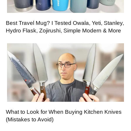
Best Travel Mug? I Tested Owala, Yeti, Stanley,
Hydro Flask, Zojirushi, Simple Modern & More
What to Look for When Buying Kitchen Knives
(Mistakes to Avoid)