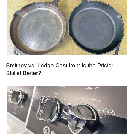
Smithey vs. Lodge Cast Iron: Is the Pricier
Skillet Better?