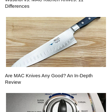
Differences
Are MAC Knives Any Good? An In-Depth
Review