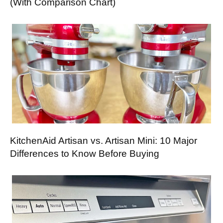
(With Comparison Chart)
KitchenAid Artisan vs. Artisan Mini: 10 Major
Differences to Know Before Buying