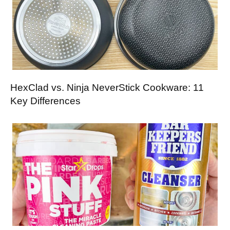
HexClad vs. Ninja NeverStick Cookware: 11
Key Differences