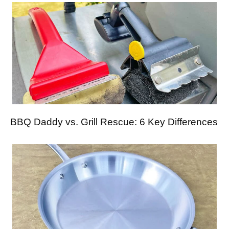
BBQ Daddy vs. Grill Rescue: 6 Key Differences