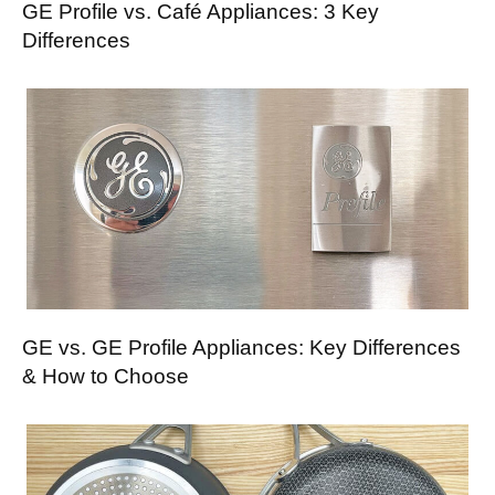
GE Profile vs. Café Appliances: 3 Key
Differences
GE vs. GE Profile Appliances: Key Differences
& How to Choose