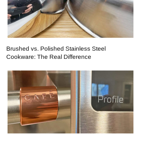
Brushed vs. Polished Stainless Steel
Cookware: The Real Difference