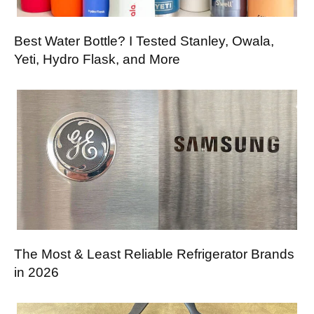
Best Water Bottle? I Tested Stanley, Owala,
Yeti, Hydro Flask, and More
The Most & Least Reliable Refrigerator Brands
in 2026