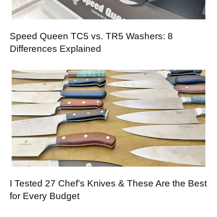
Speed Queen TC5 vs. TR5 Washers: 8
Differences Explained
I Tested 27 Chef’s Knives & These Are the Best
for Every Budget