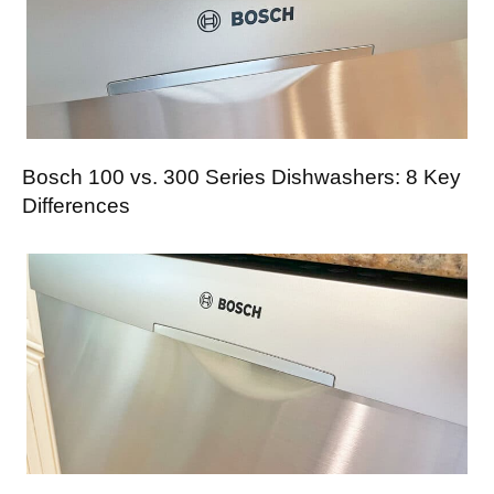
Bosch 100 vs. 300 Series Dishwashers: 8 Key
Differences