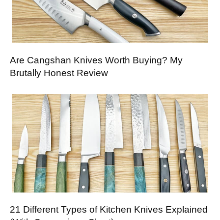
Are Cangshan Knives Worth Buying? My
Brutally Honest Review
21 Different Types of Kitchen Knives Explained