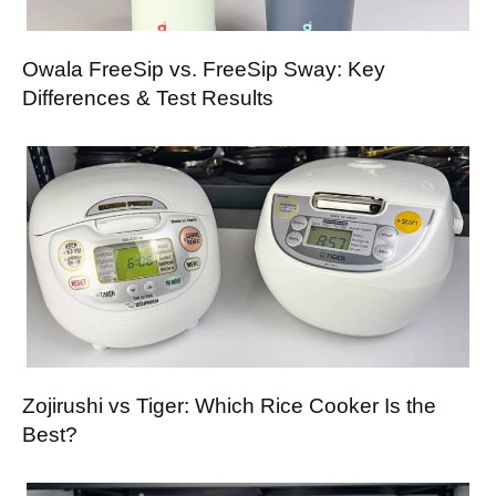
Owala FreeSip vs. FreeSip Sway: Key
Differences & Test Results
Zojirushi vs Tiger: Which Rice Cooker Is the
Best?