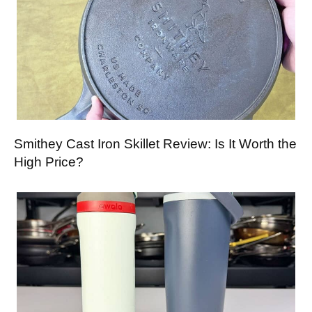
Smithey Cast Iron Skillet Review: Is It Worth the
High Price?