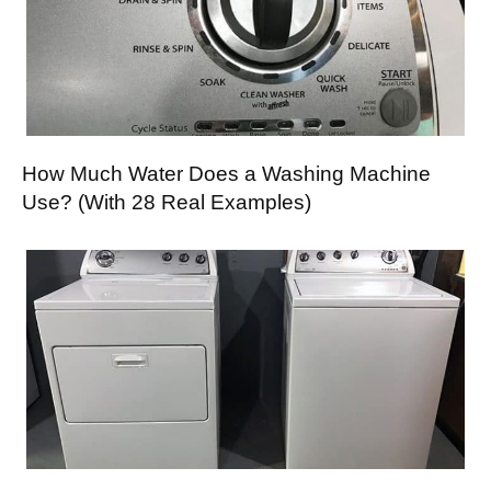
How Much Water Does a Washing Machine
Use? (With 28 Real Examples)