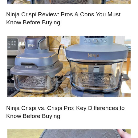
Ninja Crispi Review: Pros & Cons You Must
Know Before Buying
Ninja Crispi vs. Crispi Pro: Key Differences to
Know Before Buying