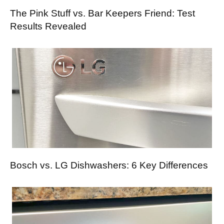
The Pink Stuff vs. Bar Keepers Friend: Test
Results Revealed
Bosch vs. LG Dishwashers: 6 Key Differences