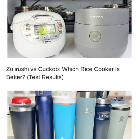
Zojirushi vs Cuckoo: Which Rice Cooker Is
Better? (Test Results)