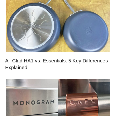
All-Clad HA1 vs. Essentials: 5 Key Differences
Explained