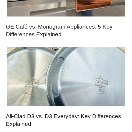
GE Café vs. Monogram Appliances: 5 Key
Differences Explained
All-Clad D3 vs. D3 Everyday: Key Differences
Explained