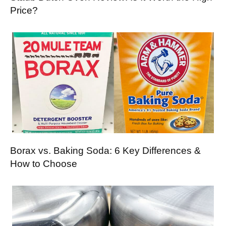
Price?
Borax vs. Baking Soda: 6 Key Differences &
How to Choose