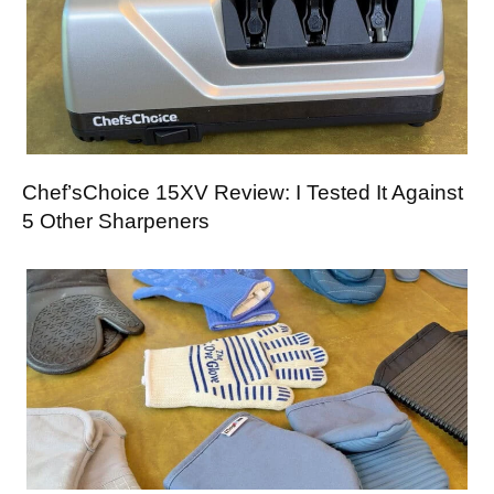
Chef’sChoice 15XV Review: I Tested It Against
5 Other Sharpeners