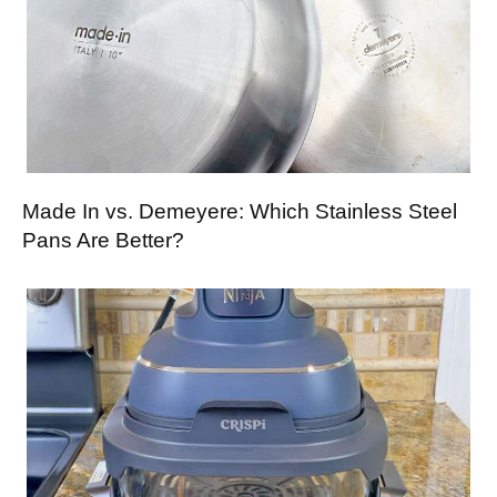
Made In vs. Demeyere: Which Stainless Steel
Pans Are Better?