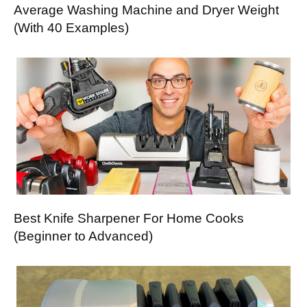
Average Washing Machine and Dryer Weight
(With 40 Examples)
Best Knife Sharpener For Home Cooks
(Beginner to Advanced)