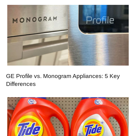
GE Profile vs. Monogram Appliances: 5 Key
Differences