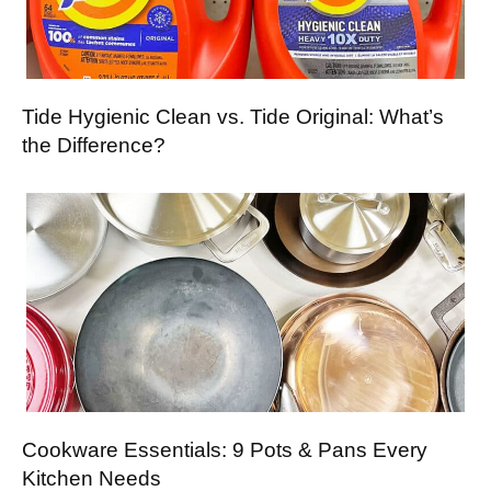
Tide Hygienic Clean vs. Tide Original: What’s
the Difference?
Cookware Essentials: 9 Pots & Pans Every
Kitchen Needs