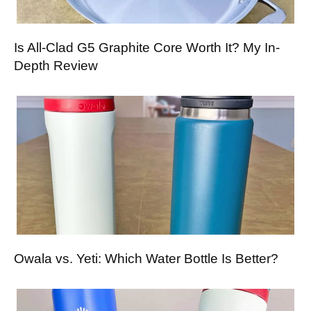
Is All-Clad G5 Graphite Core Worth It? My In-
Depth Review
Owala vs. Yeti: Which Water Bottle Is Better?