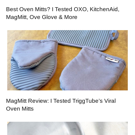
Best Oven Mitts? I Tested OXO, KitchenAid,
MagMitt, Ove Glove & More
MagMitt Review: I Tested TriggTube’s Viral
Oven Mitts