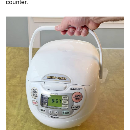
counter.