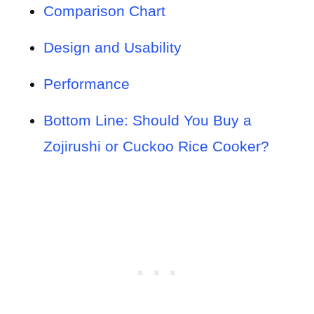
Comparison Chart
Design and Usability
Performance
Bottom Line: Should You Buy a
Zojirushi or Cuckoo Rice Cooker?