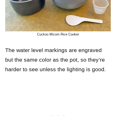
Cuckoo Micom Rice Cooker
The water level markings are engraved
but the same color as the pot, so they’re
harder to see unless the lighting is good.