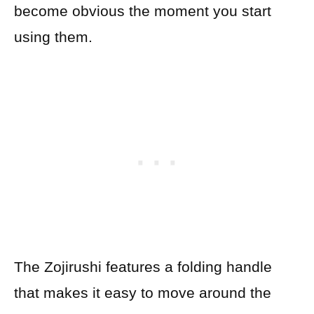
become obvious the moment you start
using them.
The Zojirushi features a folding handle
that makes it easy to move around the