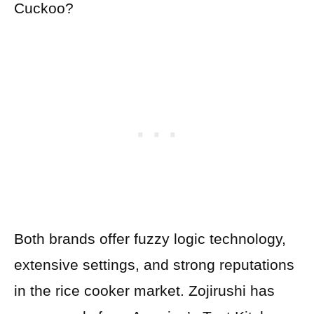
Cuckoo?
Both brands offer fuzzy logic technology,
extensive settings, and strong reputations
in the rice cooker market. Zojirushi has