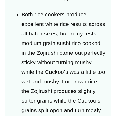
Both rice cookers produce
excellent white rice results across
all batch sizes, but in my tests,
medium grain sushi rice cooked
in the Zojirushi came out perfectly
sticky without turning mushy
while the Cuckoo’s was a little too
wet and mushy. For brown rice,
the Zojirushi produces slightly
softer grains while the Cuckoo’s
grains split open and turn mealy.