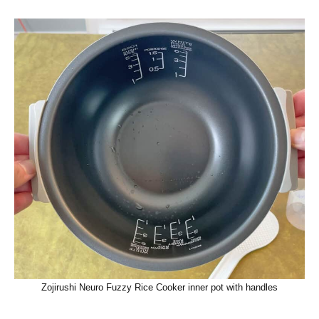
Zojirushi Neuro Fuzzy Rice Cooker inner pot with handles