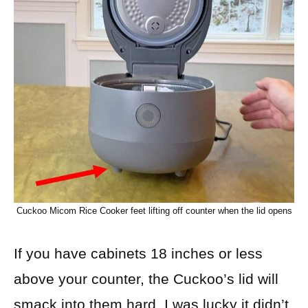
Cuckoo Micom Rice Cooker feet lifting off counter when the lid opens
If you have cabinets 18 inches or less
above your counter, the Cuckoo’s lid will
smack into them hard. I was lucky it didn’t