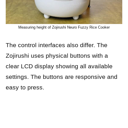
Measuring height of Zojirushi Neuro Fuzzy Rice Cooker
The control interfaces also differ. The
Zojirushi uses physical buttons with a
clear LCD display showing all available
settings. The buttons are responsive and
easy to press.