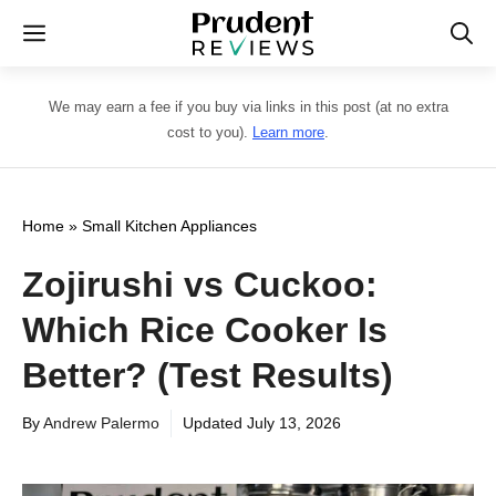
Skip
Menu
to
content
We may earn a fee if you buy via links in this post (at no extra
cost to you).
Learn more
.
Home
»
Small Kitchen Appliances
Zojirushi vs Cuckoo:
Which Rice Cooker Is
Better? (Test Results)
By
Andrew Palermo
Updated
July 13, 2026