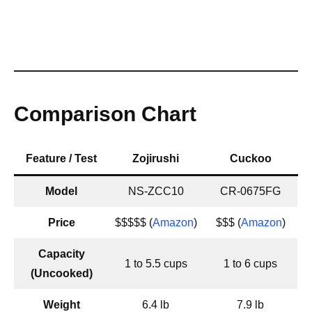
Comparison Chart
Feature / Test
Zojirushi
Cuckoo
Model
NS-ZCC10
CR-0675FG
Price
$$$$$ (
Amazon
)
$$$ (
Amazon
)
Capacity
1 to 5.5 cups
1 to 6 cups
(Uncooked)
Weight
6.4 lb
7.9 lb