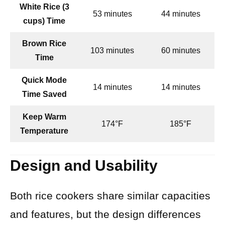
White Rice (3
53 minutes
44 minutes
cups) Time
Brown Rice
103 minutes
60 minutes
Time
Quick Mode
14 minutes
14 minutes
Time Saved
Keep Warm
174°F
185°F
Temperature
Design and Usability
Both rice cookers share similar capacities
and features, but the design differences