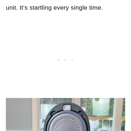
unit. It’s startling every single time.