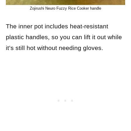
Zojirushi Neuro Fuzzy Rice Cooker handle
The inner pot includes heat-resistant
plastic handles, so you can lift it out while
it’s still hot without needing gloves.