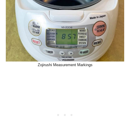
Zojirushi Measurement Markings