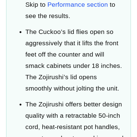
Skip to
Performance section
to
see the results.
The Cuckoo’s lid flies open so
aggressively that it lifts the front
feet off the counter and will
smack cabinets under 18 inches.
The Zojirushi’s lid opens
smoothly without jolting the unit.
The Zojirushi offers better design
quality with a retractable 50-inch
cord, heat-resistant pot handles,