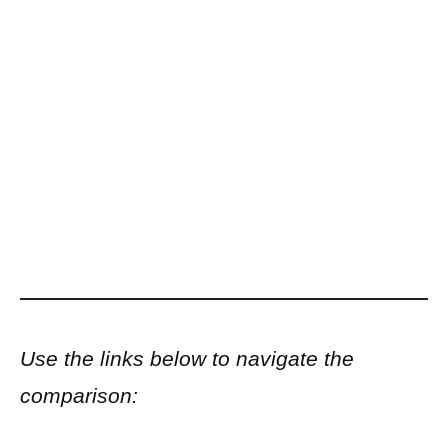
Use the links below to navigate the
comparison: