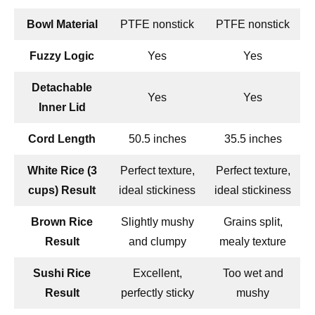
Bowl Material
PTFE nonstick
PTFE nonstick
Fuzzy Logic
Yes
Yes
Detachable
Yes
Yes
Inner Lid
Cord Length
50.5 inches
35.5 inches
White Rice (3
Perfect texture,
Perfect texture,
cups) Result
ideal stickiness
ideal stickiness
Brown Rice
Slightly mushy
Grains split,
Result
and clumpy
mealy texture
Sushi Rice
Excellent,
Too wet and
Result
perfectly sticky
mushy