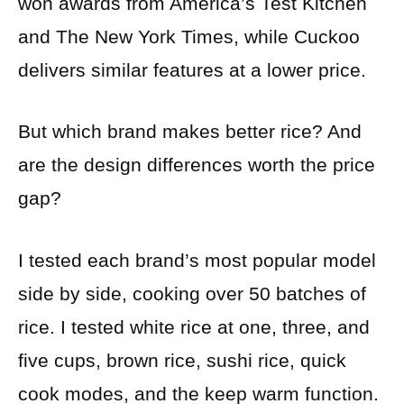
won awards from America’s Test Kitchen
and The New York Times, while Cuckoo
delivers similar features at a lower price.
But which brand makes better rice? And
are the design differences worth the price
gap?
I tested each brand’s most popular model
side by side, cooking over 50 batches of
rice. I tested white rice at one, three, and
five cups, brown rice, sushi rice, quick
cook modes, and the keep warm function.