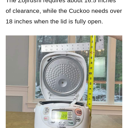
The Zojirushi requires about 16.5 inches
of clearance, while the Cuckoo needs over
18 inches when the lid is fully open.