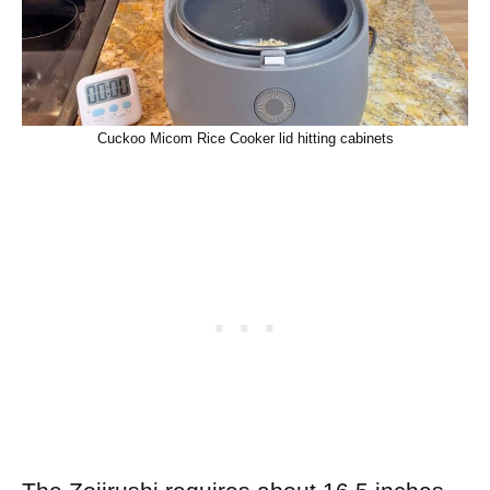
Cuckoo Micom Rice Cooker lid hitting cabinets