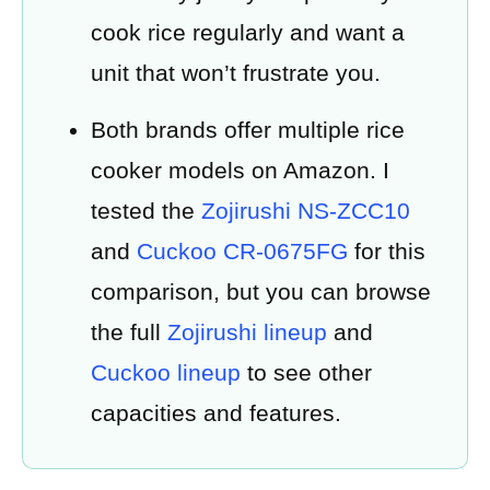
cook rice regularly and want a
unit that won’t frustrate you.
Both brands offer multiple rice
cooker models on Amazon. I
tested the
Zojirushi NS-ZCC10
and
Cuckoo CR-0675FG
for this
comparison, but you can browse
the full
Zojirushi lineup
and
Cuckoo lineup
to see other
capacities and features.