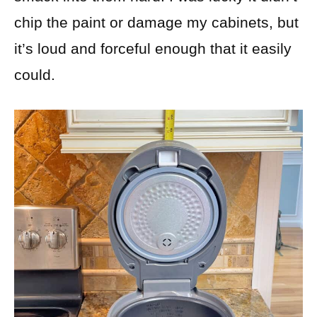
chip the paint or damage my cabinets, but
it’s loud and forceful enough that it easily
could.