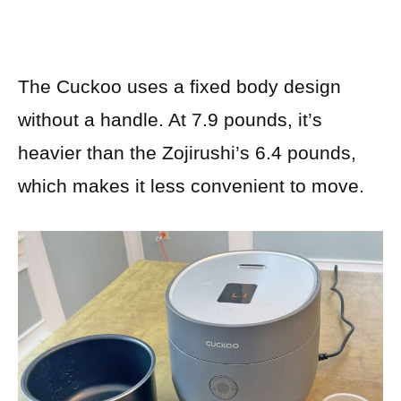
The Cuckoo uses a fixed body design
without a handle. At 7.9 pounds, it’s
heavier than the Zojirushi’s 6.4 pounds,
which makes it less convenient to move.