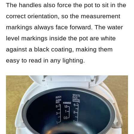
The handles also force the pot to sit in the
correct orientation, so the measurement
markings always face forward. The water
level markings inside the pot are white
against a black coating, making them
easy to read in any lighting.