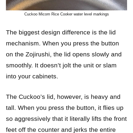
Cuckoo Micom Rice Cooker water level markings
The biggest design difference is the lid
mechanism. When you press the button
on the Zojirushi, the lid opens slowly and
smoothly. It doesn’t jolt the unit or slam
into your cabinets.
The Cuckoo’s lid, however, is heavy and
tall. When you press the button, it flies up
so aggressively that it literally lifts the front
feet off the counter and jerks the entire