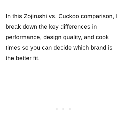
In this Zojirushi vs. Cuckoo comparison, I
break down the key differences in
performance, design quality, and cook
times so you can decide which brand is
the better fit.