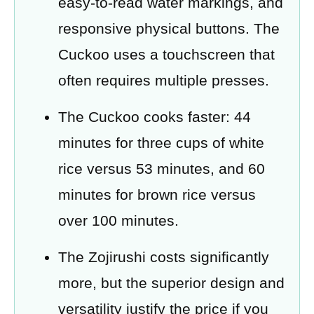
easy-to-read water markings, and
responsive physical buttons. The
Cuckoo uses a touchscreen that
often requires multiple presses.
The Cuckoo cooks faster: 44
minutes for three cups of white
rice versus 53 minutes, and 60
minutes for brown rice versus
over 100 minutes.
The Zojirushi costs significantly
more, but the superior design and
versatility justify the price if you