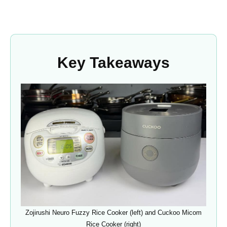
Key Takeaways
Zojirushi Neuro Fuzzy Rice Cooker (left) and Cuckoo Micom
Rice Cooker (right)