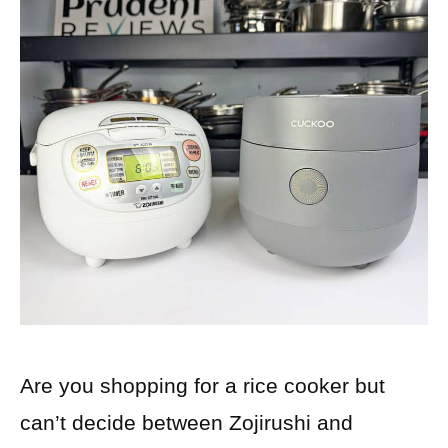
Are you shopping for a rice cooker but
can’t decide between Zojirushi and