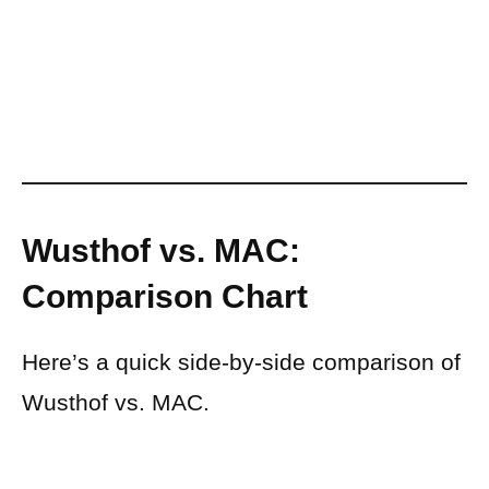
Wusthof vs. MAC:
Comparison Chart
Here’s a quick side-by-side comparison of
Wusthof vs. MAC.