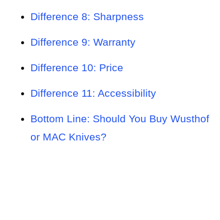
Difference 8: Sharpness
Difference 9: Warranty
Difference 10: Price
Difference 11: Accessibility
Bottom Line: Should You Buy Wusthof
or MAC Knives?