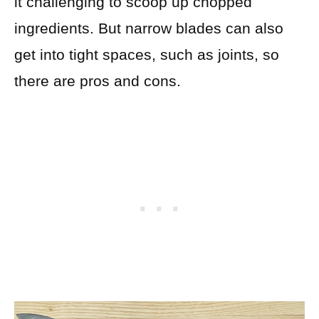
it challenging to scoop up chopped
ingredients. But narrow blades can also
get into tight spaces, such as joints, so
there are pros and cons.