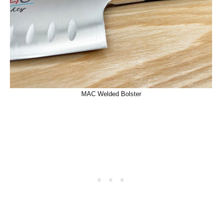
MAC Welded Bolster