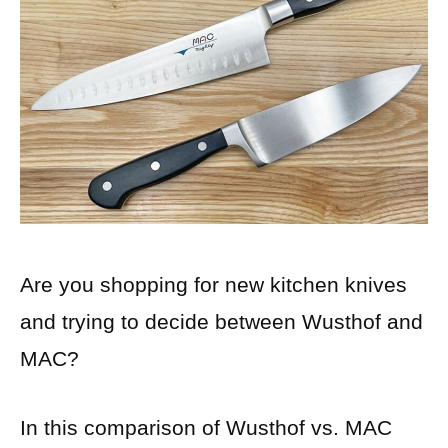
Are you shopping for new kitchen knives
and trying to decide between Wusthof and
MAC?
In this comparison of Wusthof vs. MAC