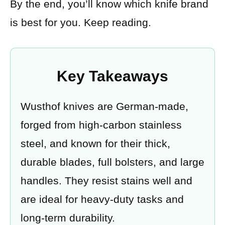
By the end, you’ll know which knife brand
is best for you. Keep reading.
Key Takeaways
Wusthof knives are German-made,
forged from high-carbon stainless
steel, and known for their thick,
durable blades, full bolsters, and large
handles. They resist stains well and
are ideal for heavy-duty tasks and
long-term durability.