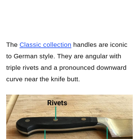
The
Classic collection
handles are iconic
to German style. They are angular with
triple rivets and a pronounced downward
curve near the knife butt.