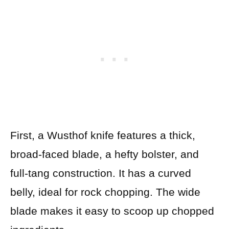
First, a Wusthof knife features a thick,
broad-faced blade, a hefty bolster, and
full-tang construction. It has a curved
belly, ideal for rock chopping. The wide
blade makes it easy to scoop up chopped