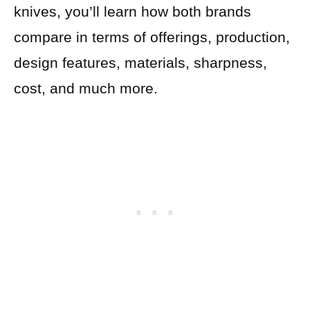
knives, you’ll learn how both brands
compare in terms of offerings, production,
design features, materials, sharpness,
cost, and much more.