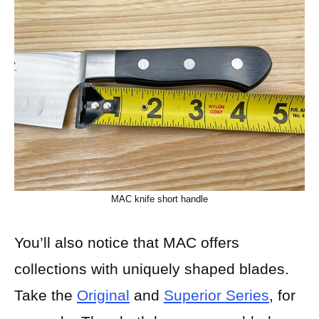
MAC knife short handle
You’ll also notice that MAC offers
collections with uniquely shaped blades.
Take the
Original
and
Superior Series
, for