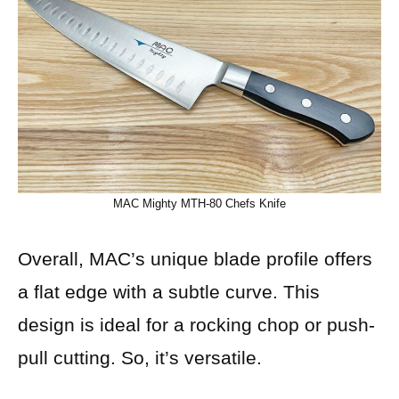
MAC Mighty MTH-80 Chefs Knife
Overall, MAC’s unique blade profile offers
a flat edge with a subtle curve. This
design is ideal for a rocking chop or push-
pull cutting. So, it’s versatile.