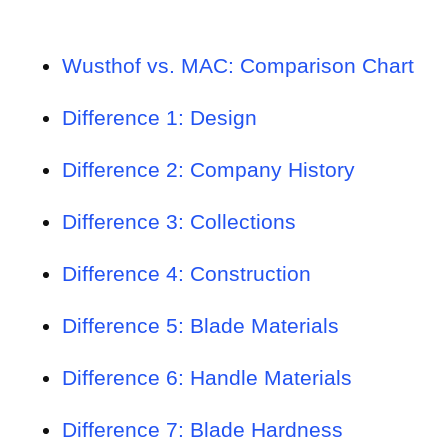
Wusthof vs. MAC: Comparison Chart
Difference 1: Design
Difference 2: Company History
Difference 3: Collections
Difference 4: Construction
Difference 5: Blade Materials
Difference 6: Handle Materials
Difference 7: Blade Hardness