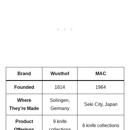
Brand
Wusthof
MAC
Founded
1814
1964
Where
Solingen,
Seki City, Japan
They’re Made
Germany
Product
9 knife
6 knife collections
Offerings
collections