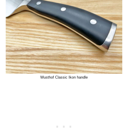
Wusthof Classic Ikon handle