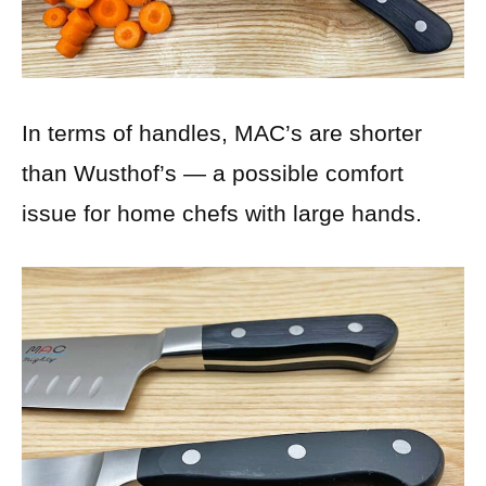
In terms of handles, MAC’s are shorter
than Wusthof’s — a possible comfort
issue for home chefs with large hands.