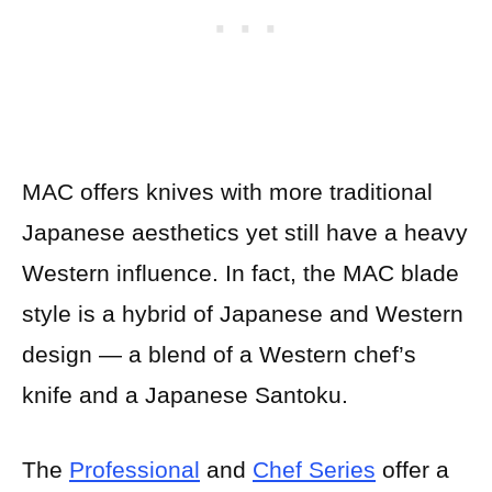
MAC offers knives with more traditional
Japanese aesthetics yet still have a heavy
Western influence. In fact, the MAC blade
style is a hybrid of Japanese and Western
design — a blend of a Western chef’s
knife and a Japanese Santoku.
The
Professional
and
Chef Series
offer a