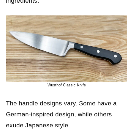
ingredients.
Wusthof Classic Knife
The handle designs vary. Some have a
German-inspired design, while others
exude Japanese style.