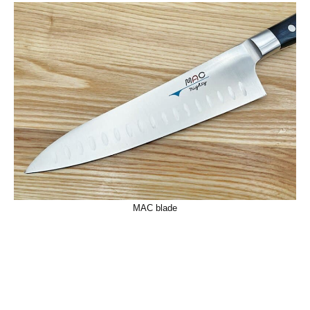
MAC blade