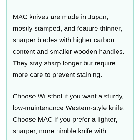
MAC knives are made in Japan,
mostly stamped, and feature thinner,
sharper blades with higher carbon
content and smaller wooden handles.
They stay sharp longer but require
more care to prevent staining.
Choose Wusthof if you want a sturdy,
low-maintenance Western-style knife.
Choose MAC if you prefer a lighter,
sharper, more nimble knife with