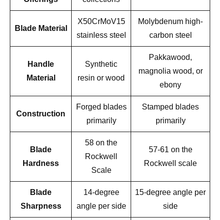
X50CrMoV15
Molybdenum high-
Blade Material
stainless steel
carbon steel
Pakkawood,
Handle
Synthetic
magnolia wood, or
Material
resin or wood
ebony
Forged blades
Stamped blades
Construction
primarily
primarily
58 on the
Blade
57-61 on the
Rockwell
Hardness
Rockwell scale
Scale
Blade
14-degree
15-degree angle per
Sharpness
angle per side
side