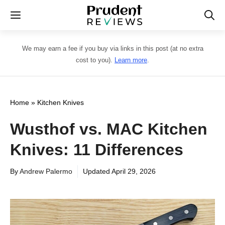
Skip
Menu
to
content
We may earn a fee if you buy via links in this post (at no extra
cost to you).
Learn more
.
Home
»
Kitchen Knives
Wusthof vs. MAC Kitchen
Knives: 11 Differences
By
Andrew Palermo
Updated
April 29, 2026