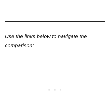
Use the links below to navigate the
comparison: