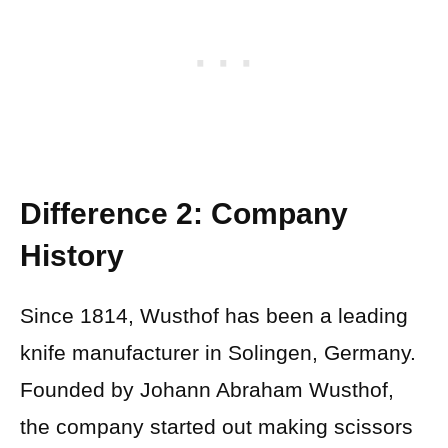
Difference 2: Company
History
Since 1814, Wusthof has been a leading
knife manufacturer in Solingen, Germany.
Founded by Johann Abraham Wusthof,
the company started out making scissors