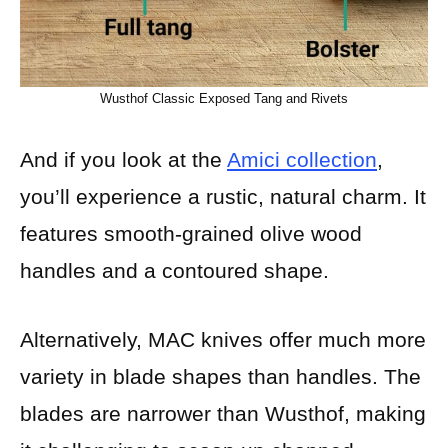
Wusthof Classic Exposed Tang and Rivets
And if you look at the
Amici collection
,
you’ll experience a rustic, natural charm. It
features smooth-grained olive wood
handles and a contoured shape.
Alternatively, MAC knives offer much more
variety in blade shapes than handles. The
blades are narrower than Wusthof, making