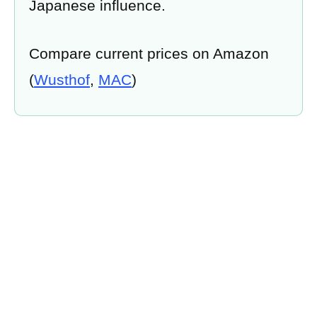
Japanese influence.
Compare current prices on Amazon
(
Wusthof
,
MAC
)