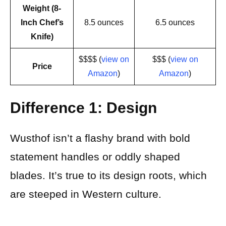
Weight (8-
Inch Chef’s
8.5 ounces
6.5 ounces
Knife)
$$$$ (
view on
$$$ (
view on
Price
Amazon
)
Amazon
)
Difference 1: Design
Wusthof isn’t a flashy brand with bold
statement handles or oddly shaped
blades. It’s true to its design roots, which
are steeped in Western culture.