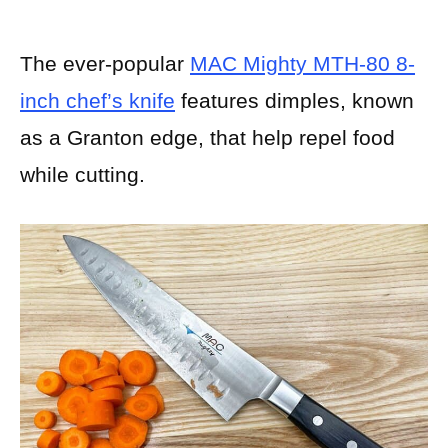
The ever-popular
MAC Mighty MTH-80 8-
inch chef’s knife
features dimples, known
as a Granton edge, that help repel food
while cutting.