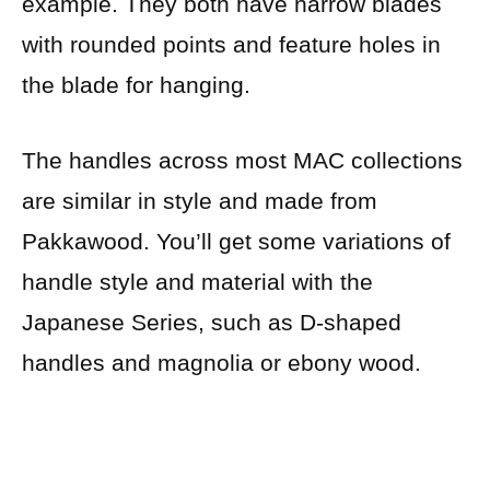
example. They both have narrow blades
with rounded points and feature holes in
the blade for hanging.
The handles across most MAC collections
are similar in style and made from
Pakkawood. You’ll get some variations of
handle style and material with the
Japanese Series, such as D-shaped
handles and magnolia or ebony wood.