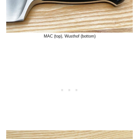
MAC (top), Wusthof (bottom)