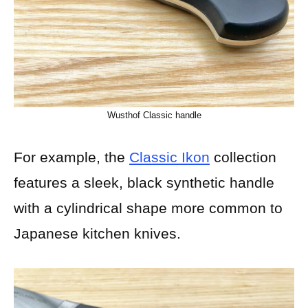
Wusthof Classic handle
For example, the
Classic Ikon
collection
features a sleek, black synthetic handle
with a cylindrical shape more common to
Japanese kitchen knives.