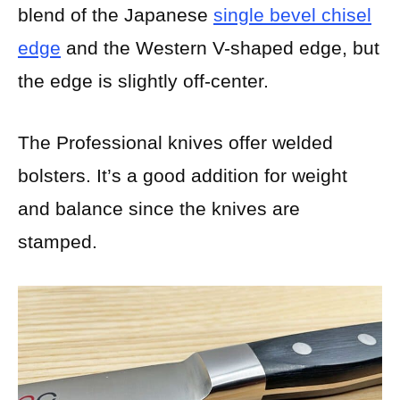
blend of the Japanese
single bevel chisel
edge
and the Western V-shaped edge, but
the edge is slightly off-center.
The Professional knives offer welded
bolsters. It’s a good addition for weight
and balance since the knives are
stamped.