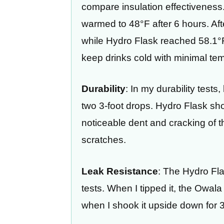
compare insulation effectiveness. 
warmed to 48°F after 6 hours. Af
while Hydro Flask reached 58.1°F,
keep drinks cold with minimal tem
Durability
: In my durability tests
two 3-foot drops. Hydro Flask s
noticeable dent and cracking of 
scratches.
Leak Resistance
: The Hydro Fl
tests. When I tipped it, the Owala 
when I shook it upside down for 