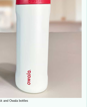
sk and Owala bottles