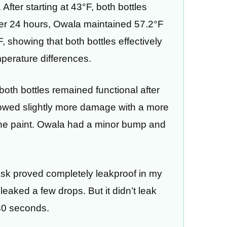
After starting at 43°F, both bottles
ter 24 hours, Owala maintained 57.2°F
 showing that both bottles effectively
perature differences.
, both bottles remained functional after
howed slightly more damage with a more
the paint. Owala had a minor bump and
ask proved completely leakproof in my
leaked a few drops. But it didn’t leak
30 seconds.