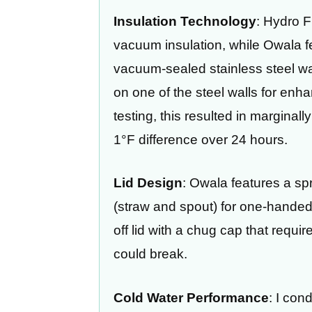
Insulation Technology
: Hydro F
vacuum insulation, while Owala fe
vacuum-sealed stainless steel wa
on one of the steel walls for en
testing, this resulted in marginall
1°F difference over 24 hours.
Lid Design
: Owala features a spr
(straw and spout) for one-handed
off lid with a chug cap that requi
could break.
Cold Water Performance
: I con