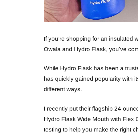
If you’re shopping for an insulated 
Owala and Hydro Flask, you’ve come
While Hydro Flask has been a trust
has quickly gained popularity with it
different ways.
I recently put their flagship 24-ou
Hydro Flask Wide Mouth with Flex
testing to help you make the right c