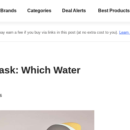
 Brands
Categories
Deal Alerts
Best Products
y earn a fee if you buy via links in this post (at no extra cost to you).
Learn
lask: Which Water
26