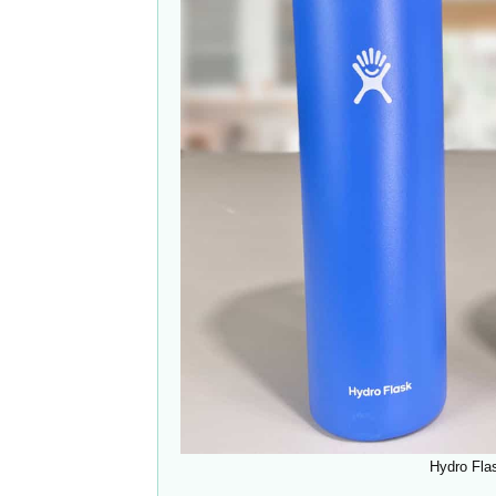
Hydro Fla