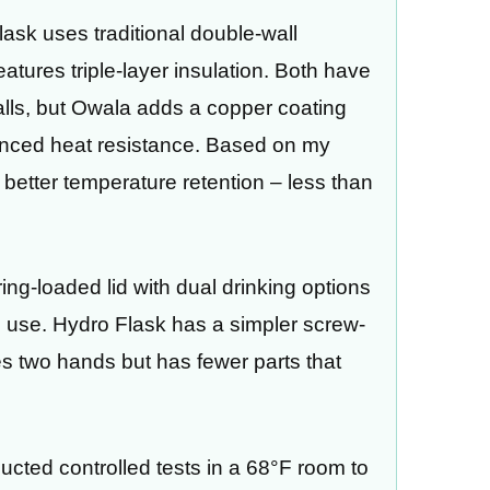
lask uses traditional double-wall
atures triple-layer insulation. Both have
lls, but Owala adds a copper coating
hanced heat resistance. Based on my
y better temperature retention – less than
ing-loaded lid with dual drinking options
 use. Hydro Flask has a simpler screw-
res two hands but has fewer parts that
ducted controlled tests in a 68°F room to