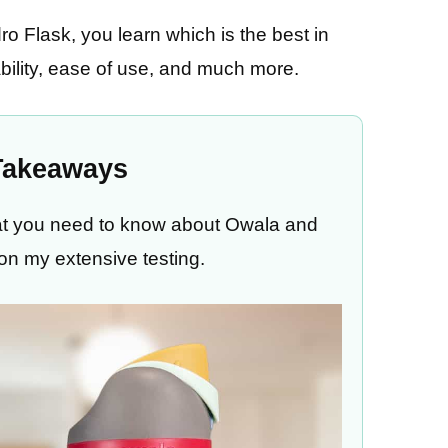
o Flask, you learn which is the best in
ability, ease of use, and much more.
Takeaways
what you need to know about Owala and
on my extensive testing.