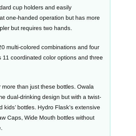
andard cup holders and easily
at one-handed operation but has more
mpler but requires two hands.
 20 multi-colored combinations and four
s 11 coordinated color options and three
r more than just these bottles. Owala
 dual-drinking design but with a twist-
nd kids’ bottles. Hydro Flask’s extensive
traw Caps, Wide Mouth bottles without
.