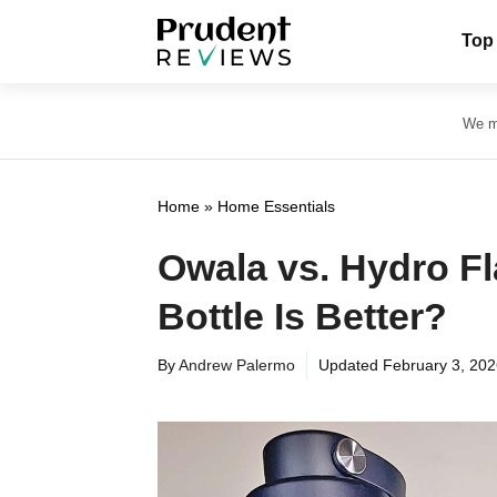
Skip
Top
to
content
We ma
Home
»
Home Essentials
Owala vs. Hydro F
Bottle Is Better?
By
Andrew Palermo
Updated
February 3, 20