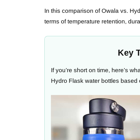
In this comparison of Owala vs. Hydr
terms of temperature retention, dur
Key 
If you’re short on time, here’s 
Hydro Flask water bottles based 