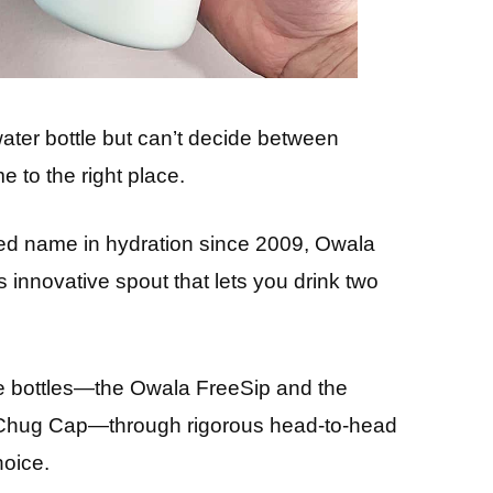
water bottle but can’t decide between
 to the right place.
ed name in hydration since 2009, Owala
s innovative spout that lets you drink two
nce bottles—the Owala FreeSip and the
 Chug Cap—through rigorous head-to-head
hoice.