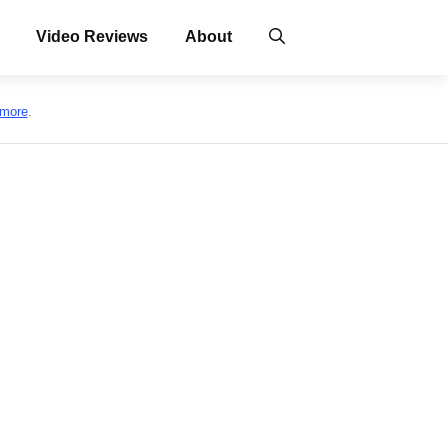
Video Reviews
About
 more
.