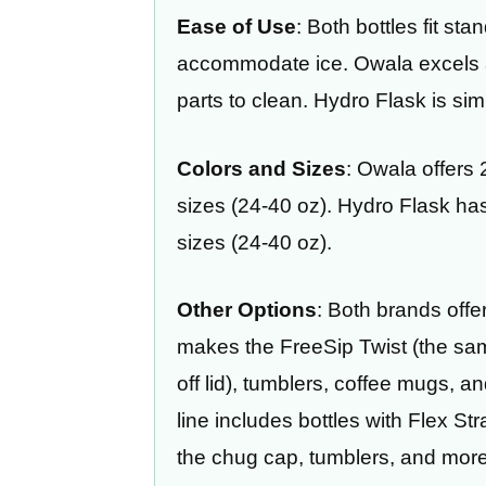
Ease of Use
: Both bottles fit st
accommodate ice. Owala excels 
parts to clean. Hydro Flask is si
Colors and Sizes
: Owala offers
sizes (24-40 oz). Hydro Flask ha
sizes (24-40 oz).
Other Options
: Both brands offe
makes the FreeSip Twist (the same
off lid), tumblers, coffee mugs, a
line includes bottles with Flex S
the chug cap, tumblers, and more