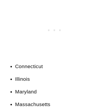
Connecticut
Illinois
Maryland
Massachusetts