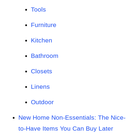
Tools
Furniture
Kitchen
Bathroom
Closets
Linens
Outdoor
New Home Non-Essentials: The Nice-
to-Have Items You Can Buy Later