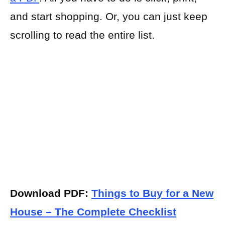
and start shopping. Or, you can just keep
scrolling to read the entire list.
Download PDF:
Things to Buy for a New
House – The Complete Checklist