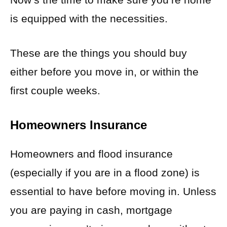
is equipped with the necessities.
These are the things you should buy
either before you move in, or within the
first couple weeks.
Homeowners Insurance
Homeowners and flood insurance
(especially if you are in a flood zone) is
essential to have before moving in. Unless
you are paying in cash, mortgage