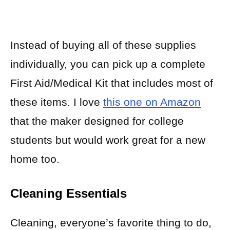
Instead of buying all of these supplies
individually, you can pick up a complete
First Aid/Medical Kit that includes most of
these items. I love
this one on Amazon
that the maker designed for college
students but would work great for a new
home too.
Cleaning Essentials
Cleaning, everyone’s favorite thing to do,