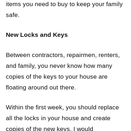
items you need to buy to keep your family
safe.
New Locks and Keys
Between contractors, repairmen, renters,
and family, you never know how many
copies of the keys to your house are
floating around out there.
Within the first week, you should replace
all the locks in your house and create
copies of the new keys. I would