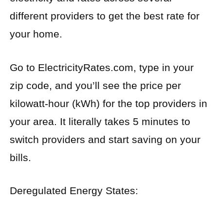
different providers to get the best rate for
your home.
Go to ElectricityRates.com, type in your
zip code, and you’ll see the price per
kilowatt-hour (kWh) for the top providers in
your area. It literally takes 5 minutes to
switch providers and start saving on your
bills.
Deregulated Energy States: