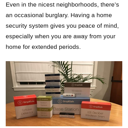
Even in the nicest neighborhoods, there’s
an occasional burglary. Having a home
security system gives you peace of mind,
especially when you are away from your
home for extended periods.