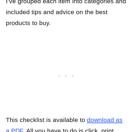
I’ve grouped each item into categories and
included tips and advice on the best
products to buy.
This checklist is available to
download as
a PDF
. All you have to do is click, print,