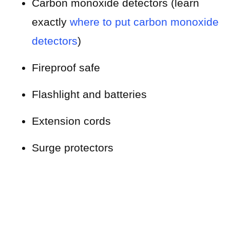
Carbon monoxide detectors (learn
exactly
where to put carbon monoxide
detectors
)
Fireproof safe
Flashlight and batteries
Extension cords
Surge protectors