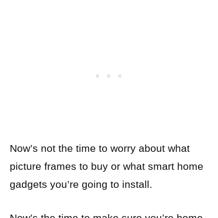
Now’s not the time to worry about what
picture frames to buy or what smart home
gadgets you’re going to install.
Now’s the time to make sure you’re home