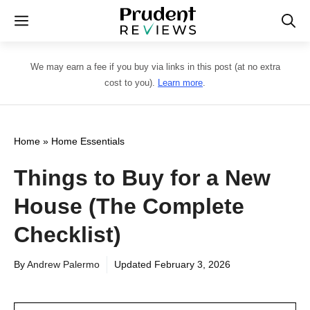
Skip
Menu
to
content
We may earn a fee if you buy via links in this post (at no extra
cost to you).
Learn more
.
Home
»
Home Essentials
Things to Buy for a New
House (The Complete
Checklist)
By
Andrew Palermo
Updated
February 3, 2026