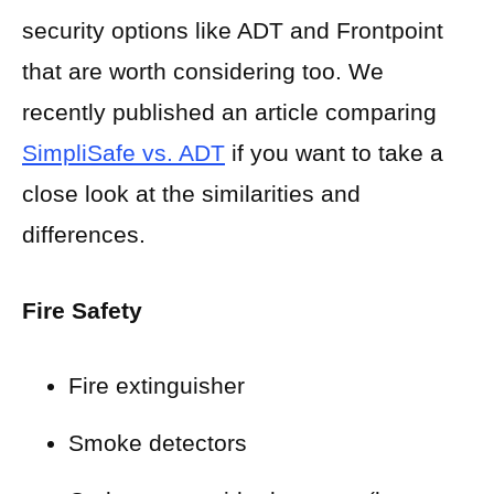
security options like ADT and Frontpoint
that are worth considering too. We
recently published an article comparing
SimpliSafe vs. ADT
if you want to take a
close look at the similarities and
differences.
Fire Safety
Fire extinguisher
Smoke detectors