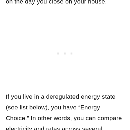
on the day you close on your house.
If you live in a deregulated energy state
(see list below), you have “Energy
Choice.” In other words, you can compare
electricity and rates across several