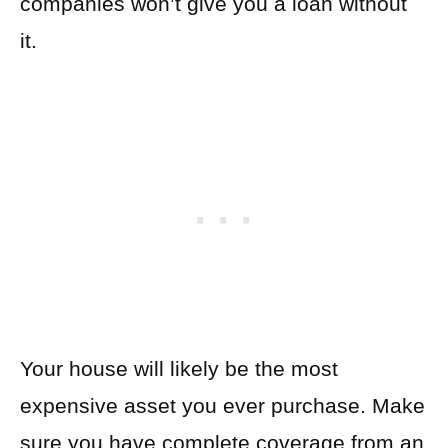
companies won’t give you a loan without
it.
Your house will likely be the most
expensive asset you ever purchase. Make
sure you have complete coverage from an