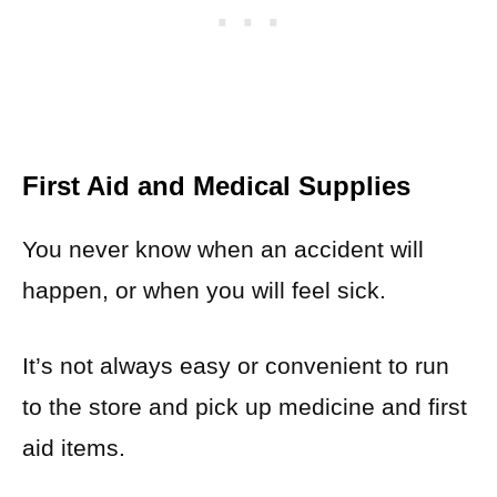
First Aid and Medical Supplies
You never know when an accident will
happen, or when you will feel sick.
It’s not always easy or convenient to run
to the store and pick up medicine and first
aid items.