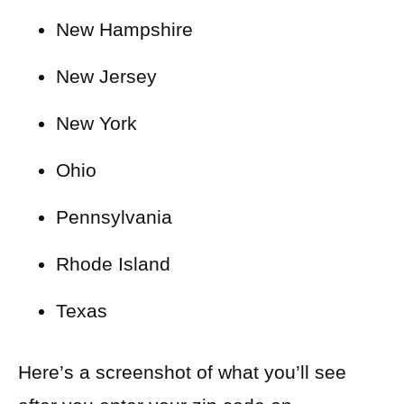
New Hampshire
New Jersey
New York
Ohio
Pennsylvania
Rhode Island
Texas
Here’s a screenshot of what you’ll see