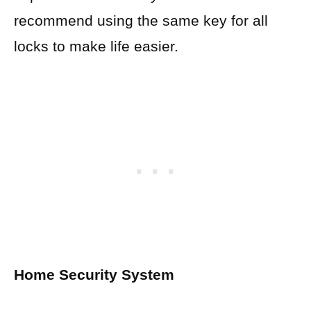
recommend using the same key for all
locks to make life easier.
Home Security System