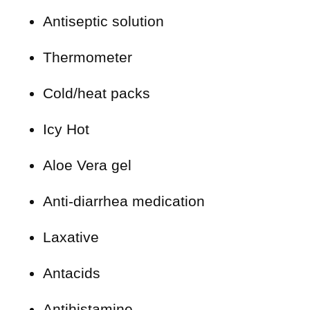
Antiseptic solution
Thermometer
Cold/heat packs
Icy Hot
Aloe Vera gel
Anti-diarrhea medication
Laxative
Antacids
Antihistamine