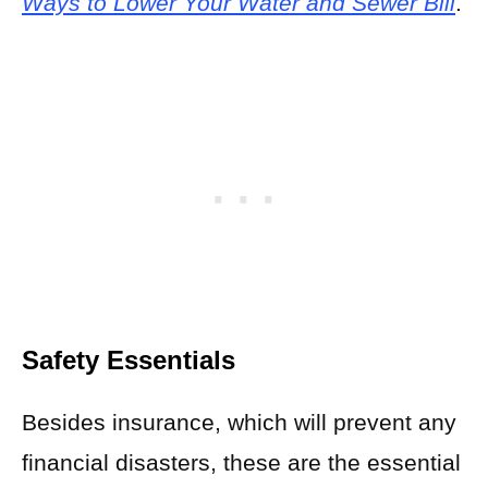
Ways to Lower Your Water and Sewer Bill
.
Safety Essentials
Besides insurance, which will prevent any
financial disasters, these are the essential