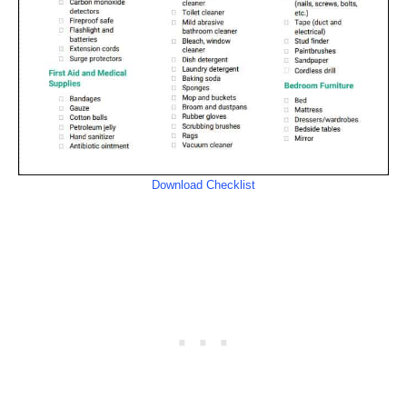
Download Checklist