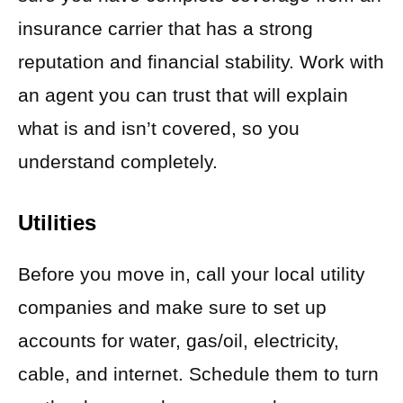
insurance carrier that has a strong
reputation and financial stability. Work with
an agent you can trust that will explain
what is and isn’t covered, so you
understand completely.
Utilities
Before you move in, call your local utility
companies and make sure to set up
accounts for water, gas/oil, electricity,
cable, and internet. Schedule them to turn