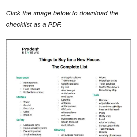
Click the image below to download the
checklist as a PDF.