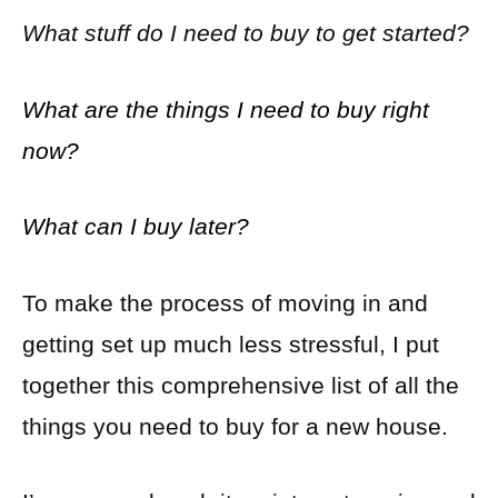
What stuff do I need to buy to get started?
What are the things I need to buy right
now?
What can I buy later?
To make the process of moving in and
getting set up much less stressful, I put
together this comprehensive list of all the
things you need to buy for a new house.