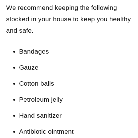
We recommend keeping the following
stocked in your house to keep you healthy
and safe.
Bandages
Gauze
Cotton balls
Petroleum jelly
Hand sanitizer
Antibiotic ointment