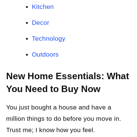
Kitchen
Decor
Technology
Outdoors
New Home Essentials: What
You Need to Buy Now
You just bought a house and have a
million things to do before you move in.
Trust me; I know how you feel.