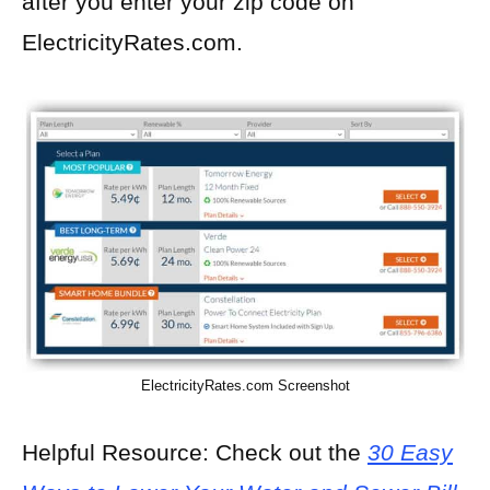
after you enter your zip code on
ElectricityRates.com.
ElectricityRates.com Screenshot
Helpful Resource: Check out the
30 Easy