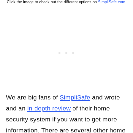
Click the image to check out the different options on
SimpliSafe.com
.
We are big fans of
SimpliSafe
and wrote
and an
in-depth review
of their home
security system if you want to get more
information. There are several other home