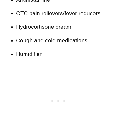
OTC pain relievers/fever reducers
Hydrocortisone cream
Cough and cold medications
Humidifier