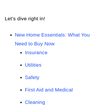
Let’s dive right in!
New Home Essentials: What You
Need to Buy Now
Insurance
Utilities
Safety
First Aid and Medical
Cleaning