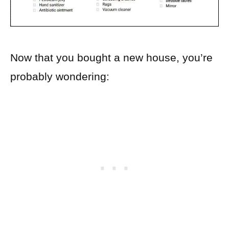
Now that you bought a new house, you’re
probably wondering: