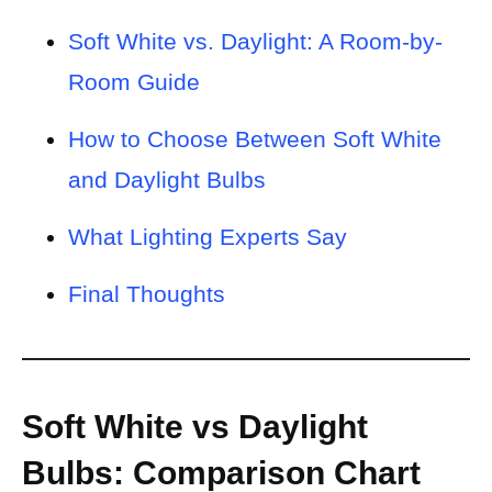
Soft White vs. Daylight: A Room-by-
Room Guide
How to Choose Between Soft White
and Daylight Bulbs
What Lighting Experts Say
Final Thoughts
Soft White vs Daylight
Bulbs: Comparison Chart