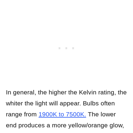
In general, the higher the Kelvin rating, the
whiter the light will appear. Bulbs often
range from
1900K to 7500K.
The lower
end produces a more yellow/orange glow,