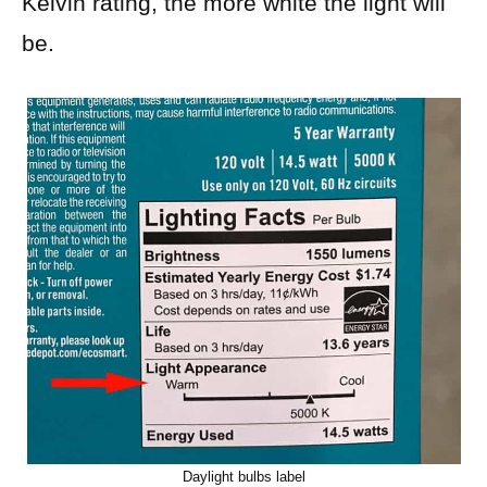
Kelvin rating, the more white the light will
be.
Daylight bulbs label