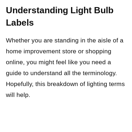
Understanding Light Bulb
Labels
Whether you are standing in the aisle of a
home improvement store or shopping
online, you might feel like you need a
guide to understand all the terminology.
Hopefully, this breakdown of lighting terms
will help.