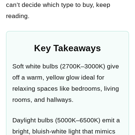
can’t decide which type to buy, keep
reading.
Key Takeaways
Soft white bulbs (2700K–3000K) give
off a warm, yellow glow ideal for
relaxing spaces like bedrooms, living
rooms, and hallways.
Daylight bulbs (5000K–6500K) emit a
bright, bluish-white light that mimics