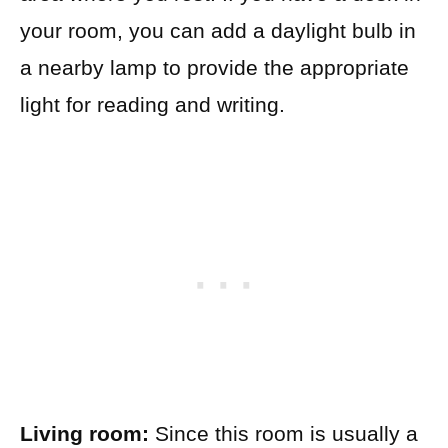
your room, you can add a daylight bulb in
a nearby lamp to provide the appropriate
light for reading and writing.
Living room:
Since this room is usually a