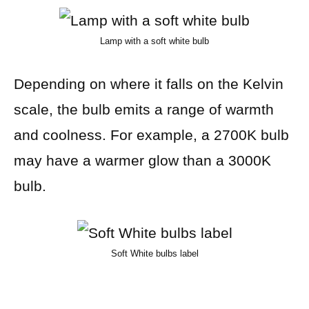
Lamp with a soft white bulb
Depending on where it falls on the Kelvin
scale, the bulb emits a range of warmth
and coolness. For example, a 2700K bulb
may have a warmer glow than a 3000K
bulb.
Soft White bulbs label