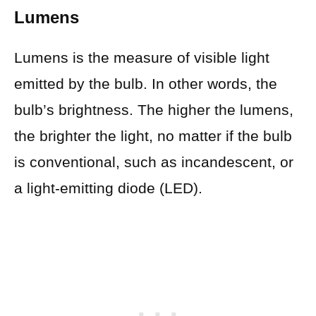
Lumens
Lumens is the measure of visible light
emitted by the bulb. In other words, the
bulb’s brightness. The higher the lumens,
the brighter the light, no matter if the bulb
is conventional, such as incandescent, or
a light-emitting diode (LED).