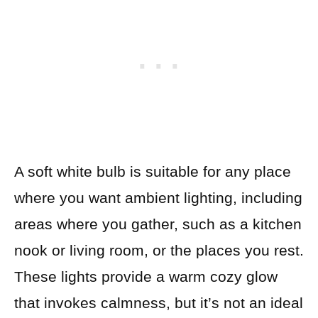
A soft white bulb is suitable for any place
where you want ambient lighting, including
areas where you gather, such as a kitchen
nook or living room, or the places you rest.
These lights provide a warm cozy glow
that invokes calmness, but it’s not an ideal