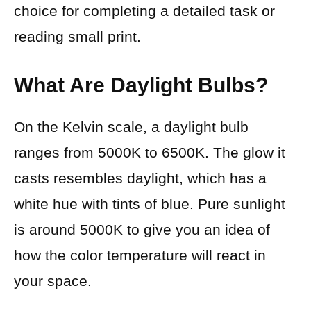
choice for completing a detailed task or
reading small print.
What Are Daylight Bulbs?
On the Kelvin scale, a daylight bulb
ranges from 5000K to 6500K. The glow it
casts resembles daylight, which has a
white hue with tints of blue. Pure sunlight
is around 5000K to give you an idea of
how the color temperature will react in
your space.