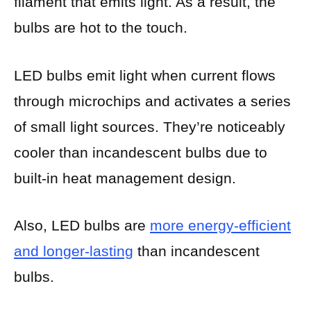
filament that emits light. As a result, the
bulbs are hot to the touch.
LED bulbs emit light when current flows
through microchips and activates a series
of small light sources. They’re noticeably
cooler than incandescent bulbs due to
built-in heat management design.
Also, LED bulbs are
more energy-efficient
and longer-lasting
than incandescent
bulbs.