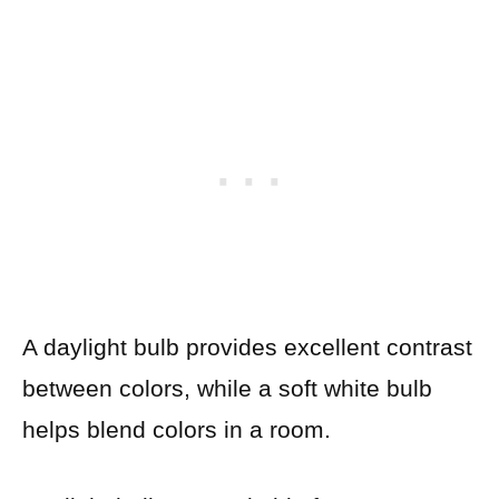
A daylight bulb provides excellent contrast
between colors, while a soft white bulb
helps blend colors in a room.