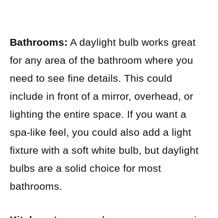
Bathrooms:
A daylight bulb works great
for any area of the bathroom where you
need to see fine details. This could
include in front of a mirror, overhead, or
lighting the entire space. If you want a
spa-like feel, you could also add a light
fixture with a soft white bulb, but daylight
bulbs are a solid choice for most
bathrooms.