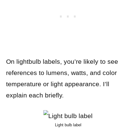
On lightbulb labels, you’re likely to see
references to lumens, watts, and color
temperature or light appearance. I’ll
explain each briefly.
Light bulb label