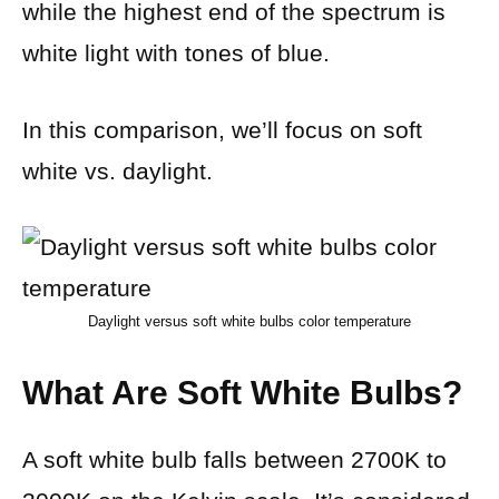
while the highest end of the spectrum is
white light with tones of blue.
In this comparison, we’ll focus on soft
white vs. daylight.
Daylight versus soft white bulbs color temperature
What Are Soft White Bulbs?
A soft white bulb falls between 2700K to