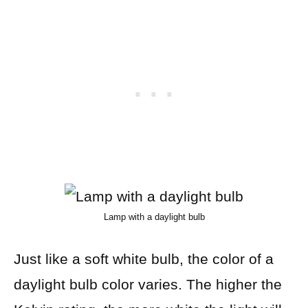
Lamp with a daylight bulb
Just like a soft white bulb, the color of a
daylight bulb color varies. The higher the