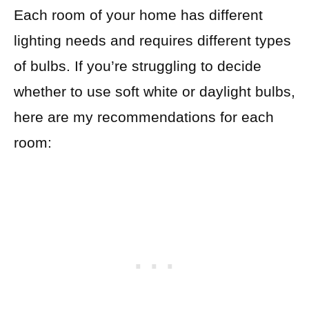
Each room of your home has different
lighting needs and requires different types
of bulbs. If you’re struggling to decide
whether to use soft white or daylight bulbs,
here are my recommendations for each
room: