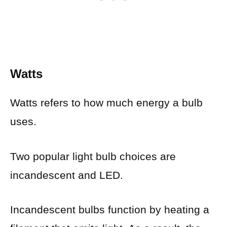
Watts
Watts refers to how much energy a bulb
uses.
Two popular light bulb choices are
incandescent and LED.
Incandescent bulbs function by heating a