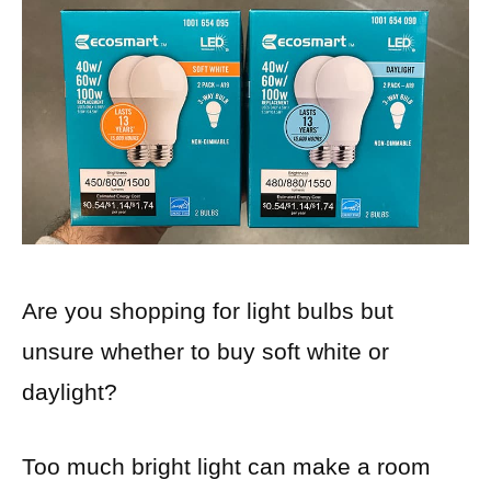
Are you shopping for light bulbs but
unsure whether to buy soft white or
daylight?
Too much bright light can make a room