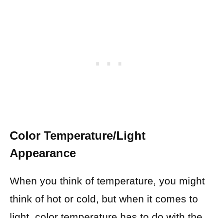
Color Temperature/Light
Appearance
When you think of temperature, you might
think of hot or cold, but when it comes to
light, color temperature has to do with the