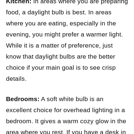
Kitchen:
In areas where you are preparing
food, a daylight bulb is best. In areas
where you are eating, especially in the
evening, you might prefer a warmer light.
While it is a matter of preference, just
know that daylight bulbs are the better
choice if your main goal is to see crisp
details.
Bedrooms:
A soft white bulb is an
excellent choice for overhead lighting in a
bedroom. It gives a warm cozy glow in the
area where you rest. If you have a desk in