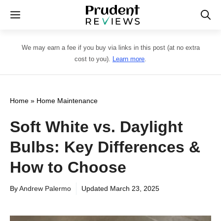
Skip
Menu
to
content
We may earn a fee if you buy via links in this post (at no extra
cost to you).
Learn more
.
Home
»
Home Maintenance
Soft White vs. Daylight
Bulbs: Key Differences &
How to Choose
By
Andrew Palermo
Updated
March 23, 2025