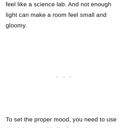
feel like a science lab. And not enough
light can make a room feel small and
gloomy.
To set the proper mood, you need to use