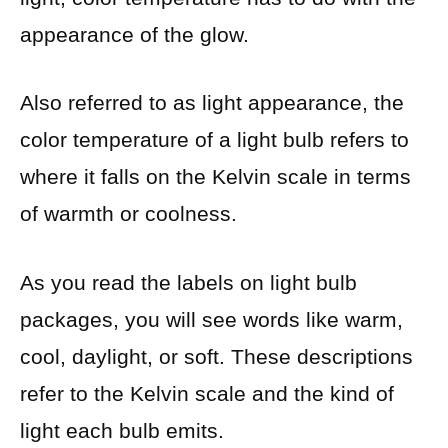
appearance of the glow.
Also referred to as light appearance, the
color temperature of a light bulb refers to
where it falls on the Kelvin scale in terms
of warmth or coolness.
As you read the labels on light bulb
packages, you will see words like warm,
cool, daylight, or soft. These descriptions
refer to the Kelvin scale and the kind of
light each bulb emits.