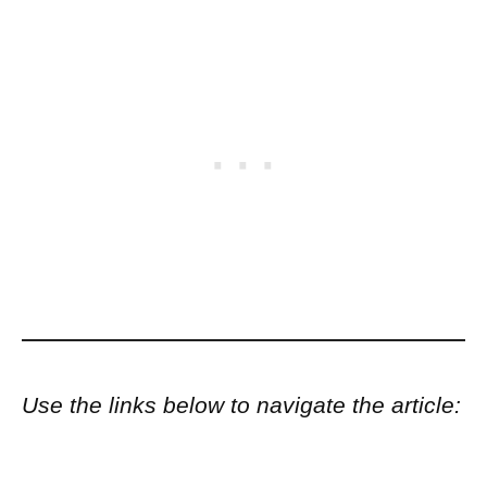
Use the links below to navigate the article: