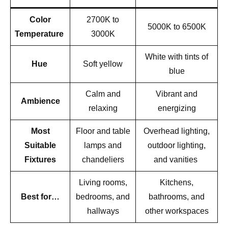
Color
2700K to
5000K to 6500K
Temperature
3000K
White with tints of
Hue
Soft yellow
blue
Calm and
Vibrant and
Ambience
relaxing
energizing
Most
Floor and table
Overhead lighting,
Suitable
lamps and
outdoor lighting,
Fixtures
chandeliers
and vanities
Living rooms,
Kitchens,
Best for…
bedrooms, and
bathrooms, and
hallways
other workspaces