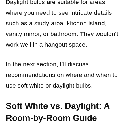
Daylight bulbs are suitable for areas
where you need to see intricate details
such as a study area, kitchen island,
vanity mirror, or bathroom. They wouldn’t
work well in a hangout space.
In the next section, I’ll discuss
recommendations on where and when to
use soft white or daylight bulbs.
Soft White vs. Daylight: A
Room-by-Room Guide