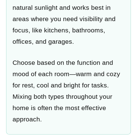
natural sunlight and works best in
areas where you need visibility and
focus, like kitchens, bathrooms,
offices, and garages.
Choose based on the function and
mood of each room—warm and cozy
for rest, cool and bright for tasks.
Mixing both types throughout your
home is often the most effective
approach.