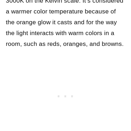
3000K on the Kelvin scale. It’s considered
a warmer color temperature because of
the orange glow it casts and for the way
the light interacts with warm colors in a
room, such as reds, oranges, and browns.