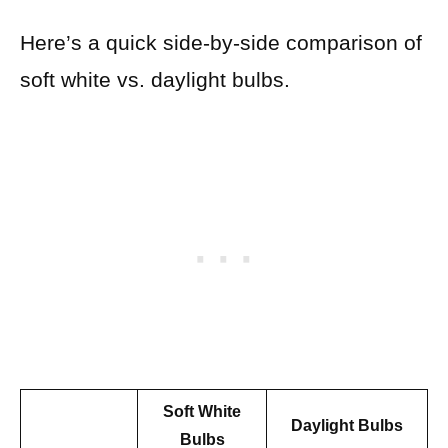
Here’s a quick side-by-side comparison of
soft white vs. daylight bulbs.
Soft White
Daylight Bulbs
Bulbs