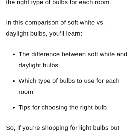
the right type of bulbs for each room.
In this comparison of soft white vs.
daylight bulbs, you’ll learn:
The difference between soft white and
daylight bulbs
Which type of bulbs to use for each
room
Tips for choosing the right bulb
So, if you’re shopping for light bulbs but