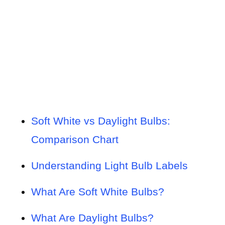
Soft White vs Daylight Bulbs:
Comparison Chart
Understanding Light Bulb Labels
What Are Soft White Bulbs?
What Are Daylight Bulbs?