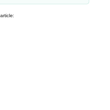
article: