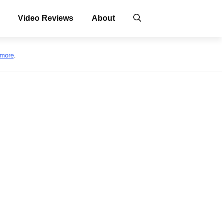
Video Reviews
About
 more
.