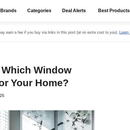
 Brands
Categories
Deal Alerts
Best Products
y earn a fee if you buy via links in this post (at no extra cost to you).
Learn
: Which Window
for Your Home?
025