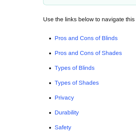
Use the links below to navigate this 
Pros and Cons of Blinds
Pros and Cons of Shades
Types of Blinds
Types of Shades
Privacy
Durability
Safety