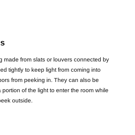
ds
ng made from slats or louvers connected by
ed tightly to keep light from coming into
ors from peeking in. They can also be
a portion of the light to enter the room while
peek outside.