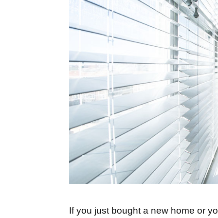
If you just bought a new home or y