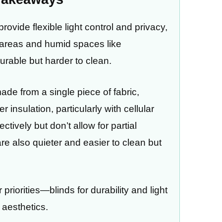
rovide flexible light control and privacy,
c areas and humid spaces like
rable but harder to clean.
de from a single piece of fabric,
 insulation, particularly with cellular
tively but don’t allow for partial
re also quieter and easier to clean but
riorities—blinds for durability and light
 aesthetics.