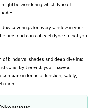
u might be wondering which type of
 shades.
ndow coverings for every window in your
 the pros and cons of each type so that you
on of blinds vs. shades and deep dive into
 and cons. By the end, you’ll have a
compare in terms of function, safety,
uch more.
Takeaways