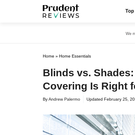
Skip
Top
to
content
We ma
Home
»
Home Essentials
Blinds vs. Shades
Covering Is Right 
By
Andrew Palermo
Updated
February 25, 2