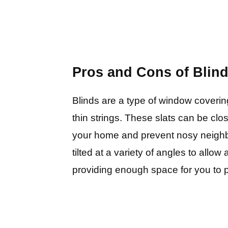
Pros and Cons of Blin
Blinds are a type of window coveri
thin strings. These slats can be clos
your home and prevent nosy neighb
tilted at a variety of angles to allow 
providing enough space for you to 