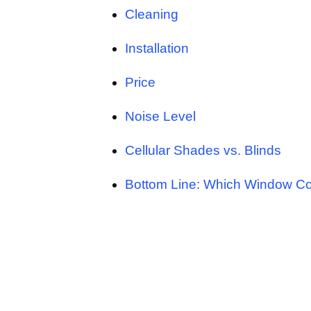
Cleaning
Installation
Price
Noise Level
Cellular Shades vs. Blinds
Bottom Line: Which Window Cov