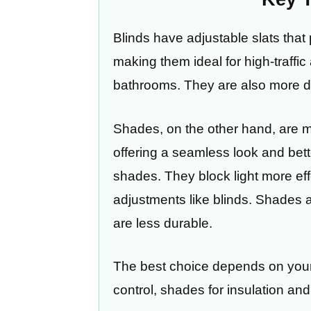
Blinds have adjustable slats that p
making them ideal for high-traffi
bathrooms. They are also more du
Shades, on the other hand, are ma
offering a seamless look and better
shades. They block light more effec
adjustments like blinds. Shades a
are less durable.
The best choice depends on your p
control, shades for insulation and