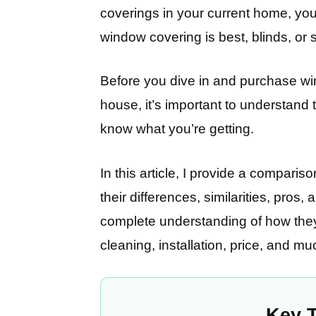
coverings in your current home, yo
window covering is best, blinds, or
Before you dive in and purchase wi
house, it’s important to understand
know what you’re getting.
In this article, I provide a comparis
their differences, similarities, pros,
complete understanding of how they 
cleaning, installation, price, and m
Key 