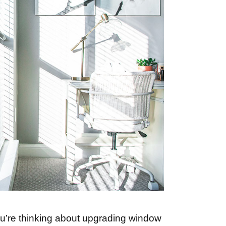
ou’re thinking about upgrading window