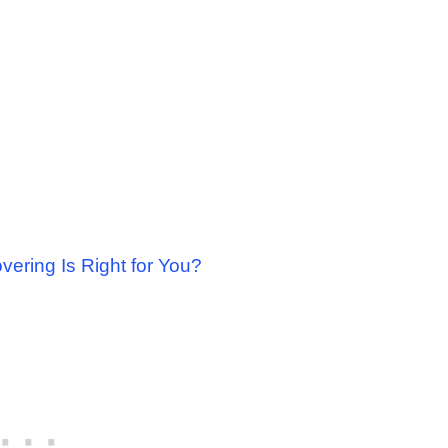
ering Is Right for You?