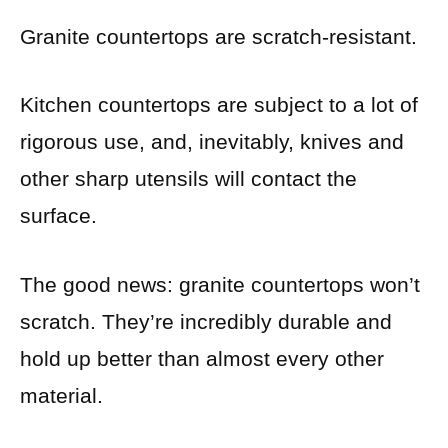
Granite countertops are scratch-resistant.
Kitchen countertops are subject to a lot of
rigorous use, and, inevitably, knives and
other sharp utensils will contact the
surface.
The good news: granite countertops won’t
scratch. They’re incredibly durable and
hold up better than almost every other
material.