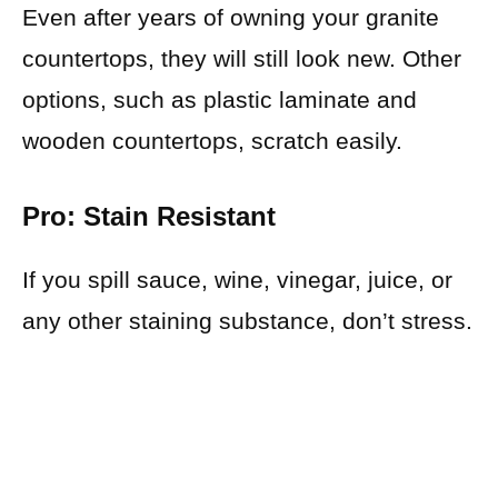
Even after years of owning your granite
countertops, they will still look new. Other
options, such as plastic laminate and
wooden countertops, scratch easily.
Pro: Stain Resistant
If you spill sauce, wine, vinegar, juice, or
any other staining substance, don’t stress.