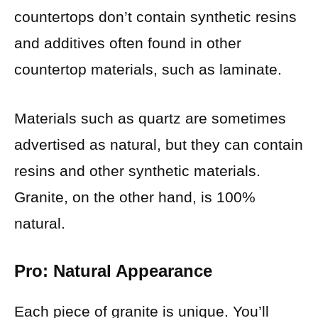
countertops don’t contain synthetic resins
and additives often found in other
countertop materials, such as laminate.
Materials such as quartz are sometimes
advertised as natural, but they can contain
resins and other synthetic materials.
Granite, on the other hand, is 100%
natural.
Pro: Natural Appearance
Each piece of granite is unique. You’ll