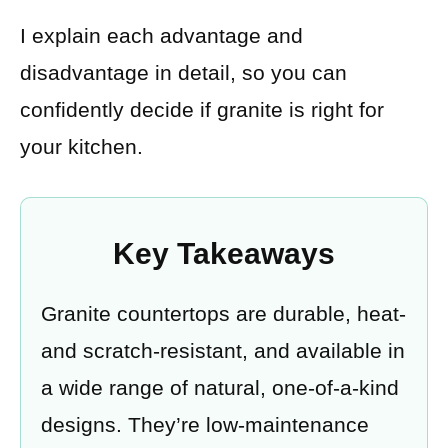
I explain each advantage and
disadvantage in detail, so you can
confidently decide if granite is right for
your kitchen.
Key Takeaways
Granite countertops are durable, heat-
and scratch-resistant, and available in
a wide range of natural, one-of-a-kind
designs. They’re low-maintenance