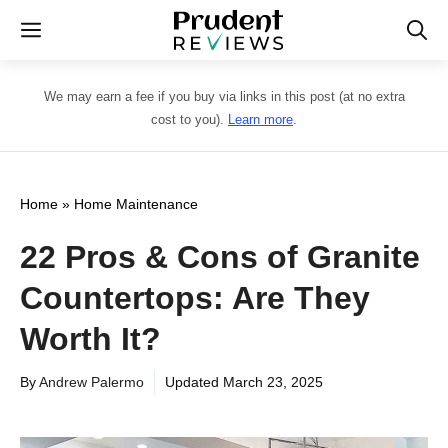
Skip
Menu
to
content
We may earn a fee if you buy via links in this post (at no extra
cost to you).
Learn more
.
Home
»
Home Maintenance
22 Pros & Cons of Granite
Countertops: Are They
Worth It?
By
Andrew Palermo
Updated
March 23, 2025