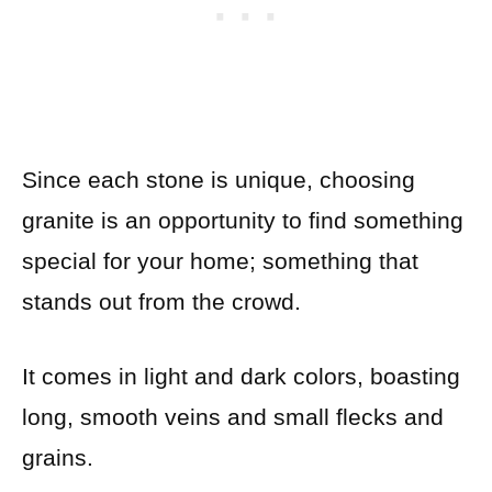
Since each stone is unique, choosing
granite is an opportunity to find something
special for your home; something that
stands out from the crowd.
It comes in light and dark colors, boasting
long, smooth veins and small flecks and
grains.