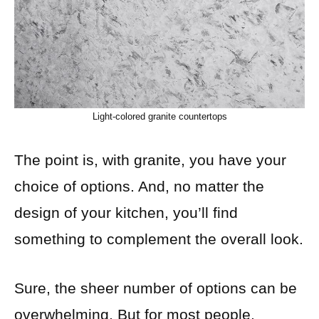
Light-colored granite countertops
The point is, with granite, you have your
choice of options. And, no matter the
design of your kitchen, you’ll find
something to complement the overall look.
Sure, the sheer number of options can be
overwhelming. But for most people,