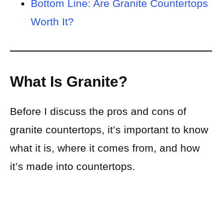
Bottom Line: Are Granite Countertops
Worth It?
What Is Granite?
Before I discuss the pros and cons of
granite countertops, it’s important to know
what it is, where it comes from, and how
it’s made into countertops.