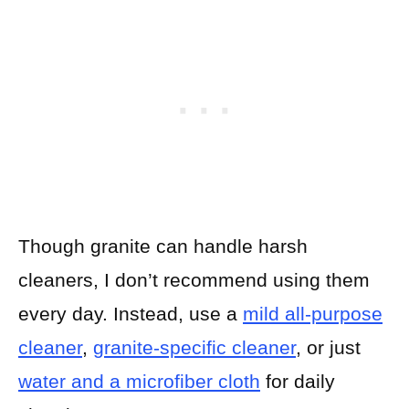
Though granite can handle harsh
cleaners, I don’t recommend using them
every day. Instead, use a
mild all-purpose
cleaner
,
granite-specific cleaner
, or just
water and a microfiber cloth
for daily