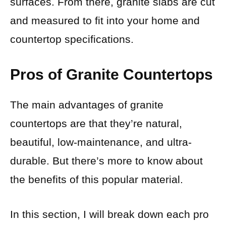
surfaces. From there, granite slabs are cut
and measured to fit into your home and
countertop specifications.
Pros of Granite Countertops
The main advantages of granite
countertops are that they’re natural,
beautiful, low-maintenance, and ultra-
durable. But there’s more to know about
the benefits of this popular material.
In this section, I will break down each pro