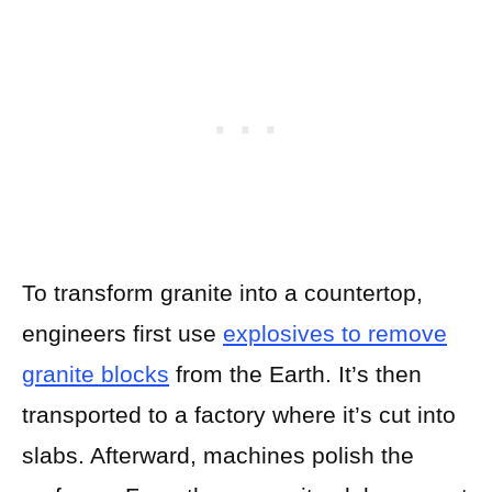
To transform granite into a countertop,
engineers first use
explosives to
r
emove
granite blocks
from the Earth. It’s then
transported to a factory where it’s cut into
slabs. Afterward, machines polish the