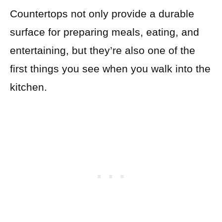
Countertops not only provide a durable
surface for preparing meals, eating, and
entertaining, but they’re also one of the
first things you see when you walk into the
kitchen.