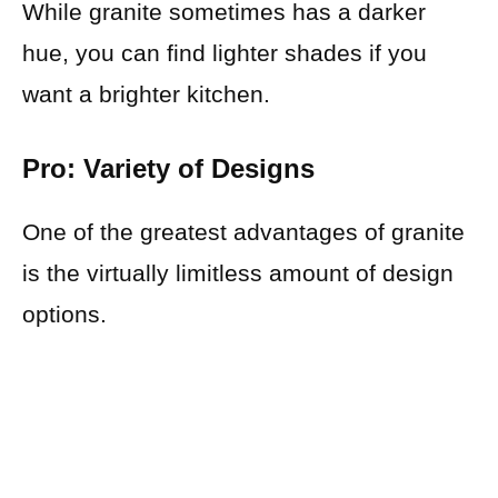
While granite sometimes has a darker
hue, you can find lighter shades if you
want a brighter kitchen.
Pro: Variety of Designs
One of the greatest advantages of granite
is the virtually limitless amount of design
options.