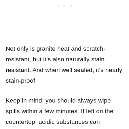
Not only is granite heat and scratch-
resistant, but it’s also naturally stain-
resistant. And when well sealed, it’s nearly
stain-proof.
Keep in mind; you should always wipe
spills within a few minutes. If left on the
countertop, acidic substances can