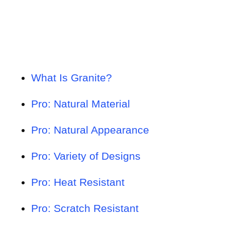
What Is Granite?
Pro: Natural Material
Pro: Natural Appearance
Pro: Variety of Designs
Pro: Heat Resistant
Pro: Scratch Resistant