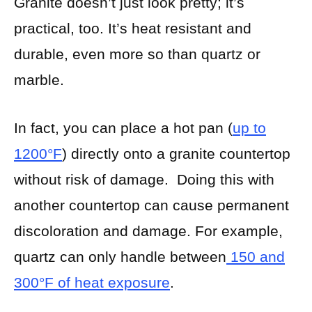
Granite doesn’t just look pretty; it’s
practical, too. It’s heat resistant and
durable, even more so than quartz or
marble.
In fact, you can place a hot pan (
up to
1200°F
) directly onto a granite countertop
without risk of damage. Doing this with
another countertop can cause permanent
discoloration and damage. For example,
quartz can only handle between
150 and
300°F of heat exposure
.