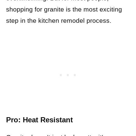
shopping for granite is the most exciting
step in the kitchen remodel process.
Pro: Heat Resistant