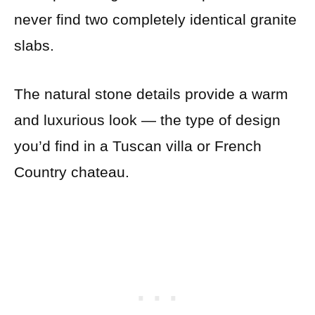
never find two completely identical granite
slabs.
The natural stone details provide a warm
and luxurious look — the type of design
you’d find in a Tuscan villa or French
Country chateau.