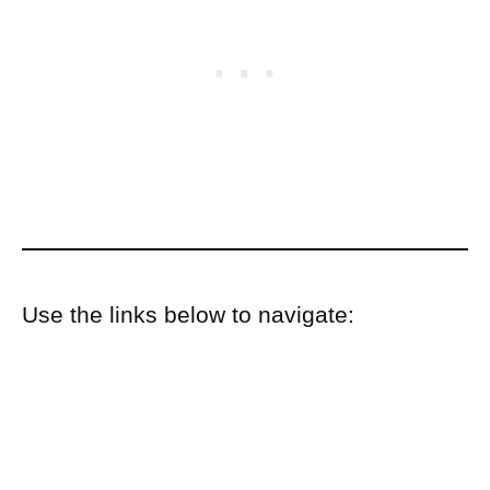
Use the links below to navigate: