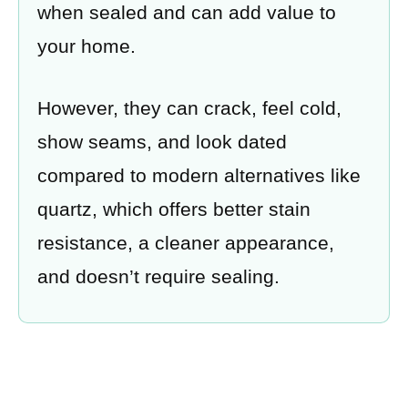
when sealed and can add value to
your home.
However, they can crack, feel cold,
show seams, and look dated
compared to modern alternatives like
quartz, which offers better stain
resistance, a cleaner appearance,
and doesn’t require sealing.