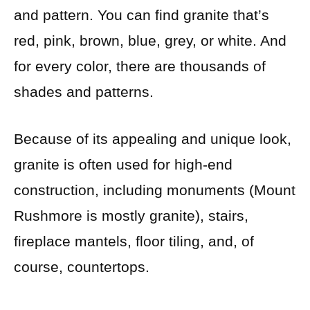
and pattern. You can find granite that’s
red, pink, brown, blue, grey, or white. And
for every color, there are thousands of
shades and patterns.
Because of its appealing and unique look,
granite is often used for high-end
construction, including monuments (Mount
Rushmore is mostly granite), stairs,
fireplace mantels, floor tiling, and, of
course, countertops.