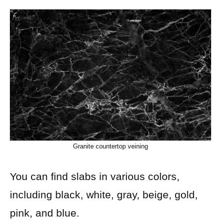
Granite countertop veining
You can find slabs in various colors,
including black, white, gray, beige, gold,
pink, and blue.