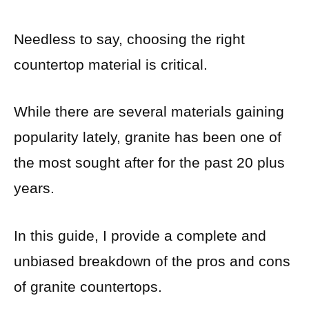
Needless to say, choosing the right
countertop material is critical.
While there are several materials gaining
popularity lately, granite has been one of
the most sought after for the past 20 plus
years.
In this guide, I provide a complete and
unbiased breakdown of the pros and cons
of granite countertops.