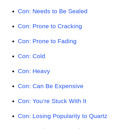
Con: Needs to Be Sealed
Con: Prone to Cracking
Con: Prone to Fading
Con: Cold
Con: Heavy
Con: Can Be Expensive
Con: You’re Stuck With It
Con: Losing Popularity to Quartz