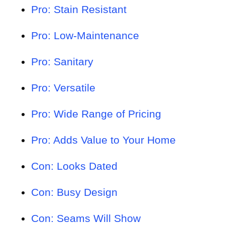
Pro: Stain Resistant
Pro: Low-Maintenance
Pro: Sanitary
Pro: Versatile
Pro: Wide Range of Pricing
Pro: Adds Value to Your Home
Con: Looks Dated
Con: Busy Design
Con: Seams Will Show