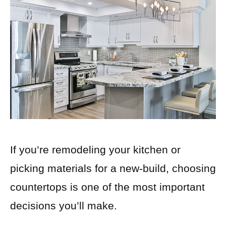
If you’re remodeling your kitchen or
picking materials for a new-build, choosing
countertops is one of the most important
decisions you’ll make.