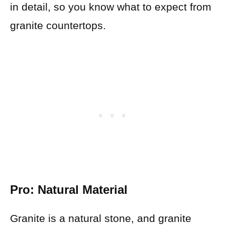
in detail, so you know what to expect from
granite countertops.
Pro: Natural Material
Granite is a natural stone, and granite