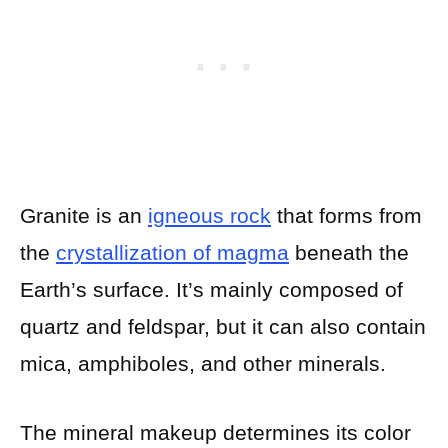
Granite is an
igneous rock
that forms from
the
crystallization of magma
beneath the
Earth’s surface. It’s mainly composed of
quartz and feldspar, but it can also contain
mica, amphiboles, and other minerals.
The mineral makeup determines its color