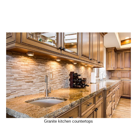
Granite kitchen countertops