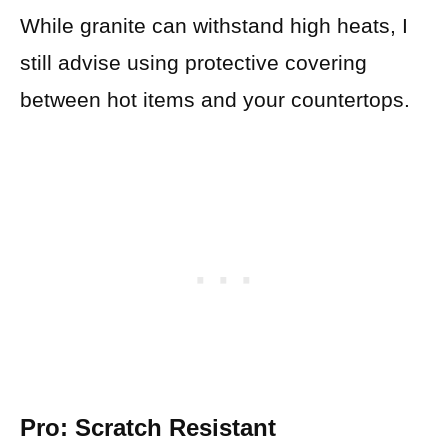
While granite can withstand high heats, I
still advise using protective covering
between hot items and your countertops.
Pro: Scratch Resistant