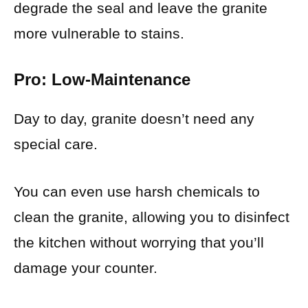
degrade the seal and leave the granite
more vulnerable to stains.
Pro: Low-Maintenance
Day to day, granite doesn’t need any
special care.
You can even use harsh chemicals to
clean the granite, allowing you to disinfect
the kitchen without worrying that you’ll
damage your counter.