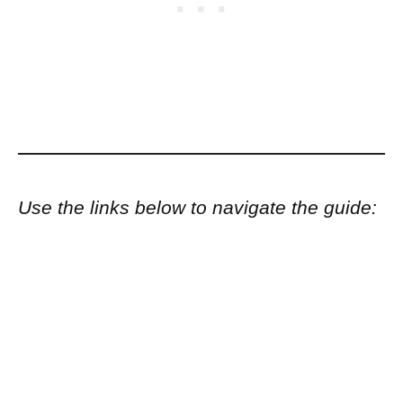
Use the links below to navigate the guide: