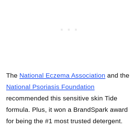
The
National Eczema Association
and the
National Psoriasis Foundation
recommended this sensitive skin Tide
formula. Plus, it won a BrandSpark award
for being the #1 most trusted detergent.