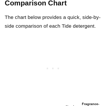
Comparison Chart
The chart below provides a quick, side-by-
side comparison of each Tide detergent.
Fragrance-