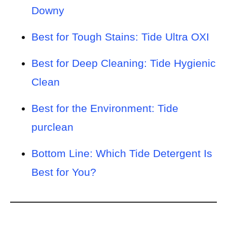
Downy
Best for Tough Stains: Tide Ultra OXI
Best for Deep Cleaning: Tide Hygienic
Clean
Best for the Environment: Tide
purclean
Bottom Line: Which Tide Detergent Is
Best for You?