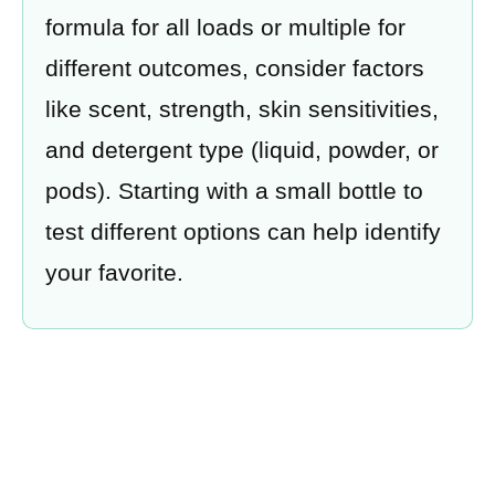
formula for all loads or multiple for
different outcomes, consider factors
like scent, strength, skin sensitivities,
and detergent type (liquid, powder, or
pods). Starting with a small bottle to
test different options can help identify
your favorite.