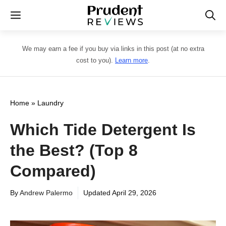
Skip
Menu
to
content
We may earn a fee if you buy via links in this post (at no extra
cost to you).
Learn more
.
Home
»
Laundry
Which Tide Detergent Is
the Best? (Top 8
Compared)
By
Andrew Palermo
Updated
April 29, 2026