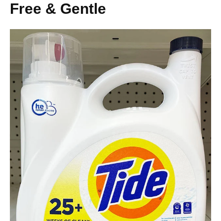
Free & Gentle