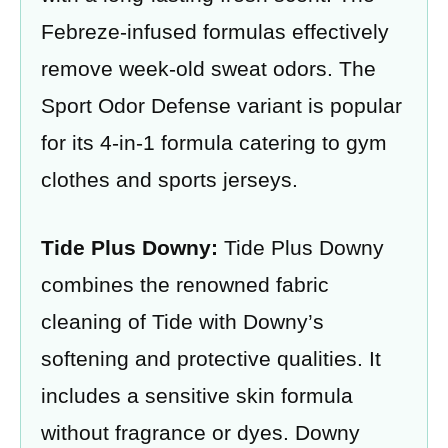
Febreze-infused formulas effectively
remove week-old sweat odors. The
Sport Odor Defense variant is popular
for its 4-in-1 formula catering to gym
clothes and sports jerseys.
Tide Plus Downy:
Tide Plus Downy
combines the renowned fabric
cleaning of Tide with Downy’s
softening and protective qualities. It
includes a sensitive skin formula
without fragrance or dyes. Downy