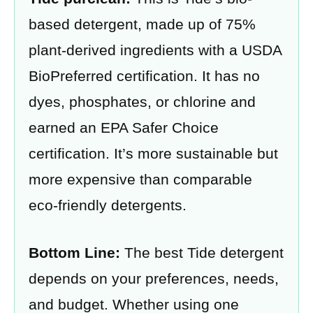
based detergent, made up of 75%
plant-derived ingredients with a USDA
BioPreferred certification. It has no
dyes, phosphates, or chlorine and
earned an EPA Safer Choice
certification. It’s more sustainable but
more expensive than comparable
eco-friendly detergents.
Bottom Line:
The best Tide detergent
depends on your preferences, needs,
and budget. Whether using one