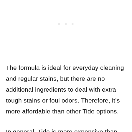
The formula is ideal for everyday cleaning
and regular stains, but there are no
additional ingredients to deal with extra
tough stains or foul odors. Therefore, it’s
more affordable than other Tide options.
In general, Tide is more expensive than