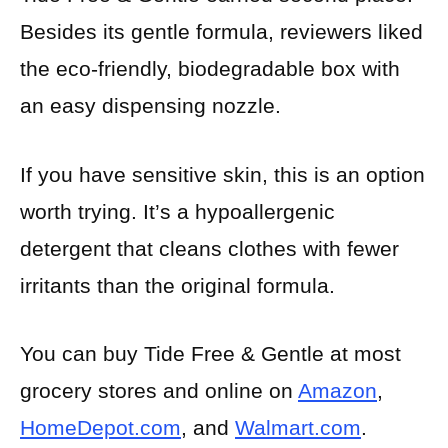
Besides its gentle formula, reviewers liked
the eco-friendly, biodegradable box with
an easy dispensing nozzle.
If you have sensitive skin, this is an option
worth trying. It’s a hypoallergenic
detergent that cleans clothes with fewer
irritants than the original formula.
You can buy Tide Free & Gentle at most
grocery stores and online on
Amazon
,
HomeDepot.com
, and
Walmart.com
.