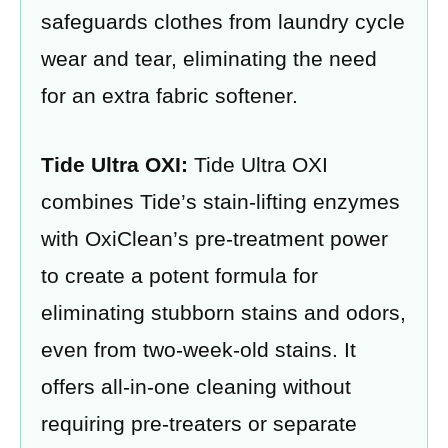
safeguards clothes from laundry cycle
wear and tear, eliminating the need
for an extra fabric softener.
Tide Ultra OXI:
Tide Ultra OXI
combines Tide’s stain-lifting enzymes
with OxiClean’s pre-treatment power
to create a potent formula for
eliminating stubborn stains and odors,
even from two-week-old stains. It
offers all-in-one cleaning without
requiring pre-treaters or separate