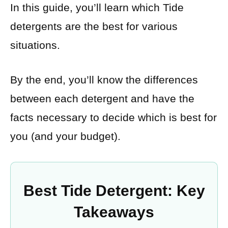
In this guide, you’ll learn which Tide
detergents are the best for various
situations.
By the end, you’ll know the differences
between each detergent and have the
facts necessary to decide which is best for
you (and your budget).
Best Tide Detergent: Key
Takeaways