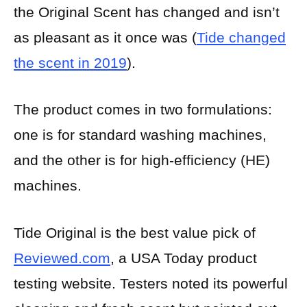
the Original Scent has changed and isn’t
as pleasant as it once was (
Tide changed
the scent in 2019
).
The product comes in two formulations:
one is for standard washing machines,
and the other is for high-efficiency (HE)
machines.
Tide Original is the best value pick of
Reviewed.com
, a USA Today product
testing website. Testers noted its powerful