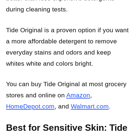
during cleaning tests.
Tide Original is a proven option if you want
a more affordable detergent to remove
everyday stains and odors and keep
whites white and colors bright.
You can buy Tide Original at most grocery
stores and online on
Amazon
,
HomeDepot.com
, and
Walmart.com
.
Best for Sensitive Skin: Tide