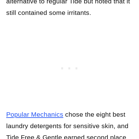
alternative to regular Tide but noted that it
still contained some irritants.
Popular Mechanics
chose the eight best
laundry detergents for sensitive skin, and
Tide Free & Gentle earned second place.