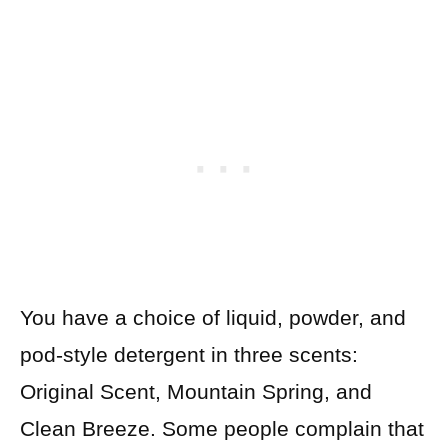
You have a choice of liquid, powder, and
pod-style detergent in three scents:
Original Scent, Mountain Spring, and
Clean Breeze. Some people complain that