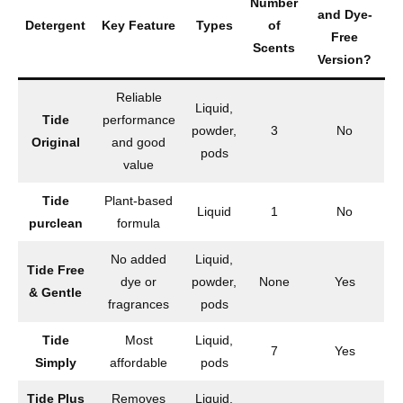
Number
and Dye-
Detergent
Key Feature
Types
of
Free
Scents
Version?
Reliable
Liquid,
Tide
performance
powder,
3
No
Original
and good
pods
value
Tide
Plant-based
Liquid
1
No
purclean
formula
No added
Liquid,
Tide Free
dye or
powder,
None
Yes
& Gentle
fragrances
pods
Tide
Most
Liquid,
7
Yes
Simply
affordable
pods
Tide Plus
Removes
Liquid,