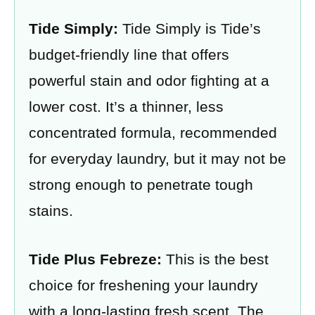
Tide Simply:
Tide Simply is Tide’s
budget-friendly line that offers
powerful stain and odor fighting at a
lower cost. It’s a thinner, less
concentrated formula, recommended
for everyday laundry, but it may not be
strong enough to penetrate tough
stains.
Tide Plus Febreze:
This is the best
choice for freshening your laundry
with a long-lasting fresh scent. The