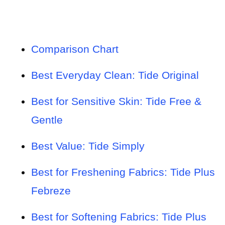
Comparison Chart
Best Everyday Clean: Tide Original
Best for Sensitive Skin: Tide Free &
Gentle
Best Value: Tide Simply
Best for Freshening Fabrics: Tide Plus
Febreze
Best for Softening Fabrics: Tide Plus