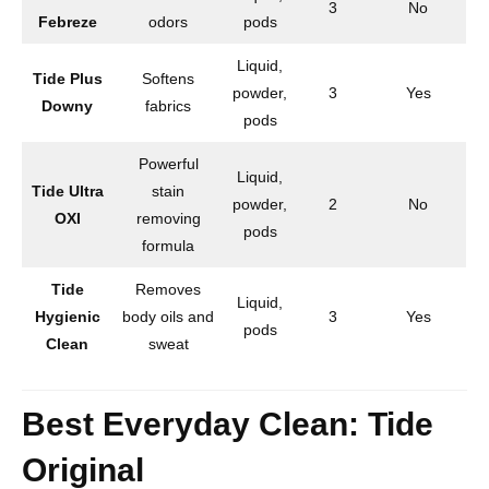
3
No
Febreze
odors
pods
Liquid,
Tide Plus
Softens
powder,
3
Yes
Downy
fabrics
pods
Powerful
Liquid,
Tide Ultra
stain
powder,
2
No
OXI
removing
pods
formula
Tide
Removes
Liquid,
Hygienic
body oils and
3
Yes
pods
Clean
sweat
Best Everyday Clean: Tide
Original