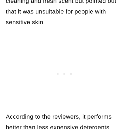
cleaning and fresh scent but pointed out
that it was unsuitable for people with
sensitive skin.
According to the reviewers, it performs
better than less expensive detergents