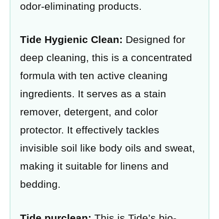
odor-eliminating products.
Tide Hygienic Clean:
Designed for
deep cleaning, this is a concentrated
formula with ten active cleaning
ingredients. It serves as a stain
remover, detergent, and color
protector. It effectively tackles
invisible soil like body oils and sweat,
making it suitable for linens and
bedding.
Tide purclean:
This is Tide’s bio-