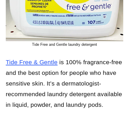
Tide Free and Gentle laundry detergent
Tide Free & Gentle
is 100% fragrance-free
and the best option for people who have
sensitive skin. It’s a dermatologist-
recommended laundry detergent available
in liquid, powder, and laundry pods.