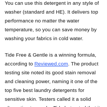
You can use this detergent in any style of
washer (standard and HE). It delivers top
performance no matter the water
temperature, so you can save money by
washing your fabrics in cold water.
Tide Free & Gentle is a winning formula,
according to
Reviewed.com
. The product
testing site noted its good stain removal
and cleaning power, naming it one of the
top five best laundry detergents for
sensitive skin. Testers called it a solid