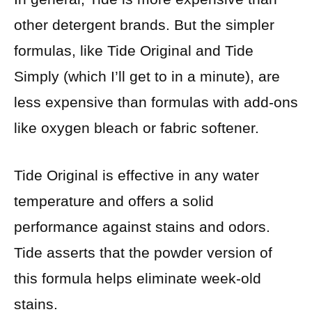
other detergent brands. But the simpler
formulas, like Tide Original and Tide
Simply (which I’ll get to in a minute), are
less expensive than formulas with add-ons
like oxygen bleach or fabric softener.
Tide Original is effective in any water
temperature and offers a solid
performance against stains and odors.
Tide asserts that the powder version of
this formula helps eliminate week-old
stains.