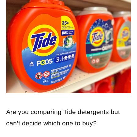
Are you comparing Tide detergents but
can’t decide which one to buy?