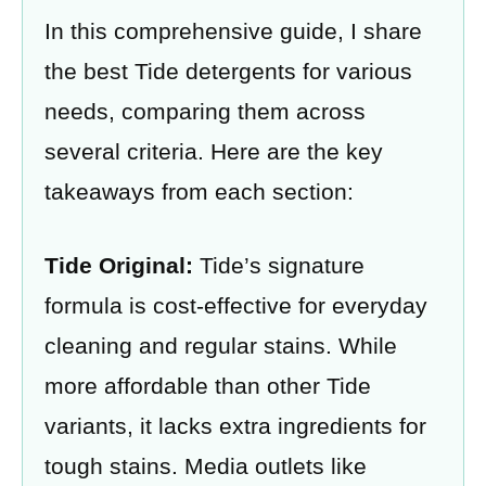
In this comprehensive guide, I share
the best Tide detergents for various
needs, comparing them across
several criteria. Here are the key
takeaways from each section:
Tide Original:
Tide’s signature
formula is cost-effective for everyday
cleaning and regular stains. While
more affordable than other Tide
variants, it lacks extra ingredients for
tough stains. Media outlets like