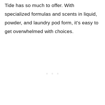
Tide has so much to offer. With
specialized formulas and scents in liquid,
powder, and laundry pod form, it’s easy to
get overwhelmed with choices.