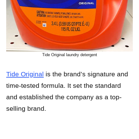
Tide Original laundry detergent
Tide Original
is the brand’s signature and
time-tested formula. It set the standard
and established the company as a top-
selling brand.