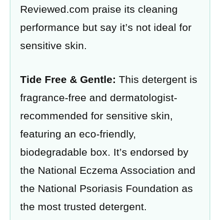
Reviewed.com praise its cleaning
performance but say it’s not ideal for
sensitive skin.
Tide Free & Gentle:
This detergent is
fragrance-free and dermatologist-
recommended for sensitive skin,
featuring an eco-friendly,
biodegradable box. It’s endorsed by
the National Eczema Association and
the National Psoriasis Foundation as
the most trusted detergent.