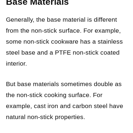
Base Materials
Generally, the base material is different
from the non-stick surface. For example,
some non-stick cookware has a stainless
steel base and a PTFE non-stick coated
interior.
But base materials sometimes double as
the non-stick cooking surface. For
example, cast iron and carbon steel have
natural non-stick properties.