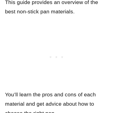
This guide provides an overview of the
best non-stick pan materials.
You’ll learn the pros and cons of each
material and get advice about how to