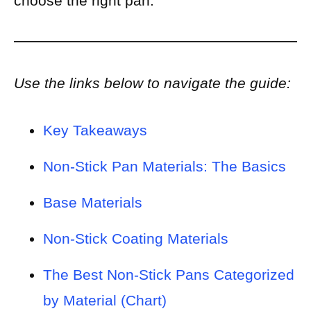
choose the right pan.
Use the links below to navigate the guide:
Key Takeaways
Non-Stick Pan Materials: The Basics
Base Materials
Non-Stick Coating Materials
The Best Non-Stick Pans Categorized
by Material (Chart)