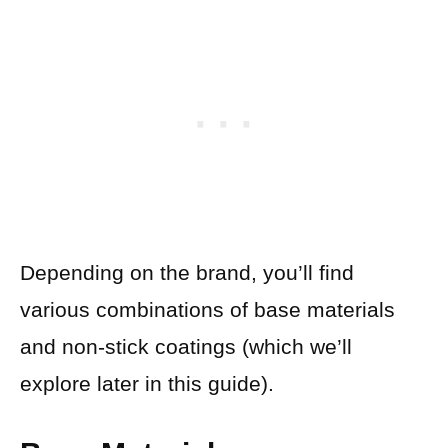
Depending on the brand, you’ll find
various combinations of base materials
and non-stick coatings (which we’ll
explore later in this guide).