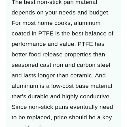
The best non-stick pan material
depends on your needs and budget.
For most home cooks, aluminum
coated in PTFE is the best balance of
performance and value. PTFE has
better food release properties than
seasoned cast iron and carbon steel
and lasts longer than ceramic. And
aluminum is a low-cost base material
that’s durable and highly conductive.
Since non-stick pans eventually need
to be replaced, price should be a key