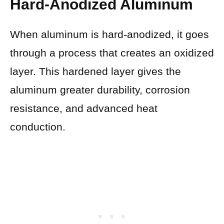
Hard-Anodized Aluminum
When aluminum is hard-anodized, it goes
through a process that creates an oxidized
layer. This hardened layer gives the
aluminum greater durability, corrosion
resistance, and advanced heat
conduction.