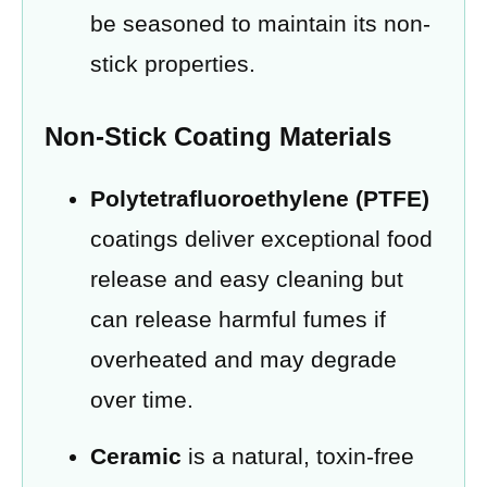
be seasoned to maintain its non-
stick properties.
Non-Stick Coating Materials
Polytetrafluoroethylene (PTFE)
coatings deliver exceptional food
release and easy cleaning but
can release harmful fumes if
overheated and may degrade
over time.
Ceramic
is a natural, toxin-free