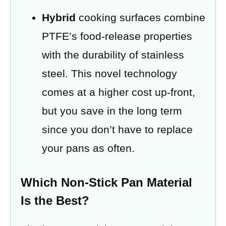
Hybrid
cooking surfaces combine
PTFE’s food-release properties
with the durability of stainless
steel. This novel technology
comes at a higher cost up-front,
but you save in the long term
since you don’t have to replace
your pans as often.
Which Non-Stick Pan Material
Is the Best?