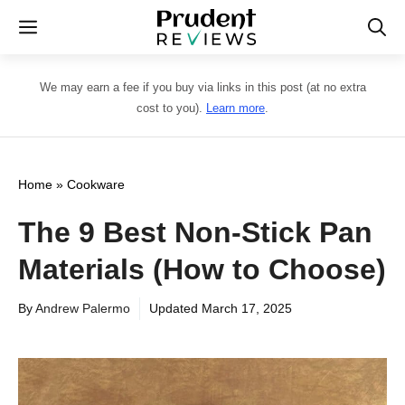
Skip
Menu
to
content
We may earn a fee if you buy via links in this post (at no extra
cost to you).
Learn more
.
Home
»
Cookware
The 9 Best Non-Stick Pan
Materials (How to Choose)
By
Andrew Palermo
Updated
March 17, 2025