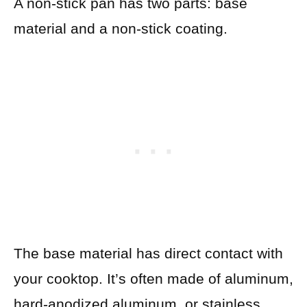
A non-stick pan has two parts: base
material and a non-stick coating.
The base material has direct contact with
your cooktop. It’s often made of aluminum,
hard-anodized aluminum, or stainless