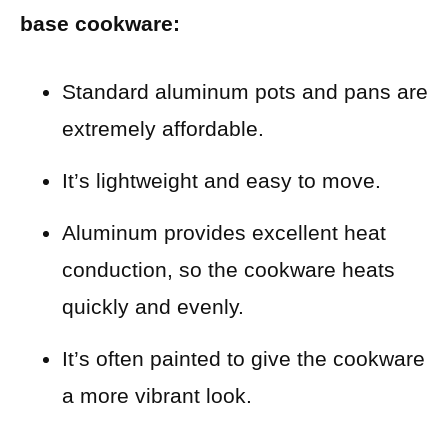
base cookware:
Standard aluminum pots and pans are
extremely affordable.
It’s lightweight and easy to move.
Aluminum provides excellent heat
conduction, so the cookware heats
quickly and evenly.
It’s often painted to give the cookware
a more vibrant look.