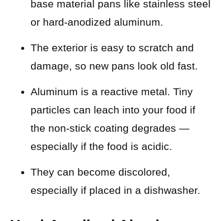
base material pans like stainless steel
or hard-anodized aluminum.
The exterior is easy to scratch and
damage, so new pans look old fast.
Aluminum is a reactive metal. Tiny
particles can leach into your food if
the non-stick coating degrades —
especially if the food is acidic.
They can become discolored,
especially if placed in a dishwasher.