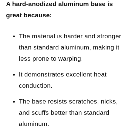
A hard-anodized aluminum base is
great because:
The material is harder and stronger
than standard aluminum, making it
less prone to warping.
It demonstrates excellent heat
conduction.
The base resists scratches, nicks,
and scuffs better than standard
aluminum.