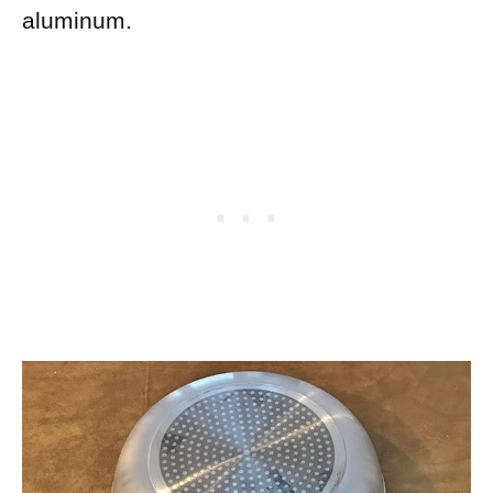
aluminum.