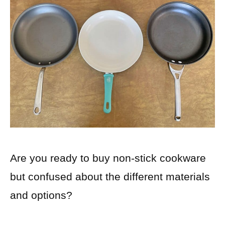
Are you ready to buy non-stick cookware
but confused about the different materials
and options?