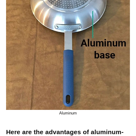
Aluminum
Here are the advantages of aluminum-