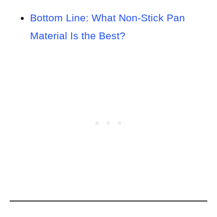
Bottom Line: What Non-Stick Pan
Material Is the Best?