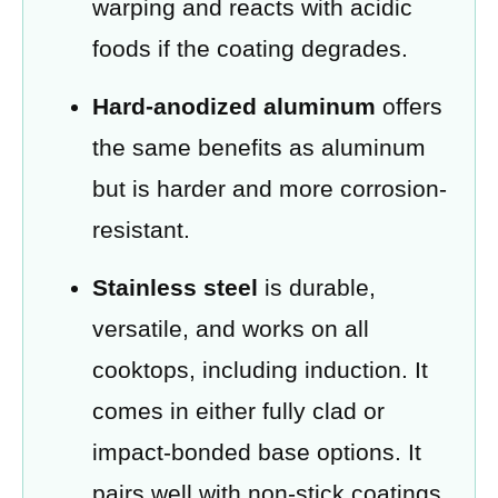
warping and reacts with acidic
foods if the coating degrades.
Hard-anodized aluminum
offers
the same benefits as aluminum
but is harder and more corrosion-
resistant.
Stainless steel
is durable,
versatile, and works on all
cooktops, including induction. It
comes in either fully clad or
impact-bonded base options. It
pairs well with non-stick coatings