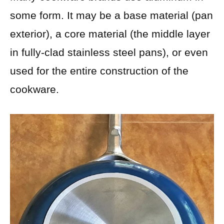
some form. It may be a base material (pan
exterior), a core material (the middle layer
in fully-clad stainless steel pans), or even
used for the entire construction of the
cookware.