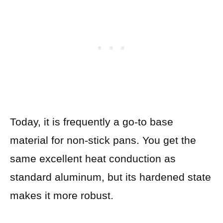
Today, it is frequently a go-to base
material for non-stick pans. You get the
same excellent heat conduction as
standard aluminum, but its hardened state
makes it more robust.