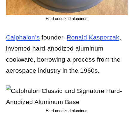
Hard-anodized aluminum
Calphalon’s
founder,
Ronald Kasperzak
,
invented hard-anodized aluminum
cookware, borrowing a process from the
aerospace industry in the 1960s.
Hard-anodized aluminum