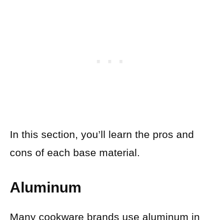
In this section, you’ll learn the pros and
cons of each base material.
Aluminum
Many cookware brands use aluminum in