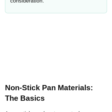
consideration.
Non-Stick Pan Materials:
The Basics