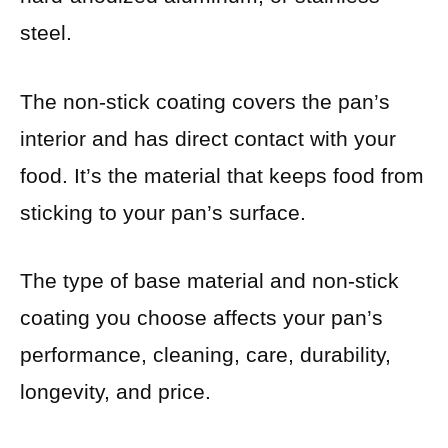
steel.
The non-stick coating covers the pan’s
interior and has direct contact with your
food. It’s the material that keeps food from
sticking to your pan’s surface.
The type of base material and non-stick
coating you choose affects your pan’s
performance, cleaning, care, durability,
longevity, and price.