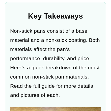
Key Takeaways
Non-stick pans consist of a base
material and a non-stick coating. Both
materials affect the pan’s
performance, durability, and price.
Here’s a quick breakdown of the most
common non-stick pan materials.
Read the full guide for more details
and pictures of each.