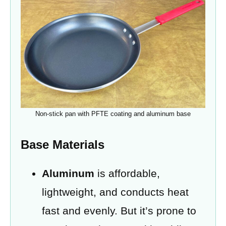
Non-stick pan with PFTE coating and aluminum base
Base Materials
Aluminum
is affordable,
lightweight, and conducts heat
fast and evenly. But it’s prone to