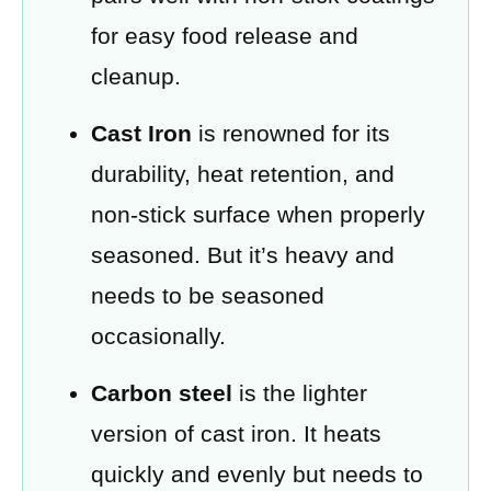
for easy food release and
cleanup.
Cast Iron
is renowned for its
durability, heat retention, and
non-stick surface when properly
seasoned. But it’s heavy and
needs to be seasoned
occasionally.
Carbon steel
is the lighter
version of cast iron. It heats
quickly and evenly but needs to