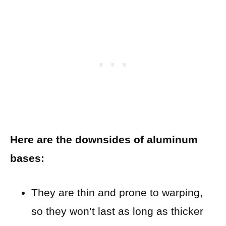
Here are the downsides of aluminum
bases:
They are thin and prone to warping,
so they won’t last as long as thicker