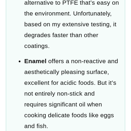
alternative to PTFE that’s easy on
the environment. Unfortunately,
based on my extensive testing, it
degrades faster than other
coatings.
Enamel
offers a non-reactive and
aesthetically pleasing surface,
excellent for acidic foods. But it’s
not entirely non-stick and
requires significant oil when
cooking delicate foods like eggs
and fish.