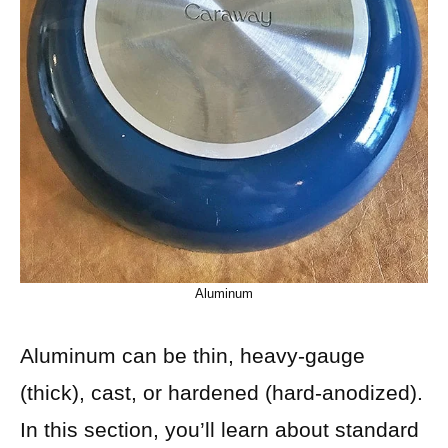
Aluminum
Aluminum can be thin, heavy-gauge
(thick), cast, or hardened (hard-anodized).
In this section, you’ll learn about standard