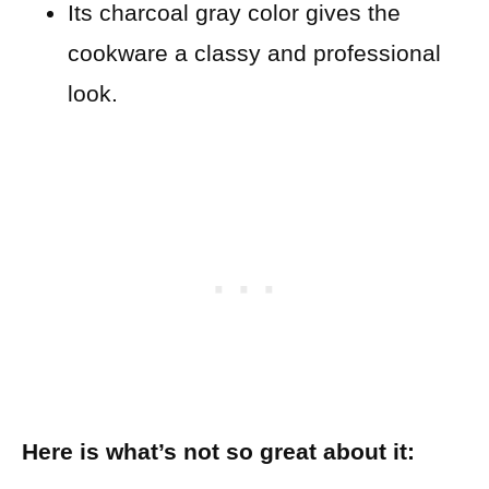
Its charcoal gray color gives the
cookware a classy and professional
look.
Here is what’s not so great about it: