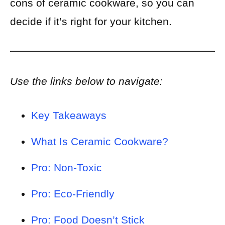
cons of ceramic cookware, so you can
decide if it’s right for your kitchen.
Use the links below to navigate:
Key Takeaways
What Is Ceramic Cookware?
Pro: Non-Toxic
Pro: Eco-Friendly
Pro: Food Doesn’t Stick