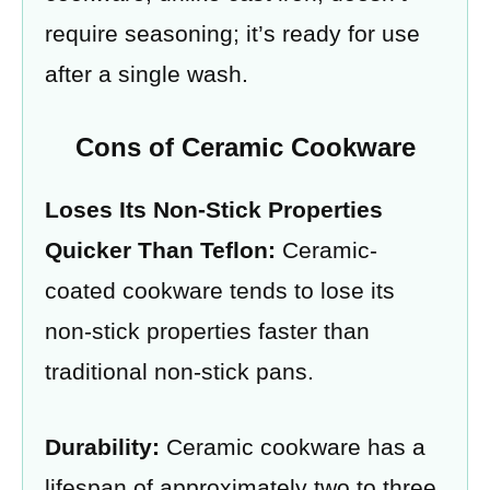
require seasoning; it’s ready for use
after a single wash.
Cons of Ceramic Cookware
Loses Its Non-Stick Properties
Quicker Than Teflon:
Ceramic-
coated cookware tends to lose its
non-stick properties faster than
traditional non-stick pans.
Durability:
Ceramic cookware has a
lifespan of approximately two to three