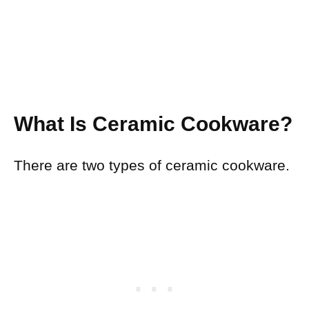
What Is Ceramic Cookware?
There are two types of ceramic cookware.