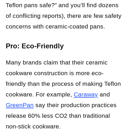
Teflon pans safe?” and you’ll find dozens
of conflicting reports), there are few safety
concerns with ceramic-coated pans.
Pro: Eco-Friendly
Many brands claim that their ceramic
cookware construction is more eco-
friendly than the process of making Teflon
cookware. For example,
Caraway
and
GreenPan
say their production practices
release 60% less CO2 than traditional
non-stick cookware.