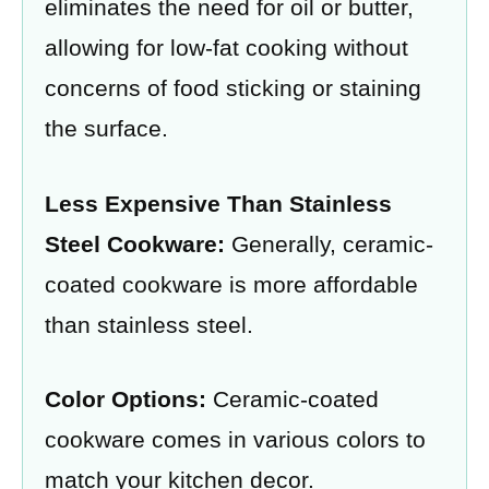
eliminates the need for oil or butter,
allowing for low-fat cooking without
concerns of food sticking or staining
the surface.
Less Expensive Than Stainless
Steel Cookware:
Generally, ceramic-
coated cookware is more affordable
than stainless steel.
Color Options:
Ceramic-coated
cookware comes in various colors to
match your kitchen decor.