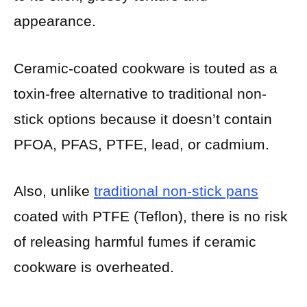
appearance.
Ceramic-coated cookware is touted as a
toxin-free alternative to traditional non-
stick options because it doesn’t contain
PFOA, PFAS, PTFE, lead, or cadmium.
Also, unlike
traditional non-stick pans
coated with PTFE (Teflon), there is no risk
of releasing harmful fumes if ceramic
cookware is overheated.