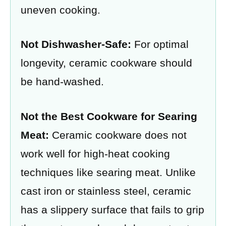
uneven cooking.
Not Dishwasher-Safe:
For optimal
longevity, ceramic cookware should
be hand-washed.
Not the Best Cookware for Searing
Meat:
Ceramic cookware does not
work well for high-heat cooking
techniques like searing meat. Unlike
cast iron or stainless steel, ceramic
has a slippery surface that fails to grip