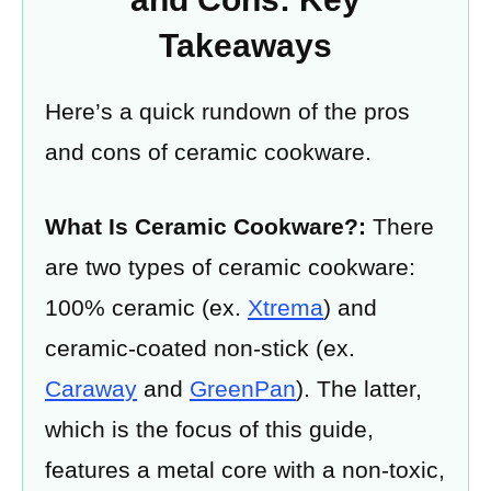
Takeaways
Here’s a quick rundown of the pros
and cons of ceramic cookware.
What Is Ceramic Cookware?:
There
are two types of ceramic cookware:
100% ceramic (ex.
Xtrema
) and
ceramic-coated non-stick (ex.
Caraway
and
GreenPan
). The latter,
which is the focus of this guide,
features a metal core with a non-toxic,