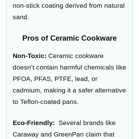
non-stick coating derived from natural
sand.
Pros of Ceramic Cookware
Non-Toxic:
Ceramic cookware
doesn’t contain harmful chemicals like
PFOA, PFAS, PTFE, lead, or
cadmium, making it a safer alternative
to Teflon-coated pans.
Eco-Friendly:
Several brands like
Caraway and GreenPan claim that