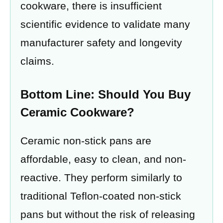
cookware, there is insufficient
scientific evidence to validate many
manufacturer safety and longevity
claims.
Bottom Line: Should You Buy
Ceramic Cookware?
Ceramic non-stick pans are
affordable, easy to clean, and non-
reactive. They perform similarly to
traditional Teflon-coated non-stick
pans but without the risk of releasing