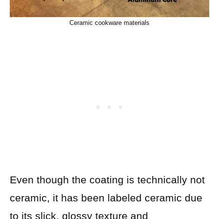
Ceramic cookware materials
Even though the coating is technically not
ceramic, it has been labeled ceramic due
to its slick, glossy texture and