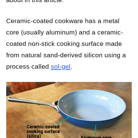
Ceramic-coated cookware has a metal
core (usually aluminum) and a ceramic-
coated non-stick cooking surface made
from natural sand-derived silicon using a
process called
sol-gel
.