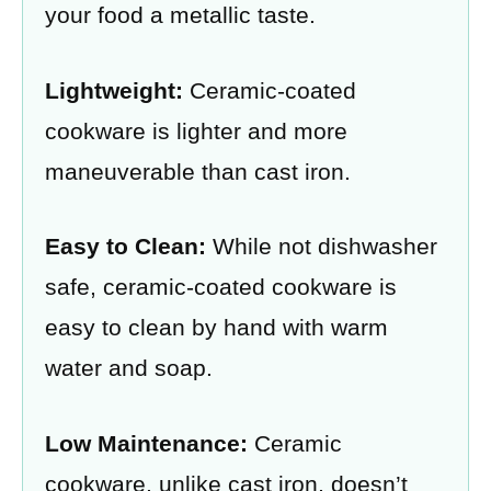
your food a metallic taste.
Lightweight:
Ceramic-coated
cookware is lighter and more
maneuverable than cast iron.
Easy to Clean:
While not dishwasher
safe, ceramic-coated cookware is
easy to clean by hand with warm
water and soap.
Low Maintenance:
Ceramic
cookware, unlike cast iron, doesn’t