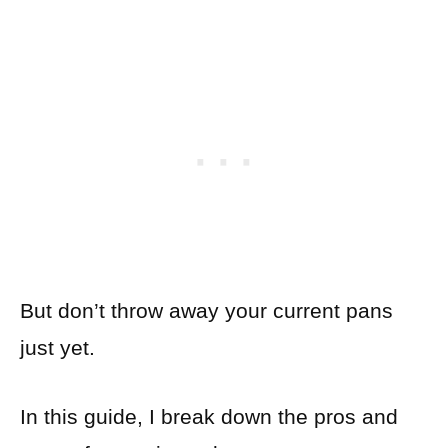
But don’t throw away your current pans
just yet.
In this guide, I break down the pros and