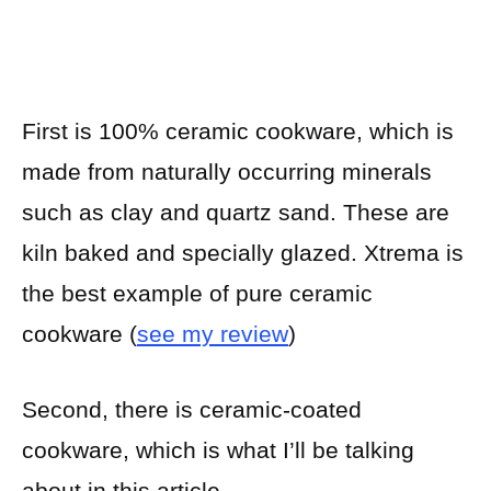
First is 100% ceramic cookware, which is
made from naturally occurring minerals
such as clay and quartz sand. These are
kiln baked and specially glazed. Xtrema is
the best example of pure ceramic
cookware (
see my review
)
Second, there is ceramic-coated
cookware, which is what I’ll be talking
about in this article.