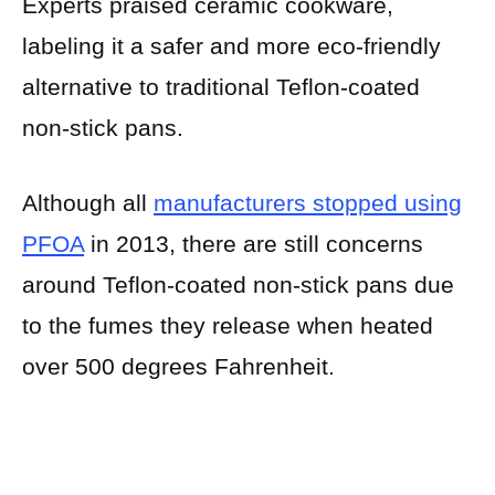
Experts praised ceramic cookware,
labeling it a safer and more eco-friendly
alternative to traditional Teflon-coated
non-stick pans.
Although all
manufacturers stopped using
PFOA
in 2013, there are still concerns
around Teflon-coated non-stick pans due
to the fumes they release when heated
over 500 degrees Fahrenheit.