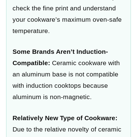
check the fine print and understand
your cookware’s maximum oven-safe
temperature.
Some Brands Aren’t Induction-
Compatible:
Ceramic cookware with
an aluminum base is not compatible
with induction cooktops because
aluminum is non-magnetic.
Relatively New Type of Cookware:
Due to the relative novelty of ceramic