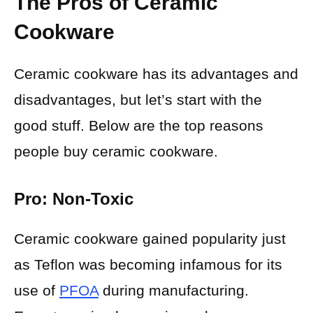
The Pros of Ceramic
Cookware
Ceramic cookware has its advantages and
disadvantages, but let’s start with the
good stuff. Below are the top reasons
people buy ceramic cookware.
Pro: Non-Toxic
Ceramic cookware gained popularity just
as Teflon was becoming infamous for its
use of
PFOA
during manufacturing.