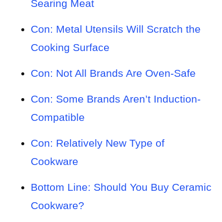
Searing Meat
Con: Metal Utensils Will Scratch the
Cooking Surface
Con: Not All Brands Are Oven-Safe
Con: Some Brands Aren’t Induction-
Compatible
Con: Relatively New Type of
Cookware
Bottom Line: Should You Buy Ceramic
Cookware?