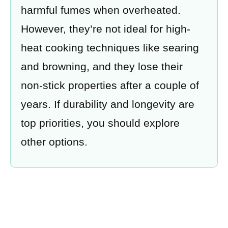
harmful fumes when overheated.
However, they’re not ideal for high-
heat cooking techniques like searing
and browning, and they lose their
non-stick properties after a couple of
years. If durability and longevity are
top priorities, you should explore
other options.