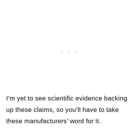
I’m yet to see scientific evidence backing
up these claims, so you’ll have to take
these manufacturers’ word for it.