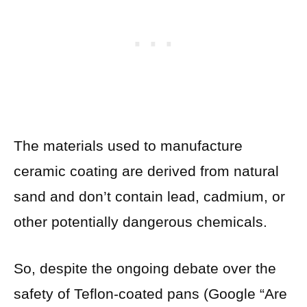
The materials used to manufacture
ceramic coating are derived from natural
sand and don’t contain lead, cadmium, or
other potentially dangerous chemicals.
So, despite the ongoing debate over the
safety of Teflon-coated pans (Google “Are