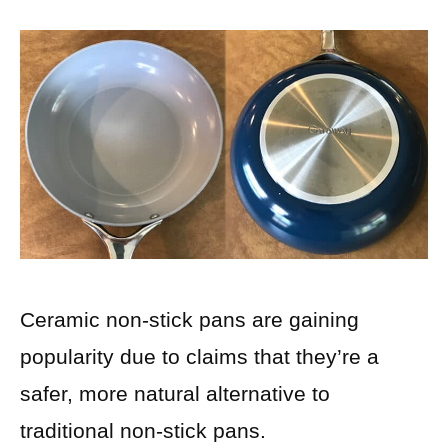
Ceramic non-stick pans are gaining
popularity due to claims that they’re a
safer, more natural alternative to
traditional non-stick pans.