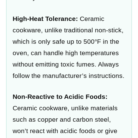
High-Heat Tolerance:
Ceramic
cookware, unlike traditional non-stick,
which is only safe up to 500°F in the
oven, can handle high temperatures
without emitting toxic fumes. Always
follow the manufacturer’s instructions.
Non-Reactive to Acidic Foods:
Ceramic cookware, unlike materials
such as copper and carbon steel,
won’t react with acidic foods or give