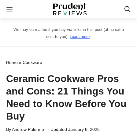
Skip
Menu
to
content
We may earn a fee if you buy via links in this post (at no extra
cost to you).
Learn more
.
Home
»
Cookware
Ceramic Cookware Pros
and Cons: 21 Things You
Need to Know Before You
Buy
By
Andrew Palermo
Updated
January 8, 2026