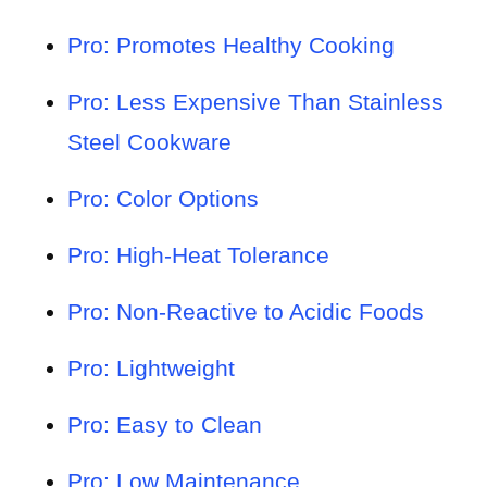
Pro: Promotes Healthy Cooking
Pro: Less Expensive Than Stainless
Steel Cookware
Pro: Color Options
Pro: High-Heat Tolerance
Pro: Non-Reactive to Acidic Foods
Pro: Lightweight
Pro: Easy to Clean
Pro: Low Maintenance