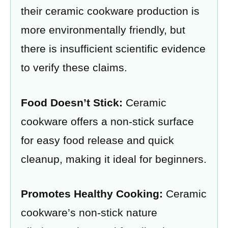
their ceramic cookware production is
more environmentally friendly, but
there is insufficient scientific evidence
to verify these claims.
Food Doesn’t Stick:
Ceramic
cookware offers a non-stick surface
for easy food release and quick
cleanup, making it ideal for beginners.
Promotes Healthy Cooking:
Ceramic
cookware’s non-stick nature