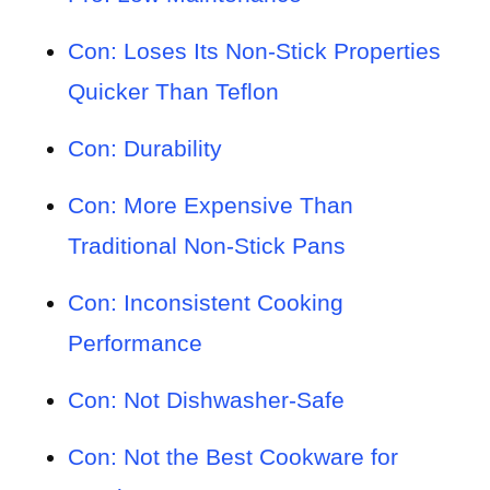
Con: Loses Its Non-Stick Properties
Quicker Than Teflon
Con: Durability
Con: More Expensive Than
Traditional Non-Stick Pans
Con: Inconsistent Cooking
Performance
Con: Not Dishwasher-Safe
Con: Not the Best Cookware for