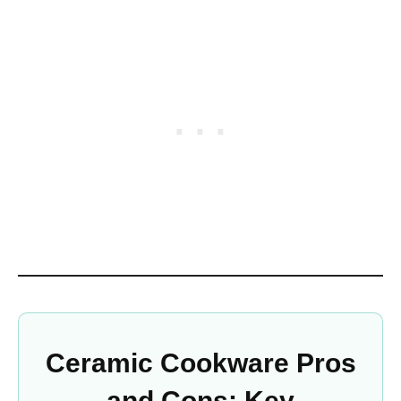
Ceramic Cookware Pros
and Cons: Key