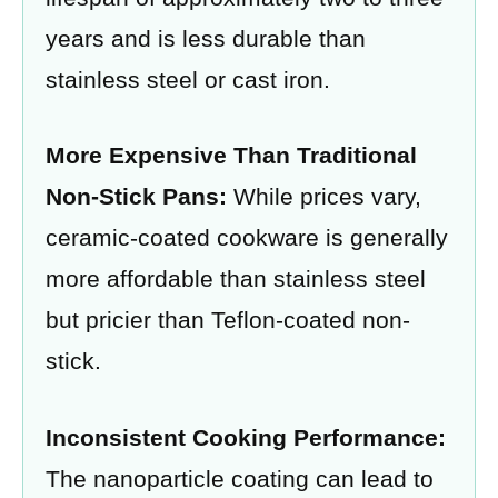
years and is less durable than
stainless steel or cast iron.
More Expensive Than Traditional
Non-Stick Pans:
While prices vary,
ceramic-coated cookware is generally
more affordable than stainless steel
but pricier than Teflon-coated non-
stick.
Inconsistent Cooking Performance:
The nanoparticle coating can lead to