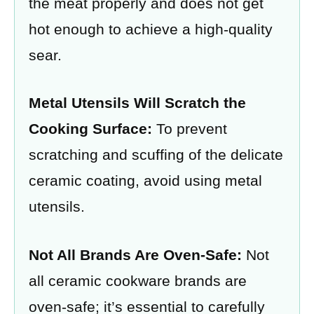
the meat properly and does not get
hot enough to achieve a high-quality
sear.
Metal Utensils Will Scratch the
Cooking Surface:
To prevent
scratching and scuffing of the delicate
ceramic coating, avoid using metal
utensils.
Not All Brands Are Oven-Safe:
Not
all ceramic cookware brands are
oven-safe; it’s essential to carefully