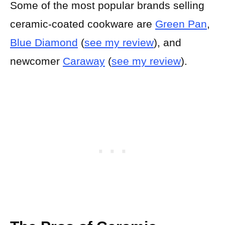
Some of the most popular brands selling
ceramic-coated cookware are
Green Pan
,
Blue Diamond
(
see my review
), and
newcomer
Caraway
(
see my review
).