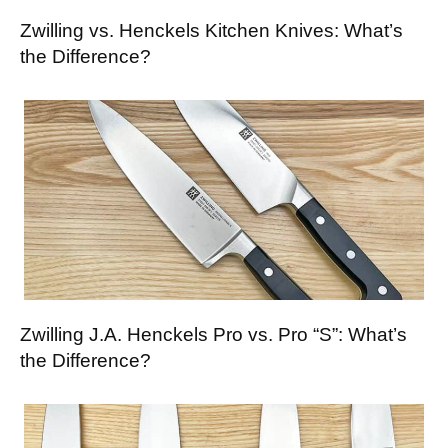
Zwilling vs. Henckels Kitchen Knives: What’s
the Difference?
Zwilling J.A. Henckels Pro vs. Pro “S”: What’s
the Difference?