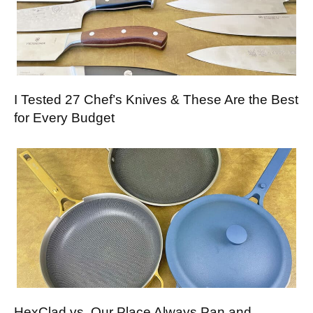
I Tested 27 Chef’s Knives & These Are the Best
for Every Budget
HexClad vs. Our Place Always Pan and