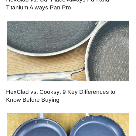
Titanium Always Pan Pro
HexClad vs. Cooksy: 9 Key Differences to
Know Before Buying