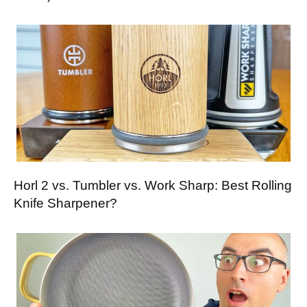
Horl 2 vs. Tumbler vs. Work Sharp: Best Rolling
Knife Sharpener?