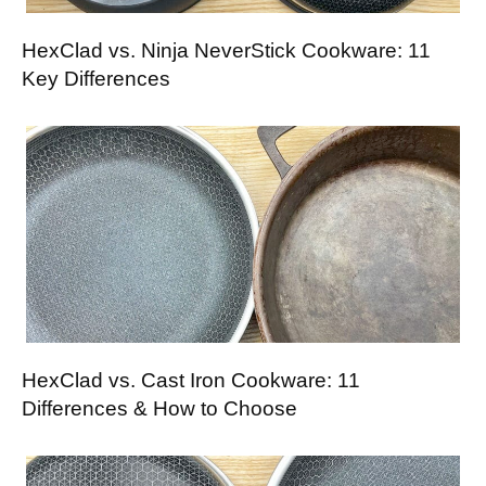
HexClad vs. Ninja NeverStick Cookware: 11
Key Differences
HexClad vs. Cast Iron Cookware: 11
Differences & How to Choose