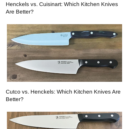
Henckels vs. Cuisinart: Which Kitchen Knives
Are Better?
Cutco vs. Henckels: Which Kitchen Knives Are
Better?