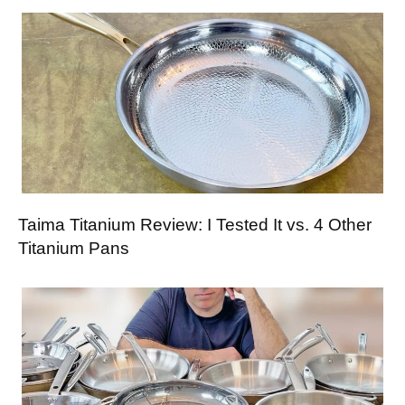
Taima Titanium Review: I Tested It vs. 4 Other
Titanium Pans