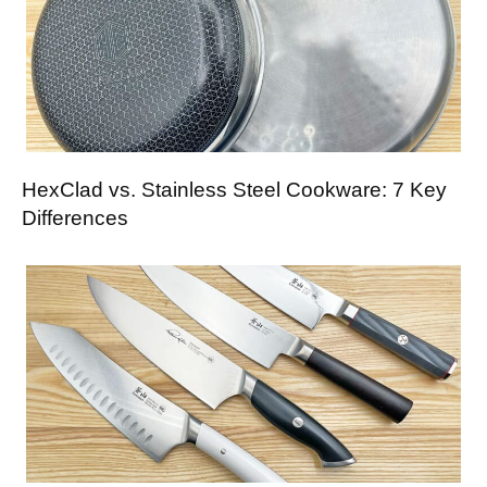
HexClad vs. Stainless Steel Cookware: 7 Key
Differences