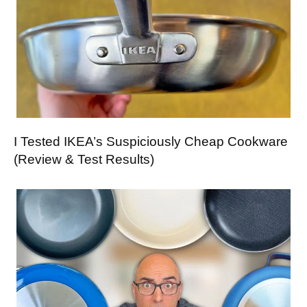
I Tested IKEA’s Suspiciously Cheap Cookware
(Review & Test Results)