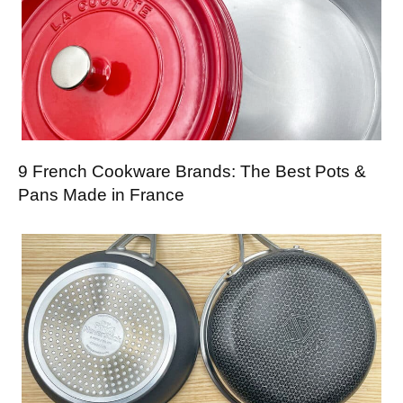
9 French Cookware Brands: The Best Pots &
Pans Made in France