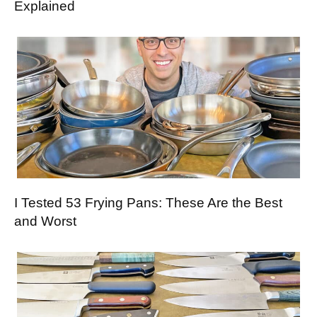
Explained
I Tested 53 Frying Pans: These Are the Best
and Worst