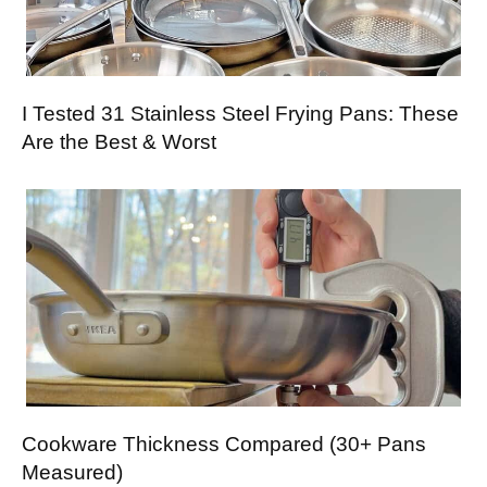
I Tested 31 Stainless Steel Frying Pans: These
Are the Best & Worst
Cookware Thickness Compared (30+ Pans
Measured)