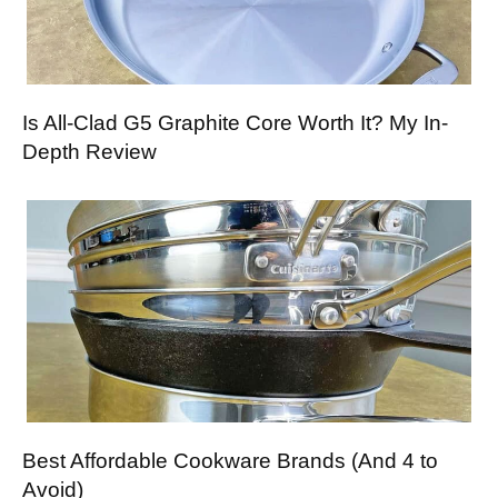
Is All-Clad G5 Graphite Core Worth It? My In-
Depth Review
Best Affordable Cookware Brands (And 4 to
Avoid)