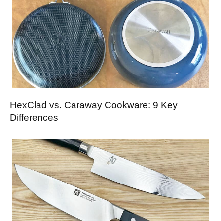
HexClad vs. Caraway Cookware: 9 Key
Differences