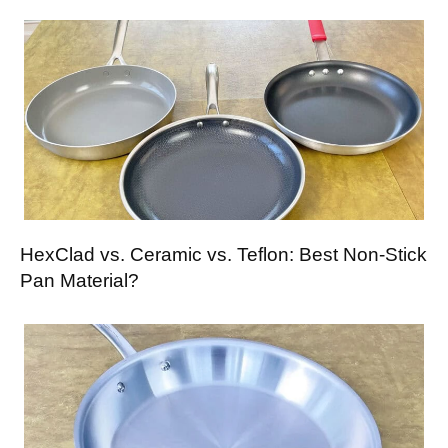
HexClad vs. Ceramic vs. Teflon: Best Non-Stick
Pan Material?