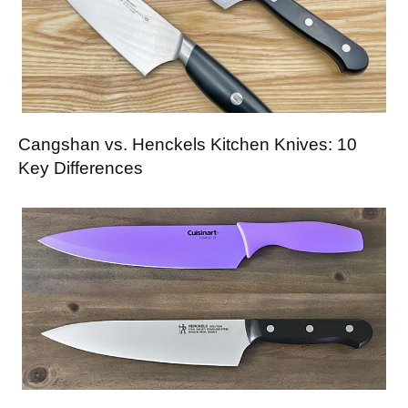
Cangshan vs. Henckels Kitchen Knives: 10
Key Differences