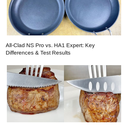
All-Clad NS Pro vs. HA1 Expert: Key
Differences & Test Results