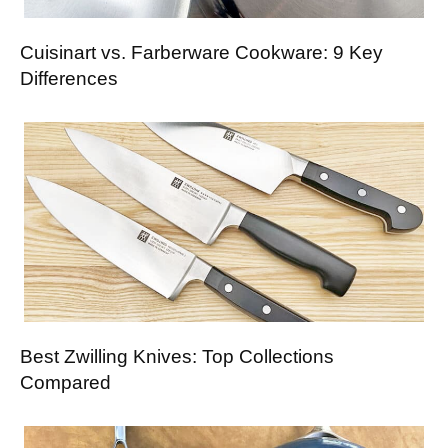
Cuisinart vs. Farberware Cookware: 9 Key
Differences
Best Zwilling Knives: Top Collections
Compared