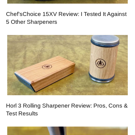
Chef’sChoice 15XV Review: I Tested It Against
5 Other Sharpeners
Horl 3 Rolling Sharpener Review: Pros, Cons &
Test Results