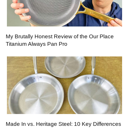
My Brutally Honest Review of the Our Place
Titanium Always Pan Pro
Made In vs. Heritage Steel: 10 Key Differences