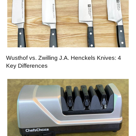
Wusthof vs. Zwilling J.A. Henckels Knives: 4
Key Differences