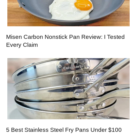
Misen Carbon Nonstick Pan Review: I Tested
Every Claim
5 Best Stainless Steel Fry Pans Under $100