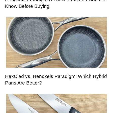
Know Before Buying
HexClad vs. Henckels Paradigm: Which Hybrid
Pans Are Better?