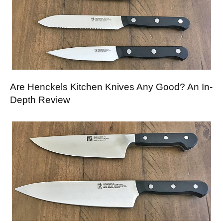
Are Henckels Kitchen Knives Any Good? An In-
Depth Review