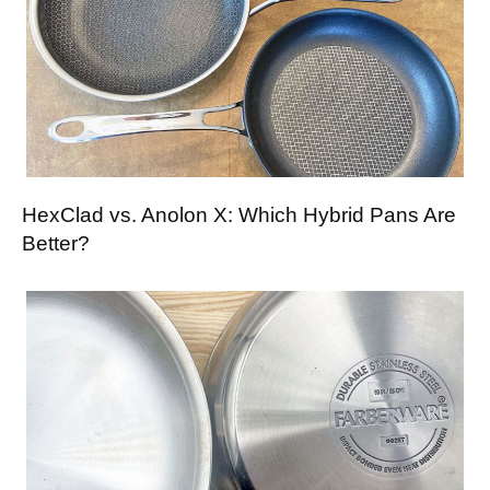
HexClad vs. Anolon X: Which Hybrid Pans Are
Better?