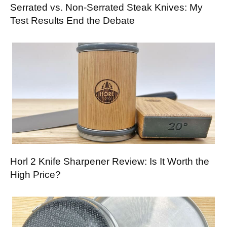
Serrated vs. Non-Serrated Steak Knives: My
Test Results End the Debate
Horl 2 Knife Sharpener Review: Is It Worth the
High Price?