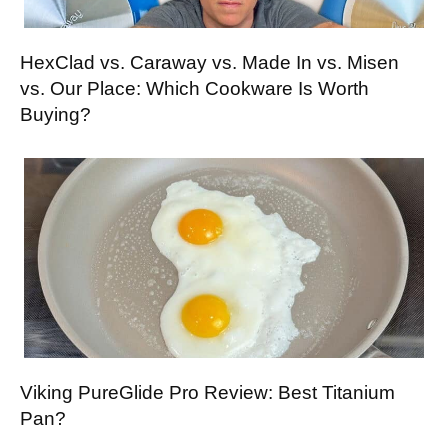
HexClad vs. Caraway vs. Made In vs. Misen
vs. Our Place: Which Cookware Is Worth
Buying?
Viking PureGlide Pro Review: Best Titanium
Pan?