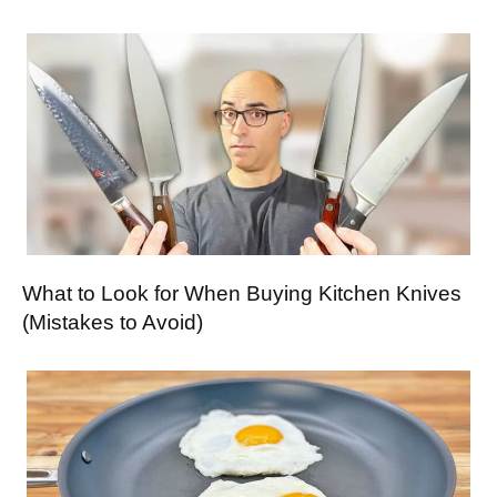
What to Look for When Buying Kitchen Knives
(Mistakes to Avoid)