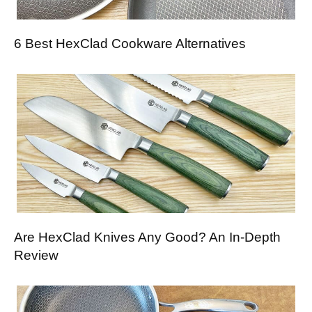
6 Best HexClad Cookware Alternatives
Are HexClad Knives Any Good? An In-Depth
Review