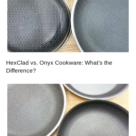
HexClad vs. Onyx Cookware: What’s the
Difference?