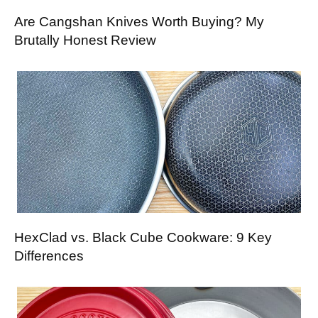
Are Cangshan Knives Worth Buying? My
Brutally Honest Review
HexClad vs. Black Cube Cookware: 9 Key
Differences