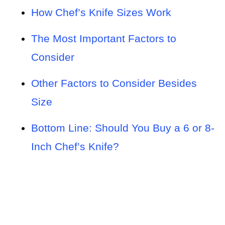
How Chef’s Knife Sizes Work
The Most Important Factors to
Consider
Other Factors to Consider Besides
Size
Bottom Line: Should You Buy a 6 or 8-
Inch Chef’s Knife?