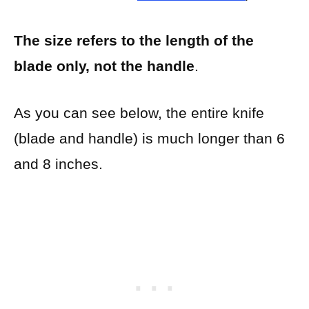
The size refers to the length of the
blade only, not the handle
.
As you can see below, the entire knife
(blade and handle) is much longer than 6
and 8 inches.