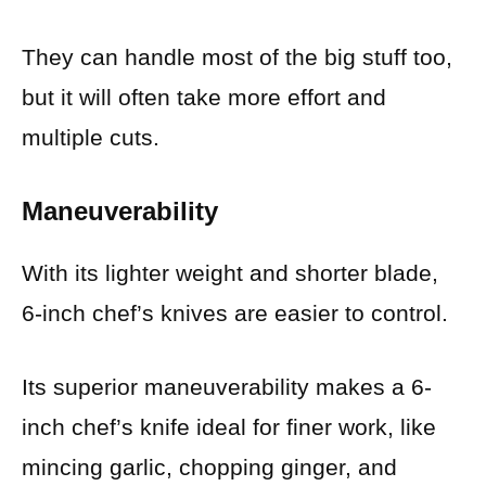
They can handle most of the big stuff too,
but it will often take more effort and
multiple cuts.
Maneuverability
With its lighter weight and shorter blade,
6-inch chef’s knives are easier to control.
Its superior maneuverability makes a 6-
inch chef’s knife ideal for finer work, like
mincing garlic, chopping ginger, and