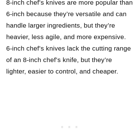
8-inch chef’s knives are more popular than
6-inch because they’re versatile and can
handle larger ingredients, but they’re
heavier, less agile, and more expensive.
6-inch chef’s knives lack the cutting range
of an 8-inch chef’s knife, but they’re
lighter, easier to control, and cheaper.