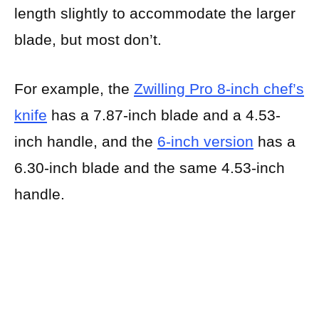
length slightly to accommodate the larger
blade, but most don’t.
For example, the
Zwilling Pro 8-inch chef’s
knife
has a 7.87-inch blade and a 4.53-
inch handle, and the
6-inch version
has a
6.30-inch blade and the same 4.53-inch
handle.