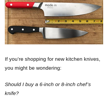
If you’re shopping for new kitchen knives,
you might be wondering:
Should I buy a 6-inch or 8-inch chef’s
knife?