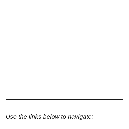
Use the links below to navigate: