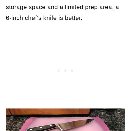
storage space and a limited prep area, a
6-inch chef’s knife is better.