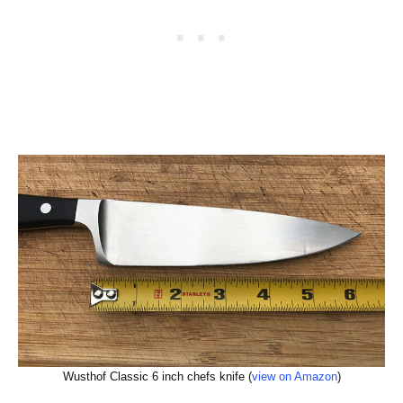
Wusthof Classic 6 inch chefs knife (
view on Amazon
)