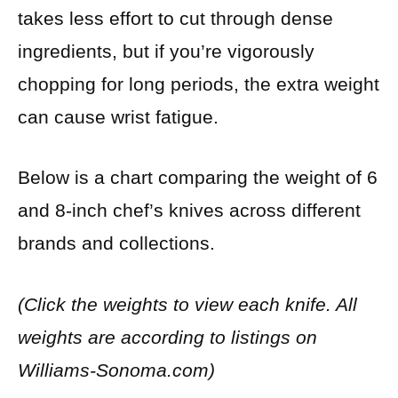
takes less effort to cut through dense
ingredients, but if you’re vigorously
chopping for long periods, the extra weight
can cause wrist fatigue.
Below is a chart comparing the weight of 6
and 8-inch chef’s knives across different
brands and collections.
(Click the weights to view each knife. All
weights are according to listings on
Williams-Sonoma.com)