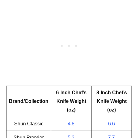
6-Inch Chef’s
8-Inch Chef’s
Brand/Collection
Knife Weight
Knife Weight
(oz)
(oz)
Shun Classic
4.8
6.6
Shun Premier
5.3
7.7