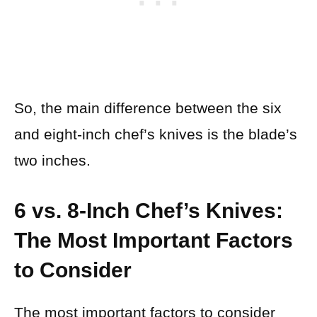
So, the main difference between the six
and eight-inch chef’s knives is the blade’s
two inches.
6 vs. 8-Inch Chef’s Knives:
The Most Important Factors
to Consider
The most important factors to consider