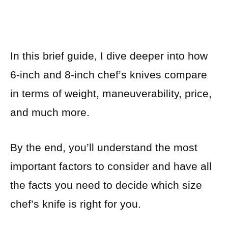
In this brief guide, I dive deeper into how
6-inch and 8-inch chef’s knives compare
in terms of weight, maneuverability, price,
and much more.
By the end, you’ll understand the most
important factors to consider and have all
the facts you need to decide which size
chef’s knife is right for you.