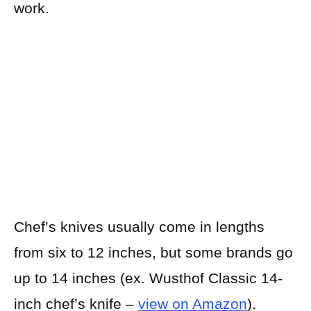
work.
Chef’s knives usually come in lengths
from six to 12 inches, but some brands go
up to 14 inches (ex. Wusthof Classic 14-
inch chef’s knife –
view on Amazon
).