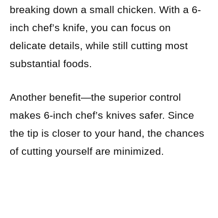
breaking down a small chicken. With a 6-
inch chef’s knife, you can focus on
delicate details, while still cutting most
substantial foods.
Another benefit—the superior control
makes 6-inch chef’s knives safer. Since
the tip is closer to your hand, the chances
of cutting yourself are minimized.