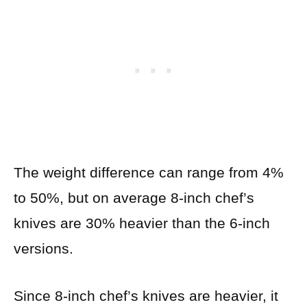
The weight difference can range from 4%
to 50%, but on average 8-inch chef’s
knives are 30% heavier than the 6-inch
versions.
Since 8-inch chef’s knives are heavier, it