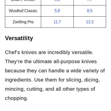
Wusthof Classic
5.8
8.5
Zwilling Pro
11.7
12.2
Versatility
Chef’s knives are incredibly versatile.
They’re the ultimate all-purpose knives
because they can handle a wide variety of
ingredients. Use them for slicing, dicing,
mincing, cutting, and all other types of
chopping.