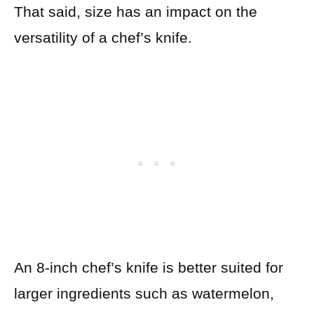
That said, size has an impact on the
versatility of a chef’s knife.
An 8-inch chef’s knife is better suited for
larger ingredients such as watermelon,