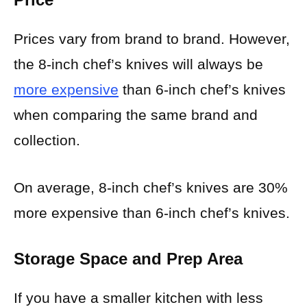
Prices vary from brand to brand. However,
the 8-inch chef’s knives will always be
more expensive
than 6-inch chef’s knives
when comparing the same brand and
collection.
On average, 8-inch chef’s knives are 30%
more expensive than 6-inch chef’s knives.
Storage Space and Prep Area
If you have a smaller kitchen with less