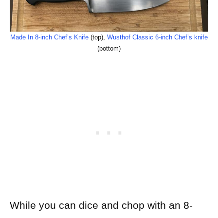
Made In 8-inch Chef’s Knife
(top),
Wusthof Classic 6-inch Chef’s knife
(bottom)
While you can dice and chop with an 8-