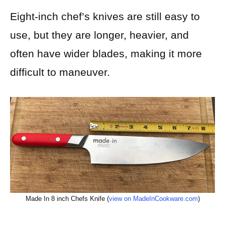
Eight-inch chef’s knives are still easy to
use, but they are longer, heavier, and
often have wider blades, making it more
difficult to maneuver.
Made In 8 inch Chefs Knife (
view on MadeInCookware.com
)