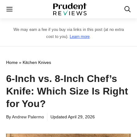
Skip
Menu
to
content
We may earn a fee if you buy via links in this post (at no extra
cost to you).
Learn more
.
Home
»
Kitchen Knives
6-Inch vs. 8-Inch Chef’s
Knife: Which Size Is Right
for You?
By
Andrew Palermo
Updated
April 29, 2026