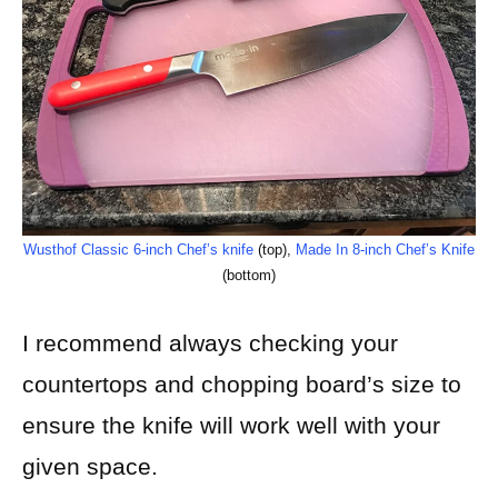
Wusthof Classic 6-inch Chef’s knife
(top),
Made In 8-inch Chef’s Knife
(bottom)
I recommend always checking your
countertops and chopping board’s size to
ensure the knife will work well with your
given space.