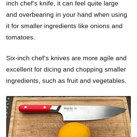
inch chef’s knife, it can feel quite large
and overbearing in your hand when using
it for smaller ingredients like onions and
tomatoes.
Six-inch chef’s knives are more agile and
excellent for dicing and chopping smaller
ingredients, such as fruit and vegetables.