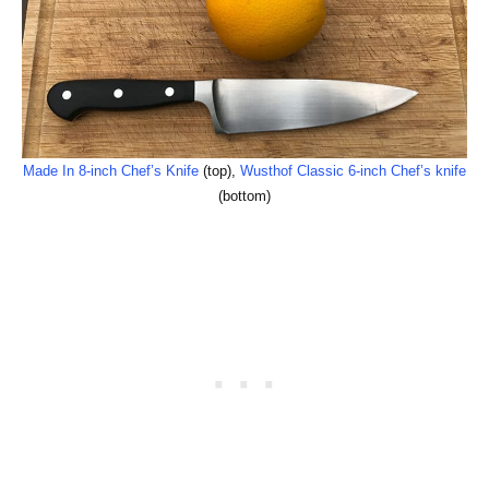
Made In 8-inch Chef’s Knife
(top),
Wusthof Classic 6-inch Chef’s knife
(bottom)