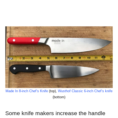
Made In 8-inch Chef’s Knife
(top),
Wusthof Classic 6-inch Chef’s knife
(bottom)
Some knife makers increase the handle