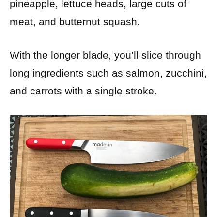
pineapple, lettuce heads, large cuts of
meat, and butternut squash.
With the longer blade, you’ll slice through
long ingredients such as salmon, zucchini,
and carrots with a single stroke.