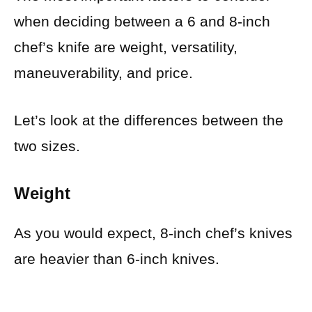
when deciding between a 6 and 8-inch
chef’s knife are weight, versatility,
maneuverability, and price.
Let’s look at the differences between the
two sizes.
Weight
As you would expect, 8-inch chef’s knives
are heavier than 6-inch knives.