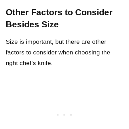
Other Factors to Consider
Besides Size
Size is important, but there are other
factors to consider when choosing the
right chef’s knife.