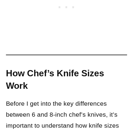
How Chef’s Knife Sizes
Work
Before I get into the key differences
between 6 and 8-inch chef’s knives, it’s
important to understand how knife sizes