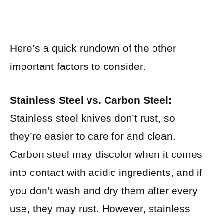
Here’s a quick rundown of the other
important factors to consider.
Stainless Steel vs. Carbon Steel:
Stainless steel knives don’t rust, so
they’re easier to care for and clean.
Carbon steel may discolor when it comes
into contact with acidic ingredients, and if
you don’t wash and dry them after every
use, they may rust. However, stainless