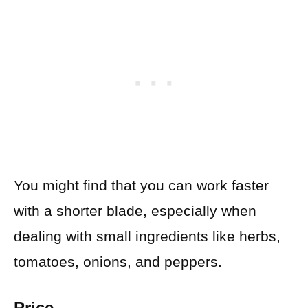
You might find that you can work faster
with a shorter blade, especially when
dealing with small ingredients like herbs,
tomatoes, onions, and peppers.
Price