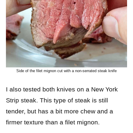
Side of the filet mignon cut with a non-serrated steak knife
I also tested both knives on a New York
Strip steak. This type of steak is still
tender, but has a bit more chew and a
firmer texture than a filet mignon.