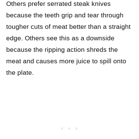
Others prefer serrated steak knives
because the teeth grip and tear through
tougher cuts of meat better than a straight
edge. Others see this as a downside
because the ripping action shreds the
meat and causes more juice to spill onto
the plate.