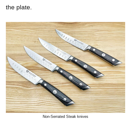
the plate.
Non-Serrated Steak knives