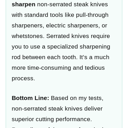
sharpen
non-serrated steak knives
with standard tools like pull-through
sharpeners, electric sharpeners, or
whetstones. Serrated knives require
you to use a specialized sharpening
rod between each tooth. It’s a much
more time-consuming and tedious
process.
Bottom Line:
Based on my tests,
non-serrated steak knives deliver
superior cutting performance.