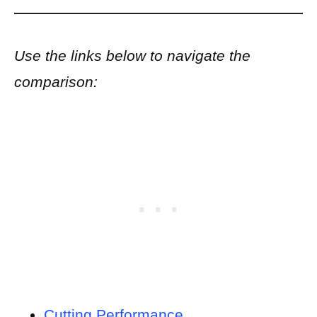
Use the links below to navigate the
comparison:
Cutting Performance