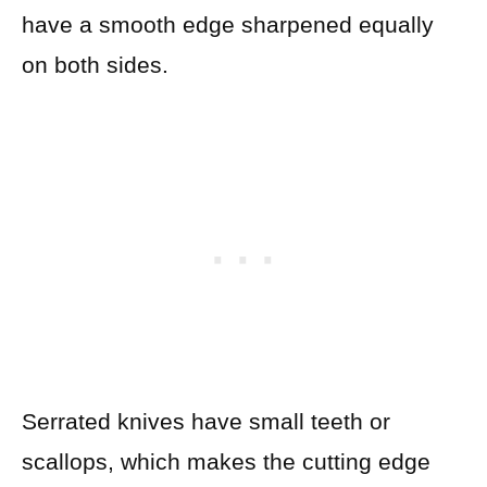
have a smooth edge sharpened equally
on both sides.
Serrated knives have small teeth or
scallops, which makes the cutting edge