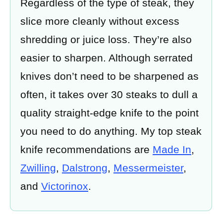
Regardless of the type of steak, they
slice more cleanly without excess
shredding or juice loss. They’re also
easier to sharpen. Although serrated
knives don’t need to be sharpened as
often, it takes over 30 steaks to dull a
quality straight-edge knife to the point
you need to do anything. My top steak
knife recommendations are
Made In
,
Zwilling
,
Dalstrong
,
Messermeister
,
and
Victorinox
.