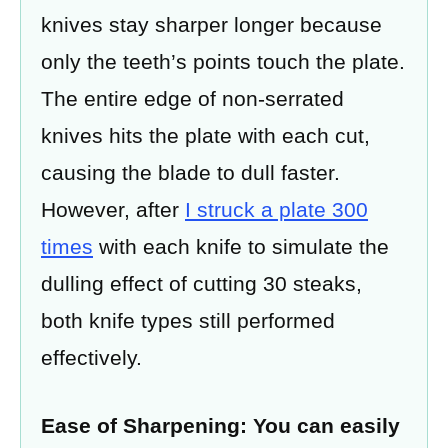
knives stay sharper longer because
only the teeth’s points touch the plate.
The entire edge of non-serrated
knives hits the plate with each cut,
causing the blade to dull faster.
However, after
I struck a plate 300
times
with each knife to simulate the
dulling effect of cutting 30 steaks,
both knife types still performed
effectively.
Ease of Sharpening: You can easily