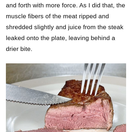
and forth with more force. As I did that, the
muscle fibers of the meat ripped and
shredded slightly and juice from the steak
leaked onto the plate, leaving behind a
drier bite.