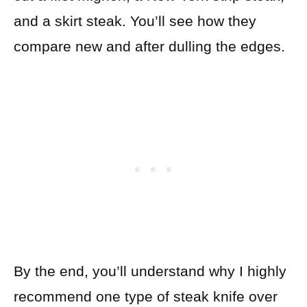
and a skirt steak. You’ll see how they
compare new and after dulling the edges.
By the end, you’ll understand why I highly
recommend one type of steak knife over