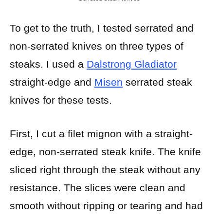
To get to the truth, I tested serrated and
non-serrated knives on three types of
steaks. I used a
Dalstrong Gladiator
straight-edge and
Misen
serrated steak
knives for these tests.
First, I cut a filet mignon with a straight-
edge, non-serrated steak knife. The knife
sliced right through the steak without any
resistance. The slices were clean and
smooth without ripping or tearing and had