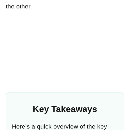
the other.
Key Takeaways
Here’s a quick overview of the key