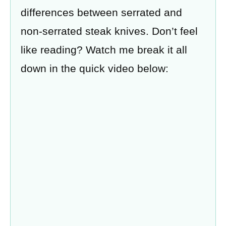
differences between serrated and
non-serrated steak knives. Don’t feel
like reading? Watch me break it all
down in the quick video below: