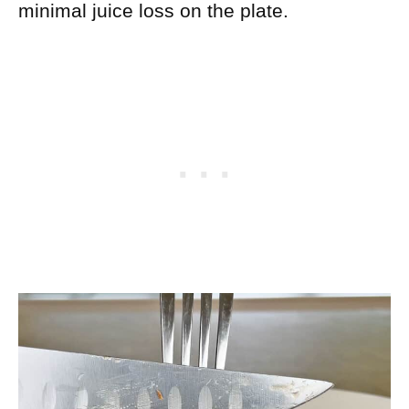
minimal juice loss on the plate.