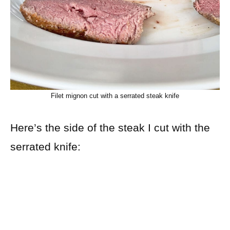
Filet mignon cut with a serrated steak knife
Here’s the side of the steak I cut with the
serrated knife: