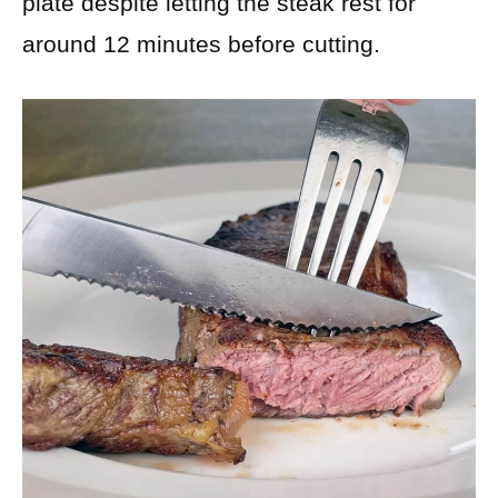
plate despite letting the steak rest for
around 12 minutes before cutting.