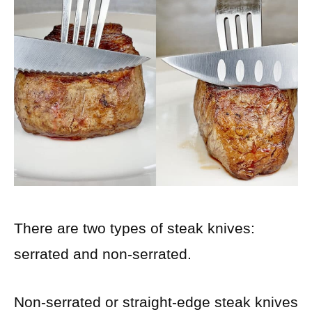
There are two types of steak knives:
serrated and non-serrated.
Non-serrated or straight-edge steak knives