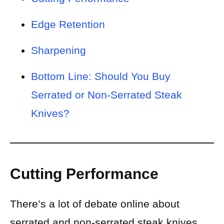
Edge Retention
Sharpening
Bottom Line: Should You Buy
Serrated or Non-Serrated Steak
Knives?
Cutting Performance
There’s a lot of debate online about
serrated and non-serrated steak knives.