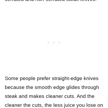
Some people prefer straight-edge knives
because the smooth edge glides through
steak and makes cleaner cuts. And the
cleaner the cuts, the less juice you lose on