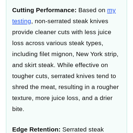
Cutting Performance:
Based on
my
testing
, non-serrated steak knives
provide cleaner cuts with less juice
loss across various steak types,
including filet mignon, New York strip,
and skirt steak. While effective on
tougher cuts, serrated knives tend to
shred the meat, resulting in a rougher
texture, more juice loss, and a drier
bite.
Edge Retention:
Serrated steak