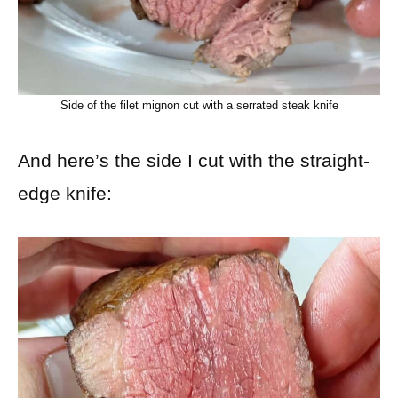
Side of the filet mignon cut with a serrated steak knife
And here’s the side I cut with the straight-
edge knife: