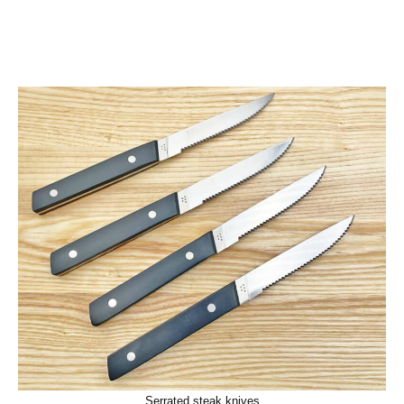
Serrated steak knives