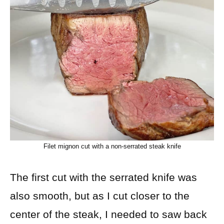
Filet mignon cut with a non-serrated steak knife
The first cut with the serrated knife was
also smooth, but as I cut closer to the
center of the steak, I needed to saw back