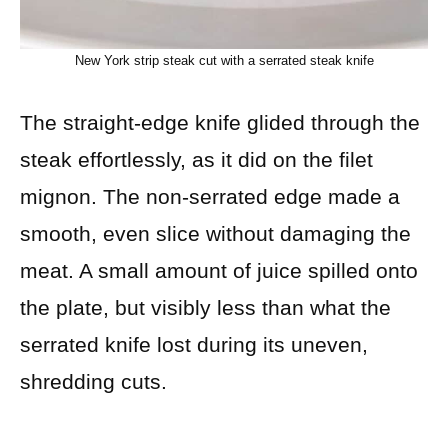
New York strip steak cut with a serrated steak knife
The straight-edge knife glided through the
steak effortlessly, as it did on the filet
mignon. The non-serrated edge made a
smooth, even slice without damaging the
meat. A small amount of juice spilled onto
the plate, but visibly less than what the
serrated knife lost during its uneven,
shredding cuts.