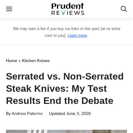
Skip
Menu
to
content
We may earn a fee if you buy via links in this post (at no extra
cost to you).
Learn more
.
Home
»
Kitchen Knives
Serrated vs. Non-Serrated
Steak Knives: My Test
Results End the Debate
By
Andrew Palermo
Updated
June 3, 2026