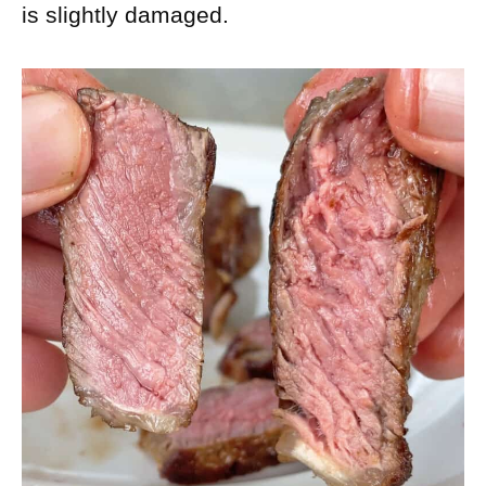
is slightly damaged.