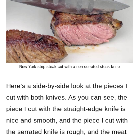
New York strip steak cut with a non-serrated steak knife
Here’s a side-by-side look at the pieces I
cut with both knives. As you can see, the
piece I cut with the straight-edge knife is
nice and smooth, and the piece I cut with
the serrated knife is rough, and the meat