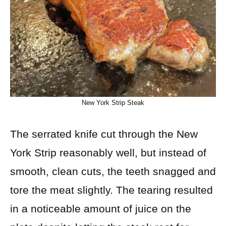
New York Strip Steak
The serrated knife cut through the New
York Strip reasonably well, but instead of
smooth, clean cuts, the teeth snagged and
tore the meat slightly. The tearing resulted
in a noticeable amount of juice on the