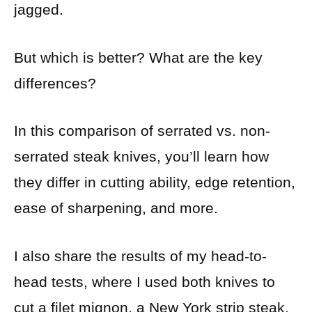
jagged.
But which is better? What are the key
differences?
In this comparison of serrated vs. non-
serrated steak knives, you’ll learn how
they differ in cutting ability, edge retention,
ease of sharpening, and more.
I also share the results of my head-to-
head tests, where I used both knives to
cut a filet mignon, a New York strip steak,