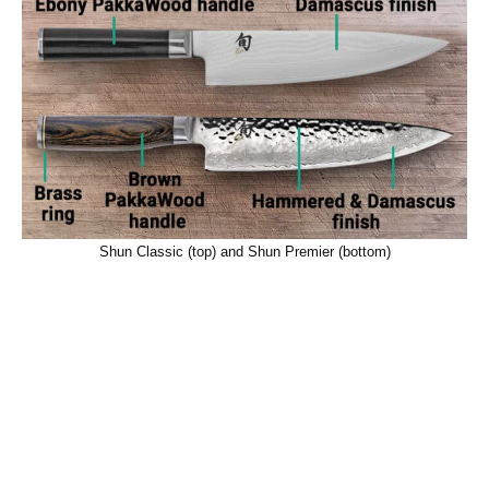
Shun Classic (top) and Shun Premier (bottom)