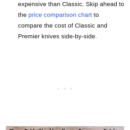
expensive than Classic.
Skip ahead to
the
price comparison chart
to
compare the cost of Classic and
Premier knives side-by-side.