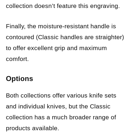
collection doesn’t feature this engraving.
Finally, the moisture-resistant handle is
contoured (Classic handles are straighter)
to offer excellent grip and maximum
comfort.
Options
Both collections offer various knife sets
and individual knives, but the Classic
collection has a much broader range of
products available.