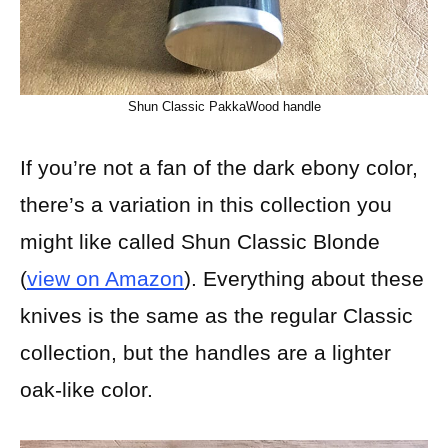
Shun Classic PakkaWood handle
If you’re not a fan of the dark ebony color,
there’s a variation in this collection you
might like called Shun Classic Blonde
(
view on Amazon
). Everything about these
knives is the same as the regular Classic
collection, but the handles are a lighter
oak-like color.