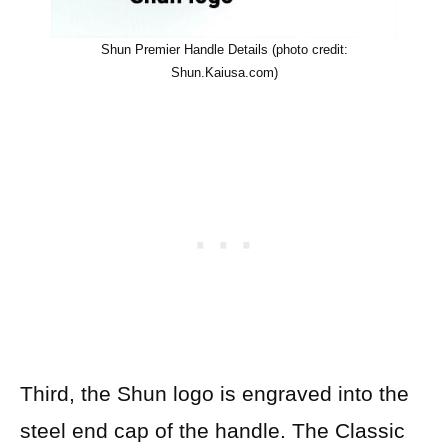
Shun Premier Handle Details (photo credit:
Shun.Kaiusa.com)
Third, the Shun logo is engraved into the
steel end cap of the handle. The Classic