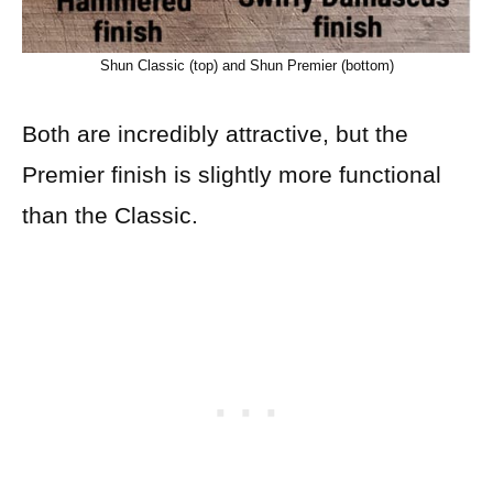
Shun Classic (top) and Shun Premier (bottom)
Both are incredibly attractive, but the
Premier finish is slightly more functional
than the Classic.