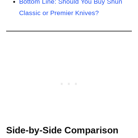
Bottom Line: Should You Buy Shun
Classic or Premier Knives?
Side-by-Side
Comparison