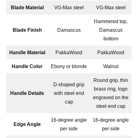
Blade Material
VG-Max steel
VG-Max steel
Hammered top,
Blade Finish
Damascus
Damascus
bottom
Handle Material
PakkaWood
PakkaWood
Handle Color
Ebony or blonde
Walnut
Round grip, thin
D-shaped grip
brass ring, logo
Handle Details
with steel end
engraved on the
cap
steel end cap
16-degree angle
16-degree angle
Edge Angle
per side
per side