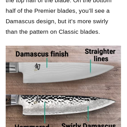
the top half of the blade. On the bottom
half of the Premier blades, you’ll see a
Damascus design, but it’s more swirly
than the pattern on Classic blades.