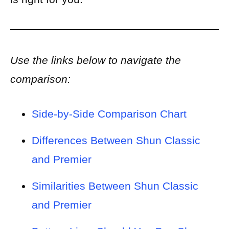
Use the links below to navigate the
comparison:
Side-by-Side Comparison Chart
Differences Between Shun Classic
and Premier
Similarities Between Shun Classic
and Premier