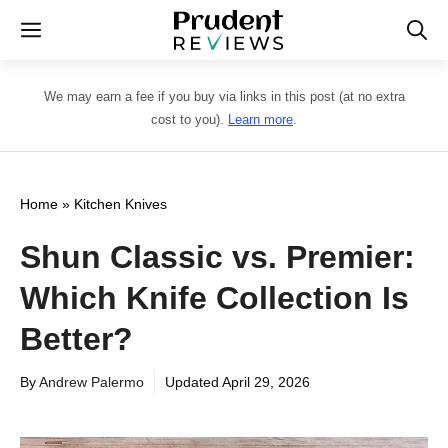
Skip
Menu
to
content
We may earn a fee if you buy via links in this post (at no extra
cost to you).
Learn more
.
Home
»
Kitchen Knives
Shun Classic vs. Premier:
Which Knife Collection Is
Better?
By
Andrew Palermo
Updated
April 29, 2026