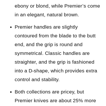
ebony or blond, while Premier’s come
in an elegant, natural brown.
Premier handles are slightly
contoured from the blade to the butt
end, and the grip is round and
symmetrical. Classic handles are
straighter, and the grip is fashioned
into a D-shape, which provides extra
control and stability.
Both collections are pricey, but
Premier knives are about 25% more