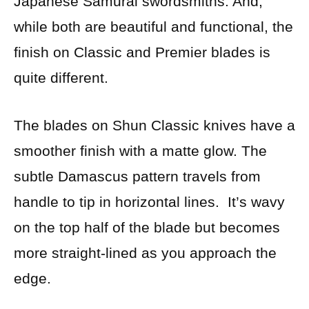
Japanese Samurai swordsmiths. And,
while both are beautiful and functional, the
finish on Classic and Premier blades is
quite different.
The blades on Shun Classic knives have a
smoother finish with a matte glow. The
subtle Damascus pattern travels from
handle to tip in horizontal lines. It’s wavy
on the top half of the blade but becomes
more straight-lined as you approach the
edge.