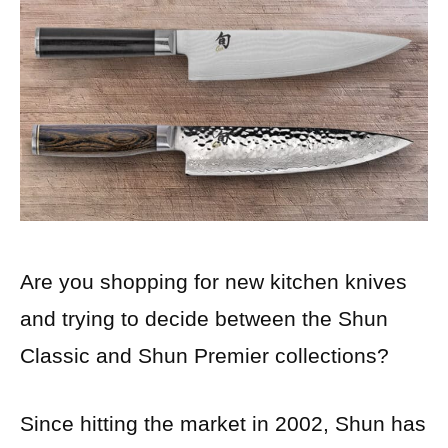
Are you shopping for new kitchen knives
and trying to decide between the Shun
Classic and Shun Premier collections?
Since hitting the market in 2002, Shun has