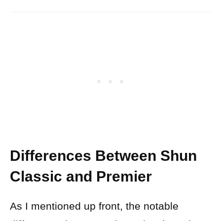
Differences Between Shun
Classic and Premier
As I mentioned up front, the notable