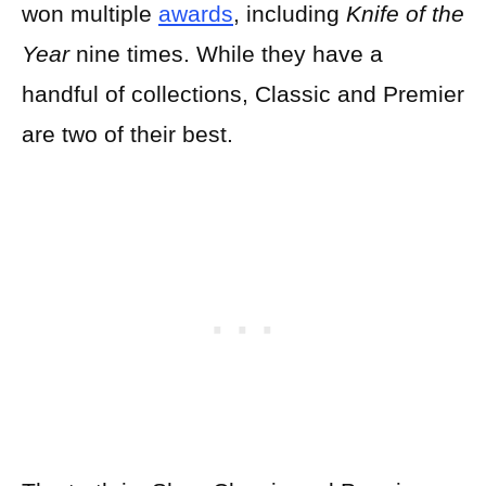
won multiple
awards
, including
Knife of the
Year
nine times. While they have a
handful of collections, Classic and Premier
are two of their best.