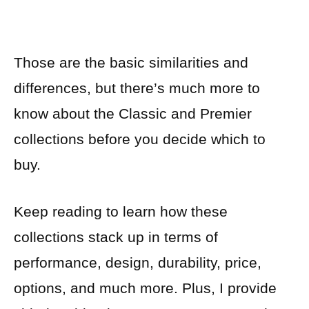
Those are the basic similarities and
differences, but there’s much more to
know about the Classic and Premier
collections before you decide which to
buy.
Keep reading to learn how these
collections stack up in terms of
performance, design, durability, price,
options, and much more. Plus, I provide