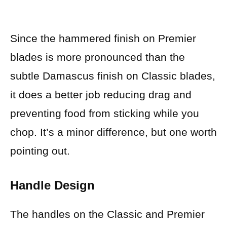
Since the hammered finish on Premier
blades is more pronounced than the
subtle Damascus finish on Classic blades,
it does a better job reducing drag and
preventing food from sticking while you
chop. It’s a minor difference, but one worth
pointing out.
Handle Design
The handles on the Classic and Premier