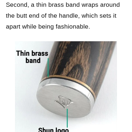
Second, a thin brass band wraps around
the butt end of the handle, which sets it
apart while being fashionable.