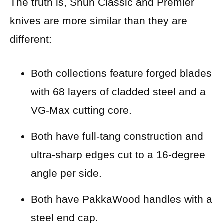
The truth is, Shun Classic and Premier
knives are more similar than they are
different:
Both collections feature forged blades
with 68 layers of cladded steel and a
VG-Max cutting core.
Both have full-tang construction and
ultra-sharp edges cut to a 16-degree
angle per side.
Both have PakkaWood handles with a
steel end cap.