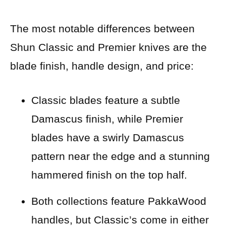
The most notable differences between
Shun Classic and Premier knives are the
blade finish, handle design, and price:
Classic blades feature a subtle
Damascus finish, while Premier
blades have a swirly Damascus
pattern near the edge and a stunning
hammered finish on the top half.
Both
collections feature PakkaWood
handles, but Classic’s come in either