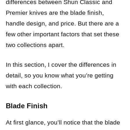
differences between Shun Classic and
Premier knives are the blade finish,
handle design, and price. But there are a
few other important factors that set these
two collections apart.
In this section, I cover the differences in
detail, so you know what you’re getting
with each collection.
Blade Finish
At first glance, you’ll notice that the blade