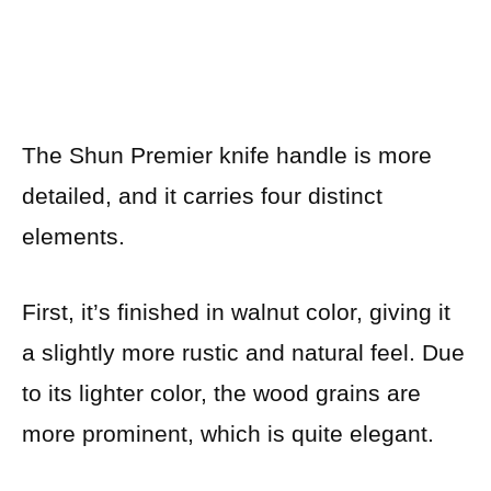
The Shun Premier knife handle is more
detailed, and it carries four distinct
elements.
First, it’s finished in walnut color, giving it
a slightly more rustic and natural feel. Due
to its lighter color, the wood grains are
more prominent, which is quite elegant.