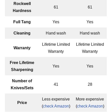
Rockwell
61
61
Hardness
Full Tang
Yes
Yes
Cleaning
Hand wash
Hand wash
Lifetime Limited
Lifetime Limited
Warranty
Warranty
Warranty
Free Lifetime
Yes
Yes
Sharpening
Number of
41
28
Knives/Sets
Less expensive
More expensive
Price
(
check Amazon
)
(
check Amazon
)