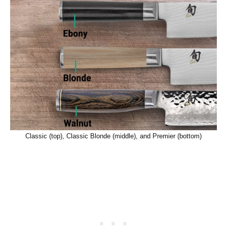
Classic (top), Classic Blonde (middle), and Premier (bottom)