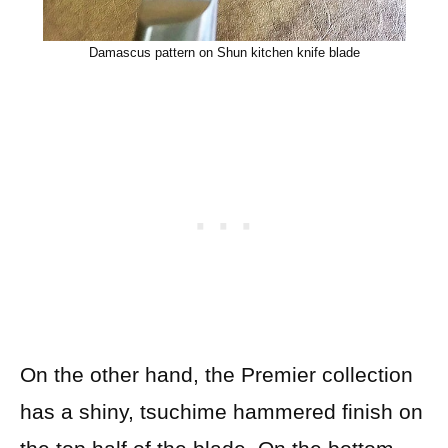
Damascus pattern on Shun kitchen knife blade
On the other hand, the Premier collection
has a shiny, tsuchime hammered finish on