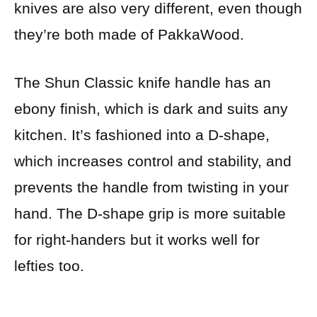
knives are also very different, even though
they’re both made of PakkaWood.
The Shun Classic knife handle has an
ebony finish, which is dark and suits any
kitchen. It’s fashioned into a D-shape,
which increases control and stability, and
prevents the handle from twisting in your
hand.
The D-shape grip is more suitable
for right-handers but it works well for
lefties too.