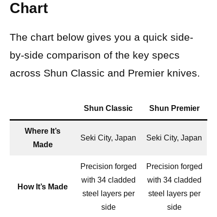
Chart
The chart below gives you a quick side-
by-side comparison of the key specs
across Shun Classic and Premier knives.
Shun Classic
Shun Premier
Where It’s
Seki City, Japan
Seki City, Japan
Made
Precision forged
Precision forged
with 34 cladded
with 34 cladded
How It’s Made
steel layers per
steel layers per
side
side