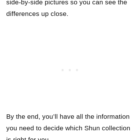
side-by-side pictures so you can see the
differences up close.
By the end, you’ll have all the information
you need to decide which Shun collection
is right for you.