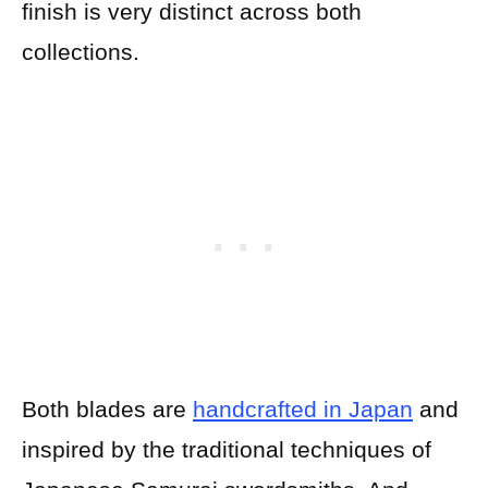
finish is very distinct across both
collections.
Both blades are
handcrafted in Japan
and
inspired by the traditional techniques of