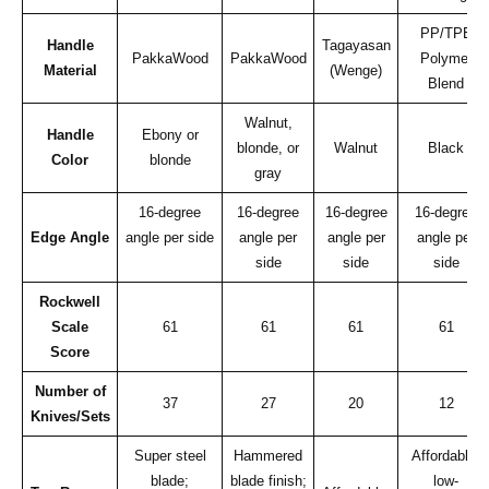
PP/TPE
Handle
Tagayasan
PakkaWood
PakkaWood
Polymer
Material
(Wenge)
Blend
Walnut,
Handle
Ebony or
blonde, or
Walnut
Black
Color
blonde
gray
16-degree
16-degree
16-degree
16-degree
Edge Angle
angle per side
angle per
angle per
angle per
side
side
side
Rockwell
Scale
61
61
61
61
Score
Number of
37
27
20
12
Knives/Sets
Super steel
Hammered
Affordable;
blade;
blade finish;
low-