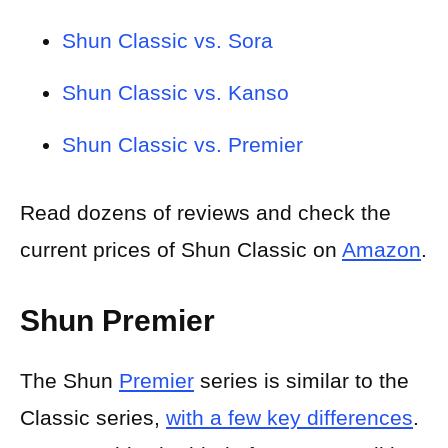
Shun Classic vs. Sora
Shun Classic vs. Kanso
Shun Classic vs. Premier
Read dozens of reviews and check the
current prices of Shun Classic on
Amazon
.
Shun Premier
The Shun
Premier
series is similar to the
Classic series,
with a few key differences
.