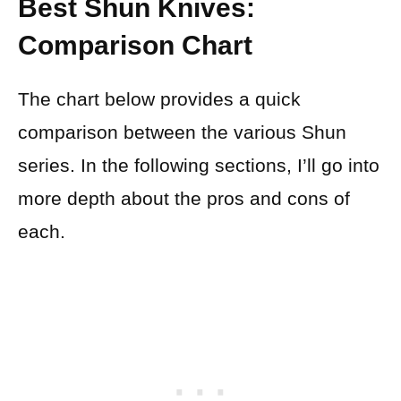
Best Shun Knives:
Comparison Chart
The chart below provides a quick
comparison between the various Shun
series. In the following sections, I’ll go into
more depth about the pros and cons of
each.