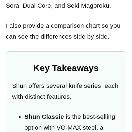
Sora, Dual Core, and Seki Magoroku.
I also provide a comparison chart so you
can see the differences side by side.
Key Takeaways
Shun offers several knife series, each
with distinct features.
Shun Classic
is the best-selling
option with VG-MAX steel, a