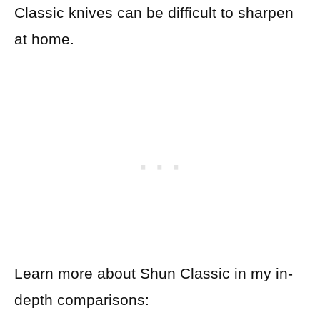
Classic knives can be difficult to sharpen
at home.
Learn more about Shun Classic in my in-
depth comparisons: