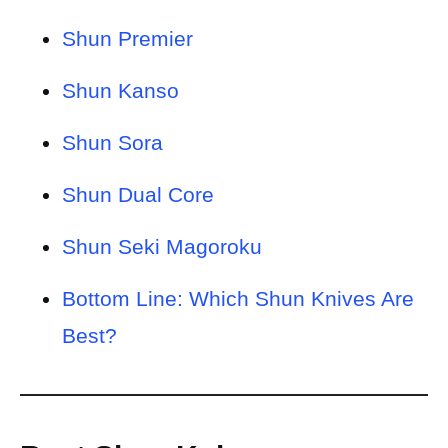
Shun Premier
Shun Kanso
Shun Sora
Shun Dual Core
Shun Seki Magoroku
Bottom Line: Which Shun Knives Are
Best?