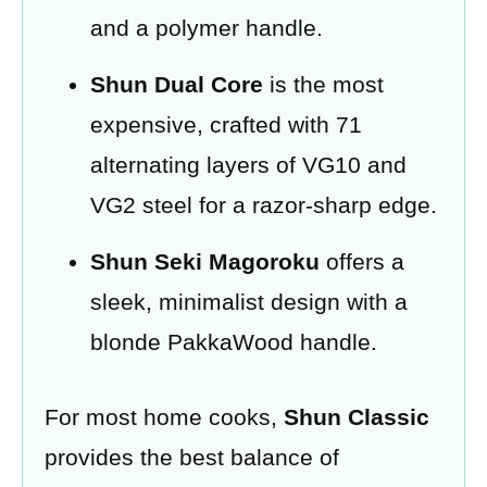
and a polymer handle.
Shun Dual Core
is the most
expensive, crafted with 71
alternating layers of VG10 and
VG2 steel for a razor-sharp edge.
Shun Seki Magoroku
offers a
sleek, minimalist design with a
blonde PakkaWood handle.
For most home cooks,
Shun Classic
provides the best balance of