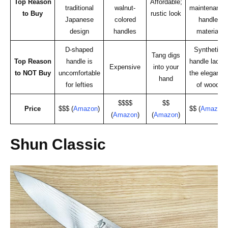
Top Reason
Affordable;
traditional
walnut-
maintenance
to Buy
rustic look
Japanese
colored
handle
design
handles
material
D-shaped
Synthetic
Tang digs
Top Reason
handle is
handle lacks
Expensive
into your
to NOT Buy
uncomfortable
the elegance
hand
for lefties
of wood
$$$$
$$
Price
$$$ (
Amazon
)
$$ (
Amazon
)
(
Amazon
)
(
Amazon
)
Shun Classic