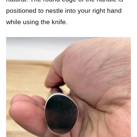
positioned to nestle into your right hand
while using the knife.