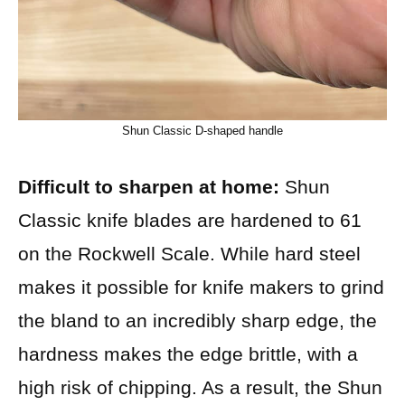
Shun Classic D-shaped handle
Difficult to sharpen at home:
Shun
Classic knife blades are hardened to 61
on the Rockwell Scale. While hard steel
makes it possible for knife makers to grind
the bland to an incredibly sharp edge, the
hardness makes the edge brittle, with a
high risk of chipping. As a result, the Shun