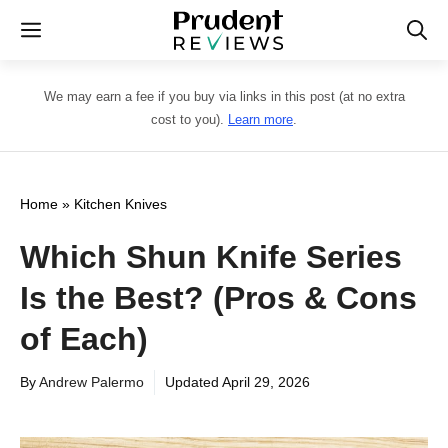
Skip
Menu
to
content
We may earn a fee if you buy via links in this post (at no extra
cost to you).
Learn more
.
Home
»
Kitchen Knives
Which Shun Knife Series
Is the Best? (Pros & Cons
of Each)
By
Andrew Palermo
Updated
April 29, 2026