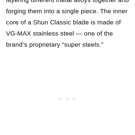
forging them into a single piece. The inner
core of a Shun Classic blade is made of
VG-MAX stainless steel — one of the
brand’s proprietary “super steels.”