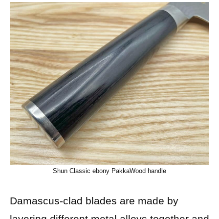
Shun Classic ebony PakkaWood handle
Damascus-clad blades are made by
layering different metal alloys together and