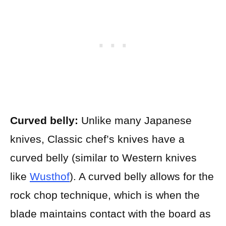
Curved belly:
Unlike many Japanese
knives, Classic chef’s knives have a
curved belly (similar to Western knives
like
Wusthof
). A curved belly allows for the
rock chop technique, which is when the
blade maintains contact with the board as