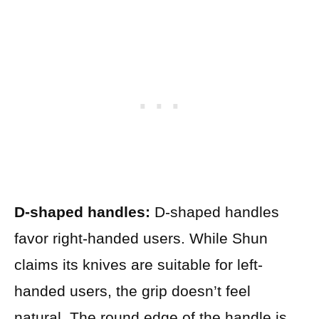
D-shaped handles:
D-shaped handles
favor right-handed users. While Shun
claims its knives are suitable for left-
handed users, the grip doesn’t feel
natural. The round edge of the handle is