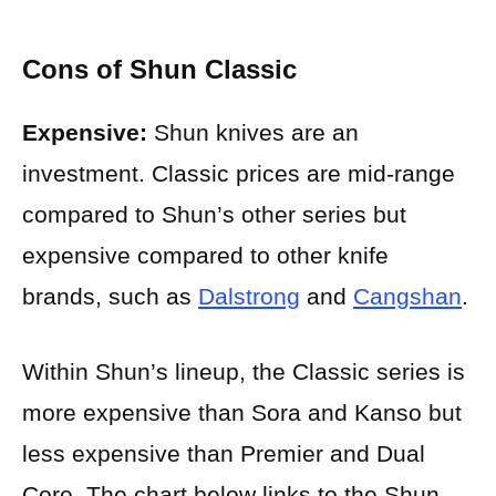
Cons of Shun Classic
Expensive:
Shun knives are an
investment. Classic prices are mid-range
compared to Shun’s other series but
expensive compared to other knife
brands, such as
Dalstrong
and
Cangshan
.
Within Shun’s lineup, the Classic series is
more expensive than Sora and Kanso but
less expensive than Premier and Dual
Core. The chart below links to the Shun