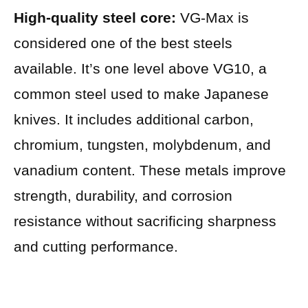
High-quality steel core:
VG-Max is
considered one of the best steels
available. It’s one level above VG10, a
common steel used to make Japanese
knives. It includes additional carbon,
chromium, tungsten, molybdenum, and
vanadium content. These metals improve
strength, durability, and corrosion
resistance without sacrificing sharpness
and cutting performance.