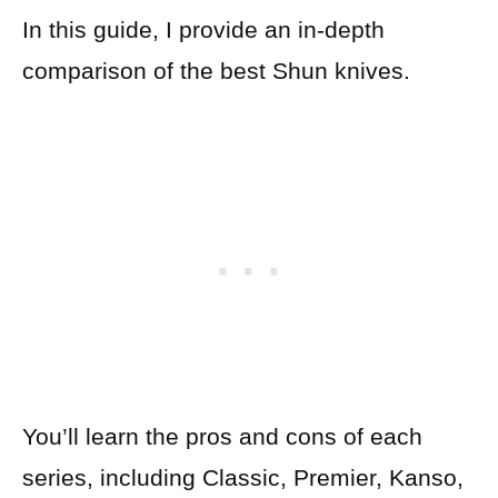
In this guide, I provide an in-depth
comparison of the best Shun knives.
You’ll learn the pros and cons of each
series, including Classic, Premier, Kanso,