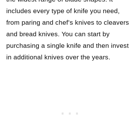
includes every type of knife you need,
from paring and chef’s knives to cleavers
and bread knives. You can start by
purchasing a single knife and then invest
in additional knives over the years.