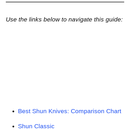
Use the links below to navigate this guide:
Best Shun Knives: Comparison Chart
Shun Classic