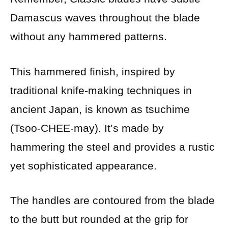
Damascus waves throughout the blade
without any hammered patterns.
This hammered finish, inspired by
traditional knife-making techniques in
ancient Japan, is known as tsuchime
(Tsoo-CHEE-may). It’s made by
hammering the steel and provides a rustic
yet sophisticated appearance.
The handles are contoured from the blade
to the butt but rounded at the grip for