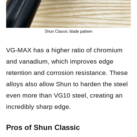
Shun Classic blade pattern
VG-MAX has a higher ratio of chromium
and vanadium, which improves edge
retention and corrosion resistance. These
alloys also allow Shun to harden the steel
even more than VG10 steel, creating an
incredibly sharp edge.
Pros of Shun Classic