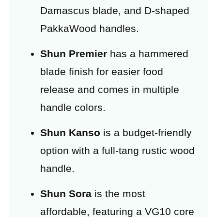
Damascus blade, and D-shaped
PakkaWood handles.
Shun Premier
has a hammered
blade finish for easier food
release and comes in multiple
handle colors.
Shun Kanso
is a budget-friendly
option with a full-tang rustic wood
handle.
Shun Sora
is the most
affordable, featuring a VG10 core