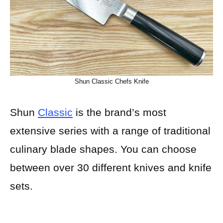
Shun Classic Chefs Knife
Shun
Classic
is the brand’s most
extensive series with a range of traditional
culinary blade shapes. You can choose
between over 30 different knives and knife
sets.