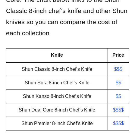
Classic 8-inch chef’s knife and other Shun
knives so you can compare the cost of
each collection.
Knife
Price
Shun Classic 8-inch Chef’s Knife
$$$
Shun Sora 8-inch Chef’s Knife
$$
Shun Kanso 8-inch Chef’s Knife
$$
Shun Dual Core 8-inch Chef’s Knife
$$$$
Shun Premier 8-inch Chef’s Knife
$
$$$