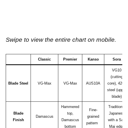
Swipe to view the entire chart on mobile.
Classic
Premier
Kanso
Sora
VG10
(cutting
Blade Steel
VG-Max
VG-Max
AUS10A
core), 420J
steel (upper
blade)
Hammered
Traditional
Fine-
Blade
top,
Japanese
Damascus
grained
Finish
Damascus
with a San
pattern
bottom
Mai edge