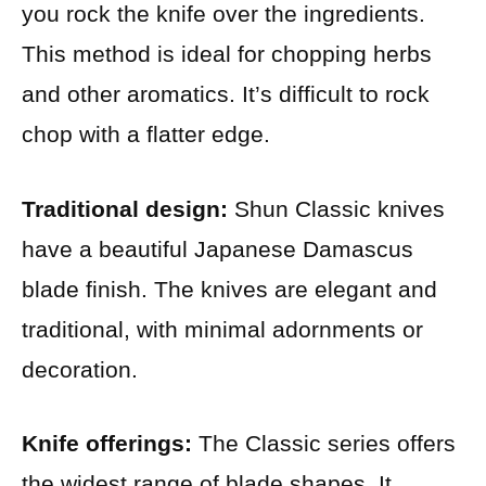
you rock the knife over the ingredients.
This method is ideal for chopping herbs
and other aromatics. It’s difficult to rock
chop with a flatter edge.
Traditional design:
Shun Classic knives
have a beautiful Japanese Damascus
blade finish. The knives are elegant and
traditional, with minimal adornments or
decoration.
Knife offerings:
The Classic series offers
the widest range of blade shapes. It