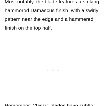
Most notably, the blade features a striking
hammered Damascus finish, with a swirly
pattern near the edge and a hammered
finish on the top half.
Remember, Classic blades have subtle