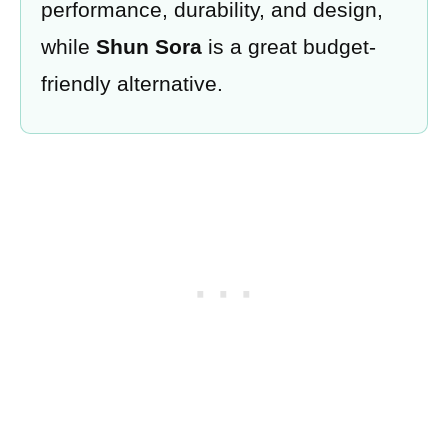
performance, durability, and design,
while
Shun Sora
is a great budget-
friendly alternative.