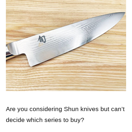
Are you considering Shun knives but can’t
decide which series to buy?