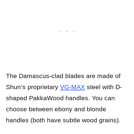
The Damascus-clad blades are made of
Shun’s proprietary
VG-MAX
steel with D-
shaped PakkaWood handles. You can
choose between ebony and blonde
handles (both have subtle wood grains).