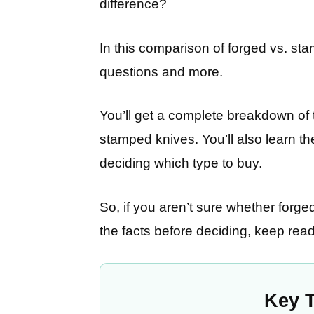
difference?
In this comparison of forged vs. sta
questions and more.
You’ll get a complete breakdown of
stamped knives. You’ll also learn t
deciding which type to buy.
So, if you aren’t sure whether forg
the facts before deciding, keep read
Key 