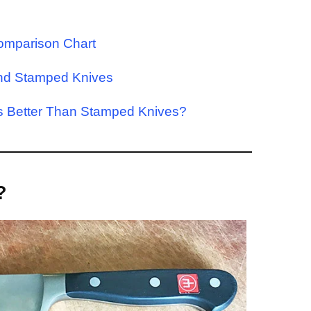
omparison Chart
and Stamped Knives
es Better Than Stamped Knives?
?