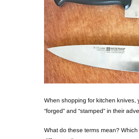
When shopping for kitchen knives, y
“forged” and “stamped” in their adver
What do these terms mean? Which st