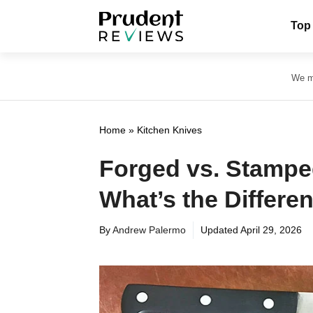
Skip
Top
to
content
We ma
Home
»
Kitchen Knives
Forged vs. Stampe
What’s the Differe
By
Andrew Palermo
Updated
April 29, 2026