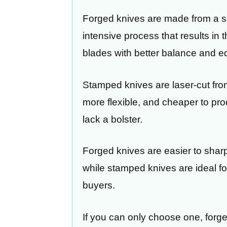
Forged knives are made from a sol
intensive process that results in 
blades with better balance and ed
Stamped knives are laser-cut from
more flexible, and cheaper to prod
lack a bolster.
Forged knives are easier to shar
while stamped knives are ideal f
buyers.
If you can only choose one, forge