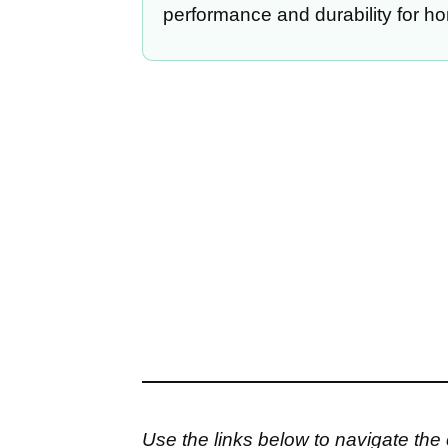
performance and durability for h
Use the links below to navigate the