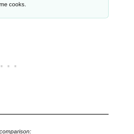
ome cooks.
 comparison: