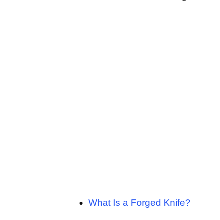
What Is a Forged Knife?