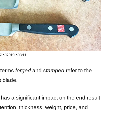
d kitchen knives
e terms
forged
and
stamped
refer to the
s blade.
as a significant impact on the end result
ention, thickness, weight, price, and