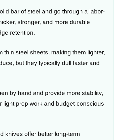
id bar of steel and go through a labor-
thicker, stronger, and more durable
ge retention.
 thin steel sheets, making them lighter,
uce, but they typically dull faster and
pen by hand and provide more stability,
or light prep work and budget-conscious
d knives offer better long-term