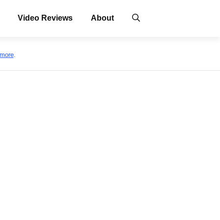
Video Reviews
About
 more
.