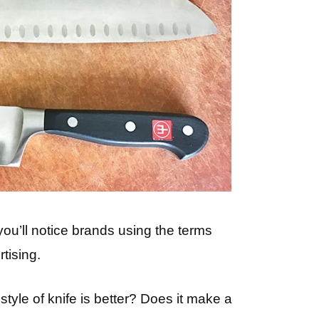
ou’ll notice brands using the terms
tising.
yle of knife is better? Does it make a