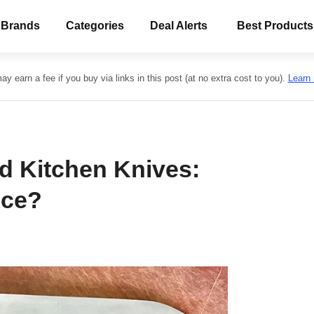
 Brands
Categories
Deal Alerts
Best Products
y earn a fee if you buy via links in this post (at no extra cost to you).
Learn
d Kitchen Knives:
nce?