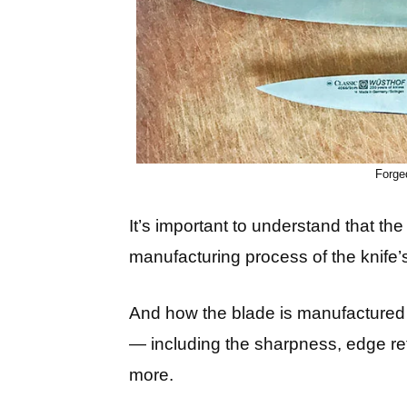
Forge
It’s important to understand that th
manufacturing process of the knife’
And how the blade is manufactured h
— including the sharpness, edge ret
more.