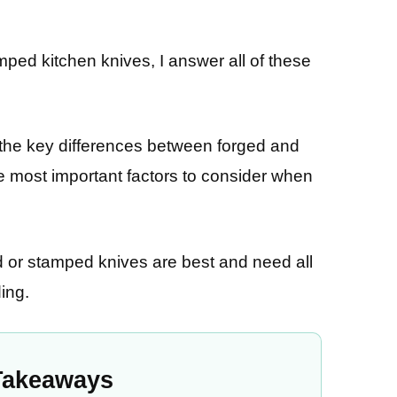
mped kitchen knives, I answer all of these
 the key differences between forged and
he most important factors to consider when
ed or stamped knives are best and need all
ing.
Takeaways