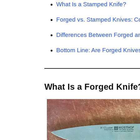
What Is a Stamped Knife?
Forged vs. Stamped Knives: C
Differences Between Forged 
Bottom Line: Are Forged Kniv
What Is a Forged Knife