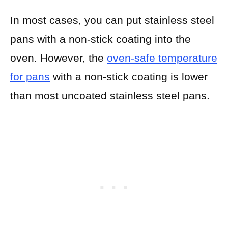
In most cases, you can put stainless steel
pans with a non-stick coating into the
oven. However, the
oven-safe temperature
for pans
with a non-stick coating is lower
than most uncoated stainless steel pans.