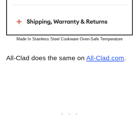
Made In Stainless Steel Cookware Oven-Safe Temperature
All-Clad does the same on
All-Clad.com
.