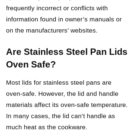
frequently incorrect or conflicts with
information found in owner’s manuals or
on the manufacturers’ websites.
Are Stainless Steel Pan Lids
Oven Safe?
Most lids for stainless steel pans are
oven-safe. However, the lid and handle
materials affect its oven-safe temperature.
In many cases, the lid can’t handle as
much heat as the cookware.