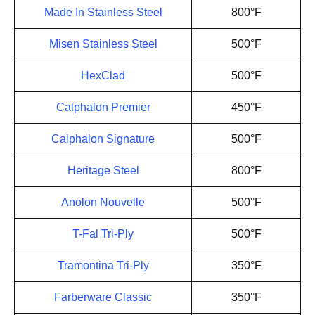
Made In Stainless Steel
800°F
Misen Stainless Steel
500°F
HexClad
500°F
Calphalon Premier
450°F
Calphalon Signature
500°F
Heritage Steel
800°F
Anolon Nouvelle
500°F
T-Fal Tri-Ply
500°F
Tramontina Tri-Ply
350°F
Farberware Classic
350°F