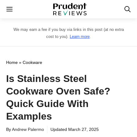
Skip
Menu
to
content
We may earn a fee if you buy via links in this post (at no extra
cost to you).
Learn more
.
Home
»
Cookware
Is Stainless Steel
Cookware Oven Safe?
Quick Guide With
Examples
By
Andrew Palermo
Updated
March 27, 2025