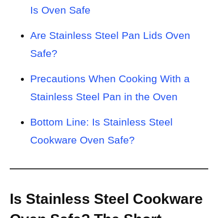
Is Oven Safe
Are Stainless Steel Pan Lids Oven
Safe?
Precautions When Cooking With a
Stainless Steel Pan in the Oven
Bottom Line: Is Stainless Steel
Cookware Oven Safe?
Is Stainless Steel Cookware