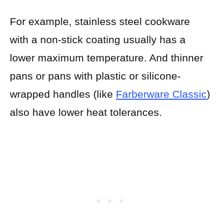
For example, stainless steel cookware
with a non-stick coating usually has a
lower maximum temperature. And thinner
pans or pans with plastic or silicone-
wrapped handles (like
Farberware Classic
)
also have lower heat tolerances.