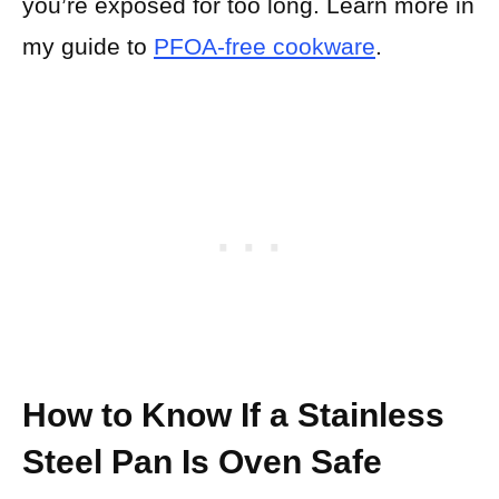
you’re exposed for too long. Learn more in
my guide to
PFOA-free cookware
.
How to Know If a Stainless
Steel Pan Is Oven Safe