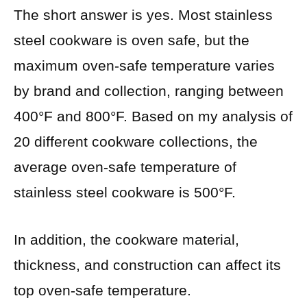
The short answer is yes. Most stainless
steel cookware is oven safe, but the
maximum oven-safe temperature varies
by brand and collection, ranging between
400°F and 800°F. Based on my analysis of
20 different cookware collections, the
average oven-safe temperature of
stainless steel cookware is 500°F.
In addition, the cookware material,
thickness, and construction can affect its
top oven-safe temperature.