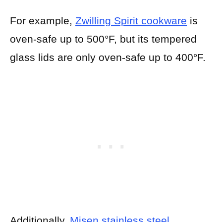
For example,
Zwilling Spirit cookware
is
oven-safe up to 500°F, but its tempered
glass lids are only oven-safe up to 400°F.
Additionally,
Misen stainless steel