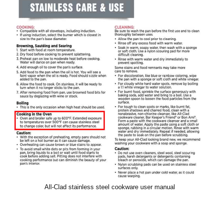
All-Clad stainless steel cookware user manual