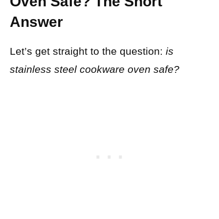
Oven Safe? The Short
Answer
Let’s get straight to the question:
is
stainless steel cookware oven safe?