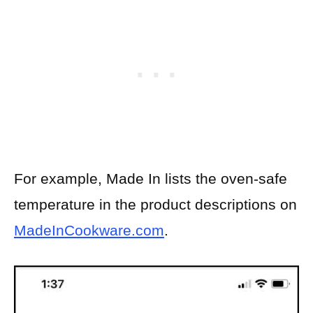
For example, Made In lists the oven-safe
temperature in the product descriptions on
MadeInCookware.com
.