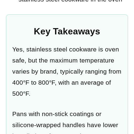
Key Takeaways
Yes, stainless steel cookware is oven
safe, but the maximum temperature
varies by brand, typically ranging from
400°F to 800°F, with an average of
500°F.
Pans with non-stick coatings or
silicone-wrapped handles have lower