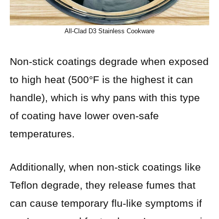
All-Clad D3 Stainless Cookware
Non-stick coatings degrade when exposed
to high heat (500°F is the highest it can
handle), which is why pans with this type
of coating have lower oven-safe
temperatures.
Additionally, when non-stick coatings like
Teflon degrade, they release fumes that
can cause temporary flu-like symptoms if