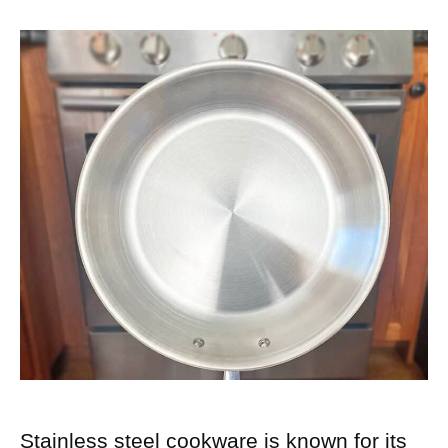
Stainless steel cookware is known for its