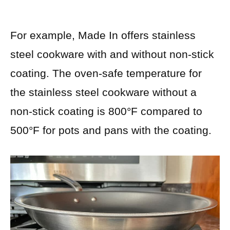
For example, Made In offers stainless
steel cookware with and without non-stick
coating. The oven-safe temperature for
the stainless steel cookware without a
non-stick coating is 800°F compared to
500°F for pots and pans with the coating.