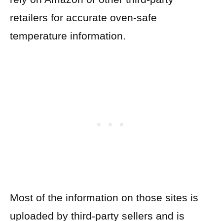
retailers for accurate oven-safe
temperature information.
Most of the information on those sites is
uploaded by third-party sellers and is