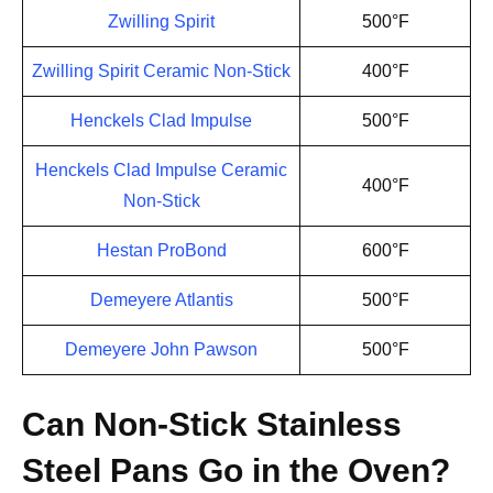
Zwilling Spirit
500°F
Zwilling Spirit Ceramic Non-Stick
400°F
Henckels Clad Impulse
500°F
Henckels Clad Impulse Ceramic
400°F
Non-Stick
Hestan ProBond
600°F
Demeyere Atlantis
500°F
Demeyere John Pawson
500°F
Can Non-Stick Stainless
Steel Pans Go in the Oven?