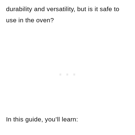
durability and versatility, but is it safe to
use in the oven?
In this guide, you’ll learn: