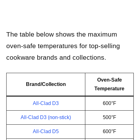
The table below shows the maximum
oven-safe temperatures for top-selling
cookware brands and collections.
Oven-Safe
Brand/Collection
Temperature
All-Clad D3
600°F
All-Clad D3 (non-stick)
500°F
All-Clad D5
600°F