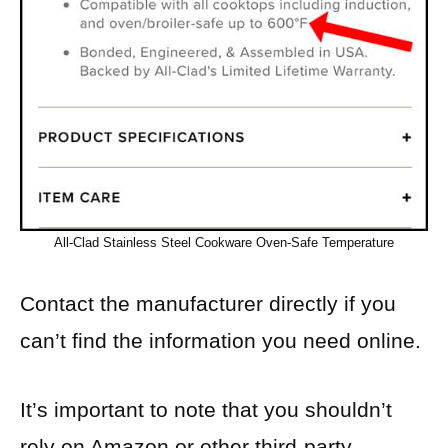
All-Clad Stainless Steel Cookware Oven-Safe Temperature
Contact the manufacturer directly if you
can’t find the information you need online.
It’s important to note that you shouldn’t
rely on Amazon or other third-party