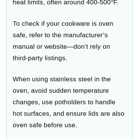
heat limits, often around 400-500°F.
To check if your cookware is oven
safe, refer to the manufacturer’s
manual or website—don’t rely on
third-party listings.
When using stainless steel in the
oven, avoid sudden temperature
changes, use potholders to handle
hot surfaces, and ensure lids are also
oven safe before use.