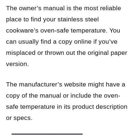
The owner’s manual is the most reliable
place to find your stainless steel
cookware’s oven-safe temperature. You
can usually find a copy online if you’ve
misplaced or thrown out the original paper
version.
The manufacturer’s website might have a
copy of the manual or include the oven-
safe temperature in its product description
or specs.