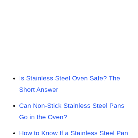
Is Stainless Steel Oven Safe? The
Short Answer
Can Non-Stick Stainless Steel Pans
Go in the Oven?
How to Know If a Stainless Steel Pan