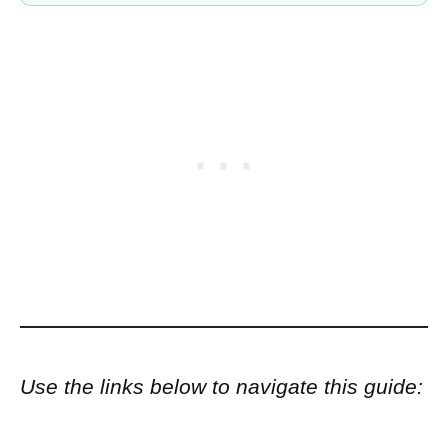
Use the links below to navigate this guide: