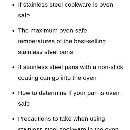
If stainless steel cookware is oven
safe
The maximum oven-safe
temperatures of the best-selling
stainless steel pans
If stainless steel pans with a non-stick
coating can go into the oven
How to determine if your pan is oven
safe
Precautions to take when using
stainless steel cookware in the oven