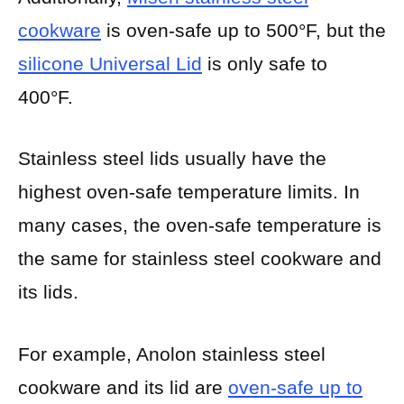
cookware
is oven-safe up to 500°F, but the
silicone Universal Lid
is only safe to
400°F.
Stainless steel lids usually have the
highest oven-safe temperature limits. In
many cases, the oven-safe temperature is
the same for stainless steel cookware and
its lids.
For example, Anolon stainless steel
cookware and its lid are
oven-safe up to