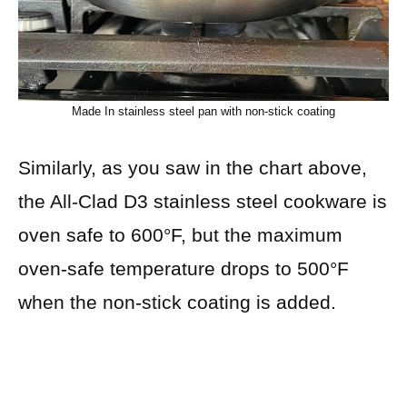
Made In stainless steel pan with non-stick coating
Similarly, as you saw in the chart above,
the All-Clad D3 stainless steel cookware is
oven safe to 600°F, but the maximum
oven-safe temperature drops to 500°F
when the non-stick coating is added.