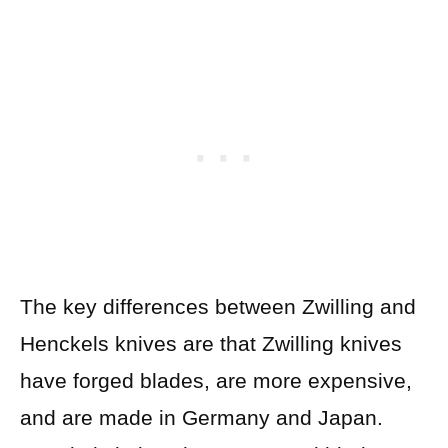
The key differences between Zwilling and
Henckels knives are that Zwilling knives
have forged blades, are more expensive,
and are made in Germany and Japan.