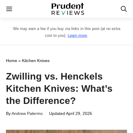
Skip
Menu
to
content
We may earn a fee if you buy via links in this post (at no extra
cost to you).
Learn more
.
Home
»
Kitchen Knives
Zwilling vs. Henckels
Kitchen Knives: What’s
the Difference?
By
Andrew Palermo
Updated
April 29, 2026