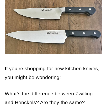
If you’re shopping for new kitchen knives,
you might be wondering:
What’s the difference between Zwilling
and Henckels? Are they the same?