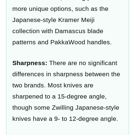
more unique options, such as the
Japanese-style Kramer Meiji
collection with Damascus blade
patterns and PakkaWood handles.
Sharpness:
There are no significant
differences in sharpness between the
two brands. Most knives are
sharpened to a 15-degree angle,
though some Zwilling Japanese-style
knives have a 9- to 12-degree angle.