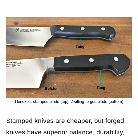
Henckels stamped blade (top), Zwilling forged blade (bottom)
Stamped knives are cheaper, but forged
knives have superior balance, durability,