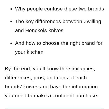
Why people confuse these two brands
The key differences between Zwilling
and Henckels knives
And how to choose the right brand for
your kitchen
By the end, you’ll know the similarities,
differences, pros, and cons of each
brands’ knives and have the information
you need to make a confident purchase.