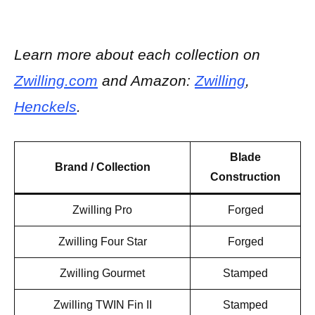
Learn more about each collection on
Zwilling.com
and Amazon:
Zwilling
,
Henckels
.
Blade
Brand /
Collection
Construction
Zwilling Pro
Forged
Zwilling Four Star
Forged
Zwilling Gourmet
Stamped
Zwilling TWIN Fin II
Stamped