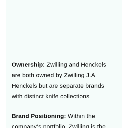
Ownership:
Zwilling and Henckels
are both owned by Zwilling J.A.
Henckels but are separate brands
with distinct knife collections.
Brand Positioning:
Within the
company’s portfolio, Zwilling is the