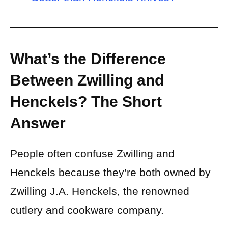
What’s the Difference
Between Zwilling and
Henckels? The Short
Answer
People often confuse Zwilling and
Henckels because they’re both owned by
Zwilling J.A. Henckels, the renowned
cutlery and cookware company.