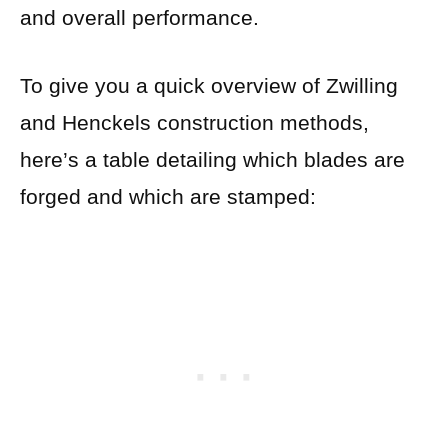
and overall performance.
To give you a quick overview of Zwilling
and Henckels construction methods,
here’s a table detailing which blades are
forged and which are stamped: