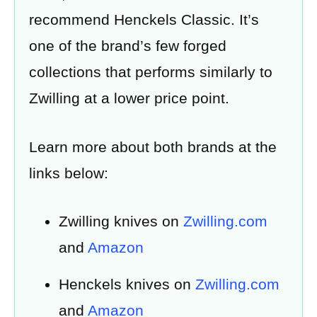
recommend Henckels Classic. It’s
one of the brand’s few forged
collections that performs similarly to
Zwilling at a lower price point.
Learn more about both brands at the
links below:
Zwilling knives on
Zwilling.com
and
Amazon
Henckels knives on
Zwilling.com
and
Amazon