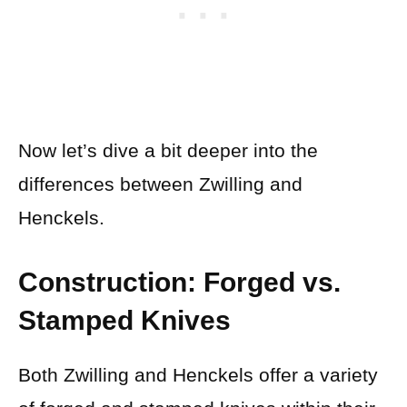
Now let’s dive a bit deeper into the
differences between Zwilling and
Henckels.
Construction: Forged vs.
Stamped Knives
Both Zwilling and Henckels offer a variety