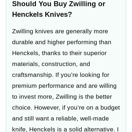
Should You Buy Zwilling or
Henckels Knives?
Zwilling knives are generally more
durable and higher performing than
Henckels, thanks to their superior
materials, construction, and
craftsmanship. If you’re looking for
premium performance and are willing
to invest more, Zwilling is the better
choice. However, if you’re on a budget
and still want a reliable, well-made
knife, Henckels is a solid alternative. I