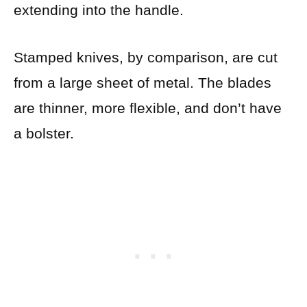
extending into the handle.
Stamped knives, by comparison, are cut
from a large sheet of metal. The blades
are thinner, more flexible, and don’t have
a bolster.