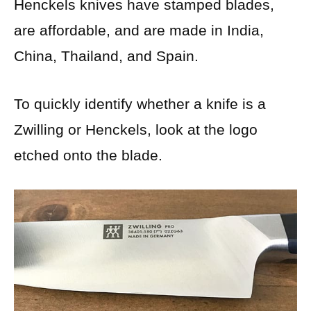
Henckels knives have stamped blades,
are affordable, and are made in India,
China, Thailand, and Spain.
To quickly identify whether a knife is a
Zwilling or Henckels, look at the logo
etched onto the blade.