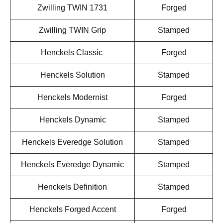
Zwilling TWIN 1731
Forged
Zwilling TWIN Grip
Stamped
Henckels Classic
Forged
Henckels Solution
Stamped
Henckels Modernist
Forged
Henckels Dynamic
Stamped
Henckels Everedge Solution
Stamped
Henckels Everedge Dynamic
Stamped
Henckels Definition
Stamped
Henckels Forged Accent
Forged