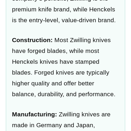
premium knife brand, while Henckels
is the entry-level, value-driven brand.
Construction:
Most Zwilling knives
have forged blades, while most
Henckels knives have stamped
blades. Forged knives are typically
higher quality and offer better
balance, durability, and performance.
Manufacturing:
Zwilling knives are
made in Germany and Japan,