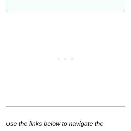
Use the links below to navigate the