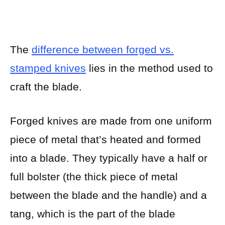
The
difference between forged vs.
stamped knives
lies in the method used to
craft the blade.
Forged knives are made from one uniform
piece of metal that’s heated and formed
into a blade. They typically have a half or
full bolster (the thick piece of metal
between the blade and the handle) and a
tang, which is the part of the blade