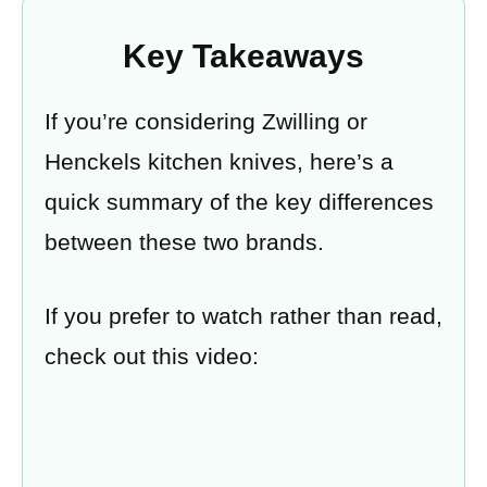
Key Takeaways
If you’re considering Zwilling or
Henckels kitchen knives, here’s a
quick summary of the key differences
between these two brands.
If you prefer to watch rather than read,
check out this video: