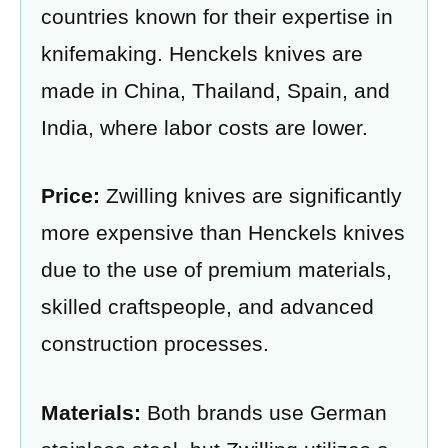
countries known for their expertise in
knifemaking. Henckels knives are
made in China, Thailand, Spain, and
India, where labor costs are lower.
Price:
Zwilling knives are significantly
more expensive than Henckels knives
due to the use of premium materials,
skilled craftspeople, and advanced
construction processes.
Materials:
Both brands use German