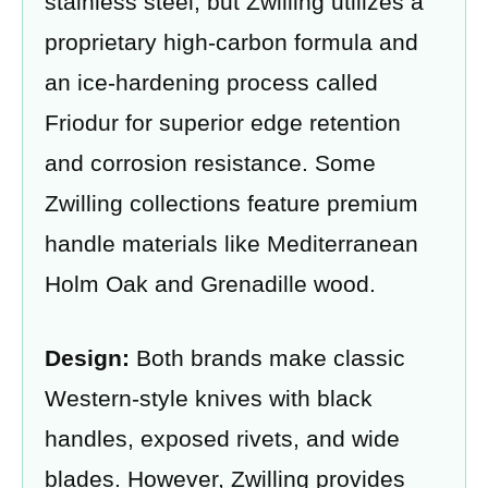
stainless steel, but Zwilling utilizes a
proprietary high-carbon formula and
an ice-hardening process called
Friodur for superior edge retention
and corrosion resistance. Some
Zwilling collections feature premium
handle materials like Mediterranean
Holm Oak and Grenadille wood.
Design:
Both brands make classic
Western-style knives with black
handles, exposed rivets, and wide
blades. However, Zwilling provides