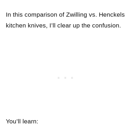
In this comparison of Zwilling vs. Henckels
kitchen knives, I’ll clear up the confusion.
You’ll learn: