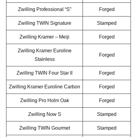
Zwilling Professional “S”
Forged
Zwilling TWIN Signature
Stamped
Zwilling Kramer – Meiji
Forged
Zwilling Kramer Euroline
Forged
Stainless
Zwilling TWIN Four Star II
Forged
Zwilling Kramer Euroline Carbon
Forged
Zwilling Pro Holm Oak
Forged
Zwilling Now S
Stamped
Zwilling TWIN Gourmet
Stamped