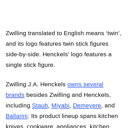
Zwilling translated to English means ‘twin’,
and its logo features twin stick figures
side-by-side. Henckels’ logo features a
single stick figure.
Zwilling J.A. Henckels
owns several
brands
besides Zwilling and Henckels,
including
Staub
,
Miyabi
,
Demeyere
, and
Ballarini
. Its product lineup spans kitchen
knives, cookware, appliances, kitchen