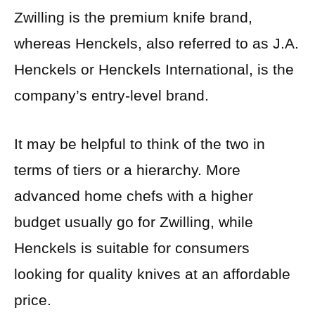
Zwilling is the premium knife brand,
whereas Henckels, also referred to as J.A.
Henckels or Henckels International, is the
company’s entry-level brand.
It may be helpful to think of the two in
terms of tiers or a hierarchy. More
advanced home chefs with a higher
budget usually go for Zwilling, while
Henckels is suitable for consumers
looking for quality knives at an affordable
price.