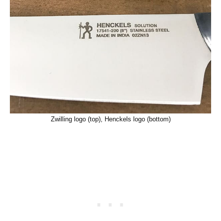
Zwilling logo (top), Henckels logo (bottom)