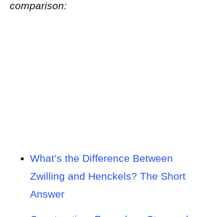
comparison:
What’s the Difference Between
Zwilling and Henckels? The Short
Answer