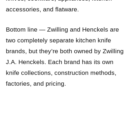
accessories, and flatware.
Bottom line — Zwilling and Henckels are
two completely separate kitchen knife
brands, but they’re both owned by Zwilling
J.A. Henckels. Each brand has its own
knife collections, construction methods,
factories, and pricing.