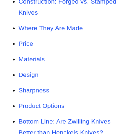
Construction: Forged vs. Stamped
Knives
Where They Are Made
Price
Materials
Design
Sharpness
Product Options
Bottom Line: Are Zwilling Knives
Better than Henckels Knives?