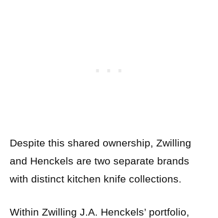
Despite this shared ownership, Zwilling
and Henckels are two separate brands
with distinct kitchen knife collections.
Within Zwilling J.A. Henckels’ portfolio,