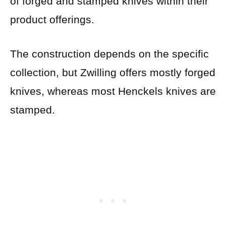
of forged and stamped knives within their
product offerings.
The construction depends on the specific
collection, but Zwilling offers mostly forged
knives, whereas most Henckels knives are
stamped.