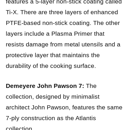
features a 5-layer non-stick coating called
Ti-X. There are three layers of enhanced
PTFE-based non-stick coating. The other
layers include a Plasma Primer that
resists damage from metal utensils and a
protective layer that maintains the
durability of the cooking surface.
Demeyere John Pawson 7:
The
collection, designed by minimalist
architect John Pawson, features the same
7-ply construction as the Atlantis
collection.