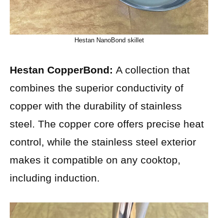
Hestan NanoBond skillet
Hestan CopperBond:
A collection that
combines the superior conductivity of
copper with the durability of stainless
steel. The copper core offers precise heat
control, while the stainless steel exterior
makes it compatible on any cooktop,
including induction.