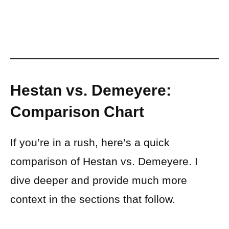
Hestan vs. Demeyere:
Comparison Chart
If you’re in a rush, here’s a quick
comparison of Hestan vs. Demeyere. I
dive deeper and provide much more
context in the sections that follow.