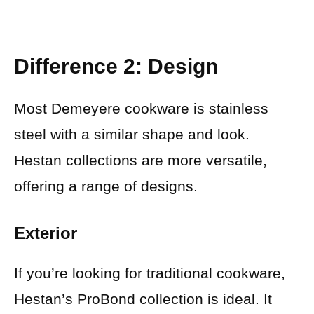
Difference 2: Design
Most Demeyere cookware is stainless
steel with a similar shape and look.
Hestan collections are more versatile,
offering a range of designs.
Exterior
If you’re looking for traditional cookware,
Hestan’s ProBond collection is ideal. It