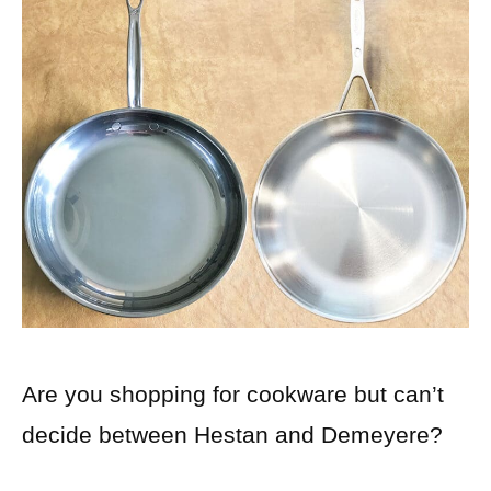
Are you shopping for cookware but can’t
decide between Hestan and Demeyere?