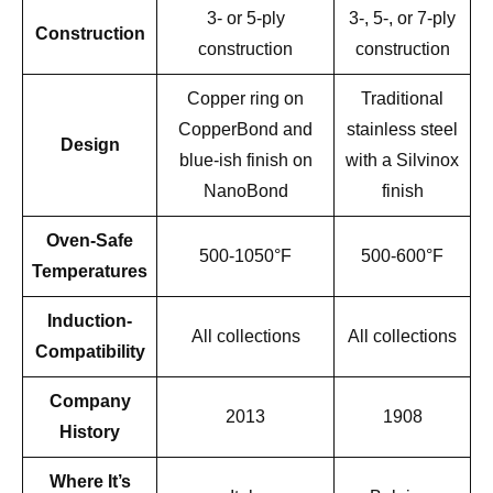
3- or 5-ply
3-, 5-, or 7-ply
Construction
construction
construction
Copper ring on
Traditional
CopperBond and
stainless steel
Design
blue-ish finish on
with a Silvinox
NanoBond
finish
Oven-Safe
500-1050°F
500-600°F
Temperatures
Induction-
All collections
All collections
Compatibility
Company
2013
1908
History
Where It’s