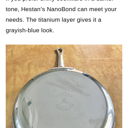
tone, Hestan’s NanoBond can meet your
needs. The titanium layer gives it a
grayish-blue look.