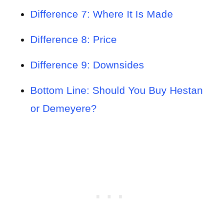
Difference 7: Where It Is Made
Difference 8: Price
Difference 9: Downsides
Bottom Line: Should You Buy Hestan
or Demeyere?