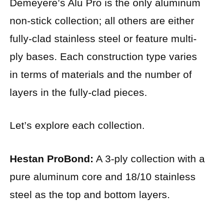
Demeyere’s Alu Pro is the only aluminum
non-stick collection; all others are either
fully-clad stainless steel or feature multi-
ply bases. Each construction type varies
in terms of materials and the number of
layers in the fully-clad pieces.
Let’s explore each collection.
Hestan ProBond:
A 3-ply collection with a
pure aluminum core and 18/10 stainless
steel as the top and bottom layers.