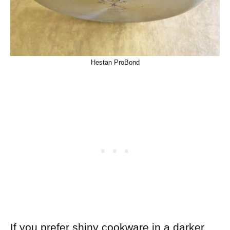
Hestan ProBond
If you prefer shiny cookware in a darker