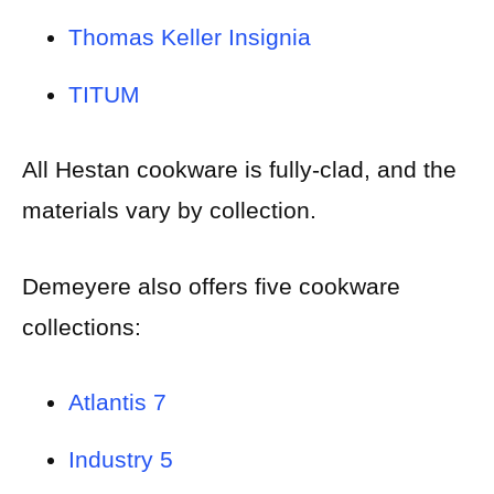
Thomas Keller Insignia
TITUM
All Hestan cookware is fully-clad, and the
materials vary by collection.
Demeyere also offers five cookware
collections:
Atlantis 7
Industry 5