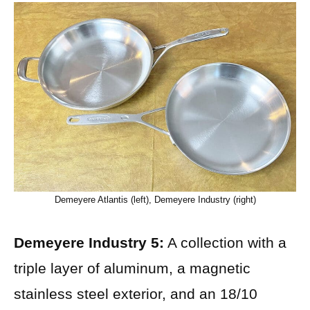
Demeyere Atlantis (left), Demeyere Industry (right)
Demeyere Industry 5:
A collection with a
triple layer of aluminum, a magnetic
stainless steel exterior, and an 18/10