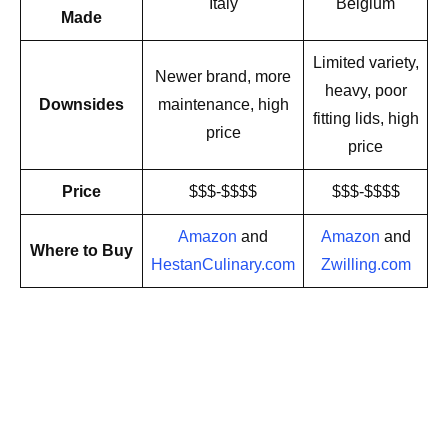
Italy
Belgium
Made
Limited variety,
Newer brand, more
heavy, poor
Downsides
maintenance, high
fitting lids, high
price
price
Price
$$$-$$$$
$$$-$$$$
Amazon
and
Amazon
and
Where to Buy
HestanCulinary.com
Zwilling.com