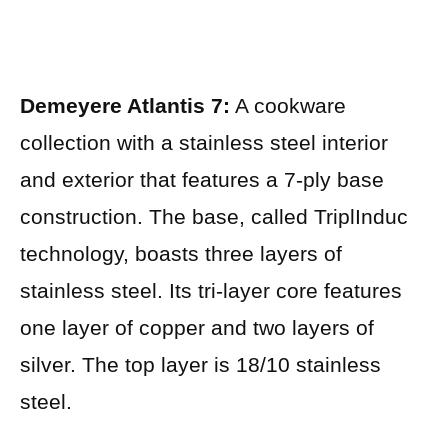
Demeyere Atlantis 7:
A cookware
collection with a stainless steel interior
and exterior that features a 7-ply base
construction. The base, called TriplInduc
technology, boasts three layers of
stainless steel. Its tri-layer core features
one layer of copper and two layers of
silver. The top layer is 18/10 stainless
steel.