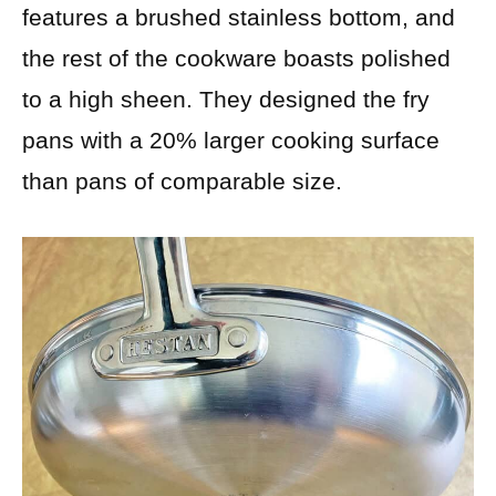
features a brushed stainless bottom, and
the rest of the cookware boasts polished
to a high sheen. They designed the fry
pans with a 20% larger cooking surface
than pans of comparable size.