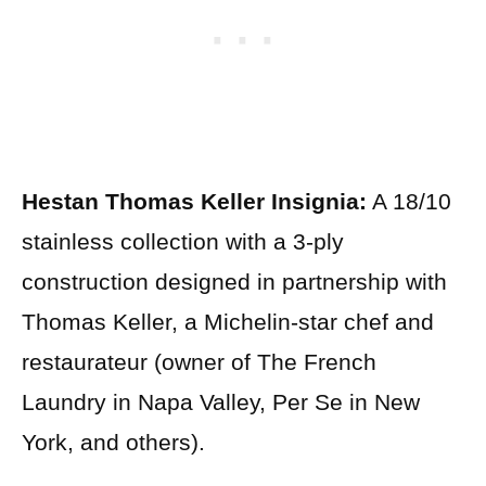
Hestan Thomas Keller Insignia:
A 18/10
stainless collection with a 3-ply
construction designed in partnership with
Thomas Keller, a Michelin-star chef and
restaurateur (owner of The French
Laundry in Napa Valley, Per Se in New
York, and others).