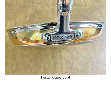
Hestan CopperBond