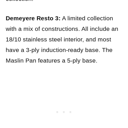
Demeyere Resto 3:
A limited collection
with a mix of constructions. All include an
18/10 stainless steel interior, and most
have a 3-ply induction-ready base. The
Maslin Pan features a 5-ply base.