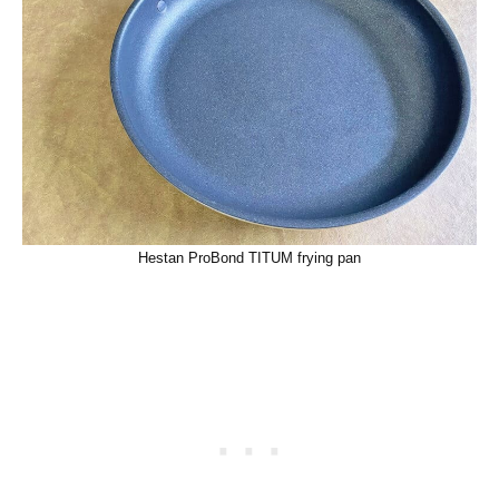
Hestan ProBond TITUM frying pan