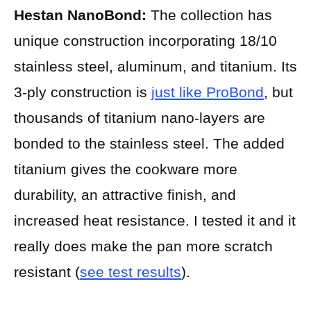
Hestan NanoBond:
The collection has
unique construction incorporating 18/10
stainless steel, aluminum, and titanium. Its
3-ply construction is
just like ProBond
, but
thousands of titanium nano-layers are
bonded to the stainless steel. The added
titanium gives the cookware more
durability, an attractive finish, and
increased heat resistance. I tested it and it
really does make the pan more scratch
resistant (
see test results
).