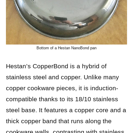
Bottom of a Hestan NanoBond pan
Hestan’s CopperBond is a hybrid of
stainless steel and copper. Unlike many
copper cookware pieces, it is induction-
compatible thanks to its 18/10 stainless
steel base. It features a copper core and a
thick copper band that runs along the
cookware walls, contrasting with stainless