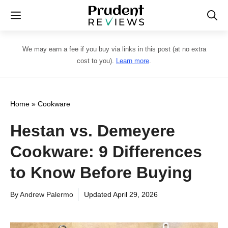
Skip
Menu
to
content
We may earn a fee if you buy via links in this post (at no extra
cost to you).
Learn more
.
Home
»
Cookware
Hestan vs. Demeyere
Cookware: 9 Differences
to Know Before Buying
By
Andrew Palermo
Updated
April 29, 2026