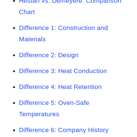
Hestan vs. Demeyere: Comparison
Chart
Difference 1: Construction and
Materials
Difference 2: Design
Difference 3: Heat Conduction
Difference 4: Heat Retention
Difference 5: Oven-Safe
Temperatures
Difference 6: Company History