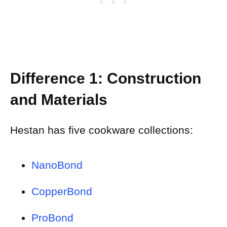
Difference 1: Construction
and Materials
Hestan has five cookware collections:
NanoBond
CopperBond
ProBond