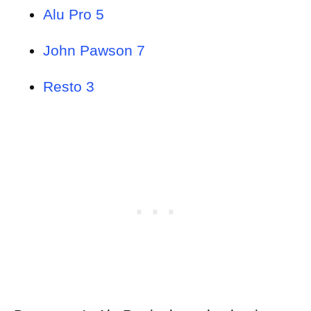
Alu Pro 5
John Pawson 7
Resto 3