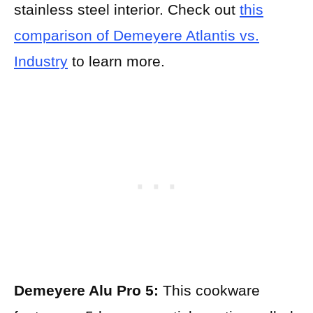
stainless steel interior. Check out
this
comparison of Demeyere Atlantis vs.
Industry
to learn more.
Demeyere Alu Pro 5:
This cookware