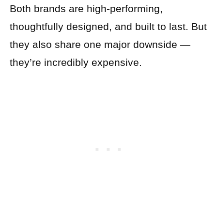
Both brands are high-performing,
thoughtfully designed, and built to last. But
they also share one major downside —
they’re incredibly expensive.