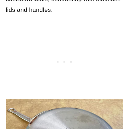
lids and handles.