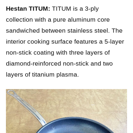
Hestan TITUM:
TITUM is a 3-ply
collection with a pure aluminum core
sandwiched between stainless steel. The
interior cooking surface features a 5-layer
non-stick coating with three layers of
diamond-reinforced non-stick and two
layers of titanium plasma.