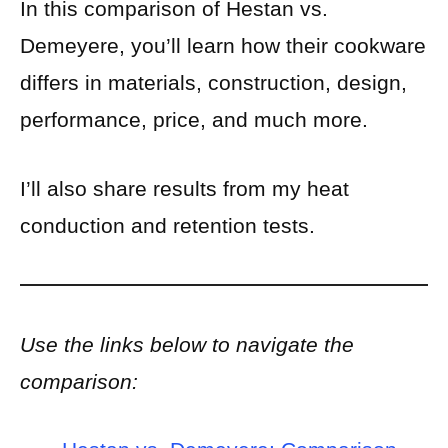
In this comparison of Hestan vs.
Demeyere, you’ll learn how their cookware
differs in materials, construction, design,
performance, price, and much more.
I’ll also share results from my heat
conduction and retention tests.
Use the links below to navigate the
comparison: