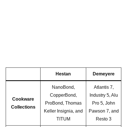
Hestan
Demeyere
NanoBond,
Atlantis 7,
CopperBond,
Industry 5, Alu
Cookware
ProBond, Thomas
Pro 5, John
Collections
Keller Insignia, and
Pawson 7, and
TITUM
Resto 3