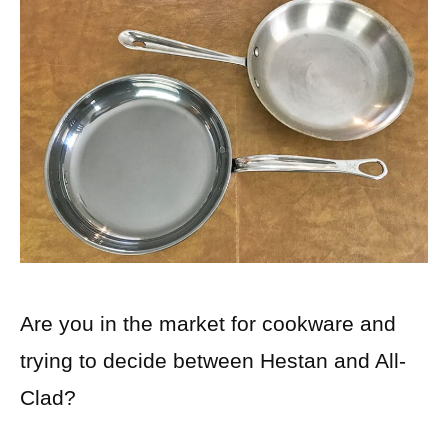
Are you in the market for cookware and
trying to decide between Hestan and All-
Clad?