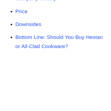
Price
Downsides
Bottom Line: Should You Buy Hestan
or All-Clad Cookware?