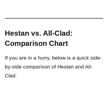
Hestan vs. All-Clad:
Comparison Chart
If you are in a hurry, below is a quick side-
by-side comparison of Hestan and All-
Clad.