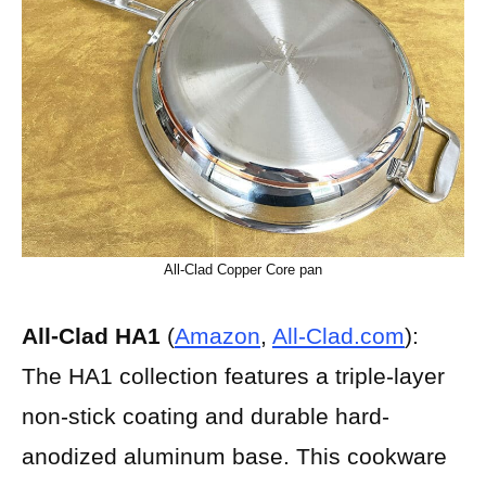
All-Clad Copper Core pan
All-Clad HA1
(
Amazon
,
All-Clad.com
):
The HA1 collection features a triple-layer
non-stick coating and durable hard-
anodized aluminum base. This cookware