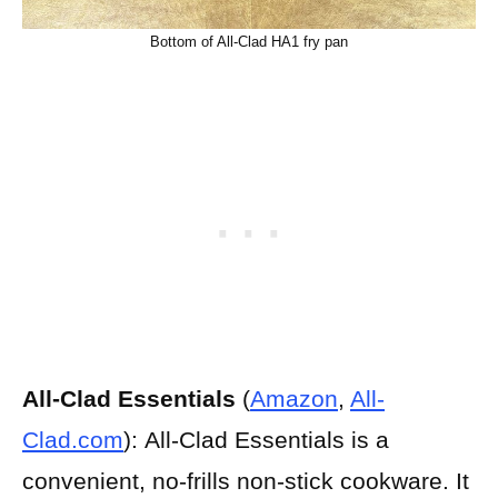
Bottom of All-Clad HA1 fry pan
All-Clad Essentials
(
Amazon
,
All-
Clad.com
):
All-Clad Essentials is a
convenient, no-frills non-stick cookware. It