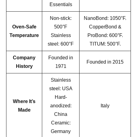
Essentials
Non-stick:
NanoBond: 1050°F.
Oven-Safe
500°F
CopperBond &
Temperature
Stainless
ProBond: 600°F.
steel: 600°F
TITUM: 500°F.
Company
Founded in
Founded in 2015
History
1971
Stainless
steel: USA
Hard-
Where It’s
anodized:
Italy
Made
China
Ceramic:
Germany