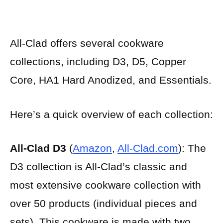
All-Clad offers several cookware
collections, including D3, D5, Copper
Core, HA1 Hard Anodized, and Essentials.
Here’s a quick overview of each collection:
All-Clad D3
(
Amazon
,
All-Clad.com
): The
D3 collection is All-Clad’s classic and
most extensive cookware collection with
over 50 products (individual pieces and
sets). This cookware is made with two