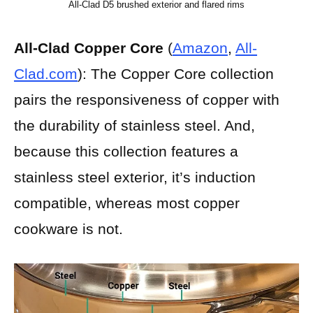
All-Clad D5 brushed exterior and flared rims
All-Clad Copper Core
(
Amazon
,
All-
Clad.com
):
The Copper Core collection
pairs the responsiveness of copper with
the durability of stainless steel. And,
because this collection features a
stainless steel exterior, it’s induction
compatible, whereas most copper
cookware is not.