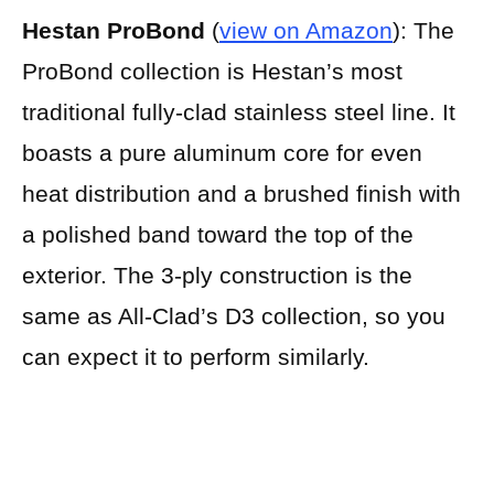
Hestan ProBond
(
view on Amazon
):
The
ProBond collection is Hestan’s most
traditional fully-clad stainless steel line. It
boasts a pure aluminum core for even
heat distribution and a brushed finish with
a polished band toward the top of the
exterior. The 3-ply construction is the
same as All-Clad’s D3 collection, so you
can expect it to perform similarly.