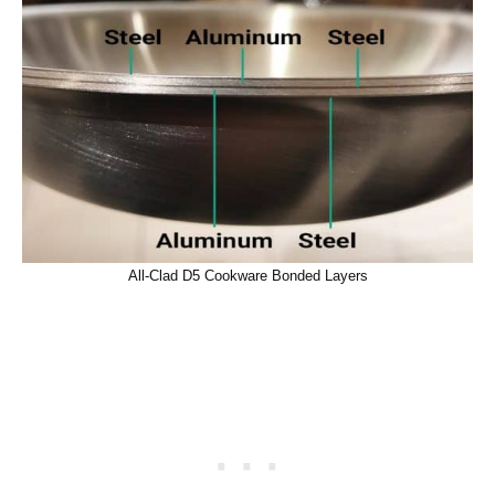
All-Clad D5 Cookware Bonded Layers