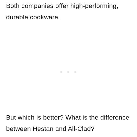
Both companies offer high-performing,
durable cookware.
But which is better? What is the difference
between Hestan and All-Clad?