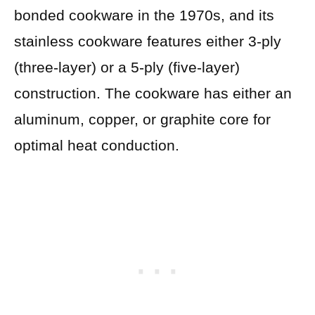
bonded cookware in the 1970s, and its
stainless cookware features either 3-ply
(three-layer) or a 5-ply (five-layer)
construction. The cookware has either an
aluminum, copper, or graphite core for
optimal heat conduction.