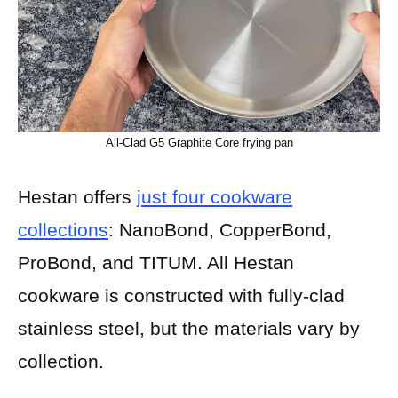
All-Clad G5 Graphite Core frying pan
Hestan offers
just four cookware
collections
: NanoBond, CopperBond,
ProBond, and TITUM. All Hestan
cookware is constructed with fully-clad
stainless steel, but the materials vary by
collection.