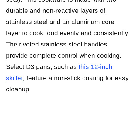
durable and non-reactive layers of
stainless steel and an aluminum core
layer to cook food evenly and consistently.
The riveted stainless steel handles
provide complete control when cooking.
Select D3 pans, such as
this 12-inch
skillet
, feature a non-stick coating for easy
cleanup.