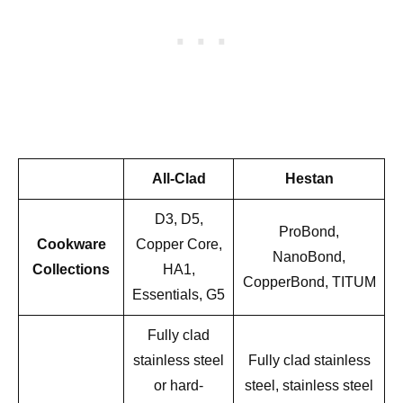
All-Clad
Hestan
D3, D5,
ProBond,
Cookware
Copper Core,
NanoBond,
Collections
HA1,
CopperBond, TITUM
Essentials, G5
Fully clad
stainless steel
Fully clad stainless
or hard-
steel, stainless steel