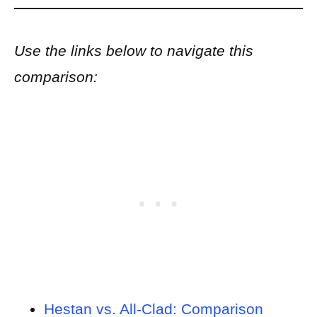
Use the links below to navigate this
comparison:
Hestan vs. All-Clad: Comparison