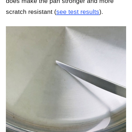
does make the pan stronger and more
scratch resistant (
see test results
).