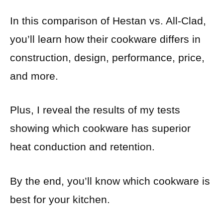
In this comparison of Hestan vs. All-Clad,
you’ll learn how their cookware differs in
construction, design, performance, price,
and more.
Plus, I reveal the results of my tests
showing which cookware has superior
heat conduction and retention.
By the end, you’ll know which cookware is
best for your kitchen.