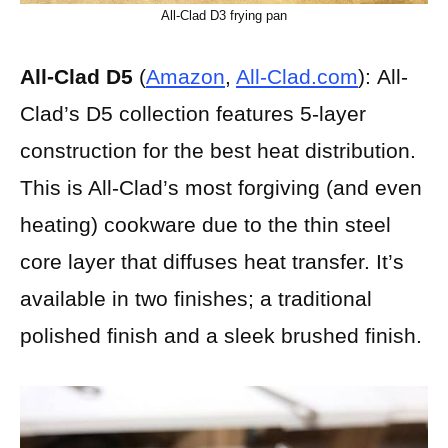
All-Clad D3 frying pan
All-Clad D5
(
Amazon
,
All-Clad.com
):
All-
Clad’s D5 collection features 5-layer
construction for the best heat distribution.
This is All-Clad’s most forgiving (and even
heating) cookware due to the thin steel
core layer that diffuses heat transfer. It’s
available in two finishes; a traditional
polished finish and a sleek brushed finish.