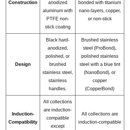
Construction
anodized
bonded with titanium
aluminum with
nano-layers, copper,
PTFE non-
or non-stick
stick coating
Black hard-
Brushed stainless
anodized,
steel (ProBond),
polished, or
polished stainless
Design
brushed
steel with a blue tint
stainless steel,
(NanoBond), or
stainless
copper
handles.
(CopperBond)
All collections
are induction-
Induction-
All collections are
compatible
Compatibility
induction-compatible
except