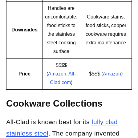
Handles are
uncomfortable,
Cookware stains,
food sticks to
food sticks, copper
Downsides
the stainless
cookware requires
steel cooking
extra maintenance
surface
$$$$
Price
(
Amazon
,
All-
$$$$ (
Amazon
)
Clad.com
)
Cookware Collections
All-Clad is known best for its
fully clad
stainless steel
. The company invented