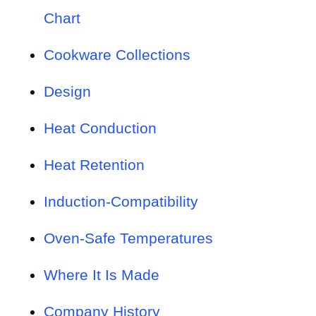
Chart
Cookware Collections
Design
Heat Conduction
Heat Retention
Induction-Compatibility
Oven-Safe Temperatures
Where It Is Made
Company History