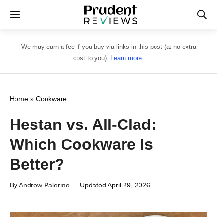
Skip
Menu
to
content
We may earn a fee if you buy via links in this post (at no extra
cost to you).
Learn more
.
Home
»
Cookware
Hestan vs. All-Clad:
Which Cookware Is
Better?
By
Andrew Palermo
Updated
April 29, 2026