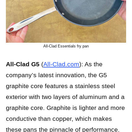
All-Clad Essentials fry pan
All-Clad G5
(
All-Clad.com
): As the
company’s latest innovation, the G5
graphite core features a stainless steel
exterior with two layers of aluminum and a
graphite core. Graphite is lighter and more
conductive than copper, which makes
these pans the pinnacle of performance.