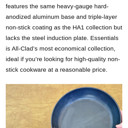
features the same heavy-gauge hard-
anodized aluminum base and triple-layer
non-stick coating as the HA1 collection but
lacks the steel induction plate. Essentials
is All-Clad’s most economical collection,
ideal if you’re looking for high-quality non-
stick cookware at a reasonable price.