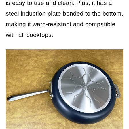
is easy to use and clean. Plus, it has a
steel induction plate bonded to the bottom,
making it warp-resistant and compatible
with all cooktops.