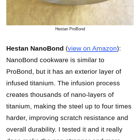
Hestan ProBond
Hestan NanoBond
(
view on Amazon
):
NanoBond cookware is similar to
ProBond, but it has an exterior layer of
infused titanium. The infusion process
creates thousands of nano-layers of
titanium, making the steel up to four times
harder, improving scratch resistance and
overall durability. I tested it and it really