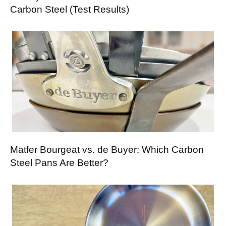
Carbon Steel (Test Results)
Matfer Bourgeat vs. de Buyer: Which Carbon
Steel Pans Are Better?