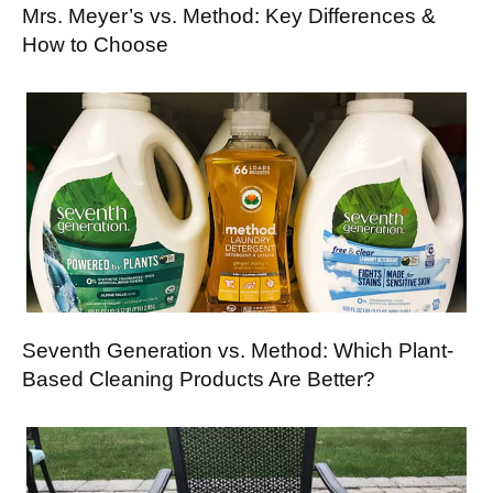
Mrs. Meyer’s vs. Method: Key Differences &
How to Choose
Seventh Generation vs. Method: Which Plant-
Based Cleaning Products Are Better?