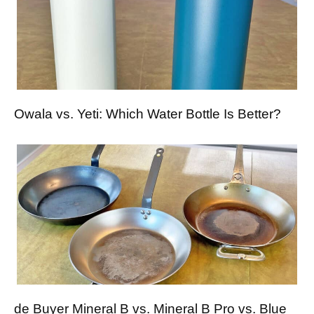
Owala vs. Yeti: Which Water Bottle Is Better?
de Buyer Mineral B vs. Mineral B Pro vs. Blue