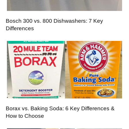
Bosch 300 vs. 800 Dishwashers: 7 Key
Differences
Borax vs. Baking Soda: 6 Key Differences &
How to Choose