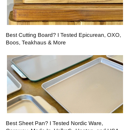
Best Cutting Board? I Tested Epicurean, OXO,
Boos, Teakhaus & More
Best Sheet Pan? I Tested Nordic Ware,