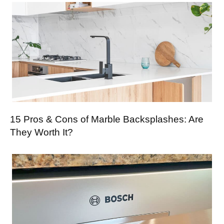
15 Pros & Cons of Marble Backsplashes: Are
They Worth It?