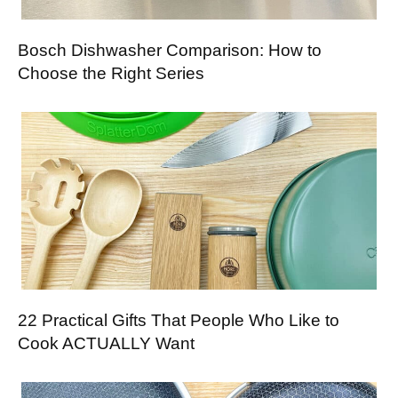
Bosch Dishwasher Comparison: How to
Choose the Right Series
22 Practical Gifts That People Who Like to
Cook ACTUALLY Want