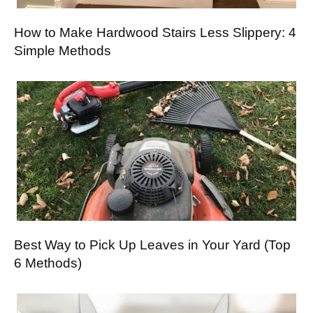
How to Make Hardwood Stairs Less Slippery: 4
Simple Methods
Best Way to Pick Up Leaves in Your Yard (Top
6 Methods)