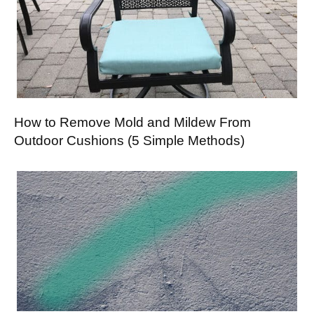
How to Remove Mold and Mildew From
Outdoor Cushions (5 Simple Methods)