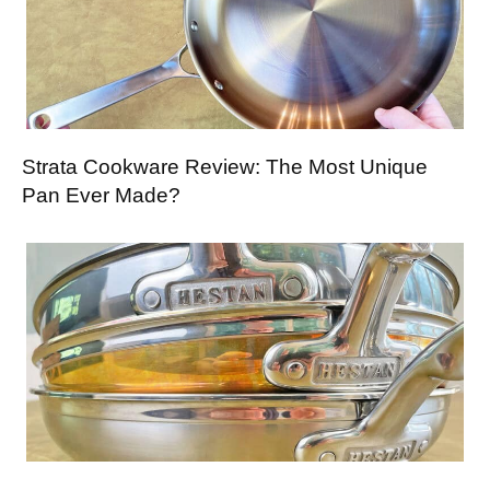
Strata Cookware Review: The Most Unique
Pan Ever Made?