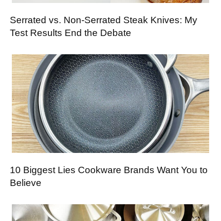
Serrated vs. Non-Serrated Steak Knives: My
Test Results End the Debate
10 Biggest Lies Cookware Brands Want You to
Believe