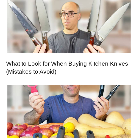
What to Look for When Buying Kitchen Knives
(Mistakes to Avoid)