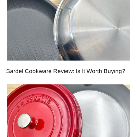
Sardel Cookware Review: Is It Worth Buying?