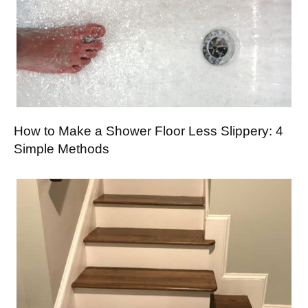
How to Make a Shower Floor Less Slippery: 4
Simple Methods