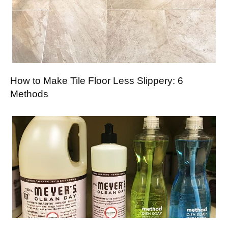
How to Make Tile Floor Less Slippery: 6
Methods