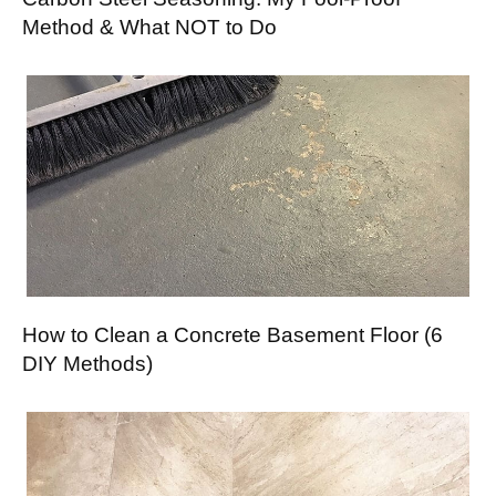
Method & What NOT to Do
How to Clean a Concrete Basement Floor (6
DIY Methods)