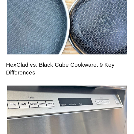
HexClad vs. Black Cube Cookware: 9 Key
Differences