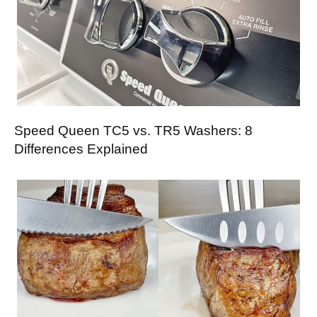
Speed Queen TC5 vs. TR5 Washers: 8
Differences Explained