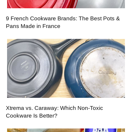
9 French Cookware Brands: The Best Pots &
Pans Made in France
Xtrema vs. Caraway: Which Non-Toxic
Cookware Is Better?