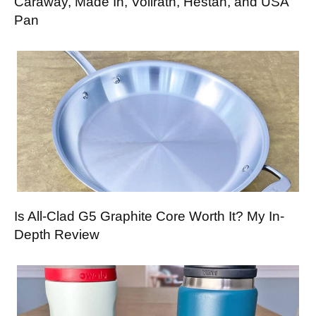
Caraway, Made In, Vollrath, Hestan, and USA
Pan
Is All-Clad G5 Graphite Core Worth It? My In-
Depth Review