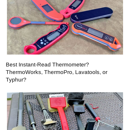
Best Instant-Read Thermometer?
ThermoWorks, ThermoPro, Lavatools, or
Typhur?