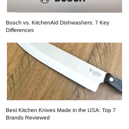
Bosch vs. KitchenAid Dishwashers: 7 Key
Differences
Best Kitchen Knives Made in the USA: Top 7
Brands Reviewed