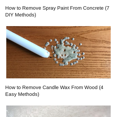
How to Remove Spray Paint From Concrete (7
DIY Methods)
How to Remove Candle Wax From Wood (4
Easy Methods)