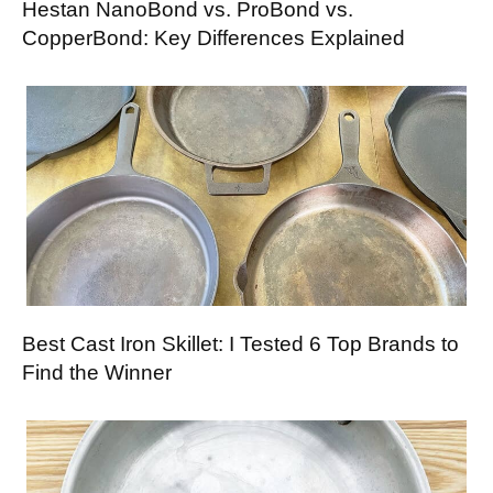
Hestan NanoBond vs. ProBond vs.
CopperBond: Key Differences Explained
Best Cast Iron Skillet: I Tested 6 Top Brands to
Find the Winner