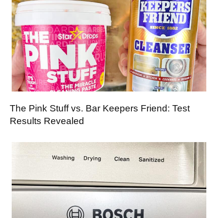
The Pink Stuff vs. Bar Keepers Friend: Test
Results Revealed