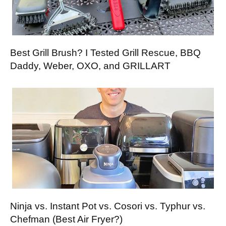
Best Grill Brush? I Tested Grill Rescue, BBQ
Daddy, Weber, OXO, and GRILLART
Ninja vs. Instant Pot vs. Cosori vs. Typhur vs.
Chefman (Best Air Fryer?)