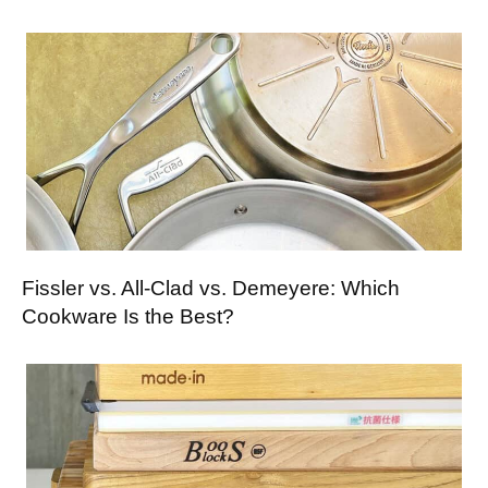
Fissler vs. All-Clad vs. Demeyere: Which
Cookware Is the Best?