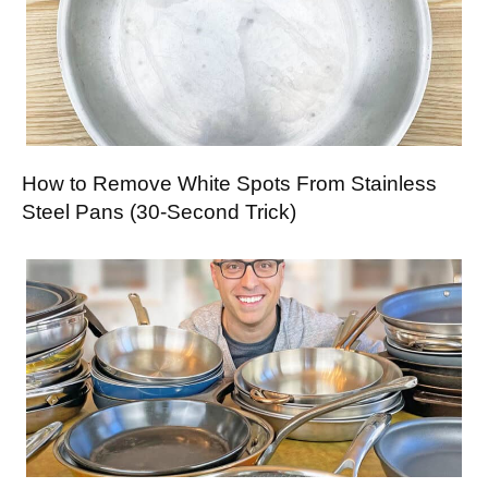
How to Remove White Spots From Stainless
Steel Pans (30-Second Trick)