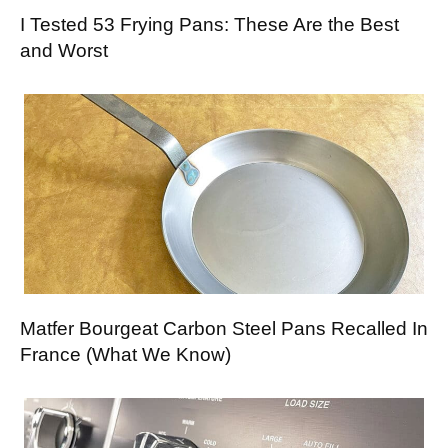
I Tested 53 Frying Pans: These Are the Best
and Worst
Matfer Bourgeat Carbon Steel Pans Recalled In
France (What We Know)