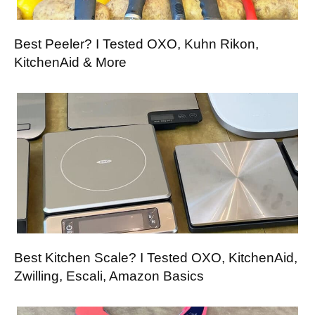
Best Peeler? I Tested OXO, Kuhn Rikon,
KitchenAid & More
Best Kitchen Scale? I Tested OXO, KitchenAid,
Zwilling, Escali, Amazon Basics