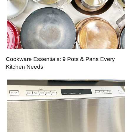
Cookware Essentials: 9 Pots & Pans Every
Kitchen Needs