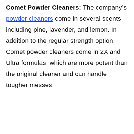
Comet Powder Cleaners:
The company’s
powder cleaners
come in several scents,
including pine, lavender, and lemon. In
addition to the regular strength option,
Comet powder cleaners come in 2X and
Ultra formulas, which are more potent than
the original cleaner and can handle
tougher messes.