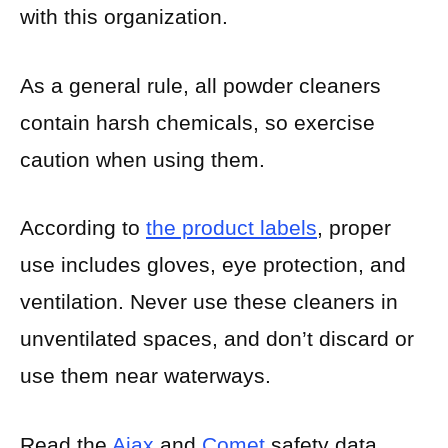
with this organization.
As a general rule, all powder cleaners
contain harsh chemicals, so exercise
caution when using them.
According to
the product labels
, proper
use includes gloves, eye protection, and
ventilation. Never use these cleaners in
unventilated spaces, and don’t discard or
use them near waterways.
Read the
Ajax
and
Comet
safety data