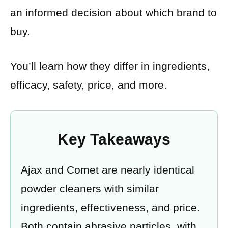
an informed decision about which brand to
buy.
You’ll learn how they differ in ingredients,
efficacy, safety, price, and more.
Key Takeaways
Ajax and Comet are nearly identical
powder cleaners with similar
ingredients, effectiveness, and price.
Both contain abrasive particles, with