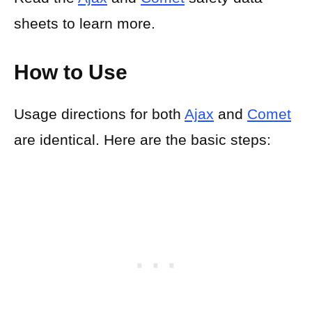
sheets to learn more.
How to Use
Usage directions for both
Ajax
and
Comet
are identical. Here are the basic steps: