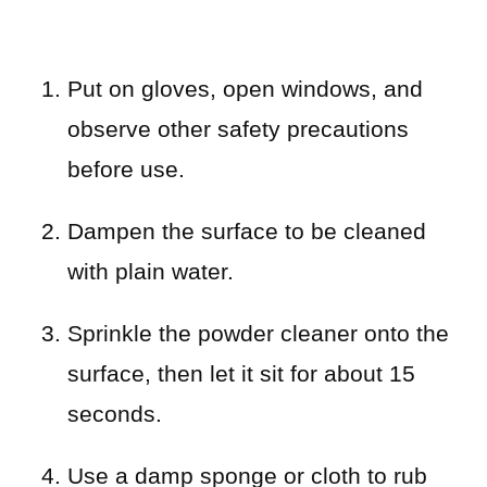
Put on gloves, open windows, and
observe other safety precautions
before use.
Dampen the surface to be cleaned
with plain water.
Sprinkle the powder cleaner onto the
surface, then let it sit for about 15
seconds.
Use a damp sponge or cloth to rub