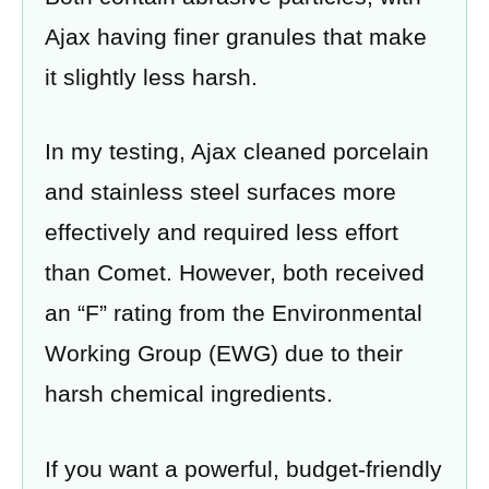
Ajax having finer granules that make
it slightly less harsh.
In my testing, Ajax cleaned porcelain
and stainless steel surfaces more
effectively and required less effort
than Comet. However, both received
an “F” rating from the Environmental
Working Group (EWG) due to their
harsh chemical ingredients.
If you want a powerful, budget-friendly