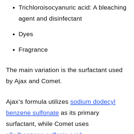
Trichloroisocyanuric acid: A bleaching
agent and disinfectant
Dyes
Fragrance
The main variation is the surfactant used
by Ajax and Comet.
Ajax’s formula utilizes
sodium dodecyl
benzene sulfonate
as its primary
surfactant, while Comet uses