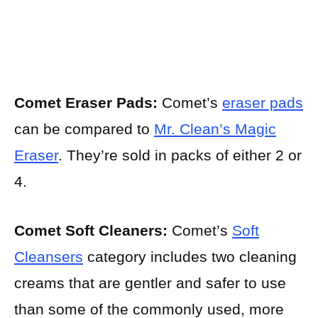
Comet Eraser Pads:
Comet’s
eraser pads
can be compared to
Mr. Clean’s Magic
Eraser
. They’re sold in packs of either 2 or
4.
Comet Soft Cleaners:
Comet’s
Soft
Cleansers
category includes two cleaning
creams that are gentler and safer to use
than some of the commonly used, more