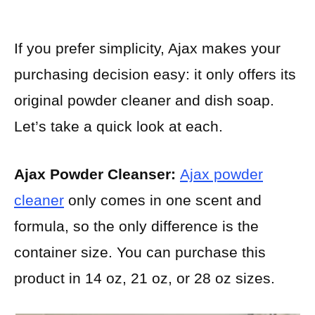
If you prefer simplicity, Ajax makes your
purchasing decision easy: it only offers its
original powder cleaner and dish soap.
Let’s take a quick look at each.
Ajax Powder Cleanser:
Ajax powder
cleaner
only comes in one scent and
formula, so the only difference is the
container size. You can purchase this
product in 14 oz, 21 oz, or 28 oz sizes.