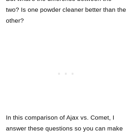
two? Is one powder cleaner better than the
other?
In this comparison of Ajax vs. Comet, I
answer these questions so you can make