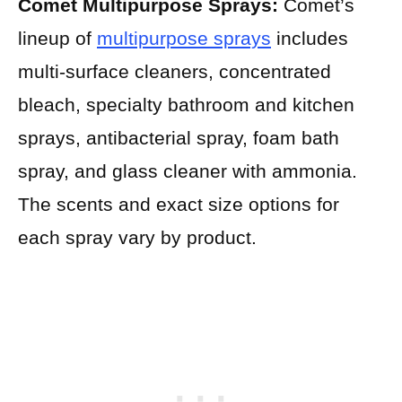
Comet Multipurpose Sprays:
Comet’s
lineup of
multipurpose sprays
includes
multi-surface cleaners, concentrated
bleach, specialty bathroom and kitchen
sprays, antibacterial spray, foam bath
spray, and glass cleaner with ammonia.
The scents and exact size options for
each spray vary by product.