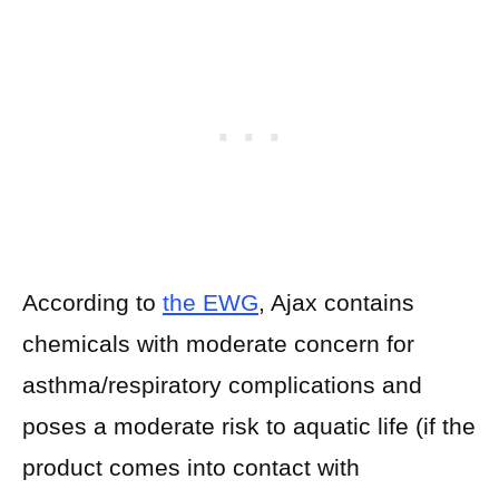
According to
the EWG
, Ajax contains
chemicals with moderate concern for
asthma/respiratory complications and
poses a moderate risk to aquatic life (if the
product comes into contact with