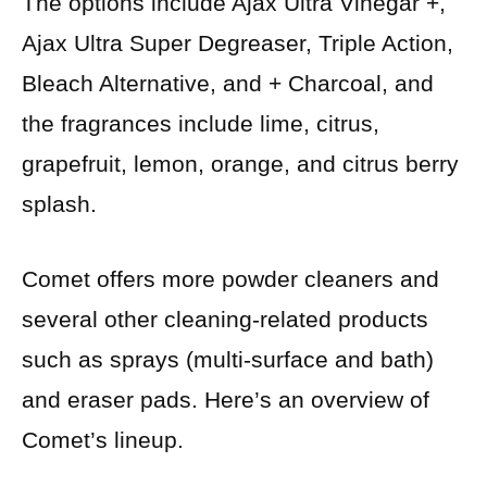
The options include Ajax Ultra Vinegar +,
Ajax Ultra Super Degreaser, Triple Action,
Bleach Alternative, and + Charcoal, and
the fragrances include lime, citrus,
grapefruit, lemon, orange, and citrus berry
splash.
Comet offers more powder cleaners and
several other cleaning-related products
such as sprays (multi-surface and bath)
and eraser pads. Here’s an overview of
Comet’s lineup.