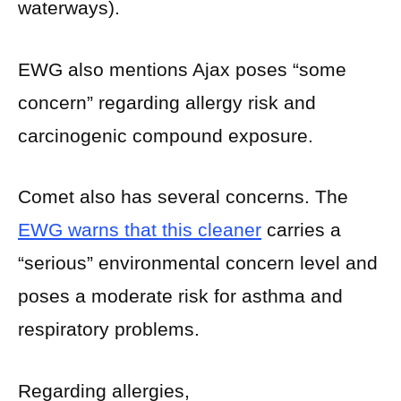
waterways).
EWG also mentions Ajax poses “some
concern” regarding allergy risk and
carcinogenic compound exposure.
Comet also has several concerns. The
EWG warns that this cleaner
carries a
“serious” environmental concern level and
poses a moderate risk for asthma and
respiratory problems.
Regarding allergies,