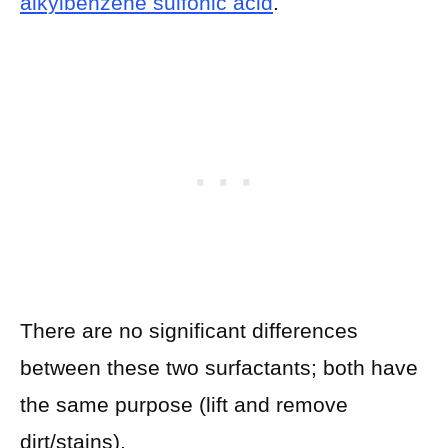
alkylbenzene sulfonic acid
.
There are no significant differences
between these two surfactants; both have
the same purpose (lift and remove
dirt/stains).