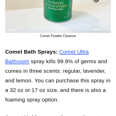
Comet Powder Cleanser
Comet Bath Sprays:
Comet Ultra
Bathroom
spray kills 99.9% of germs and
comes in three scents: regular, lavender,
and lemon. You can purchase this spray in
a 32 oz or 17 oz size, and there is also a
foaming spray option.