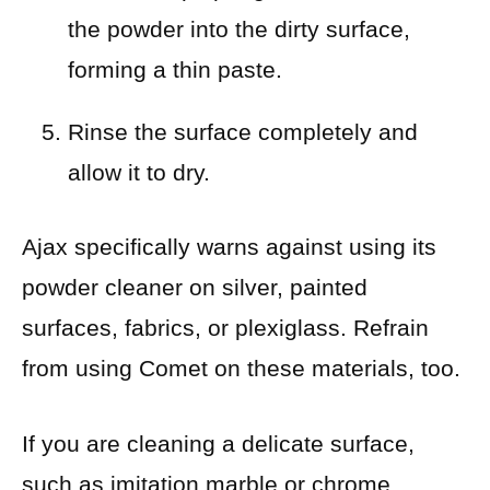
the powder into the dirty surface,
forming a thin paste.
Rinse the surface completely and
allow it to dry.
Ajax specifically warns against using its
powder cleaner on silver, painted
surfaces, fabrics, or plexiglass. Refrain
from using Comet on these materials, too.
If you are cleaning a delicate surface,
such as imitation marble or chrome