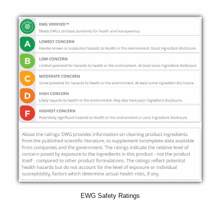
EWG Safety Ratings