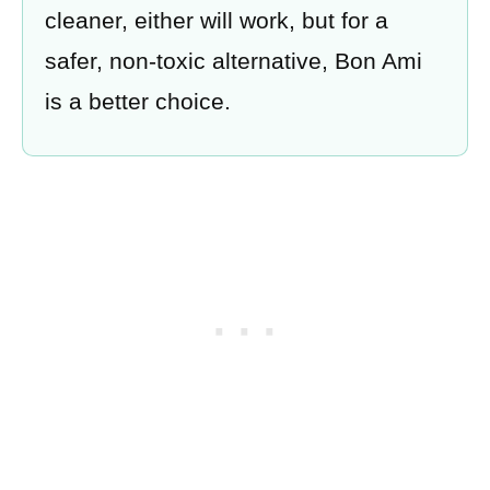
cleaner, either will work, but for a
safer, non-toxic alternative, Bon Ami
is a better choice.