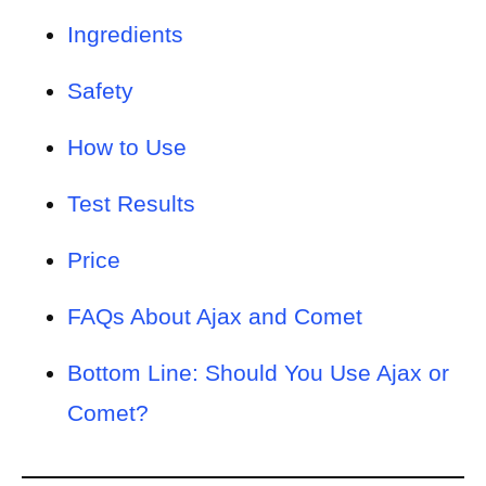
Ingredients
Safety
How to Use
Test Results
Price
FAQs About Ajax and Comet
Bottom Line: Should You Use Ajax or
Comet?