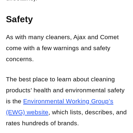
Safety
As with many cleaners, Ajax and Comet
come with a few warnings and safety
concerns.
The best place to learn about cleaning
products’ health and environmental safety
is the
Environmental Working Group’s
(EWG) website
, which lists, describes, and
rates hundreds of brands.