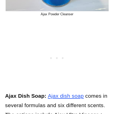
Ajax Powder Cleanser
Ajax Dish Soap:
Ajax dish soap
comes in
several formulas and six different scents.