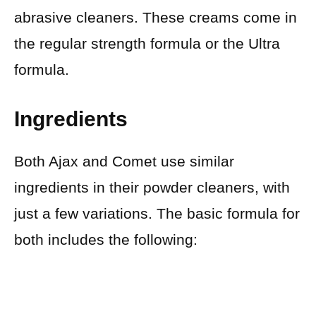
abrasive cleaners. These creams come in
the regular strength formula or the Ultra
formula.
Ingredients
Both Ajax and Comet use similar
ingredients in their powder cleaners, with
just a few variations. The basic formula for
both includes the following: