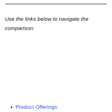
Use the links below to navigate the
comparison:
Product Offerings