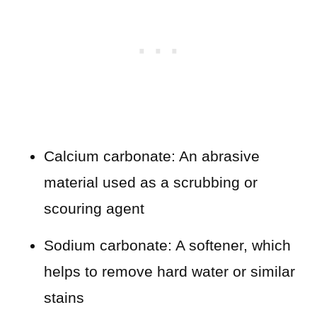
Calcium carbonate: An abrasive
material used as a scrubbing or
scouring agent
Sodium carbonate: A softener, which
helps to remove hard water or similar
stains