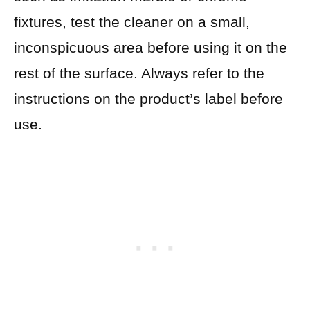
fixtures, test the cleaner on a small,
inconspicuous area before using it on the
rest of the surface. Always refer to the
instructions on the product’s label before
use.