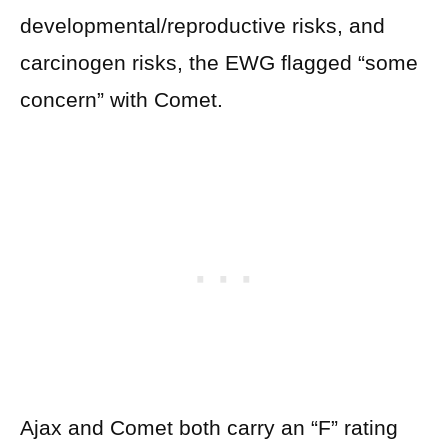
developmental/reproductive risks, and
carcinogen risks, the EWG flagged “some
concern” with Comet.
Ajax and Comet both carry an “F” rating