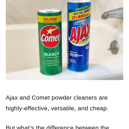
Ajax and Comet powder cleaners are
highly-effective, versatile, and cheap.
But what’s the difference between the