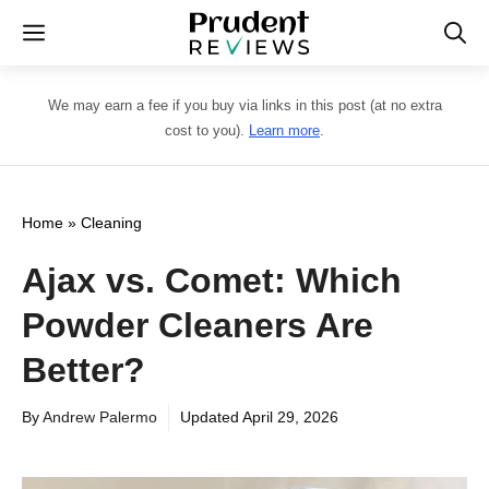
Skip
Menu
to
content
We may earn a fee if you buy via links in this post (at no extra
cost to you).
Learn more
.
Home
»
Cleaning
Ajax vs. Comet: Which
Powder Cleaners Are
Better?
By
Andrew Palermo
Updated
April 29, 2026