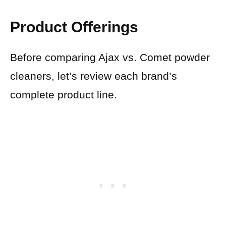
Product Offerings
Before comparing Ajax vs. Comet powder
cleaners, let’s review each brand’s
complete product line.