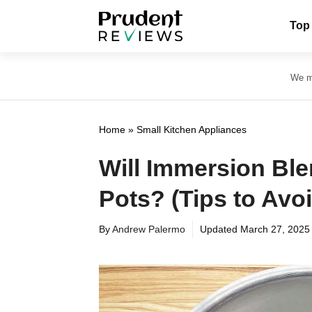
Skip
Top
to
content
We ma
Home
»
Small Kitchen Appliances
Will Immersion Ble
Pots? (Tips to Av
By
Andrew Palermo
Updated
March 27, 2025