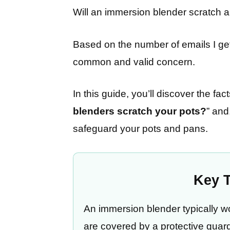
Will an immersion blender scratch a
Based on the number of emails I get 
common and valid concern.
In this guide, you’ll discover the fa
blenders scratch your pots?
” and
safeguard your pots and pans.
Key 
An immersion blender typically wo
are covered by a protective guard