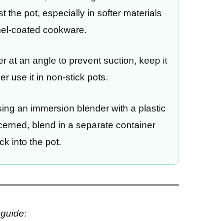
t the pot, especially in softer materials
mel-coated cookware.
 at an angle to prevent suction, keep it
r use it in non-stick pots.
ing an immersion blender with a plastic
oncerned, blend in a separate container
ck into the pot.
 guide: