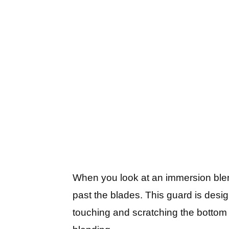
When you look at an immersion blend
past the blades. This guard is desig
touching and scratching the bottom 