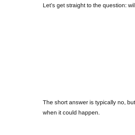
Let’s get straight to the question: 
The short answer is typically no, bu
when it could happen.