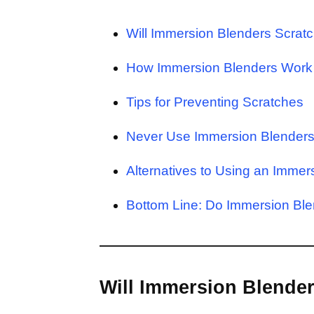
Will Immersion Blenders Scrat
How Immersion Blenders Work
Tips for Preventing Scratches
Never Use Immersion Blenders 
Alternatives to Using an Immer
Bottom Line: Do Immersion Ble
Will Immersion Blender