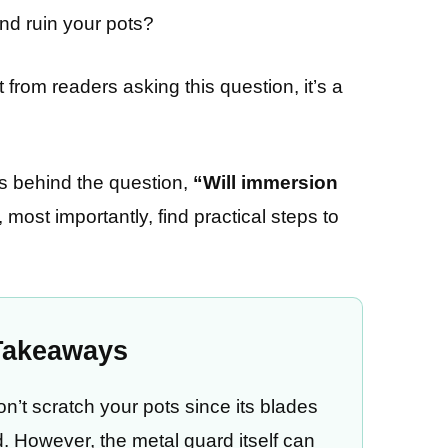
nd ruin your pots?
from readers asking this question, it’s a
cts behind the question,
“Will immersion
, most importantly, find practical steps to
Takeaways
n’t scratch your pots since its blades
. However, the metal guard itself can