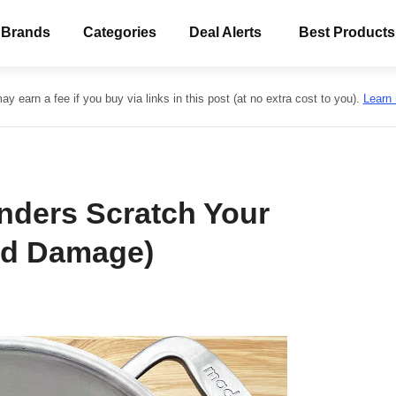
 Brands
Categories
Deal Alerts
Best Products
y earn a fee if you buy via links in this post (at no extra cost to you).
Learn
nders Scratch Your
oid Damage)