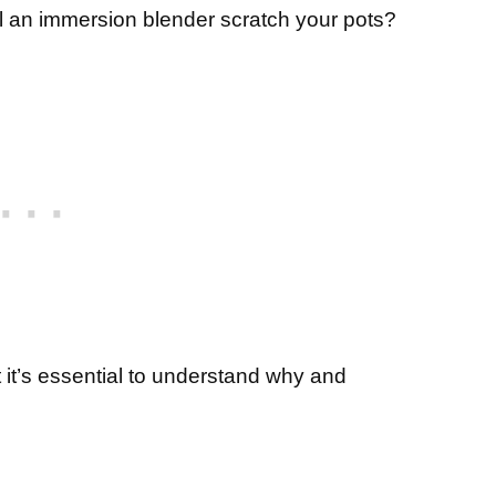
will an immersion blender scratch your pots?
t it’s essential to understand why and