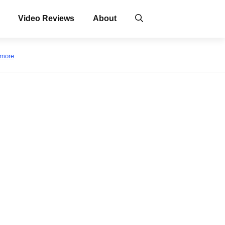
Video Reviews
About
 more
.