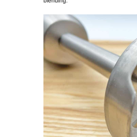
blending.