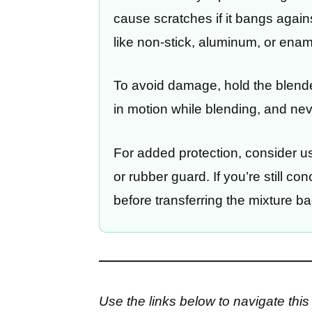
cause scratches if it bangs agains
like non-stick, aluminum, or ena
To avoid damage, hold the blender
in motion while blending, and neve
For added protection, consider us
or rubber guard. If you’re still c
before transferring the mixture ba
Use the links below to navigate this