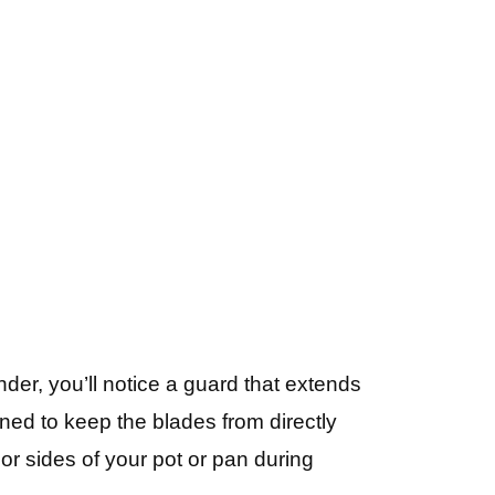
er, you’ll notice a guard that extends
ned to keep the blades from directly
or sides of your pot or pan during