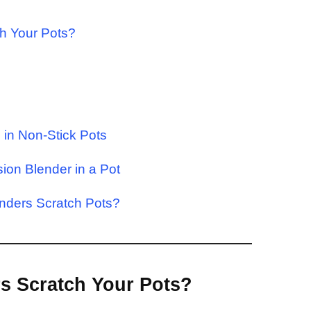
ch Your Pots?
in Non-Stick Pots
sion Blender in a Pot
nders Scratch Pots?
s Scratch Your Pots?