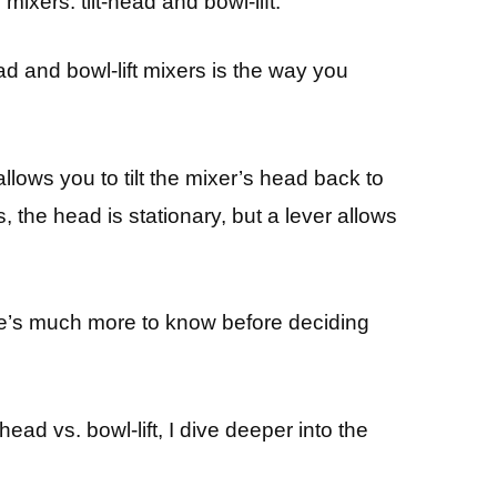
mixers: tilt-head and bowl-lift.
d and bowl-lift mixers is the way you
llows you to tilt the mixer’s head back to
s, the head is stationary, but a lever allows
here’s much more to know before deciding
head vs. bowl-lift, I dive deeper into the