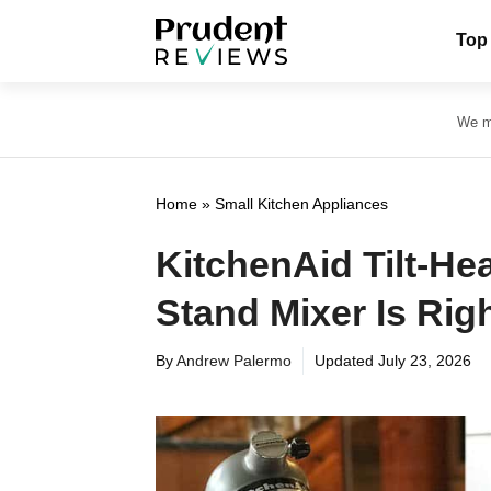
Skip
Top
to
content
We ma
Home
»
Small Kitchen Appliances
KitchenAid Tilt-He
Stand Mixer Is Rig
By
Andrew Palermo
Updated
July 23, 2026