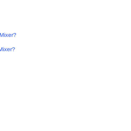
 Mixer?
 Mixer?