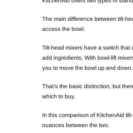
KitchenAid offers two types of stand 
The main difference between tilt-hea
access the bowl.
Tilt-head mixers have a switch that a
add ingredients. With bowl-lift mixer
you to move the bowl up and down.
That’s the basic distinction, but t
which to buy.
In this comparison of KitchenAid tilt-
nuances between the two.