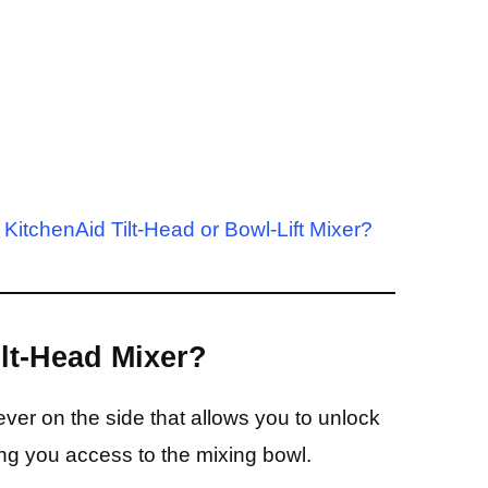
KitchenAid Tilt-Head or Bowl-Lift Mixer?
ilt-Head Mixer?
ver on the side that allows you to unlock
ving you access to the mixing bowl.