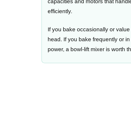
capacities and motors that hand
efficiently.
If you bake occasionally or value
head. If you bake frequently or i
power, a bowl-lift mixer is worth 