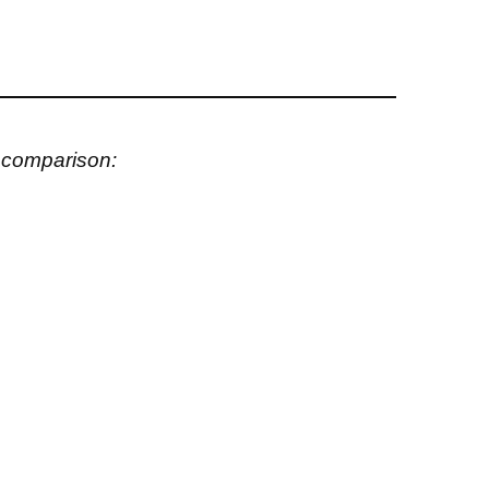
s comparison: