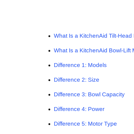
What Is a KitchenAid Tilt-Head
What Is a KitchenAid Bowl-Lift
Difference 1: Models
Difference 2: Size
Difference 3: Bowl Capacity
Difference 4: Power
Difference 5: Motor Type