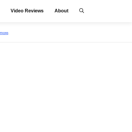
Video Reviews
About
 more
.