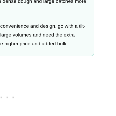
le dense dough and large batches more
 convenience and design, go with a tilt-
n large volumes and need the extra
the higher price and added bulk.