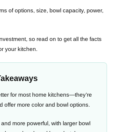
ms of options, size, bowl capacity, power,
nvestment, so read on to get all the facts
or your kitchen.
Takeaways
better for most home kitchens—they’re
and offer more color and bowl options.
r, and more powerful, with larger bowl