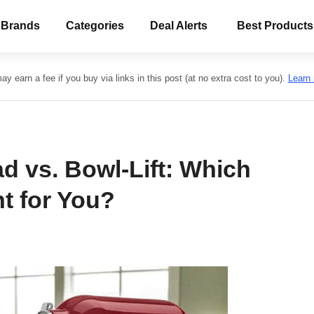
 Brands
Categories
Deal Alerts
Best Products
y earn a fee if you buy via links in this post (at no extra cost to you).
Learn
ad vs. Bowl-Lift: Which
ht for You?