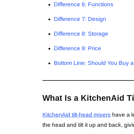
Difference 6: Functions
Difference 7: Design
Difference 8: Storage
Difference 9: Price
Bottom Line: Should You Buy a 
What Is a KitchenAid T
KitchenAid tilt-head mixers
have a le
the head and tilt it up and back, gi