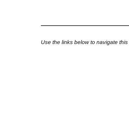
Use the links below to navigate thi