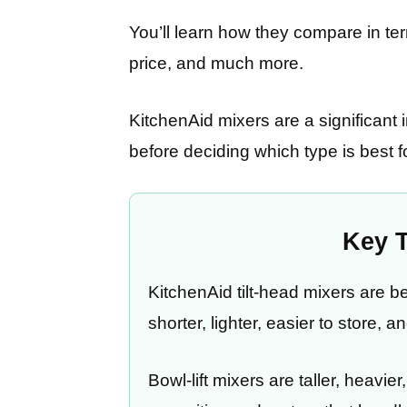
You’ll learn how they compare in ter
price, and much more.
KitchenAid mixers are a significant i
before deciding which type is best f
Key 
KitchenAid tilt-head mixers are 
shorter, lighter, easier to store, 
Bowl-lift mixers are taller, heavie