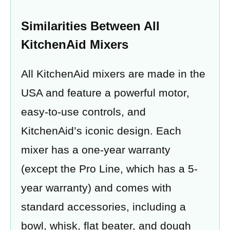
Similarities Between All
KitchenAid Mixers
All KitchenAid mixers are made in the
USA and feature a powerful motor,
easy-to-use controls, and
KitchenAid’s iconic design. Each
mixer has a one-year warranty
(except the Pro Line, which has a 5-
year warranty) and comes with
standard accessories, including a
bowl, whisk, flat beater, and dough