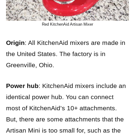
Red KitchenAid Artisan Mixer
Origin
: All KitchenAid mixers are made in
the United States. The factory is in
Greenville, Ohio.
Power hub
: KitchenAid mixers include an
identical power hub. You can connect
most of KitchenAid’s 10+ attachments.
But, there are some attachments that the
Artisan Mini is too small for, such as the