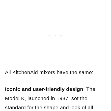
All KitchenAid mixers have the same:
Iconic and user-friendly design
: The
Model K, launched in 1937, set the
standard for the shape and look of all