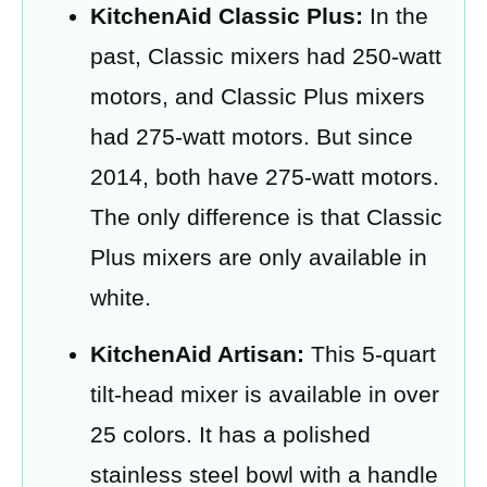
KitchenAid Classic Plus:
In the
past, Classic mixers had 250-watt
motors, and Classic Plus mixers
had 275-watt motors. But since
2014, both have 275-watt motors.
The only difference is that Classic
Plus mixers are only available in
white.
KitchenAid Artisan:
This 5-quart
tilt-head mixer is available in over
25 colors. It has a polished
stainless steel bowl with a handle