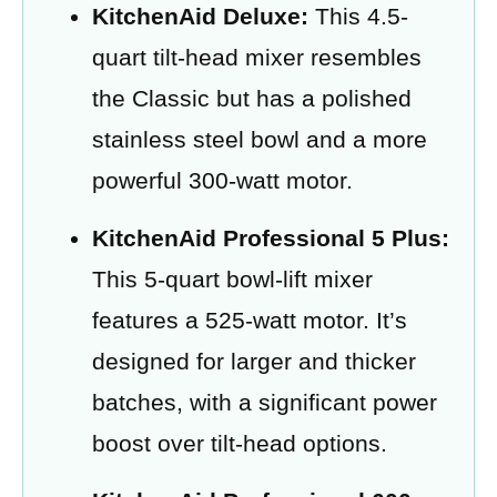
KitchenAid Deluxe:
This 4.5-
quart tilt-head mixer resembles
the Classic but has a polished
stainless steel bowl and a more
powerful 300-watt motor.
KitchenAid Professional 5 Plus:
This 5-quart bowl-lift mixer
features a 525-watt motor. It’s
designed for larger and thicker
batches, with a significant power
boost over tilt-head options.