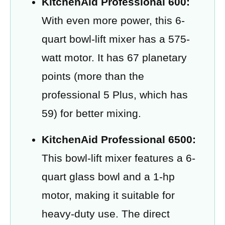
KitchenAid Professional 600:
With even more power, this 6-
quart bowl-lift mixer has a 575-
watt motor. It has 67 planetary
points (more than the
professional 5 Plus, which has
59) for better mixing.
KitchenAid Professional 6500:
This bowl-lift mixer features a 6-
quart glass bowl and a 1-hp
motor, making it suitable for
heavy-duty use. The direct