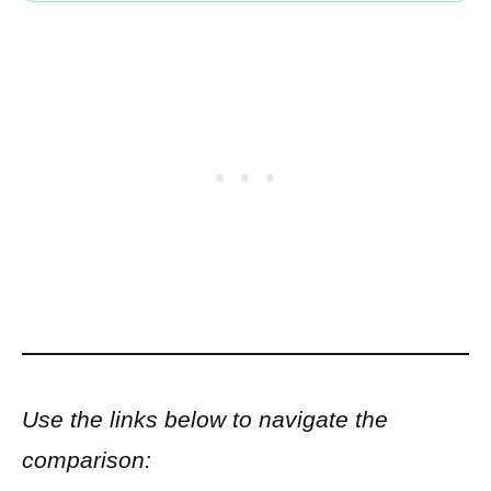
Use the links below to navigate the
comparison: