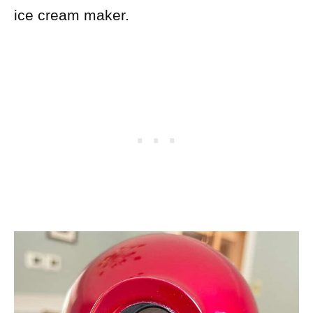
ice cream maker.