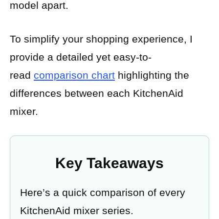
model apart.
To simplify your shopping experience, I
provide a detailed yet easy-to-
read
comparison chart
highlighting the
differences between each KitchenAid
mixer.
Key Takeaways
Here’s a quick comparison of every
KitchenAid mixer series.