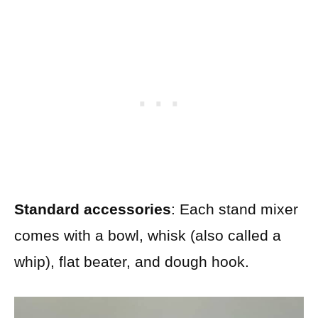
Standard accessories
: Each stand mixer
comes with a bowl, whisk (also called a
whip), flat beater, and dough hook.