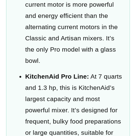
current motor is more powerful
and energy efficient than the
alternating current motors in the
Classic and Artisan mixers. It’s
the only Pro model with a glass
bowl.
KitchenAid Pro Line:
At 7 quarts
and 1.3 hp, this is KitchenAid’s
largest capacity and most
powerful mixer. It’s designed for
frequent, bulky food preparations
or large quantities, suitable for