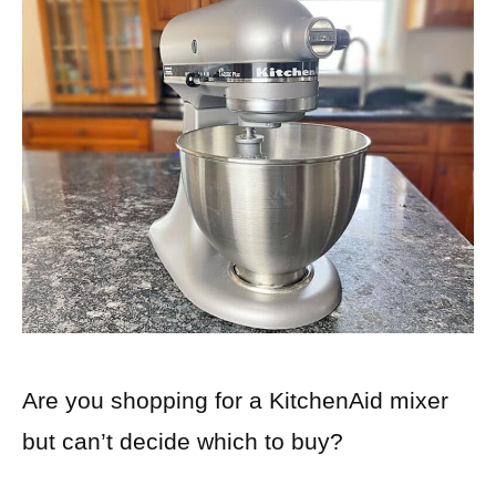
Are you shopping for a KitchenAid mixer
but can’t decide which to buy?