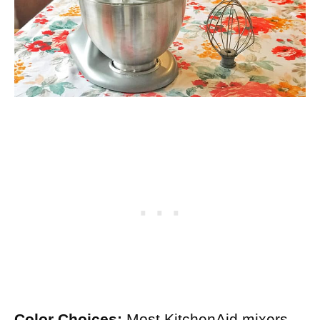
Color Choices:
Most KitchenAid mixers