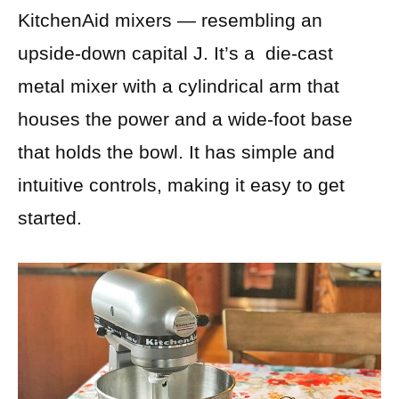
KitchenAid mixers — resembling an
upside-down capital J. It’s a die-cast
metal mixer with a cylindrical arm that
houses the power and a wide-foot base
that holds the bowl. It has simple and
intuitive controls, making it easy to get
started.