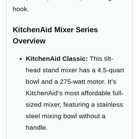
hook.
KitchenAid Mixer Series
Overview
KitchenAid Classic:
This tilt-
head stand mixer has a 4.5-quart
bowl and a 275-watt motor. It’s
KitchenAid’s most affordable full-
sized mixer, featuring a stainless
steel mixing bowl without a
handle.