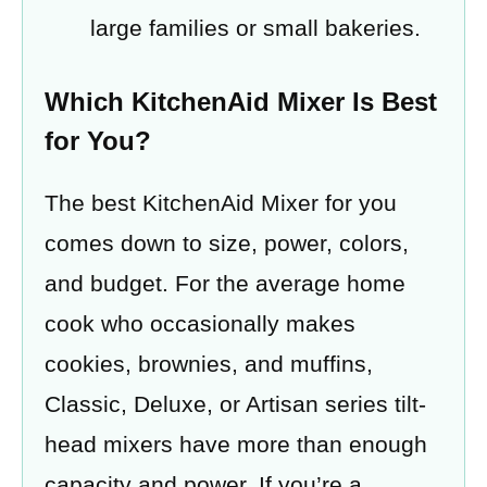
large families or small bakeries.
Which KitchenAid Mixer Is Best
for You?
The best KitchenAid Mixer for you
comes down to size, power, colors,
and budget. For the average home
cook who occasionally makes
cookies, brownies, and muffins,
Classic, Deluxe, or Artisan series tilt-
head mixers have more than enough
capacity and power. If you’re a