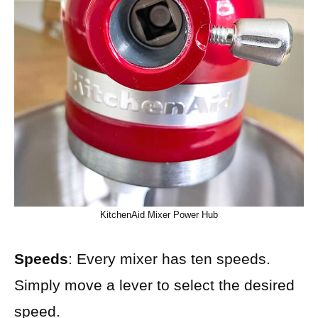
KitchenAid Mixer Power Hub
Speeds
: Every mixer has ten speeds.
Simply move a lever to select the desired
speed.