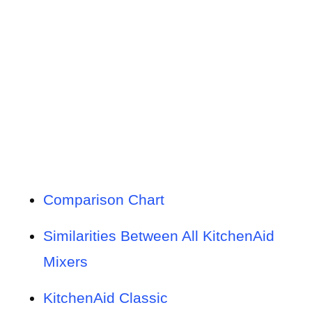
Comparison Chart
Similarities Between All KitchenAid
Mixers
KitchenAid Classic