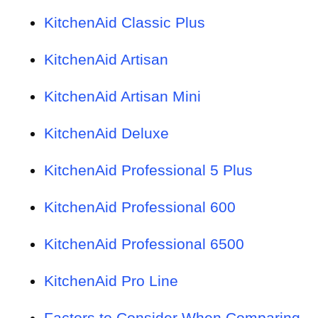
KitchenAid Classic Plus
KitchenAid Artisan
KitchenAid Artisan Mini
KitchenAid Deluxe
KitchenAid Professional 5 Plus
KitchenAid Professional 600
KitchenAid Professional 6500
KitchenAid Pro Line
Factors to Consider When Comparing