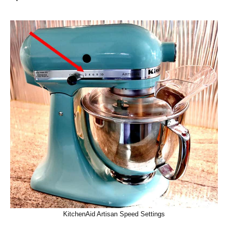
KitchenAid Artisan Speed Settings