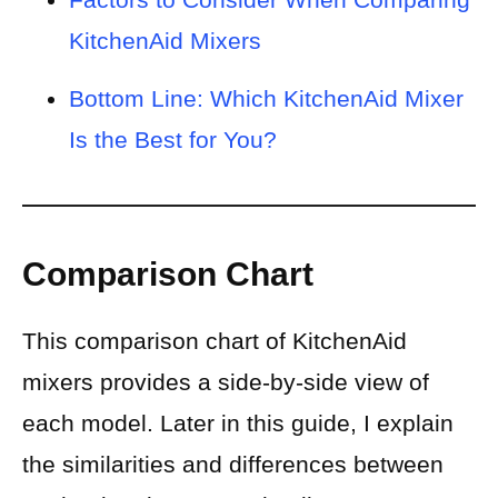
KitchenAid Mixers
Bottom Line: Which KitchenAid Mixer
Is the Best for You?
Comparison Chart
This comparison chart of KitchenAid
mixers provides a side-by-side view of
each model. Later in this guide, I explain
the similarities and differences between