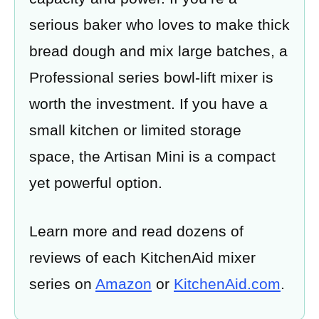
serious baker who loves to make thick
bread dough and mix large batches, a
Professional series bowl-lift mixer is
worth the investment. If you have a
small kitchen or limited storage
space, the Artisan Mini is a compact
yet powerful option.
Learn more and read dozens of
reviews of each KitchenAid mixer
series on
Amazon
or
KitchenAid.com
.