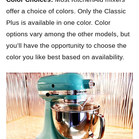
offer a choice of colors. Only the Classic
Plus is available in one color. Color
options vary among the other models, but
you’ll have the opportunity to choose the
color you like best based on availability.