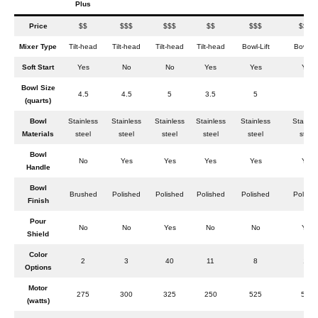
Plus
Price
$$
$$$
$$$
$$
$$$
$$$$
Mixer Type
Tilt-head
Tilt-head
Tilt-head
Tilt-head
Bowl-Lift
Bowl-Li
Soft Start
Yes
No
No
Yes
Yes
Yes
Bowl Size
4.5
4.5
5
3.5
5
6
(quarts)
Bowl
Stainless
Stainless
Stainless
Stainless
Stainless
Stainle
Materials
steel
steel
steel
steel
steel
steel
Bowl
No
Yes
Yes
Yes
Yes
Yes
Handle
Bowl
Brushed
Polished
Polished
Polished
Polished
Polishe
Finish
Pour
No
No
Yes
No
No
Yes
Shield
Color
2
3
40
11
8
13
Options
Motor
275
300
325
250
525
575
(watts)