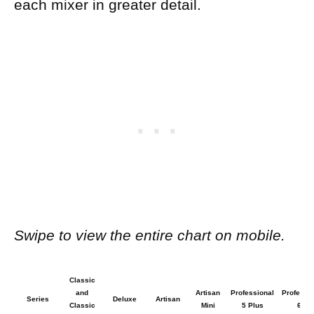
each mixer in greater detail.
Swipe to view the entire chart on mobile.
Classic
and
Artisan
Professional
Professi
Series
Deluxe
Artisan
Classic
Mini
5 Plus
600