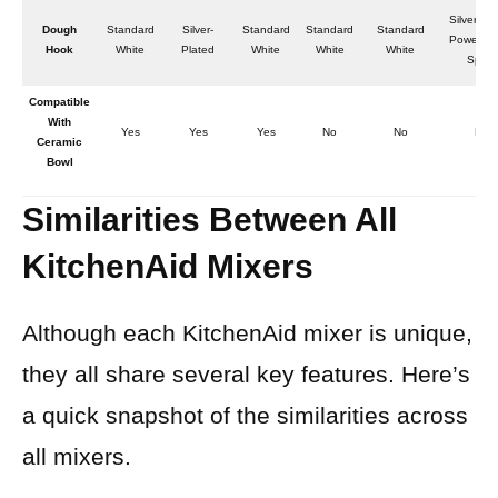
Silver-Pl
Dough
Standard
Silver-
Standard
Standard
Standard
Powerkn
Hook
White
Plated
White
White
White
Spiral
Compatible
With
Yes
Yes
Yes
No
No
No
Ceramic
Bowl
Similarities Between All
KitchenAid Mixers
Although each KitchenAid mixer is unique,
they all share several key features. Here’s
a quick snapshot of the similarities across
all mixers.