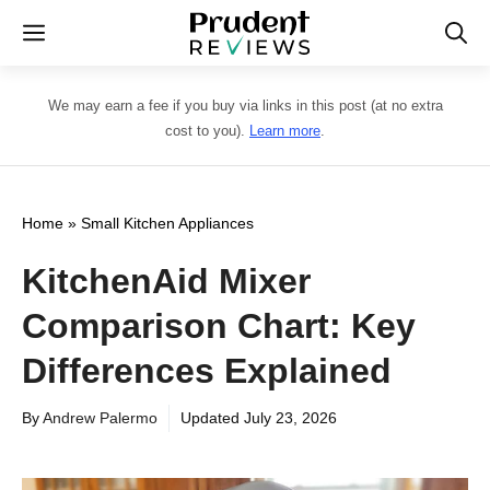
Skip
Menu
to
content
We may earn a fee if you buy via links in this post (at no extra
cost to you).
Learn more
.
Home
»
Small Kitchen Appliances
KitchenAid Mixer
Comparison Chart: Key
Differences Explained
By
Andrew Palermo
Updated
July 23, 2026