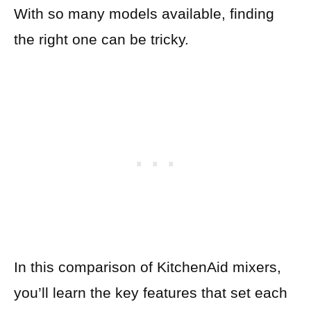
With so many models available, finding
the right one can be tricky.
In this comparison of KitchenAid mixers,
you’ll learn the key features that set each