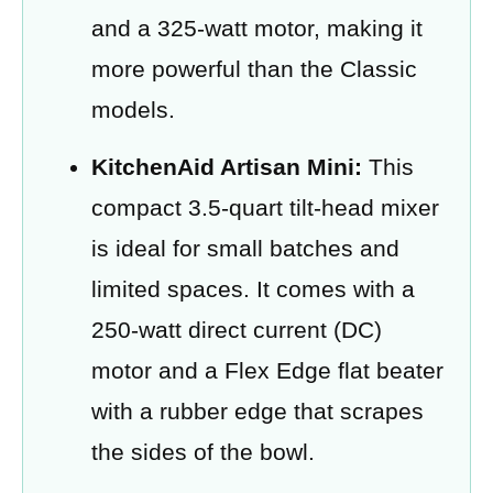
and a 325-watt motor, making it
more powerful than the Classic
models.
KitchenAid Artisan Mini:
This
compact 3.5-quart tilt-head mixer
is ideal for small batches and
limited spaces. It comes with a
250-watt direct current (DC)
motor and a Flex Edge flat beater
with a rubber edge that scrapes
the sides of the bowl.