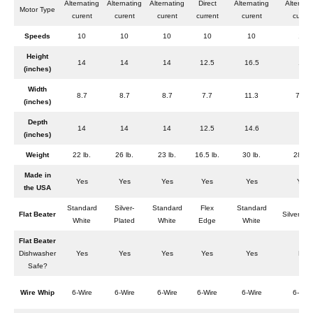
Alternating
Alternating
Alternating
Direct
Alternating
Alternat
Motor Type
curent
curent
curent
current
curent
curent
Speeds
10
10
10
10
10
10
Height
14
14
14
12.5
16.5
17
(inches)
Width
8.7
8.7
8.7
7.7
11.3
7.25
(inches)
Depth
14
14
14
12.5
14.6
9
(inches)
Weight
22 lb.
26 lb.
23 lb.
16.5 lb.
30 lb.
28 lb.
Made in
Yes
Yes
Yes
Yes
Yes
Yes
the USA
Standard
Silver-
Standard
Flex
Standard
Flat Beater
Silver-Pl
White
Plated
White
Edge
White
Flat Beater
Dishwasher
Yes
Yes
Yes
Yes
Yes
No
Safe?
Wire Whip
6-Wire
6-Wire
6-Wire
6-Wire
6-Wire
6-Wire