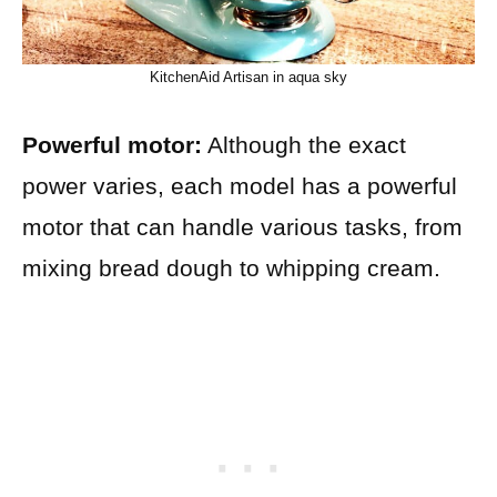
KitchenAid Artisan in aqua sky
Powerful motor:
Although the exact
power varies, each model has a powerful
motor that can handle various tasks, from
mixing bread dough to whipping cream.