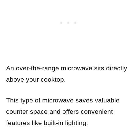
An over-the-range microwave sits directly
above your cooktop.
This type of microwave saves valuable
counter space and offers convenient
features like built-in lighting.