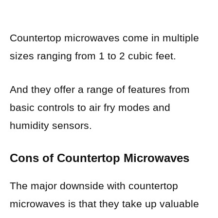
Countertop microwaves come in multiple
sizes ranging from 1 to 2 cubic feet.
And they offer a range of features from
basic controls to air fry modes and
humidity sensors.
Cons of Countertop Microwaves
The major downside with countertop
microwaves is that they take up valuable