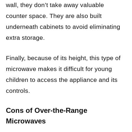
wall, they don’t take away valuable
counter space. They are also built
underneath cabinets to avoid eliminating
extra storage.
Finally, because of its height, this type of
microwave makes it difficult for young
children to access the appliance and its
controls.
Cons of Over-the-Range
Microwaves