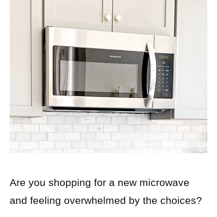
Are you shopping for a new microwave
and feeling overwhelmed by the choices?