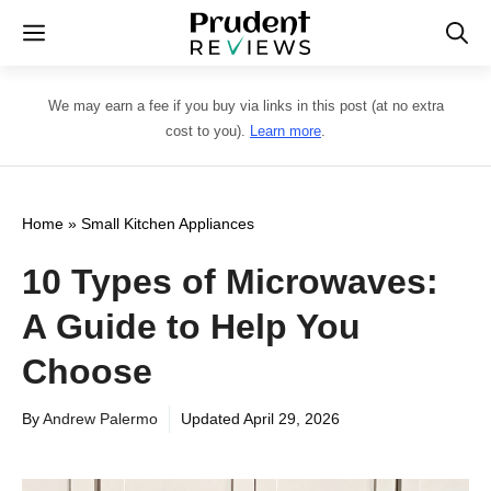
Skip
Menu
to
content
We may earn a fee if you buy via links in this post (at no extra
cost to you).
Learn more
.
Home
»
Small Kitchen Appliances
10 Types of Microwaves:
A Guide to Help You
Choose
By
Andrew Palermo
Updated
April 29, 2026