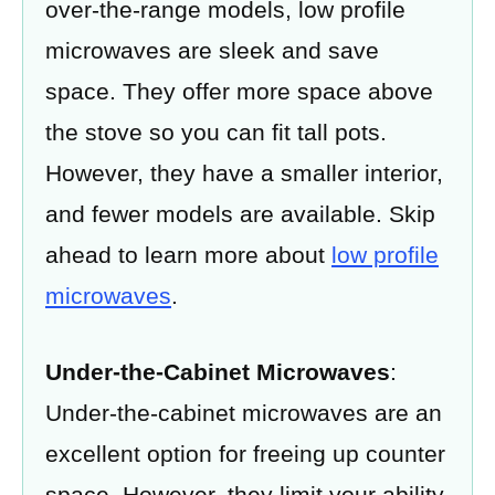
over-the-range models, low profile
microwaves are sleek and save
space. They offer more space above
the stove so you can fit tall pots.
However, they have a smaller interior,
and fewer models are available. Skip
ahead to learn more about
low profile
microwaves
.
Under-the-Cabinet Microwaves
:
Under-the-cabinet microwaves are an
excellent option for freeing up counter
space. However, they limit your ability