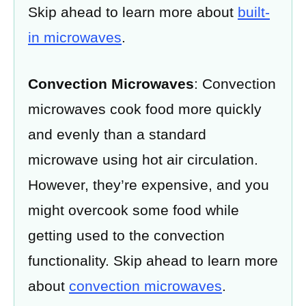
Skip ahead to learn more about
built-
in microwaves
.
Convection Microwaves
: Convection
microwaves cook food more quickly
and evenly than a standard
microwave using hot air circulation.
However, they’re expensive, and you
might overcook some food while
getting used to the convection
functionality. Skip ahead to learn more
about
convection microwaves
.