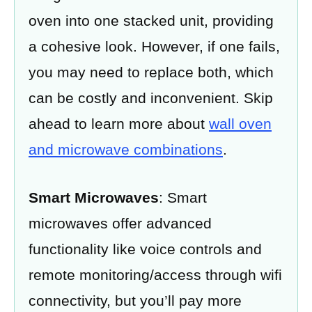
oven into one stacked unit, providing
a cohesive look. However, if one fails,
you may need to replace both, which
can be costly and inconvenient. Skip
ahead to learn more about
wall oven
and microwave combinations
.
Smart Microwaves
: Smart
microwaves offer advanced
functionality like voice controls and
remote monitoring/access through wifi
connectivity, but you’ll pay more