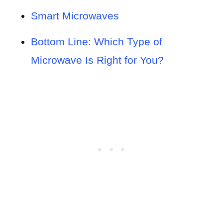
Smart Microwaves
Bottom Line: Which Type of
Microwave Is Right for You?