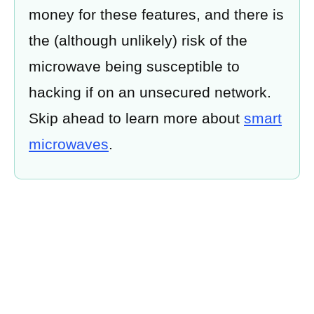
money for these features, and there is
the (although unlikely) risk of the
microwave being susceptible to
hacking if on an unsecured network.
Skip ahead to learn more about
smart
microwaves
.