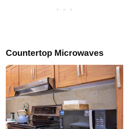
Countertop Microwaves