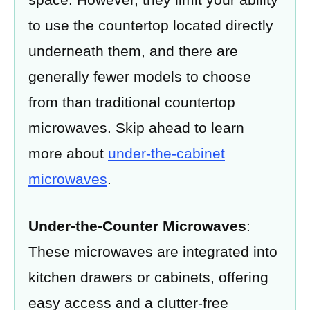
to use the countertop located directly
underneath them, and there are
generally fewer models to choose
from than traditional countertop
microwaves. Skip ahead to learn
more about
under-the-cabinet
microwaves
.
Under-the-Counter Microwaves
:
These microwaves are integrated into
kitchen drawers or cabinets, offering
easy access and a clutter-free