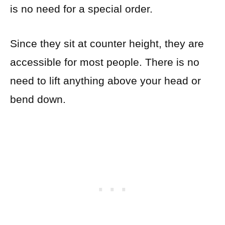
is no need for a special order.
Since they sit at counter height, they are
accessible for most people. There is no
need to lift anything above your head or
bend down.