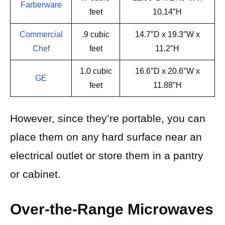
Farberware
feet
10.14″H
Commercial
.9 cubic
14.7″D x 19.3″W x
Chef
feet
11.2″H
1.0 cubic
16.6″D x 20.6″W x
GE
feet
11.88″H
However, since they’re portable, you can
place them on any hard surface near an
electrical outlet or store them in a pantry
or cabinet.
Over-the-Range Microwaves