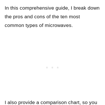
In this comprehensive guide, I break down
the pros and cons of the ten most
common types of microwaves.
I also provide a comparison chart, so you