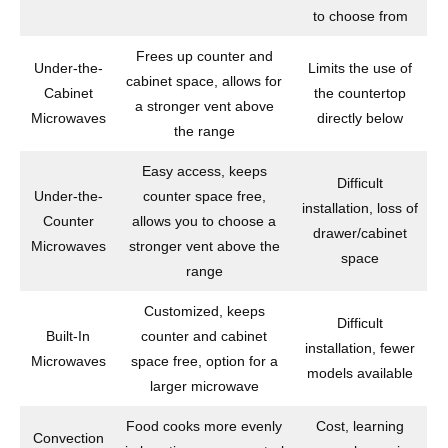
to choose from
Frees up counter and
Under-the-
Limits the use of
cabinet space, allows for
Cabinet
the countertop
a stronger vent above
Microwaves
directly below
the range
Easy access, keeps
Difficult
Under-the-
counter space free,
installation, loss of
Counter
allows you to choose a
drawer/cabinet
Microwaves
stronger vent above the
space
range
Customized, keeps
Difficult
Built-In
counter and cabinet
installation, fewer
Microwaves
space free, option for a
models available
larger microwave
Food cooks more evenly
Cost, learning
Convection