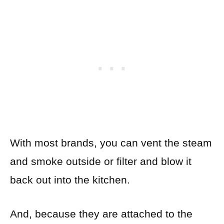
With most brands, you can vent the steam
and smoke outside or filter and blow it
back out into the kitchen.
And, because they are attached to the