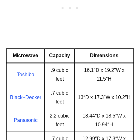
Microwave
Capacity
Dimensions
.9 cubic
16.1″D x 19.2″W x
Toshiba
feet
11.5″H
.7 cubic
Black+Decker
13″D x 17.3″W x 10.2″H
feet
2.2 cubic
18.44″D x 18.5″W x
Panasonic
feet
10.94″H
.7 cubic
12.99″D x 17.3″W x