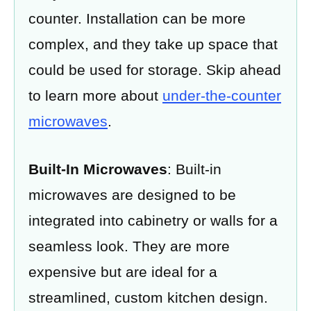
counter. Installation can be more
complex, and they take up space that
could be used for storage. Skip ahead
to learn more about
under-the-counter
microwaves
.
Built-In Microwaves
: Built-in
microwaves are designed to be
integrated into cabinetry or walls for a
seamless look. They are more
expensive but are ideal for a
streamlined, custom kitchen design.