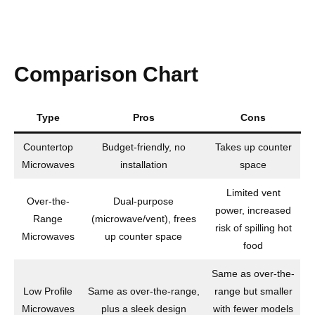
Comparison Chart
Type
Pros
Cons
Countertop
Budget-friendly, no
Takes up counter
Microwaves
installation
space
Limited vent
Over-the-
Dual-purpose
power, increased
Range
(microwave/vent), frees
risk of spilling hot
Microwaves
up counter space
food
Same as over-the-
Low Profile
Same as over-the-range,
range but smaller
Microwaves
plus a sleek design
with fewer models