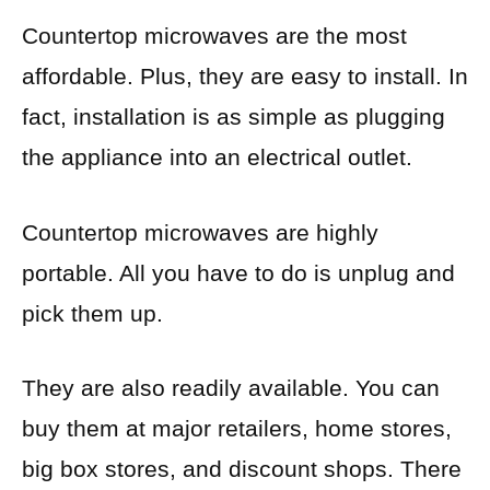
Countertop microwaves are the most
affordable. Plus, they are easy to install. In
fact, installation is as simple as plugging
the appliance into an electrical outlet.
Countertop microwaves are highly
portable. All you have to do is unplug and
pick them up.
They are also readily available. You can
buy them at major retailers, home stores,
big box stores, and discount shops. There