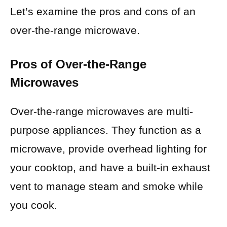
Let’s examine the pros and cons of an
over-the-range microwave.
Pros of Over-the-Range
Microwaves
Over-the-range microwaves are multi-
purpose appliances. They function as a
microwave, provide overhead lighting for
your cooktop, and have a built-in exhaust
vent to manage steam and smoke while
you cook.