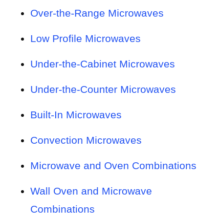
Over-the-Range Microwaves
Low Profile Microwaves
Under-the-Cabinet Microwaves
Under-the-Counter Microwaves
Built-In Microwaves
Convection Microwaves
Microwave and Oven Combinations
Wall Oven and Microwave
Combinations