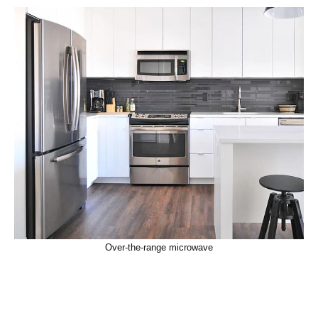
Over-the-range microwave