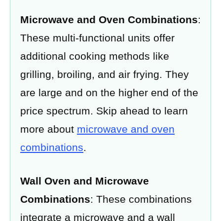
Microwave and Oven Combinations
:
These multi-functional units offer
additional cooking methods like
grilling, broiling, and air frying. They
are large and on the higher end of the
price spectrum. Skip ahead to learn
more about
microwave and oven
combinations
.
Wall Oven and Microwave
Combinations
: These combinations
integrate a microwave and a wall