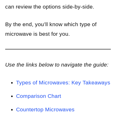
can review the options side-by-side.
By the end, you’ll know which type of
microwave is best for you.
Use the links below to navigate the guide:
Types of Microwaves: Key Takeaways
Comparison Chart
Countertop Microwaves