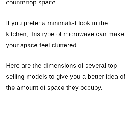
countertop space.
If you prefer a minimalist look in the
kitchen, this type of microwave can make
your space feel cluttered.
Here are the dimensions of several top-
selling models to give you a better idea of
the amount of space they occupy.