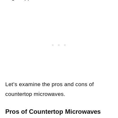
Let’s examine the pros and cons of
countertop microwaves.
Pros of Countertop Microwaves