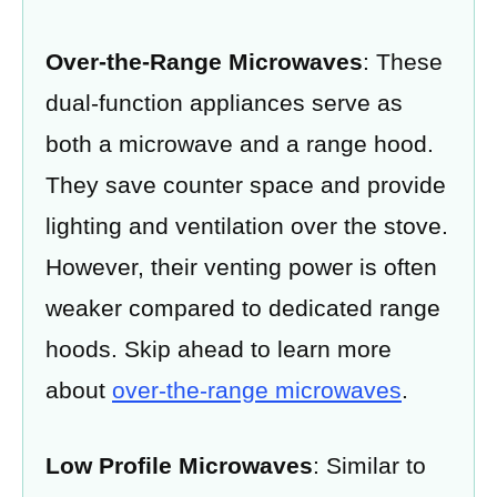
Over-the-Range Microwaves
: These
dual-function appliances serve as
both a microwave and a range hood.
They save counter space and provide
lighting and ventilation over the stove.
However, their venting power is often
weaker compared to dedicated range
hoods. Skip ahead to learn more
about
over-the-range microwaves
.
Low Profile Microwaves
: Similar to