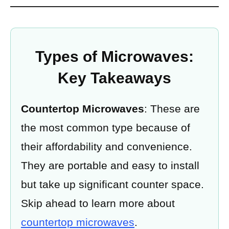
Types of Microwaves:
Key Takeaways
Countertop Microwaves
: These are
the most common type because of
their affordability and convenience.
They are portable and easy to install
but take up significant counter space.
Skip ahead to learn more about
countertop microwaves
.