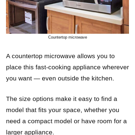
Countertop microwave
A countertop microwave allows you to
place this fast-cooking appliance wherever
you want — even outside the kitchen.
The size options make it easy to find a
model that fits your space, whether you
need a compact model or have room for a
larger appliance.