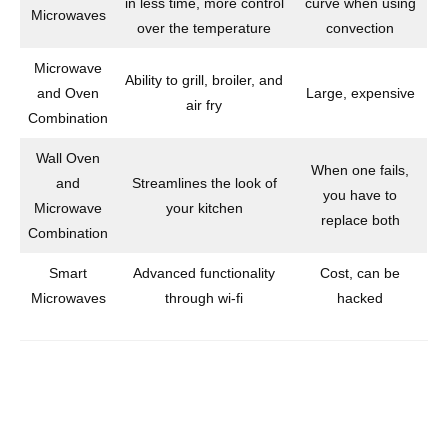
in less time, more control
curve when using
Microwaves
over the temperature
convection
Microwave
Ability to grill, broiler, and
and Oven
Large, expensive
air fry
Combination
Wall Oven
When one fails,
and
Streamlines the look of
you have to
Microwave
your kitchen
replace both
Combination
Smart
Advanced functionality
Cost, can be
Microwaves
through wi-fi
hacked