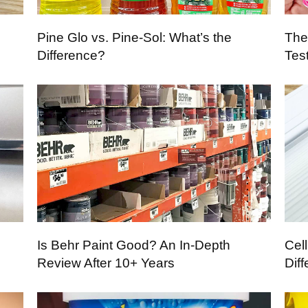
Pine Glo vs. Pine-Sol: What’s the
The
Difference?
Tes
Is Behr Paint Good? An In-Depth
Cel
Review After 10+ Years
Dif