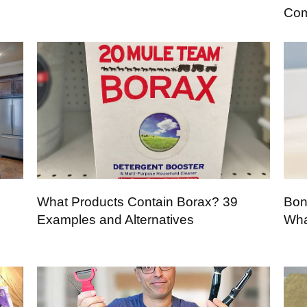
Com
What Products Contain Borax? 39
Bon
Examples and Alternatives
Wha