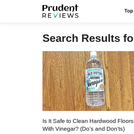
Skip
Top
to
content
Search Results fo
Is It Safe to Clean Hardwood Floors
With Vinegar? (Do’s and Don’ts)