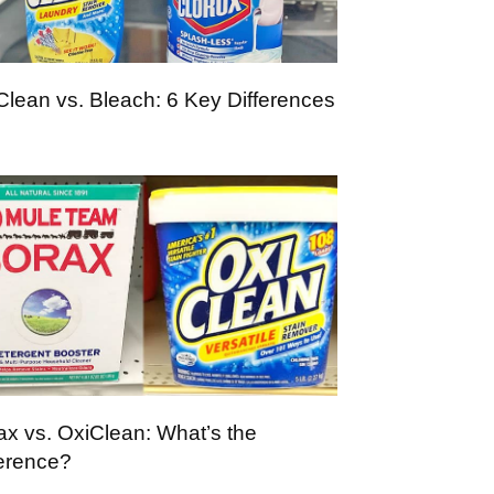
Clean vs. Bleach: 6 Key Differences
ax vs. OxiClean: What’s the
ference?