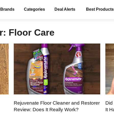
 Brands
Categories
Deal Alerts
Best Products
r:
Floor Care
Rejuvenate Floor Cleaner and Restorer
Did
Review: Does It Really Work?
It 