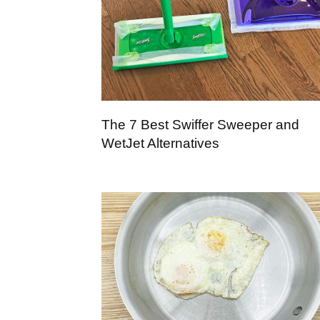
The 7 Best Swiffer Sweeper and
WetJet Alternatives