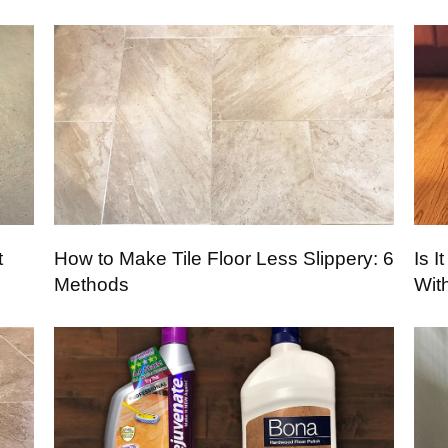
t
How to Make Tile Floor Less Slippery: 6
Is 
Methods
Wit