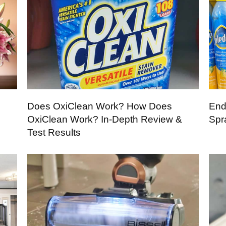
Does OxiClean Work? How Does
End
OxiClean Work? In-Depth Review &
Spr
Test Results