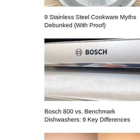
9 Stainless Steel Cookware Myths
Debunked (With Proof)
Bosch 800 vs. Benchmark
Dishwashers: 9 Key Differences