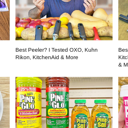
Best Peeler? I Tested OXO, Kuhn
Bes
Rikon, KitchenAid & More
Kit
& M