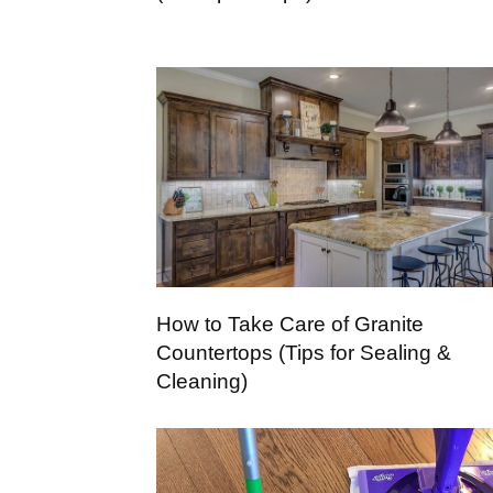
How to Take Care of Granite
Countertops (Tips for Sealing &
Cleaning)