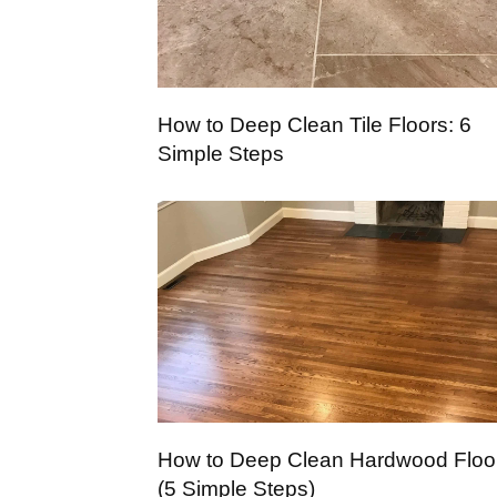
How to Deep Clean Tile Floors: 6
Simple Steps
How to Deep Clean Hardwood Floo
(5 Simple Steps)