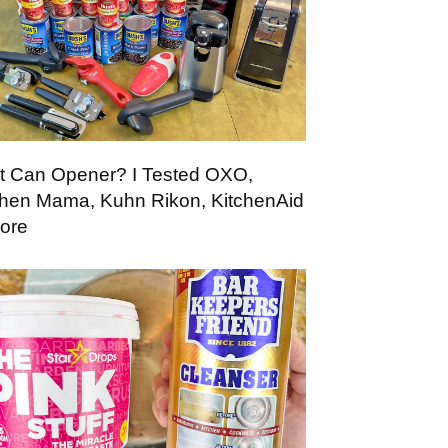
t Can Opener? I Tested OXO,
chen Mama, Kuhn Rikon, KitchenAid
ore