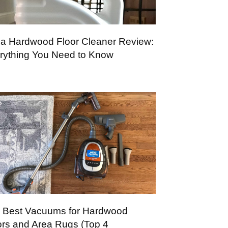
a Hardwood Floor Cleaner Review:
rything You Need to Know
 Best Vacuums for Hardwood
ors and Area Rugs (Top 4