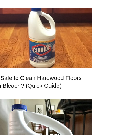
It Safe to Clean Hardwood Floors
h Bleach? (Quick Guide)