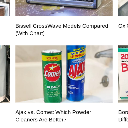
Bissell CrossWave Models Compared
Oxi
(With Chart)
Ajax vs. Comet: Which Powder
Bor
Cleaners Are Better?
Dif