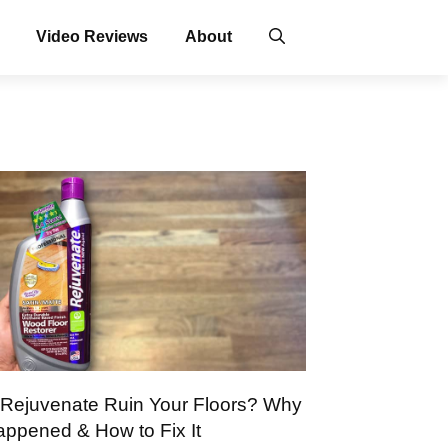
Video Reviews
About
 Rejuvenate Ruin Your Floors? Why
Happened & How to Fix It