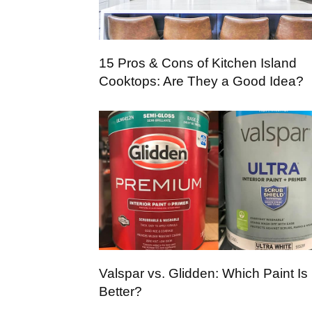
15 Pros & Cons of Kitchen Island
Cooktops: Are They a Good Idea?
Valspar vs. Glidden: Which Paint Is
Better?