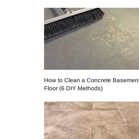
How to Clean a Concrete Basemen
Floor (6 DIY Methods)