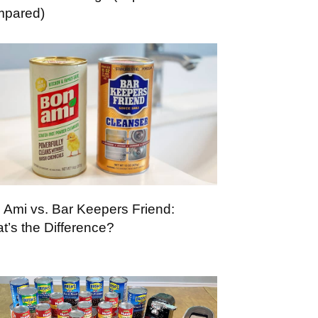
pared)
 Ami vs. Bar Keepers Friend:
t’s the Difference?