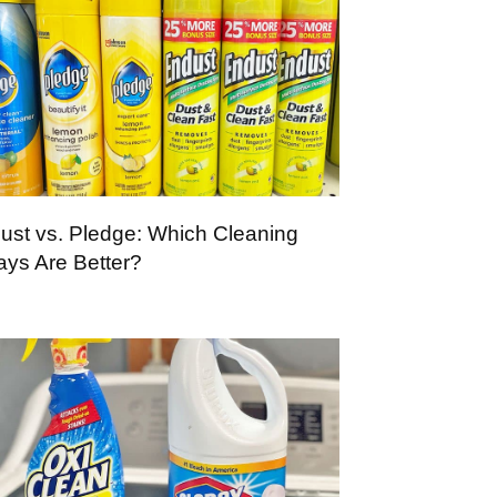
ust vs. Pledge: Which Cleaning
ays Are Better?