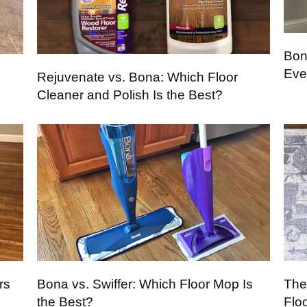
Bon
Eve
Rejuvenate vs. Bona: Which Floor
Cleaner and Polish Is the Best?
rs
Bona vs. Swiffer: Which Floor Mop Is
The
the Best?
Flo