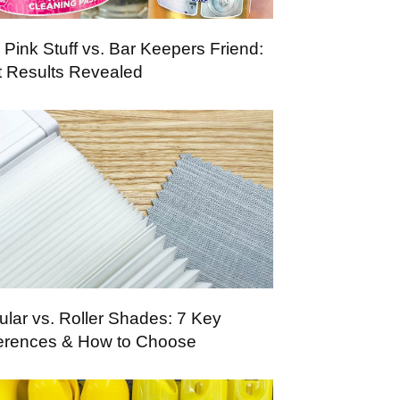
 Pink Stuff vs. Bar Keepers Friend:
t Results Revealed
lular vs. Roller Shades: 7 Key
ferences & How to Choose