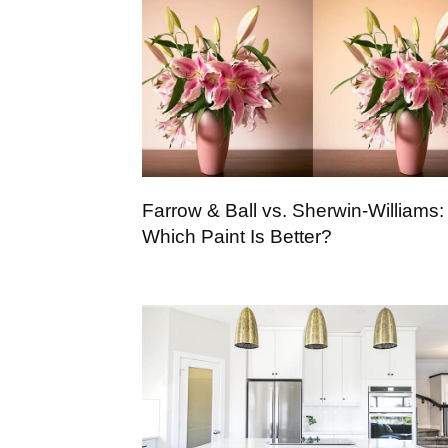
Farrow & Ball vs. Sherwin-Williams:
Which Paint Is Better?