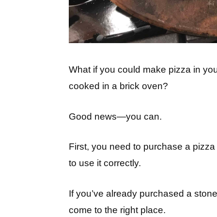
What if you could make pizza in your
cooked in a brick oven?
Good news—you can.
First, you need to purchase a pizz
to use it correctly.
If you’ve already purchased a stone,
come to the right place.