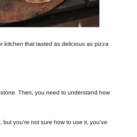
 kitchen that tasted as delicious as pizza
a stone. Then, you need to understand how
 but you’re not sure how to use it, you’ve