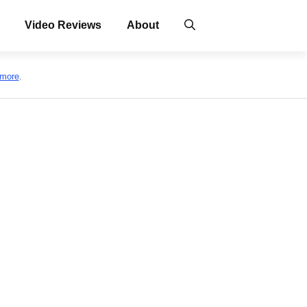
Video Reviews
About
 more
.