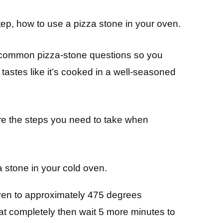
-step, how to use a pizza stone in your oven.
t common pizza-stone questions so you
tastes like it’s cooked in a well-seasoned
are the steps you need to take when
a stone in your cold oven.
ven to approximately 475 degrees
at completely then wait 5 more minutes to