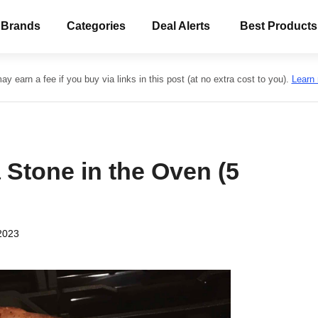
 Brands
Categories
Deal Alerts
Best Products
y earn a fee if you buy via links in this post (at no extra cost to you).
Learn
 Stone in the Oven (5
2023