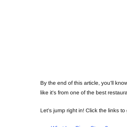
By the end of this article, you’ll k
like it’s from one of the best restaur
Let’s jump right in! Click the links to