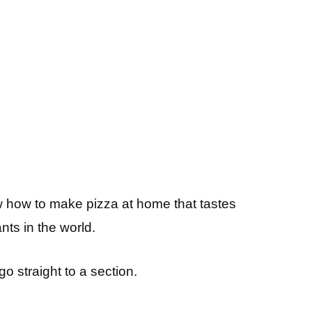
now how to make pizza at home that tastes
ants in the world.
 go straight to a section.