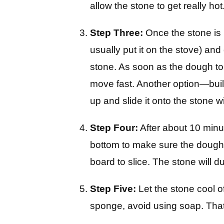
allow the stone to get really hot
Step Three:
Once the stone is n
usually put it on the stove) and
stone. As soon as the dough touc
move fast. Another option—buil
up and slide it onto the stone w
Step Four:
After about 10 minut
bottom to make sure the dough i
board to slice. The stone will du
Step Five:
Let the stone cool o
sponge, avoid using soap. That’