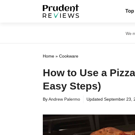
Skip
Top
to
content
We ma
Home
»
Cookware
How to Use a Pizza
Easy Steps)
By
Andrew Palermo
Updated
September 23, 