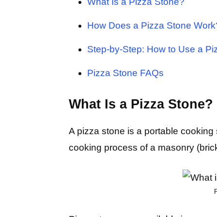
What Is a Pizza Stone?
How Does a Pizza Stone Work
Step-by-Step: How to Use a Pi
Pizza Stone FAQs
What Is a Pizza Stone?
A pizza stone is a portable cooking 
cooking process of a masonry (bric