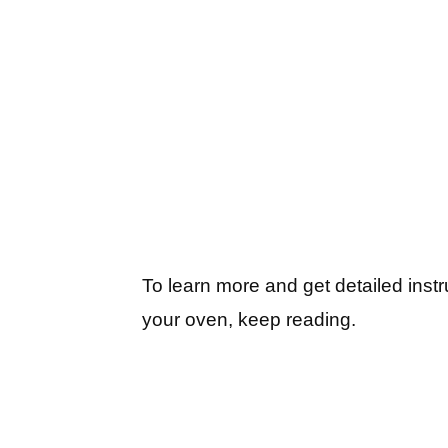
To learn more and get detailed inst
your oven, keep reading.