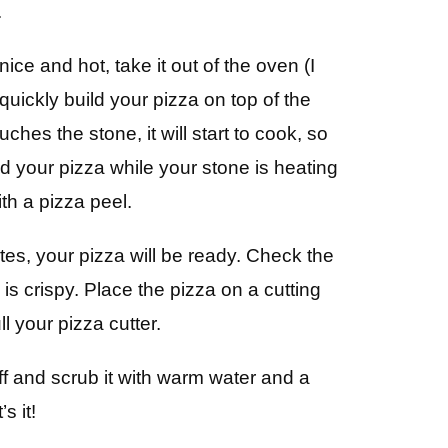
.
ice and hot, take it out of the oven (I
 quickly build your pizza on top of the
hes the stone, it will start to cook, so
d your pizza while your stone is heating
ith a pizza peel.
es, your pizza will be ready. Check the
s crispy. Place the pizza on a cutting
ll your pizza cutter.
ff and scrub it with warm water and a
s it!