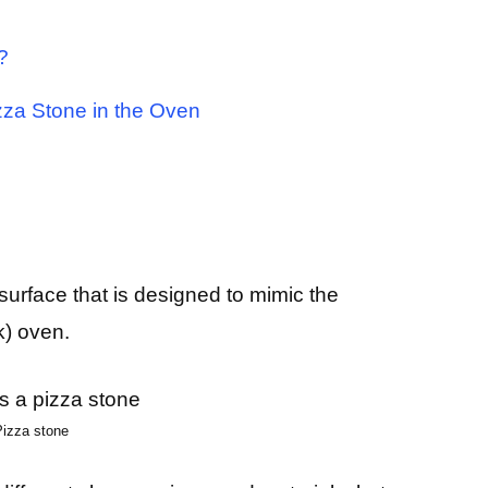
?
zza Stone in the Oven
surface that is designed to mimic the
k) oven.
Pizza stone