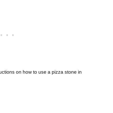
ructions on how to use a pizza stone in