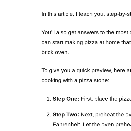
In this article, I teach you, step-by
You’ll also get answers to the mos
can start making pizza at home that 
brick oven.
To give you a quick preview, here 
cooking with a pizza stone:
Step One:
First, place the pizz
Step Two:
Next, preheat the o
Fahrenheit. Let the oven prehe