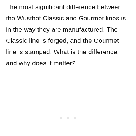
The most significant difference between
the Wusthof Classic and Gourmet lines is
in the way they are manufactured. The
Classic line is forged, and the Gourmet
line is stamped. What is the difference,
and why does it matter?