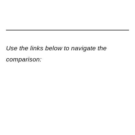
Use the links below to navigate the
comparison: