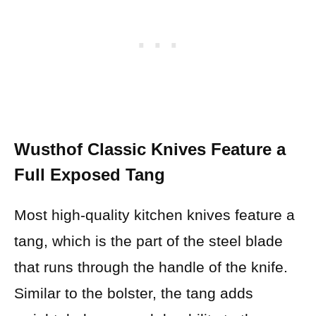
Wusthof Classic Knives Feature a
Full Exposed Tang
Most high-quality kitchen knives feature a
tang, which is the part of the steel blade
that runs through the handle of the knife.
Similar to the bolster, the tang adds