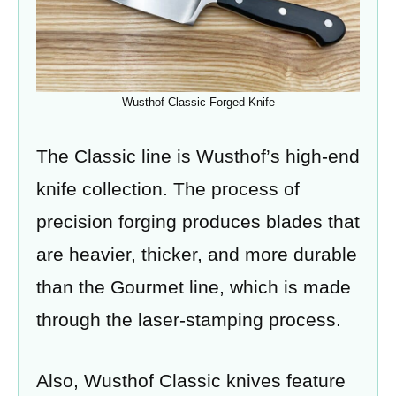
Wusthof Classic Forged Knife
The Classic line is Wusthof’s high-end
knife collection. The process of
precision forging produces blades that
are heavier, thicker, and more durable
than the Gourmet line, which is made
through the laser-stamping process.
Also, Wusthof Classic knives feature