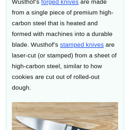
Wusthof’s
forged knives
are made
from a single piece of premium high-
carbon steel that is heated and
formed with machines into a durable
blade. Wusthof’s
stamped knives
are
laser-cut (or stamped) from a sheet of
high-carbon steel, similar to how
cookies are cut out of rolled-out
dough.