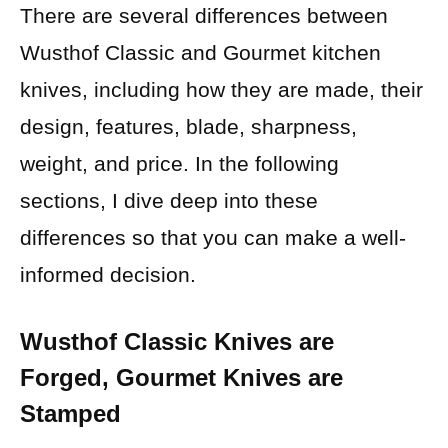
There are several differences between
Wusthof Classic and Gourmet kitchen
knives, including how they are made, their
design, features, blade, sharpness,
weight, and price. In the following
sections, I dive deep into these
differences so that you can make a well-
informed decision.
Wusthof Classic Knives are
Forged, Gourmet Knives are
Stamped