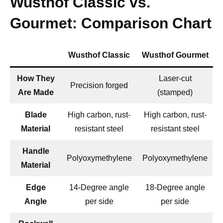
Wusthof Classic vs.
Gourmet: Comparison Chart
Wusthof Classic
Wusthof Gourmet
How They
Laser-cut
Precision forged
Are Made
(stamped)
Blade
High carbon, rust-
High carbon, rust-
Material
resistant steel
resistant steel
Handle
Polyoxymethylene
Polyoxymethylene
Material
Edge
14-Degree angle
18-Degree angle
Angle
per side
per side