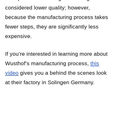
considered lower quality; however,
because the manufacturing process takes
fewer steps, they are significantly less
expensive.
If you’re interested in learning more about
Wusthof’s manufacturing process,
this
video
gives you a behind the scenes look
at their factory in Solingen Germany.