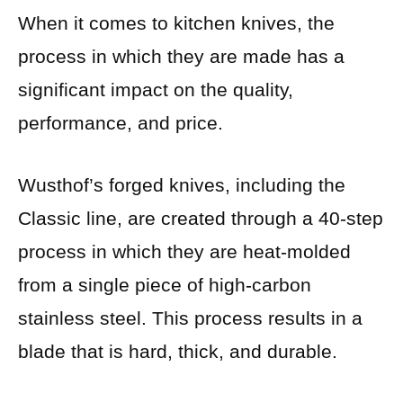
When it comes to kitchen knives, the
process in which they are made has a
significant impact on the quality,
performance, and price.
Wusthof’s forged knives, including the
Classic line, are created through a 40-step
process in which they are heat-molded
from a single piece of high-carbon
stainless steel. This process results in a
blade that is hard, thick, and durable.