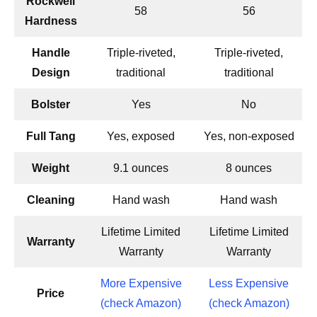
Rockwell
58
56
Hardness
Handle
Triple-riveted,
Triple-riveted,
Design
traditional
traditional
Bolster
Yes
No
Full Tang
Yes, exposed
Yes, non-exposed
Weight
9.1 ounces
8 ounces
Cleaning
Hand wash
Hand wash
Lifetime Limited
Lifetime Limited
Warranty
Warranty
Warranty
More Expensive
Less Expensive
Price
(check Amazon)
(check Amazon)