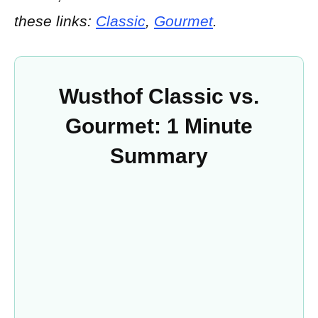
these links:
Classic
,
Gourmet
.
Wusthof Classic vs.
Gourmet: 1 Minute
Summary