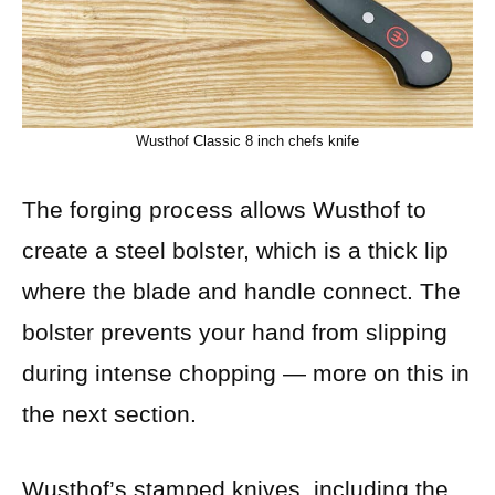
Wusthof Classic 8 inch chefs knife
The forging process allows Wusthof to
create a steel bolster, which is a thick lip
where the blade and handle connect. The
bolster prevents your hand from slipping
during intense chopping — more on this in
the next section.
Wusthof’s stamped knives, including the