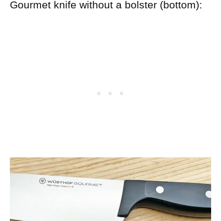
Gourmet knife without a bolster (bottom):