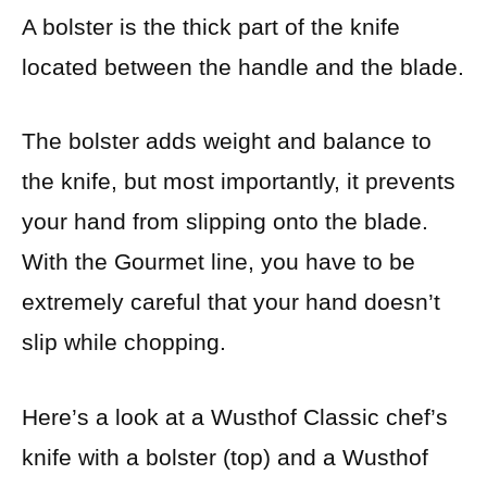
A bolster is the thick part of the knife
located between the handle and the blade.
The bolster adds weight and balance to
the knife, but most importantly, it prevents
your hand from slipping onto the blade.
With the Gourmet line, you have to be
extremely careful that your hand doesn’t
slip while chopping.
Here’s a look at a Wusthof Classic chef’s
knife with a bolster (top) and a Wusthof