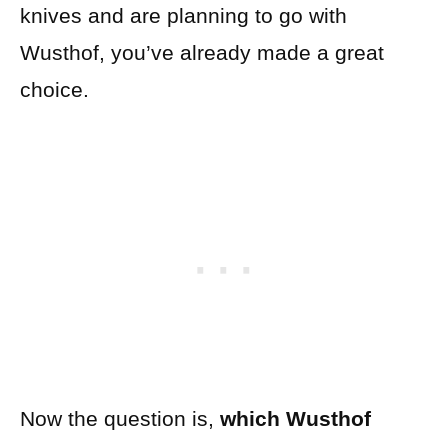
knives and are planning to go with
Wusthof, you’ve already made a great
choice.
Now the question is,
which Wusthof