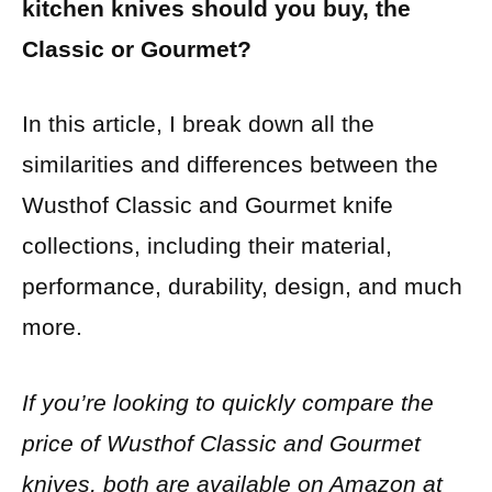
kitchen knives should you buy, the
Classic or Gourmet?
In this article, I break down all the
similarities and differences between the
Wusthof Classic and Gourmet knife
collections, including their material,
performance, durability, design, and much
more.
If you’re looking to quickly compare the
price of Wusthof Classic and Gourmet
knives, both are available on Amazon at