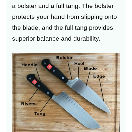
a bolster and a full tang. The bolster
protects your hand from slipping onto
the blade, and the full tang provides
superior balance and durability.