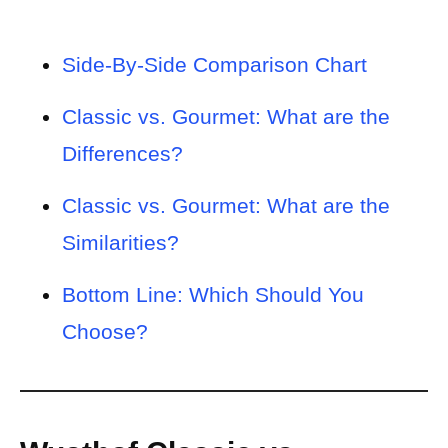
Side-By-Side Comparison Chart
Classic vs. Gourmet: What are the
Differences?
Classic vs. Gourmet: What are the
Similarities?
Bottom Line: Which Should You
Choose?