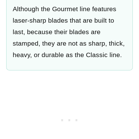
Although the Gourmet line features
laser-sharp blades that are built to
last, because their blades are
stamped, they are not as sharp, thick,
heavy, or durable as the Classic line.