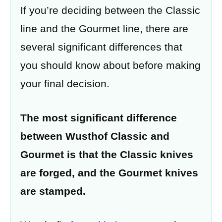
If you’re deciding between the Classic
line and the Gourmet line, there are
several significant differences that
you should know about before making
your final decision.
The most significant difference
between Wusthof Classic and
Gourmet is that the Classic knives
are forged, and the Gourmet knives
are stamped
.