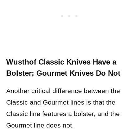
Wusthof Classic Knives Have a
Bolster; Gourmet Knives Do Not
Another critical difference between the
Classic and Gourmet lines is that the
Classic line features a bolster, and the
Gourmet line does not.