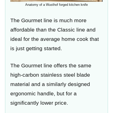
Anatomy of a Wusthof forged kitchen knife
The Gourmet line is much more
affordable than the Classic line and
ideal for the average home cook that
is just getting started.
The Gourmet line offers the same
high-carbon stainless steel blade
material and a similarly designed
ergonomic handle, but for a
significantly lower price.