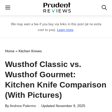
Skip
Menu
to
content
We may earn a fee if you buy via links in this post (at no extra
cost to you).
Learn more
.
Home
»
Kitchen Knives
Wusthof Classic vs.
Wusthof Gourmet:
Kitchen Knife Comparison
(With Pictures)
By
Andrew Palermo
Updated
November 9, 2025