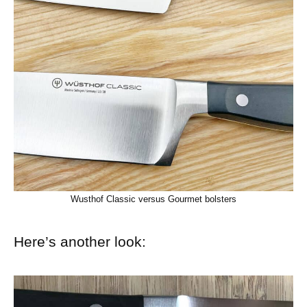
Wusthof Classic versus Gourmet bolsters
Here’s another look: