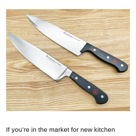
If you’re in the market for new kitchen