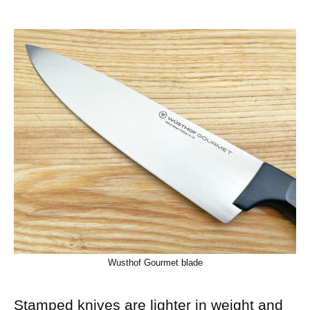
Wusthof Gourmet blade
Stamped knives are lighter in weight and