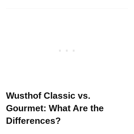
Wusthof Classic vs.
Gourmet: What Are the
Differences?