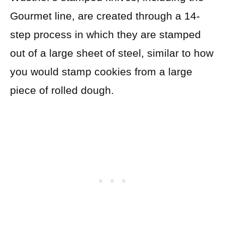
Gourmet line, are created through a 14-
step process in which they are stamped
out of a large sheet of steel, similar to how
you would stamp cookies from a large
piece of rolled dough.