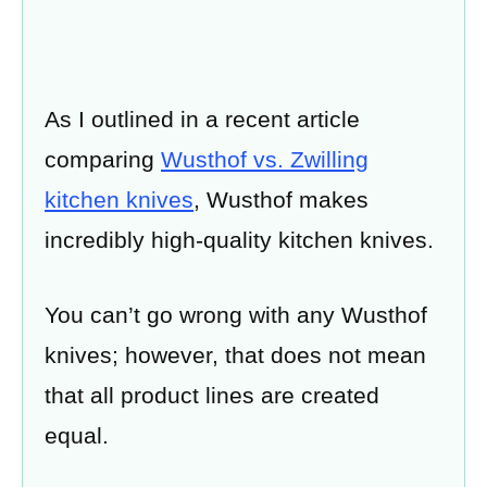
As I outlined in a recent article
comparing
Wusthof vs. Zwilling
kitchen knives
, Wusthof makes
incredibly high-quality kitchen knives.
You can’t go wrong with any Wusthof
knives; however, that does not mean
that all product lines are created
equal.