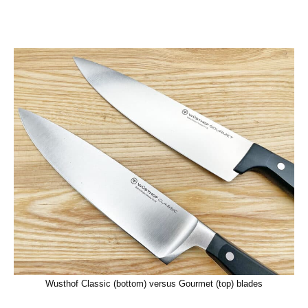
Wusthof Classic (bottom) versus Gourmet (top) blades