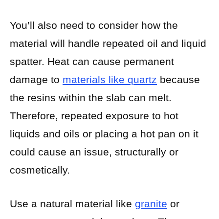
You’ll also need to consider how the
material will handle repeated oil and liquid
spatter. Heat can cause permanent
damage to
materials like quartz
because
the resins within the slab can melt.
Therefore, repeated exposure to hot
liquids and oils or placing a hot pan on it
could cause an issue, structurally or
cosmetically.
Use a natural material like
granite
or