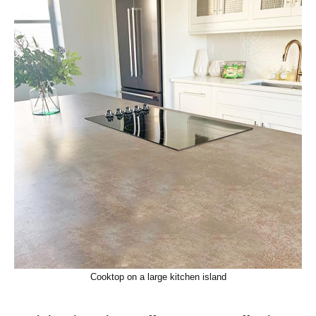
Cooktop on a large kitchen island