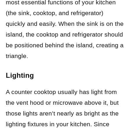
most essential functions of your kitchen
(the sink, cooktop, and refrigerator)
quickly and easily. When the sink is on the
island, the cooktop and refrigerator should
be positioned behind the island, creating a
triangle.
Lighting
A counter cooktop usually has light from
the vent hood or microwave above it, but
those lights aren’t nearly as bright as the
lighting fixtures in your kitchen. Since