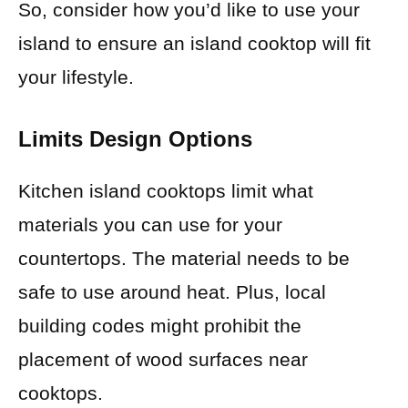
So, consider how you’d like to use your
island to ensure an island cooktop will fit
your lifestyle.
Limits Design Options
Kitchen island cooktops limit what
materials you can use for your
countertops. The material needs to be
safe to use around heat. Plus, local
building codes might prohibit the
placement of wood surfaces near
cooktops.