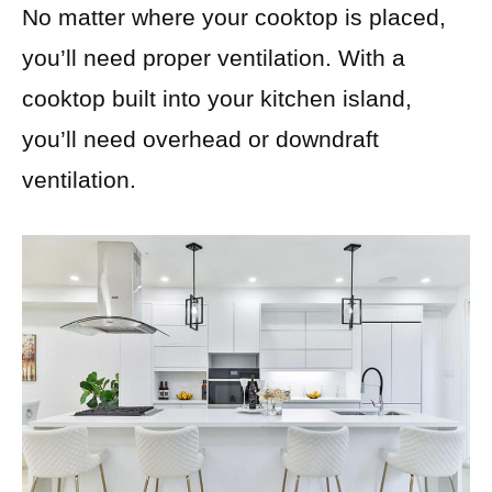
No matter where your cooktop is placed,
you’ll need proper ventilation. With a
cooktop built into your kitchen island,
you’ll need overhead or downdraft
ventilation.