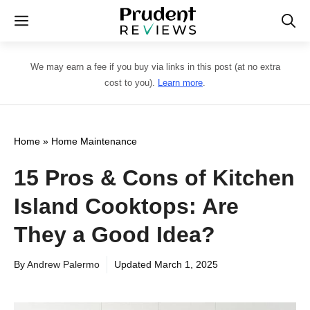
Skip
Menu
to
content
We may earn a fee if you buy via links in this post (at no extra
cost to you).
Learn more
.
Home
»
Home Maintenance
15 Pros & Cons of Kitchen
Island Cooktops: Are
They a Good Idea?
By
Andrew Palermo
Updated
March 1, 2025