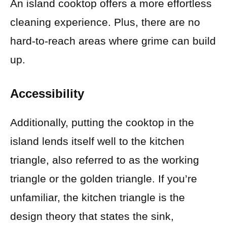
An island cooktop offers a more effortless
cleaning experience. Plus, there are no
hard-to-reach areas where grime can build
up.
Accessibility
Additionally, putting the cooktop in the
island lends itself well to the kitchen
triangle, also referred to as the working
triangle or the golden triangle. If you’re
unfamiliar, the kitchen triangle is the
design theory that states the sink,