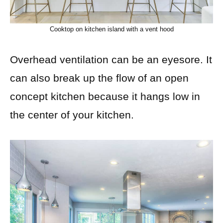
Cooktop on kitchen island with a vent hood
Overhead ventilation can be an eyesore. It
can also break up the flow of an open
concept kitchen because it hangs low in
the center of your kitchen.