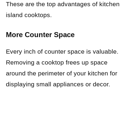
These are the top advantages of kitchen
island cooktops.
More Counter Space
Every inch of counter space is valuable.
Removing a cooktop frees up space
around the perimeter of your kitchen for
displaying small appliances or decor.