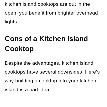
kitchen island cooktops are out in the
open, you benefit from brighter overhead
lights.
Cons of a Kitchen Island
Cooktop
Despite the advantages, kitchen island
cooktops have several downsides. Here’s
why building a cooktop into your kitchen
island is a bad idea.