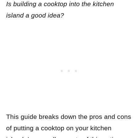
Is building a cooktop into the kitchen
island a good idea?
This guide breaks down the pros and cons
of putting a cooktop on your kitchen