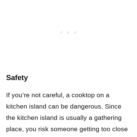
Safety
If you’re not careful, a cooktop on a
kitchen island can be dangerous. Since
the kitchen island is usually a gathering
place, you risk someone getting too close