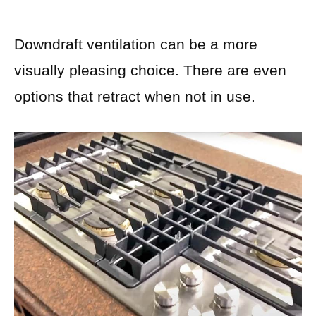
Downdraft ventilation can be a more
visually pleasing choice. There are even
options that retract when not in use.