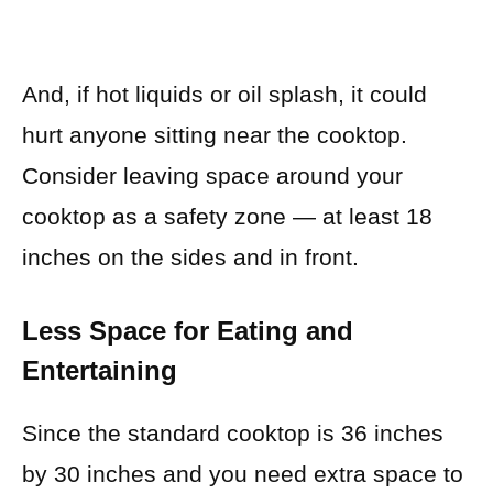
And, if hot liquids or oil splash, it could
hurt anyone sitting near the cooktop.
Consider leaving space around your
cooktop as a safety zone — at least 18
inches on the sides and in front.
Less Space for Eating and
Entertaining
Since the standard cooktop is 36 inches
by 30 inches and you need extra space to