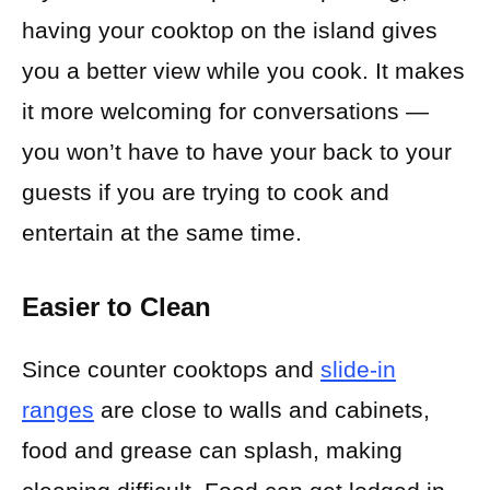
having your cooktop on the island gives
you a better view while you cook. It makes
it more welcoming for conversations —
you won’t have to have your back to your
guests if you are trying to cook and
entertain at the same time.
Easier to Clean
Since counter cooktops and
slide-in
ranges
are close to walls and cabinets,
food and grease can splash, making