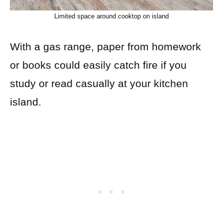
Limited space around cooktop on island
With a gas range, paper from homework
or books could easily catch fire if you
study or read casually at your kitchen
island.