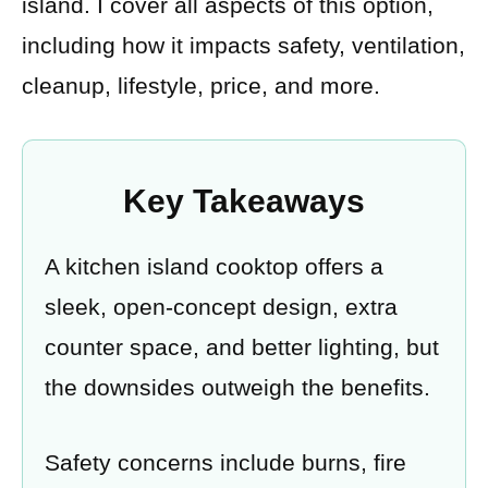
island. I cover all aspects of this option,
including how it impacts safety, ventilation,
cleanup, lifestyle, price, and more.
Key Takeaways
A kitchen island cooktop offers a
sleek, open-concept design, extra
counter space, and better lighting, but
the downsides outweigh the benefits.
Safety concerns include burns, fire