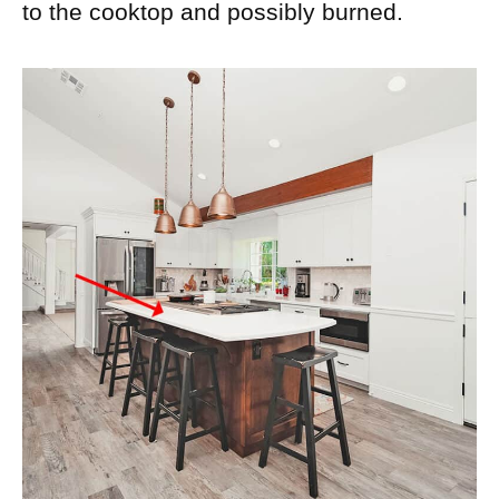
to the cooktop and possibly burned.