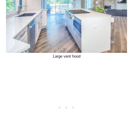
Large vent hood