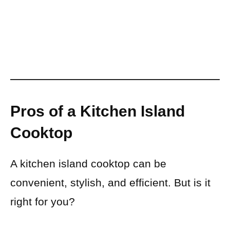
Pros of a Kitchen Island
Cooktop
A kitchen island cooktop can be
convenient, stylish, and efficient. But is it
right for you?