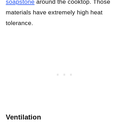
soapstone
around the cooktop. Those
materials have extremely high heat
tolerance.
Ventilation