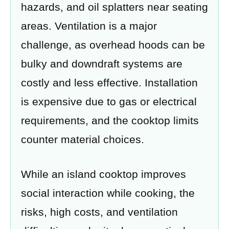
hazards, and oil splatters near seating
areas. Ventilation is a major
challenge, as overhead hoods can be
bulky and downdraft systems are
costly and less effective. Installation
is expensive due to gas or electrical
requirements, and the cooktop limits
counter material choices.
While an island cooktop improves
social interaction while cooking, the
risks, high costs, and ventilation