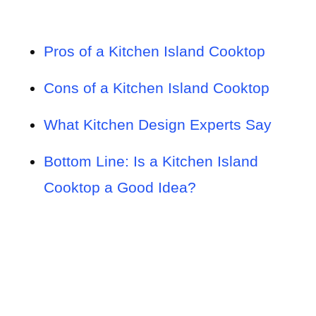
Pros of a Kitchen Island Cooktop
Cons of a Kitchen Island Cooktop
What Kitchen Design Experts Say
Bottom Line: Is a Kitchen Island
Cooktop a Good Idea?