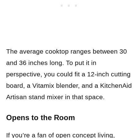
The average cooktop ranges between 30
and 36 inches long. To put it in
perspective, you could fit a 12-inch cutting
board, a Vitamix blender, and a KitchenAid
Artisan stand mixer in that space.
Opens to the Room
If you’re a fan of open concept living,