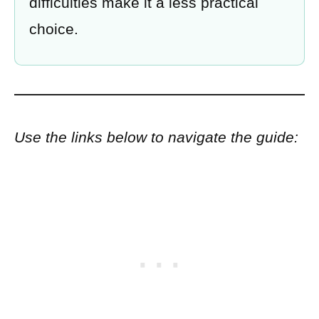
difficulties make it a less practical
choice.
Use the links below to navigate the guide: