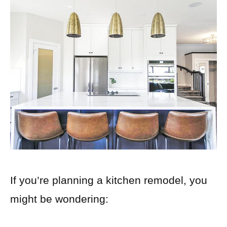
If you’re planning a kitchen remodel, you
might be wondering: