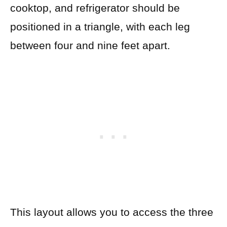
cooktop, and refrigerator should be
positioned in a triangle, with each leg
between four and nine feet apart.
This layout allows you to access the three