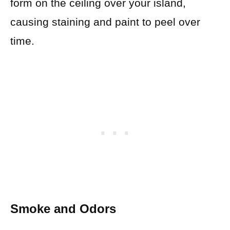
form on the ceiling over your island,
causing staining and paint to peel over
time.
Smoke and Odors