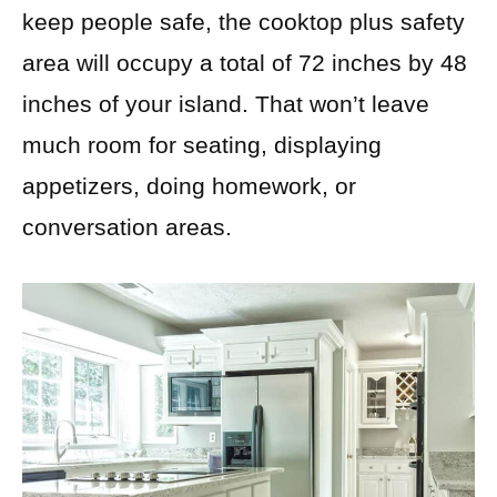
keep people safe, the cooktop plus safety
area will occupy a total of 72 inches by 48
inches of your island. That won’t leave
much room for seating, displaying
appetizers, doing homework, or
conversation areas.