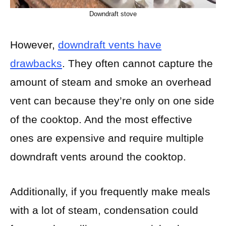
Downdraft stove
However,
downdraft vents have
drawbacks
. They often cannot capture the
amount of steam and smoke an overhead
vent can because they’re only on one side
of the cooktop. And the most effective
ones are expensive and require multiple
downdraft vents around the cooktop.
Additionally, if you frequently make meals
with a lot of steam, condensation could