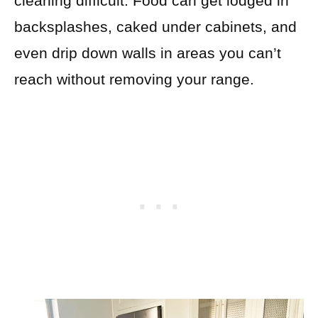
cleaning difficult. Food can get lodged in
backsplashes, caked under cabinets, and
even drip down walls in areas you can’t
reach without removing your range.