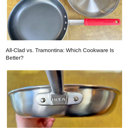
All-Clad vs. Tramontina: Which Cookware Is
Better?