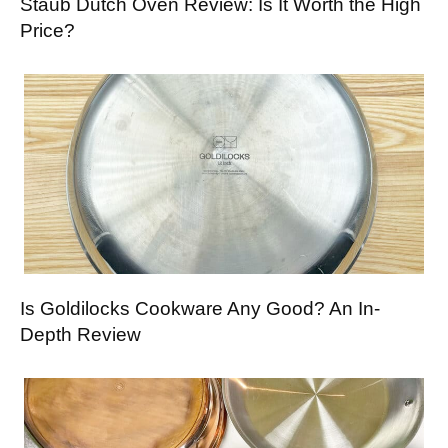
Staub Dutch Oven Review: Is It Worth the High
Price?
Is Goldilocks Cookware Any Good? An In-
Depth Review