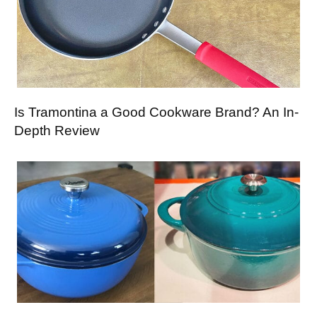
Is Tramontina a Good Cookware Brand? An In-
Depth Review