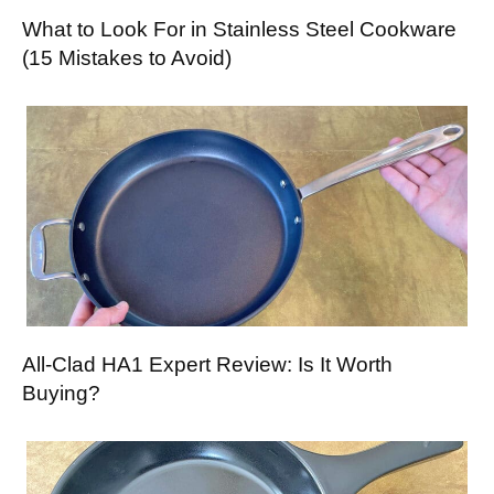
What to Look For in Stainless Steel Cookware
(15 Mistakes to Avoid)
All-Clad HA1 Expert Review: Is It Worth
Buying?