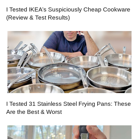
I Tested IKEA’s Suspiciously Cheap Cookware
(Review & Test Results)
I Tested 31 Stainless Steel Frying Pans: These
Are the Best & Worst