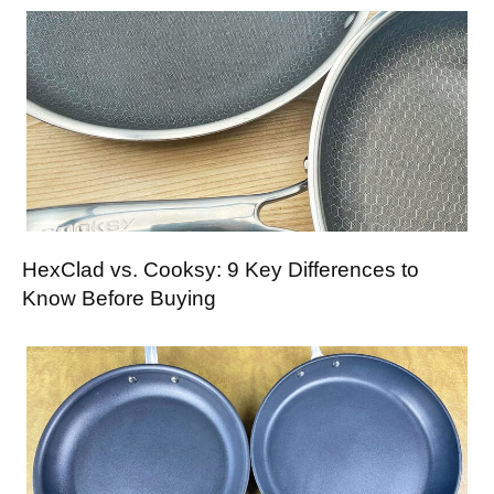
HexClad vs. Cooksy: 9 Key Differences to
Know Before Buying