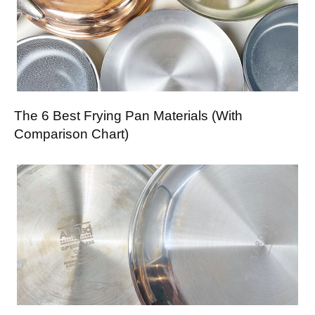
The 6 Best Frying Pan Materials (With
Comparison Chart)