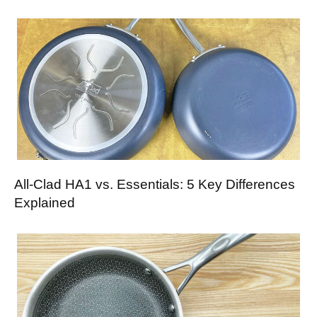
All-Clad HA1 vs. Essentials: 5 Key Differences
Explained