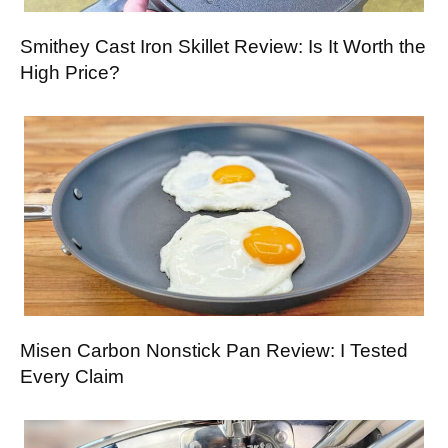
Smithey Cast Iron Skillet Review: Is It Worth the
High Price?
Misen Carbon Nonstick Pan Review: I Tested
Every Claim