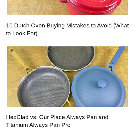
10 Dutch Oven Buying Mistakes to Avoid (What
to Look For)
HexClad vs. Our Place Always Pan and
Titanium Always Pan Pro