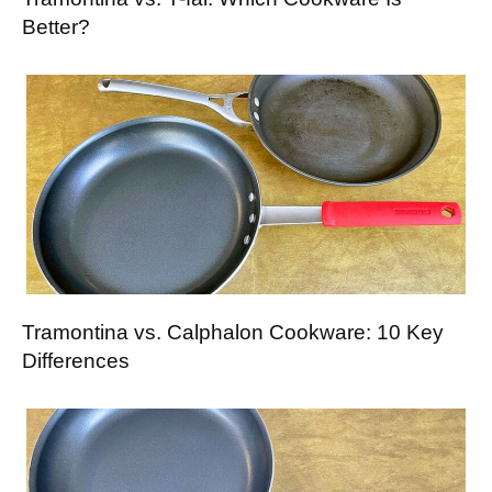
Better?
Tramontina vs. Calphalon Cookware: 10 Key
Differences