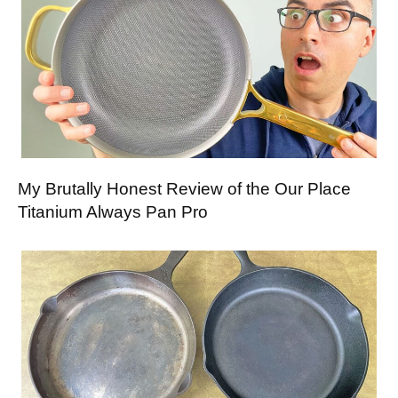
My Brutally Honest Review of the Our Place
Titanium Always Pan Pro