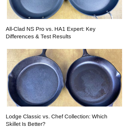
All-Clad NS Pro vs. HA1 Expert: Key
Differences & Test Results
Lodge Classic vs. Chef Collection: Which
Skillet Is Better?