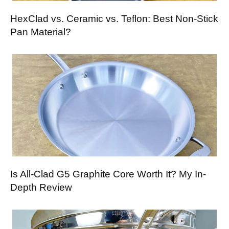
HexClad vs. Ceramic vs. Teflon: Best Non-Stick
Pan Material?
Is All-Clad G5 Graphite Core Worth It? My In-
Depth Review