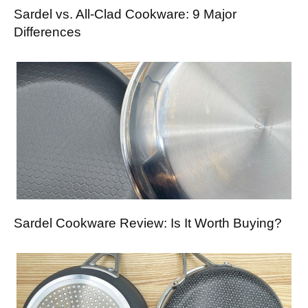
Sardel vs. All-Clad Cookware: 9 Major
Differences
Sardel Cookware Review: Is It Worth Buying?