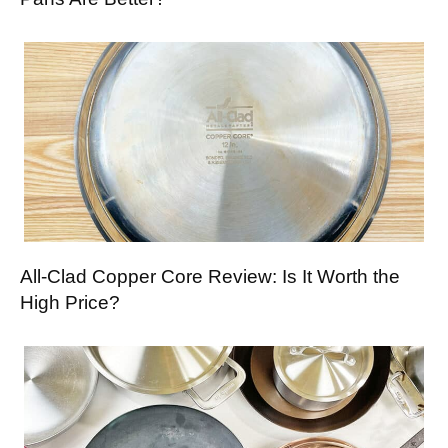
All-Clad Copper Core Review: Is It Worth the
High Price?