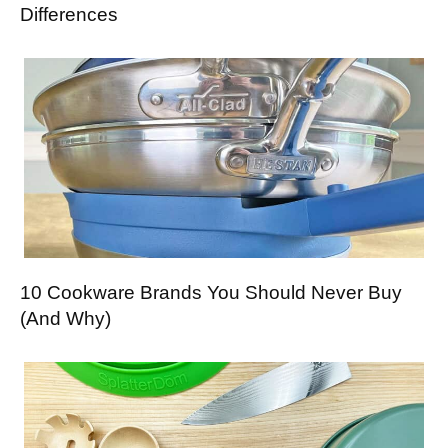
Differences
10 Cookware Brands You Should Never Buy
(And Why)