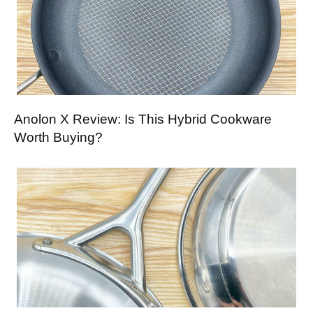
Anolon X Review: Is This Hybrid Cookware
Worth Buying?