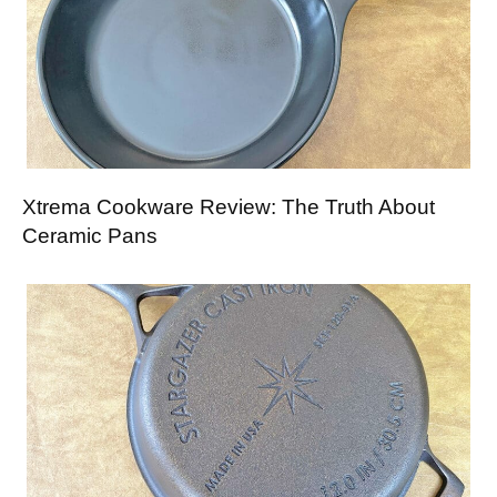
Xtrema Cookware Review: The Truth About
Ceramic Pans