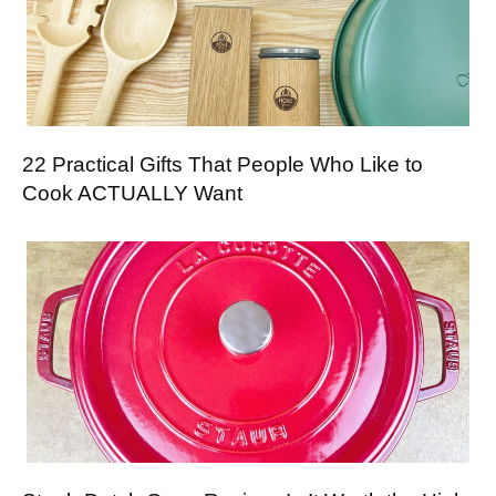
22 Practical Gifts That People Who Like to
Cook ACTUALLY Want