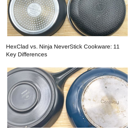
HexClad vs. Ninja NeverStick Cookware: 11
Key Differences