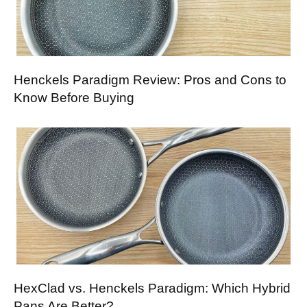
Henckels Paradigm Review: Pros and Cons to
Know Before Buying
HexClad vs. Henckels Paradigm: Which Hybrid
Pans Are Better?