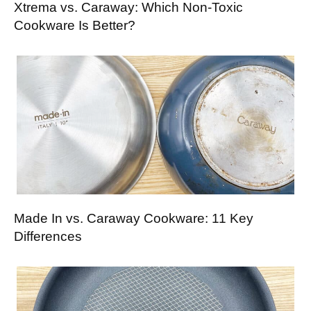
Xtrema vs. Caraway: Which Non-Toxic
Cookware Is Better?
Made In vs. Caraway Cookware: 11 Key
Differences