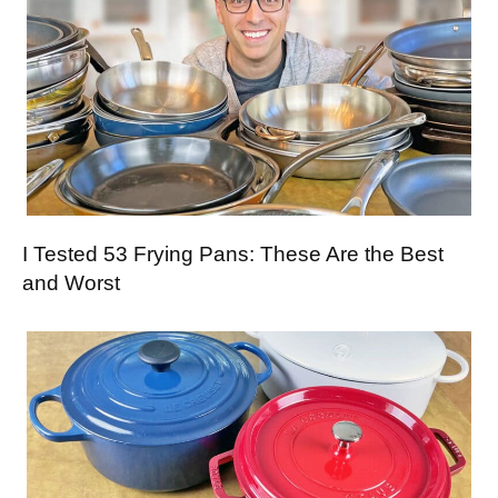
I Tested 53 Frying Pans: These Are the Best
and Worst