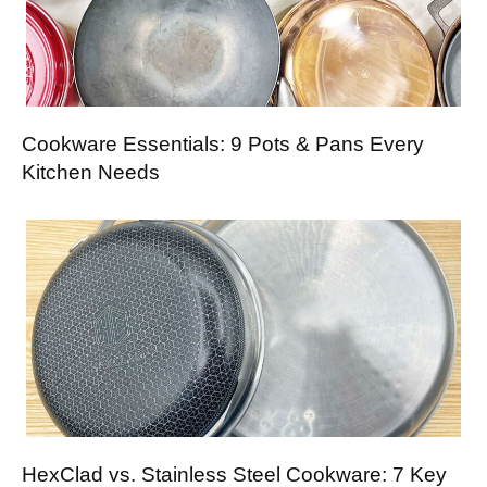
Cookware Essentials: 9 Pots & Pans Every
Kitchen Needs
HexClad vs. Stainless Steel Cookware: 7 Key