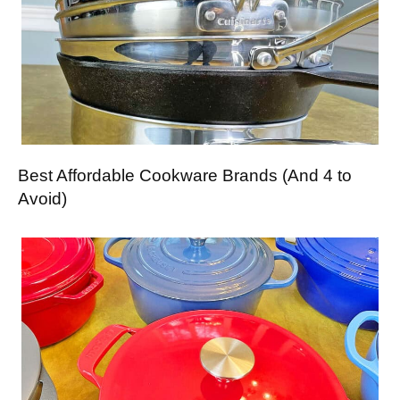
Best Affordable Cookware Brands (And 4 to
Avoid)