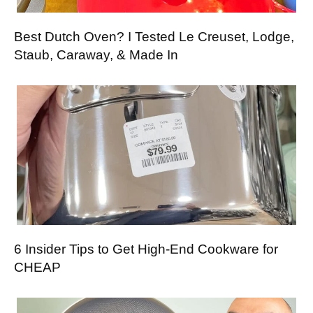
Best Dutch Oven? I Tested Le Creuset, Lodge,
Staub, Caraway, & Made In
6 Insider Tips to Get High-End Cookware for
CHEAP