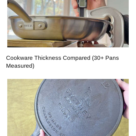
Cookware Thickness Compared (30+ Pans
Measured)