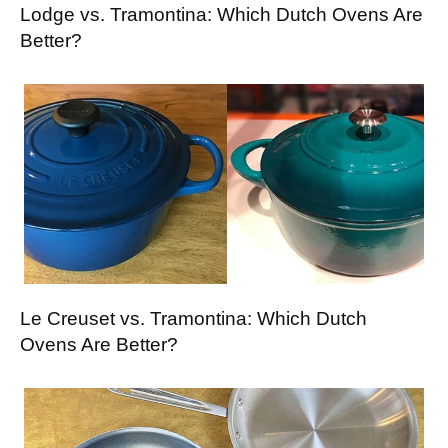
Lodge vs. Tramontina: Which Dutch Ovens Are
Better?
Le Creuset vs. Tramontina: Which Dutch
Ovens Are Better?