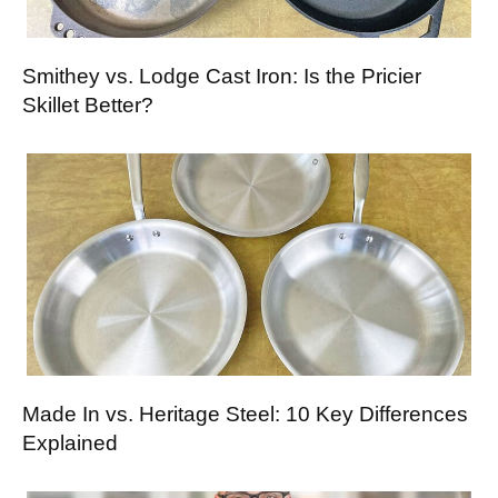
Smithey vs. Lodge Cast Iron: Is the Pricier
Skillet Better?
Made In vs. Heritage Steel: 10 Key Differences
Explained