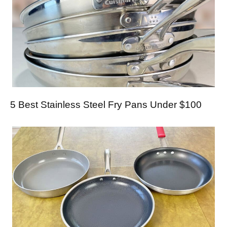
5 Best Stainless Steel Fry Pans Under $100